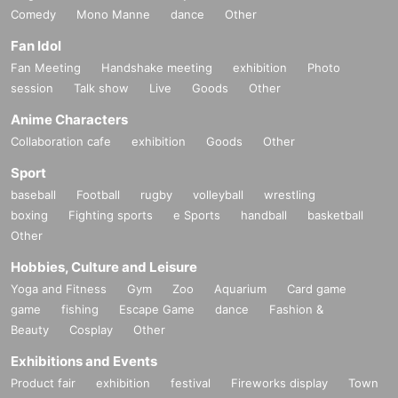
Comedy
Mono Manne
dance
Other
Fan Idol
Fan Meeting
Handshake meeting
exhibition
Photo
session
Talk show
Live
Goods
Other
Anime Characters
Collaboration cafe
exhibition
Goods
Other
Sport
baseball
Football
rugby
volleyball
wrestling
boxing
Fighting sports
e Sports
handball
basketball
Other
Hobbies, Culture and Leisure
Yoga and Fitness
Gym
Zoo
Aquarium
Card game
game
fishing
Escape Game
dance
Fashion &
Beauty
Cosplay
Other
Exhibitions and Events
Product fair
exhibition
festival
Fireworks display
Town