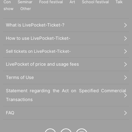
Con
Seminar
Food festival
Art
School festival
Talk
show
Other
What is LivePocket-Ticket-?
How to use LivePocket-Ticket-
Sell tickets on LivePocket-Ticket-
LivePocket of price and usage fees
Terms of Use
Statement regarding the Act on Specified Commercial
Transactions
FAQ