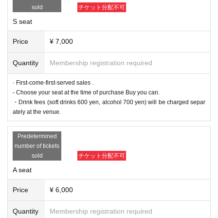
* A drink fee (soft drink 600 yen, alcohol 700 yen) will be charged separately
sold
チケット分配不可
at the venue.
S seat
▼ILLUMINUS advance
(Sun) July 28, 2024 10:00~ (Wed) 23:59
[About ILLUMINUS precedence]
Price
¥ 7,000
Only ILLUMINUS members (ILLUMINUS CREW) can participate in the pre-sa
le.
Quantity
Membership registration required
If fraudulent or resale for profit is discovered, it may be invalidated and the M
embership registration may be cancelled. Please note.
*Sales will be made via LivePocket.
· First-come-first-served sales .
* Lottery sales and seat selection are not available.
- Choose your seat at the time of purchase Buy you can.
*For pre-sale, there is a Quantity of 1 ticket per stage 1 sheet 1 member acco
・Drink fees (soft drinks 600 yen, alcohol 700 yen) will be charged separ
unt.
*Participation in the advance sale is available to paid members as of 23:59 (T
ately at the venue.
hu) 2024.
*You can join the ILLUMINUS CREW here.
* In addition to ILLUMINUS Membership registration, a play guide [LivePocke
Predetermined
t] account is required (free registration).
number of tickets
*In the ILLUMINUS advance sale, each person can apply for 1 sheet per perf
sold
チケット分配不可
ormance, up to a maximum 8 sheets tickets for all eight performances.
*Winners will be announced on (Fri), August 2nd. If you applied by convenien
A seat
ce store payment and were selected, Please be careful that if payment is not
confirmed by 23:59 on (Mon), August 5th, your application will be automatical
ly cancelled and your winnings will be invalidated.
Price
¥ 6,000
▼ general sale
Quantity
Membership registration required
Sales start from 10:00 on (Sun) August 11th