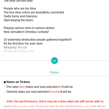
The blue cat runs wild
People who are too blue
The four blue colors are beautifully connected.
Sadly funny and hilarious
Start playing the blues
Playing various roles in various stories
New sensation! Omnibus comedy!
10 extremely destructive people gathered together!!
It's the first blue I've ever seen
Wrapping You Up
Of course I'll show you!
Hmph!!
■ created and directed by
２３
Notes
■ date and time
(Thu) September 19, 2024 -(Sun), September 22, 2024
◆ Notes on Tickets
■ venue
・Pre-sale
lottery
Sales and seat selection
No
It will be.
Tokyo Culture Culture
・General sales are seat selection
Possible
It will be.
(1-23-16 Shibuya, Shibuya-ku, Tokyo 150-0002)
・After the performance, there may be a time when we will not be able to
■Performance timetable
9/19 (Thu) 19:00【A】
guide you to your seat. If you are late for the performance, our staff will gu