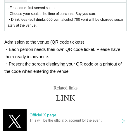
＜販売方法＞
We will be selling at [LivePocke].
· First-come-first-served sales .
*First-First-come-first-served sales-first-served basis and seat selection avail
- Choose your seat at the time of purchase Buy you can.
able.
* A play guide [LivePocket] account is required (free registration).
・Drink fees (soft drinks 600 yen, alcohol 700 yen) will be charged separ
ately at the venue.
■ Official HP
https://www.col-cul-comedy.tokyo/
Admission to the venue (QR code tickets)
■ Official Twitter
・Each person needs their own QR code ticket. Please have
https://twitter.com/cul_col
them ready in advance.
■ Planning and production
・Present the screen displaying your QR code or a printout of
ILLUMINUS Tokyo Culture Culture Likes
the code when entering the venue.
Related links
* Prohibitions when purchasing Tickets
・Except in the event of a disaster, purchased tickets cann
LINK
ot be canceled or refunded.
If you Buy Tickets Login to multiple terminals, multiple brow
sers, tabs, etc. with the same Live Pocket account, the phe
Official X page
This will be the official X account for the event.
nomenon such as "Purchase is not reflected" and "Cancell
ation before payment is not reflected" occurs. (birthdate) wil