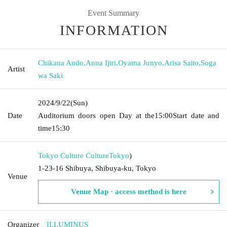
Event Summary
INFORMATION
Chikana Ando
,
Anna Ijiri
,
Oyama Junyo
,
Arisa Saito
,
Soga
Artist
wa Saki
2024/9/22
(Sun)
Date
Auditorium doors open Day at the
15:00
Start date and
time
15:30
Tokyo Culture Culture
Tokyo
)
1-23-16 Shibuya, Shibuya-ku, Tokyo
Venue
Venue Map · access method is here
Organizer
ILLUMINUS