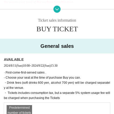
9/20 (Fri) 19:00【B】
ide you to your seat at the earliest possible time.
9/21 (Sat) 12:00 [A] / 15:30 [B] / 19:00 [B]
In that case, we may not be able to guide you to the seat you purchased. P
9/22 (Sun)
12:00【B
]
/
15:30【A】
／19:00【A】
lease be aware of this and arrive early.
*September 21st 12:00 [A] Momoyo Koyama will not be appearing. Saori Ota
ki will be appearing.
Ticket sales information
Tickets for general sale are requested to enter the contact information of the a
■ Cast
BUY TICKET
ccompanying customer from the URL described in the purchase completion s
*Alphabetical order *Honorifics omitted
creen or the confirmation email received after purchase. I will.
〈Team A〉
Chikana Ando
Anna Ijiri
・ Pre-sale will be for all seats. Please note that it may be sold out due to pre-
General sales
Oyama Junyo
*Only appearing on September 19th and 22nd
sale.
Saito Arisa (Rough x Rough)
Saki Sogawa (STU48)
AVAILABLE
〈Team B〉
2024/8/11
(Sun)
10:00
~
2024/9/22
(Sun)
15:30
Emasa
Saori Otaki *Also appearing on September 21st at 12:00 [A]
· First-come-first-served sales .
Riko Kudo (STU48)
- Choose your seat at the time of purchase Buy you can.
Rina Tazaki
Nanako Nishimura
・Drink fees (soft drinks 600 yen, alcohol 700 yen) will be charged separatel
y at the venue.
■ ticket
・ Tickets includes consumption tax, but a separate 5% system usage fee will
be charged when purchasing the Tickets
▼Ticket types/fees
S seats (rows 1-2) 7,000 yen
A seats (3rd row and after) 6,000 yen
Predetermined
※Reserved seat
number of tickets