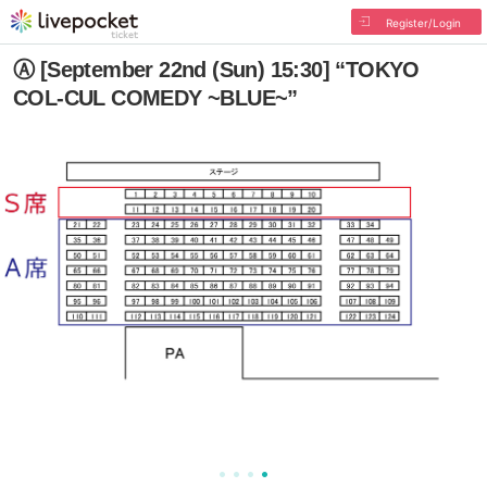
Register/Login
Ⓐ [September 22nd (Sun) 15:30] “TOKYO
COL-CUL COMEDY ~BLUE~”