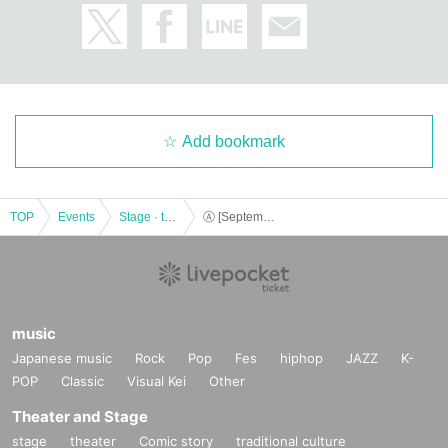
Add bookmark
TOP
Events
Stage · theater · musical
Ⓐ [September 22nd (Sun) 15:30] “TOKYO COL-CUL COMEDY ~BLUE~”
music
Japanese music
Rock
Pop
Fes
hiphop
JAZZ
K-
POP
Classic
Visual Kei
Other
Theater and Stage
stage
theater
Comic story
traditional culture