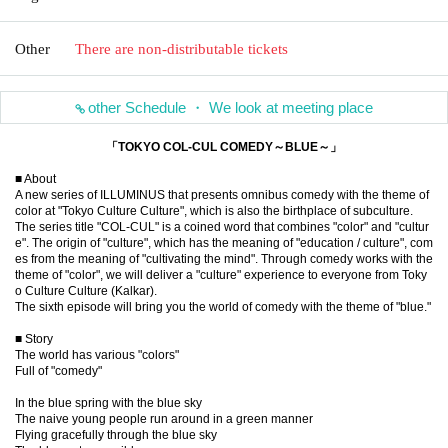
Other
There are non-distributable tickets
other Schedule ・ We look at meeting place
「TOKYO COL-CUL COMEDY～BLUE～」
■ About
A new series of ILLUMINUS that presents omnibus comedy with the theme of
color at "Tokyo Culture Culture", which is also the birthplace of subculture.
The series title "COL-CUL" is a coined word that combines "color" and "cultur
e". The origin of "culture", which has the meaning of "education / culture", com
es from the meaning of "cultivating the mind". Through comedy works with the
theme of "color", we will deliver a "culture" experience to everyone from Toky
o Culture Culture (Kalkar).
The sixth episode will bring you the world of comedy with the theme of "blue."
■ Story
The world has various "colors"
Full of "comedy"
In the blue spring with the blue sky
The naive young people run around in a green manner
Flying gracefully through the blue sky