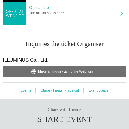
l live. Please do not purchase Tickets by multiple Login
Official site
The official site is here
Inquiries the ticket Organiser
ILLUMINUS Co., Ltd.
Make an inquiry using the Web form
Events
Stage · theater · musical
Event Space
Share with friends
SHARE EVENT