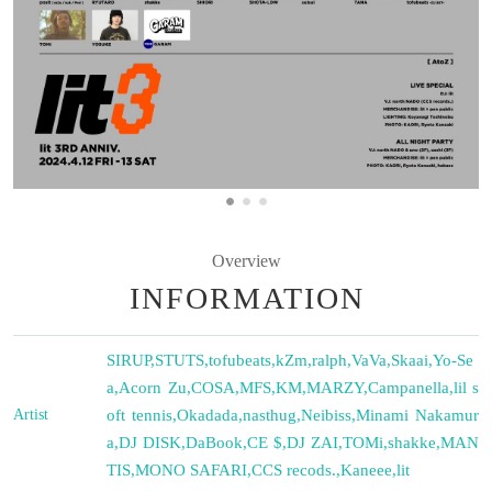
Overview
INFORMATION
SIRUP
,
STUTS
,
tofubeats
,
kZm
,
ralph
,
VaVa
,
Skaai
,
Yo-Se
a
,
Acorn Zu
,
COSA
,
MFS
,
KM
,
MARZY
,
Campanella
,
lil s
Artist
oft tennis
,
Okadada
,
nasthug
,
Neibiss
,
Minami Nakamur
a
,
DJ DISK
,
DaBook
,
CE $
,
DJ ZAI
,
TOMi
,
shakke
,
MAN
TIS
,
MONO SAFARI
,
CCS recods.
,
Kaneee
,
lit