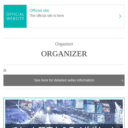
one night on all floors of lit’s home KIETH FLACK building “Magic 
Official site
Square Building” and The Voodoo Lounge. We will hold an “ALL 
The official site is here
NIGHT PARTY” as long as possible.
Tickets are now on sale for both "LIVE SPECIAL" and "ALL 
NIGHT PARTY". Some ticket types have already sold out, so be 
sure to purchase early!
Organizer
We promise you the best (=lit) moment that will make the dance 
ORGANIZER
floor dance to your heart's content.
lit
lit 3rd Anniversary "LIVE SPECIAL"
[DAY 1] 2024.04.12 (FRI)｜OPEN 16:30 / LIVE START 17:30
See here for detailed seller information
[DAY 2] 2024.04.13 (SAT)｜OPEN 14:30 / LIVE START 15:30
@ UNITEDLAB FUKUOKA
[LINEUP]
・DAY 1
SIRUP
CCS recods.
Acorn Zu
kZm