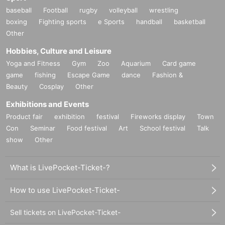
Campanella -LIVE-
baseball
Football
rugby
volleyball
wrestling
CE $
boxing
Fighting sports
e Sports
handball
basketball
DaBook
Other
DJ DISK
DJ ZAI
Hobbies, Culture and Leisure
58
Yoga and Fitness
Gym
Zoo
Aquarium
Card game
KAPPY (spoon)
game
fishing
Escape Game
dance
Fashion &
KM
koutaro (PEKA)
Beauty
Cosplay
Other
Lil Summer & CHIO
Exhibitions and Events
LITTLE
MANTIS
Product fair
exhibition
festival
Fireworks display
Town
MARZY
Con
Seminar
Food festival
Art
School festival
Talk
Mat5u (H.I.T.T.)
show
Other
mee mee mee -LIVE-
MONO SAFARI -LIVE-
Minami Nakamura -LIVE-
What is LivePocket-Ticket-?
nasthug
Neibiss -LIVE-
How to use LivePocket-Ticket-
NOSK
Okadada
Sell tickets on LivePocket-Ticket-
posit [m2o / nzk / Peri]