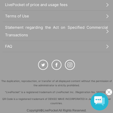
RYUTARO
LivePocket of price and usage fees
shakke
SHIORI
Terms of Use
SHOTA-LOW
suisui
TANA
Statement regarding the Act on Specified Commercial
tofubeats -DJ SET-
Transactions
TOMi
YOSUKE
FAQ
(A to Z) and more!!
VJ 2F: NOSK & FRIENDS
VJ 3F: usshi
FOOD: GARAM
MERCHANDISE: lit × penpublic
PHOTO: KAORI, Ryota Kanzaki
The duplication, reproduction, or transfer of all displayed content without the permission of
the administrator is strictly prohibited.
[TICKET]
・Advance ticket ¥4,500 (first come first served)
"LivePocket" is a registered trademark of LivePocket Inc. (Registration No. 5600161).
・Same-day ticket ¥5,500
QR Code is a registered trademark of DENSO WAVE INCORPORATED in Japan and in other
販売URL:
https://t.livepocket.jp/t/lit3rdanniv
countries.
©
Copyright
LivePocket All Rights Reserved.
*Advance ticket purchasers will have priority in admission to 