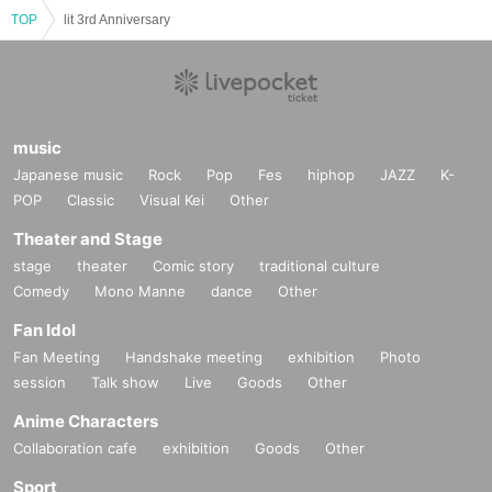
▷Advance tickets (first come first served)
TOP
lit 3rd Anniversary
・1 day ticket ¥9,000
・lit AREA 1 day ticket ¥13,000
Sales URL:
 https://t.livepocket.jp/t/lit3rdanniv
* Reference number, all standing
*Only those who have purchased lit AREA tickets can enter the 
music
front exclusive space.
Japanese music
Rock
Pop
Fes
hiphop
JAZZ
K-
※ 1 extra drink fee is required at the time of entry
POP
Classic
Visual Kei
Other
[INFOMATION]
Theater and Stage
Sponsored and planned by lit
stage
theater
Comic story
traditional culture
お問い合わせ: 
info@lit2021.jp
Comedy
Mono Manne
dance
Other
Fan Idol
lit 3rd Anniversary "ALL NIGHT PARTY"
2024.04.13 (SAT)｜OPEN & START 21:00
Fan Meeting
Handshake meeting
exhibition
Photo
@ MAGIC SQUARE BLDG. 1-3F & The Voodoo Lounge
session
Talk show
Live
Goods
Other
[LINEUP]
Anime Characters
BANNY BUGS (CCS records.) -LIVE-
Collaboration cafe
exhibition
Goods
Other
bashi
bill marcos (CCS records.) -LIVE-
Sport