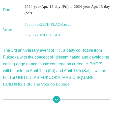
2024 year Apr. 12 day (Fri) to 2024 year Apr. 13 day
Date
(Sat)
Fukuoka
KIETH FLACK et al.
Venue
Fukuoka
UNITEDLAB
The 3rd anniversary event of "lit", a party collective from
Fukuoka with the concept of "disseminating and developing
cutting-edge dance music centered on current HIPHOP",
will be held on April 12th (Fri) and April 13th (Sat) It will be
held at UNITEDLAB FUKUOKA, MAGIC SQUARE
BUILDING 1-3F, The Voodoo Lounge!
The 3rd anniversary event of "lit", a Fukuoka party that 
disseminates cutting-edge dance music centering on 
current hip-hop, will be held on April 12th (Fri) and April 