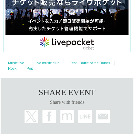
lil soft tennis
ralph
Skaai
(A to Z)
・DAY 2
STUTS
COSA
Kaneee
MFS
Music live
Live music club
Fest · Battle of the Bands
tofubeats
Rock
Pop
Yo-Sea
VaVa
(A to Z)
SHARE EVENT
・DAY 1 & DAY 2
DJ: lit
Share with friends
VJ: NOSK
LIGHTING: Koyanagi Toshinobu
PHOTO: KAORI, Ryota Kanzaki
[TICKET]