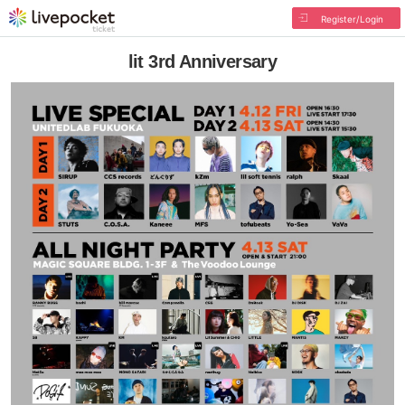
Register/Login
lit 3rd Anniversary