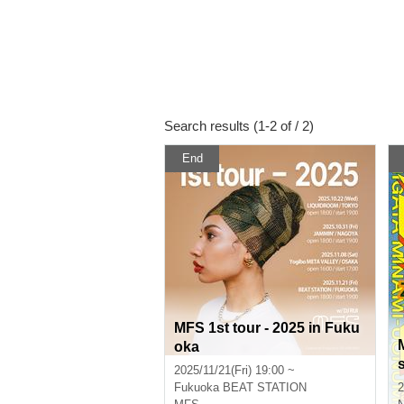
Search results (1-2 of / 2)
End
MFS 1st tour - 2025 in Fuku
oka
2025/11/21(Fri) 19:00 ~
Fukuoka
BEAT STATION
2