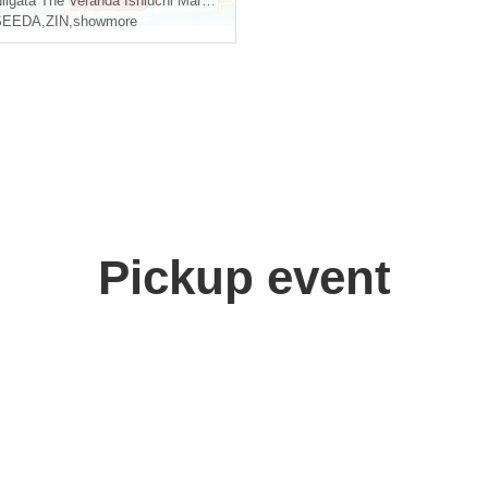
iigata
The Veranda Ishiuchi Maruyama
SEEDA
,
ZIN
,
showmore
Pickup event