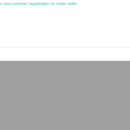
or new member registration for ticket seller