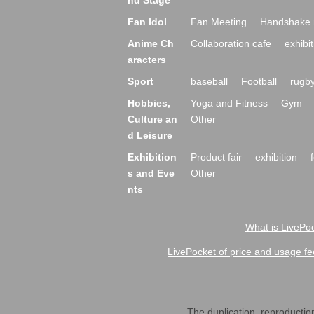
nd Stage
Fan Idol
Fan Meeting
Handshake 
Anime Ch
Collaboration cafe
exhibit
aracters
Sport
baseball
Football
rugb
Hobbies,
Yoga and Fitness
Gym
Culture an
Other
d Leisure
Exhibition
Product fair
exhibition
s and Eve
Other
nts
What is LivePoc
LivePocket of price and usage fe
The duplication, reproduction,