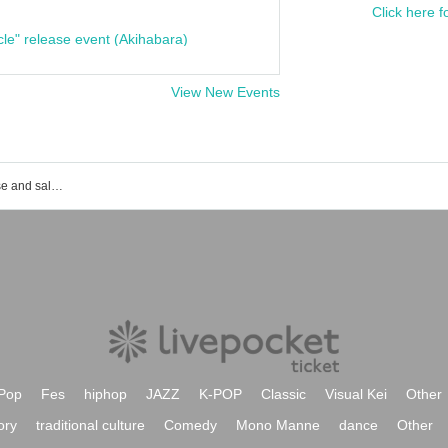
Click here f
cle" release event (Akihabara)
View New Events
MFS event ticket reservation, purchase and sales information list
Pop
Fes
hiphop
JAZZ
K-POP
Classic
Visual Kei
Other
ory
traditional culture
Comedy
Mono Manne
dance
Other