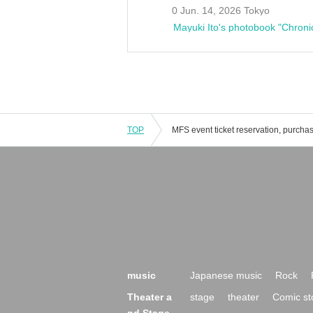
0 Jun. 14, 2026 Tokyo
Mayuki Ito's photobook "Chroni
TOP
music
Japanese music
Rock
Theater a
stage
theater
Comic st