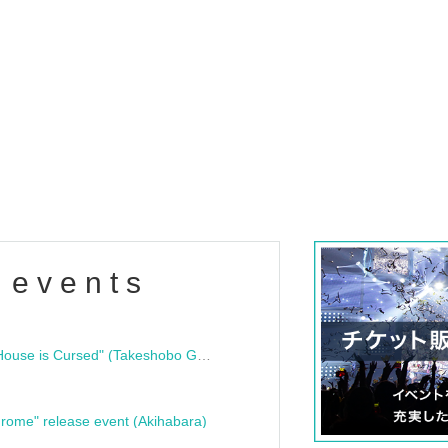
 events
"Bloodline Ghost Stories: That House is Cursed" (Takeshobo Ghost Story Bunko) Release Commemoration Talk Show & Autograph Session
rome" release event (Akihabara)