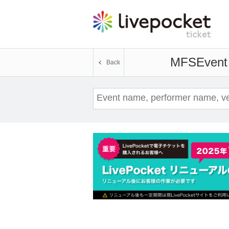
MFS
Event 
Back