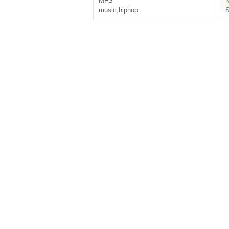
MFS
N
music
,
hiphop