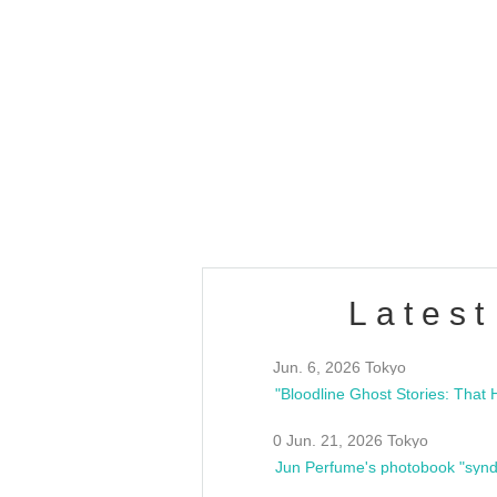
OLD WALL Vol4
/10(Sat) 13:00 ~
club asia
estsideunity
Fes
Latest
Jun. 6, 2026 Tokyo
0 Jun. 21, 2026 Tokyo
Jun Perfume's photobook "synd