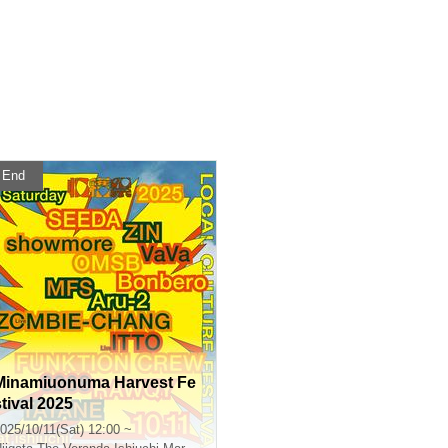
End
Minamiuonuma Harvest Fe
stival 2025
025/10/11(Sat) 12:00 ~