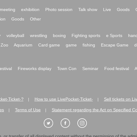
meeting
exhibition
Photo session
Talk show
Live
Goods
ion
Goods
Other
y
volleyball
wrestling
boxing
Fighting sports
e Sports
hand
Zoo
Aquarium
Card game
game
fishing
Escape Game
d
festival
Fireworks display
Town Con
Seminar
Food festival
A
ket-Ticket-?
How to use LivePocket-Ticket-
Sell tickets on L
|
|
es
Terms of Use
Statement regarding the Act on Specified C
|
|
 or transfer of all displayed content without the permission of the admini