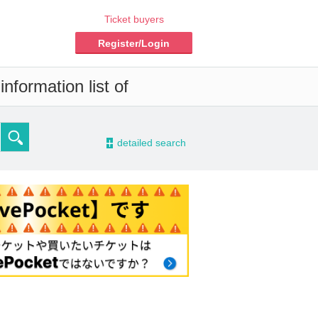
Ticket buyers
Register/Login
nformation list of
-
detailed search