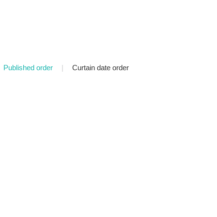
Published order
|
Curtain date order