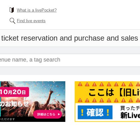
What is a livePocket?
Find live events
ticket reservation and purchase and sales i