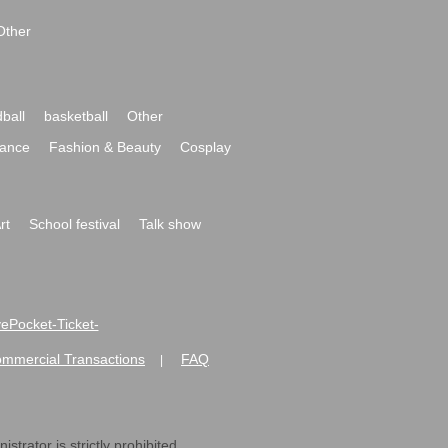
Other
ball
basketball
Other
ance
Fashion & Beauty
Cosplay
rt
School festival
Talk show
ivePocket-Ticket-
ommercial Transactions
FAQ
|
strator is strictly prohibited.