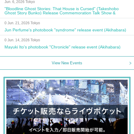
Jun. 6, 2026 Tokyo
"Bloodline Ghost Stories: That House is Cursed" (Takeshobo
Ghost Story Bunko) Release Commemoration Talk Show &
Autograph Session
0 Jun. 21, 2026 Tokyo
Jun Perfume's photobook "syndrome" release event (Akihabara)
0 Jun. 14, 2026 Tokyo
Mayuki Ito's photobook "Chronicle" release event (Akihabara)
View New Events