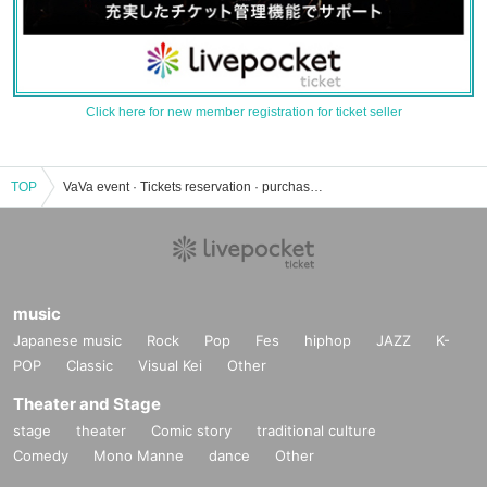
Click here for new member registration for ticket seller
TOP
VaVa event · Tickets reservation · purchase · sales information list
music
Japanese music
Rock
Pop
Fes
hiphop
JAZZ
K-
POP
Classic
Visual Kei
Other
Theater and Stage
stage
theater
Comic story
traditional culture
Comedy
Mono Manne
dance
Other