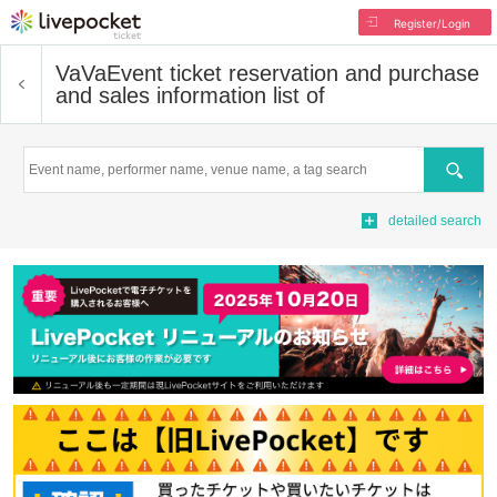
Register/Login
VaVa
Event ticket reservation and purchase
and sales information list of
Search
detailed search