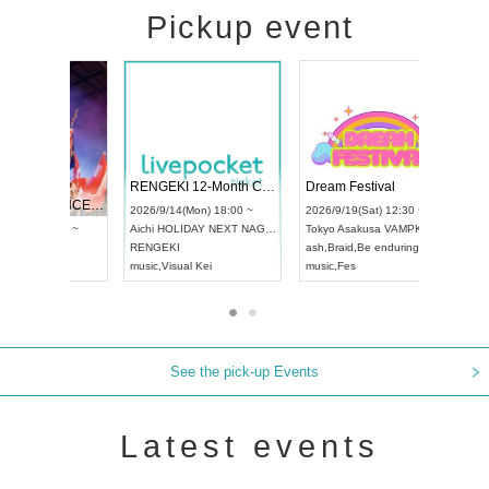
Pickup event
 Vol4
RENGEKI 12-Month Consecutive ONE MAN TOUR "Seisei Ruten" -Sep. Edition -
Dream Fe
UDO STREET DANCE WORLD CHAMPIONSHIP JAPAN 2026
3:00 ~
2026/9/14(Mon) 18:00 ~
2026/9/19(
2026/9/13(Sun) 12:30 ~
Aichi
HOLIDAY NEXT NAGOYA
Tokyo
Asa
Aichi
Artpia Hall
RENGEKI
ash
,
Braid
,
B
UDO JAPAN
music
,
Visual Kei
music
,
Fes
See the pick-up Events
Latest events