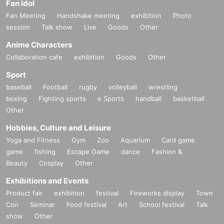
Fan Idol
Fan Meeting
Handshake meeting
exhibition
Photo
session
Talk show
Live
Goods
Other
Anime Characters
Collaboration cafe
exhibition
Goods
Other
Sport
baseball
Football
rugby
volleyball
wrestling
boxing
Fighting sports
e Sports
handball
basketball
Other
Hobbies, Culture and Leisure
Yoga and Fitness
Gym
Zoo
Aquarium
Card game
game
fishing
Escape Game
dance
Fashion &
Beauty
Cosplay
Other
Exhibitions and Events
Product fair
exhibition
festival
Fireworks display
Town
Con
Seminar
Food festival
Art
School festival
Talk
show
Other