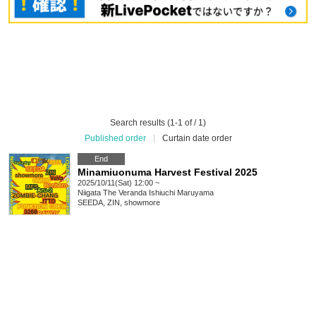
Search results (1-1 of / 1)
Published order
|
Curtain date order
End
Minamiuonuma Harvest Festival 2025
2025/10/11(Sat) 12:00 ~
Niigata
The Veranda Ishiuchi Maruyama
SEEDA, ZIN, showmore