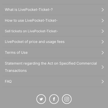
What is LivePocket-Ticket-?
How to use LivePocket-Ticket-
Sell tickets on LivePocket-Ticket-
LivePocket of price and usage fees
Terms of Use
Statement regarding the Act on Specified Commercial
Transactions
FAQ