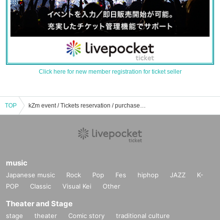
Click here for new member registration for ticket seller
TOP
kZm event / Tickets reservation / purchase / sales information list
music
Japanese music
Rock
Pop
Fes
hiphop
JAZZ
K-
POP
Classic
Visual Kei
Other
Theater and Stage
stage
theater
Comic story
traditional culture