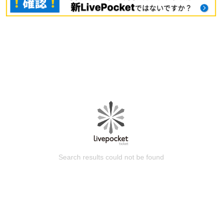
Search results could not be found