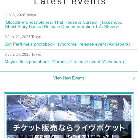
Latest events
Jun. 6, 2026 Tokyo
"Bloodline Ghost Stories: That House is Cursed" (Takeshobo
Ghost Story Bunko) Release Commemoration Talk Show &
Autograph Session
0 Jun. 21, 2026 Tokyo
Jun Perfume's photobook "syndrome" release event (Akihabara)
0 Jun. 14, 2026 Tokyo
Mayuki Ito's photobook "Chronicle" release event (Akihabara)
View New Events