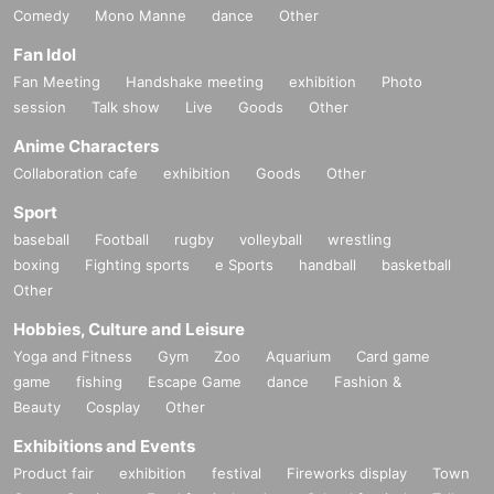
Comedy
Mono Manne
dance
Other
Fan Idol
Fan Meeting
Handshake meeting
exhibition
Photo
session
Talk show
Live
Goods
Other
Anime Characters
Collaboration cafe
exhibition
Goods
Other
Sport
baseball
Football
rugby
volleyball
wrestling
boxing
Fighting sports
e Sports
handball
basketball
Other
Hobbies, Culture and Leisure
Yoga and Fitness
Gym
Zoo
Aquarium
Card game
game
fishing
Escape Game
dance
Fashion &
Beauty
Cosplay
Other
Exhibitions and Events
Product fair
exhibition
festival
Fireworks display
Town