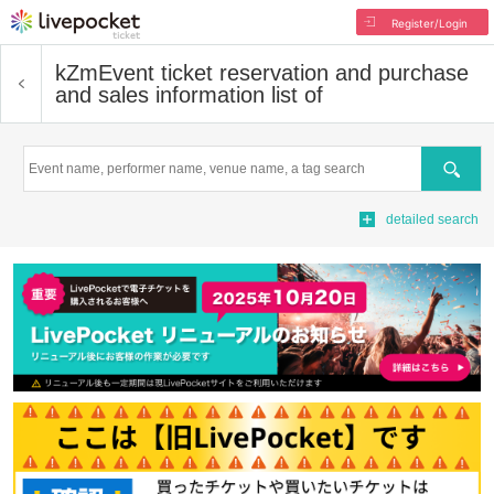
Register/Login
kZm
Event ticket reservation and purchase
and sales information list of
Search
detailed search