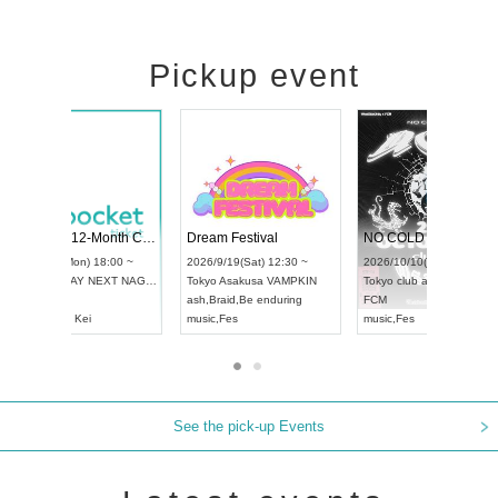
Pickup event
RENGEKI 12-Month Consecutive ONE MAN TOUR "Seisei Ruten" -Sep. Edition -
Dream Festival
UDO STREET DANCE WORLD CHAMPIONSHIP JAPAN 2026
2026/9/14(Mon) 18:00 ~
2026/9/19(Sat) 12:30 
2026/9/13(Sun) 12:30 ~
Aichi
HOLIDAY NEXT NAGOYA
Tokyo
Asakusa VAMP
Aichi
Artpia Hall
RENGEKI
ash
,
Braid
,
Be enduring
UDO JAPAN
music
,
Visual Kei
music
,
Fes
See the pick-up Events