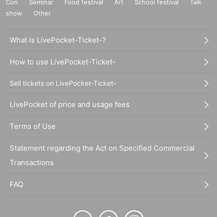
Con
Seminar
Food festival
Art
School festival
Talk
show
Other
What is LivePocket-Ticket-?
How to use LivePocket-Ticket-
Sell tickets on LivePocket-Ticket-
LivePocket of price and usage fees
Terms of Use
Statement regarding the Act on Specified Commercial
Transactions
FAQ