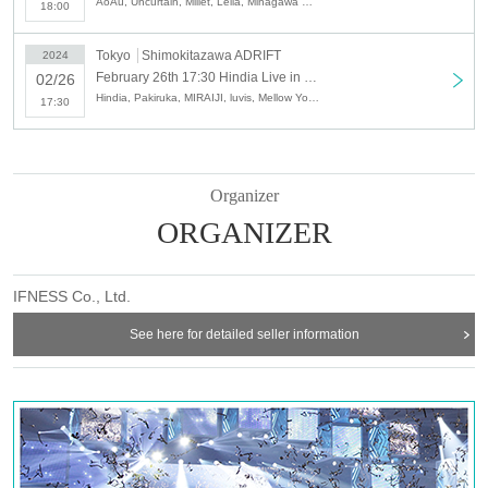
AoAu, Uncurtain, Millet, Leila, Minagawa Do, Hindia
18:00
Tokyo
Shimokitazawa ADRIFT
2024
February 26th 17:30 Hindia Live in JAPAN Final
02/26
Hindia, Pakiruka, MIRAIJI, luvis, Mellow Youth, Kingo, THREE1989
17:30
Organizer
ORGANIZER
IFNESS Co., Ltd.
See here for detailed seller information