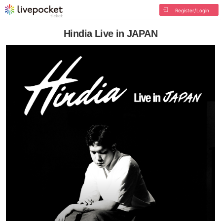
Register/Login
Hindia Live in JAPAN