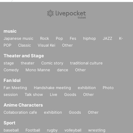
music
Japanese music
Rock
Pop
Fes
hiphop
JAZZ
K-
POP
Classic
Visual Kei
Other
Theater and Stage
stage
theater
Comic story
traditional culture
Comedy
Mono Manne
dance
Other
Fan Idol
Fan Meeting
Handshake meeting
exhibition
Photo
session
Talk show
Live
Goods
Other
Anime Characters
Collaboration cafe
exhibition
Goods
Other
Sport
baseball
Football
rugby
volleyball
wrestling