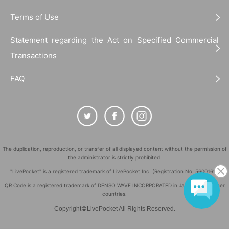
Terms of Use
Statement regarding the Act on Specified Commercial
Transactions
FAQ
The duplication, reproduction, or transfer of all displayed content without the permission of
the administrator is strictly prohibited.
"LivePocket" is a registered trademark of LivePocket Inc. (Registration No. 5600161).
QR Code is a registered trademark of DENSO WAVE INCORPORATED in Japan and in other
countries.
©
Copyright
LivePocket All Rights Reserved.