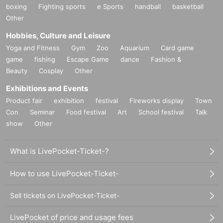
boxing
Fighting sports
e Sports
handball
basketball
Other
Hobbies, Culture and Leisure
Yoga and Fitness
Gym
Zoo
Aquarium
Card game
game
fishing
Escape Game
dance
Fashion &
Beauty
Cosplay
Other
Exhibitions and Events
Product fair
exhibition
festival
Fireworks display
Town
Con
Seminar
Food festival
Art
School festival
Talk
show
Other
What is LivePocket-Ticket-?
How to use LivePocket-Ticket-
Sell tickets on LivePocket-Ticket-
LivePocket of price and usage fees