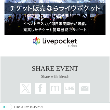
SHARE EVENT
Share with friends
TOP
Hindia Live in JAPAN