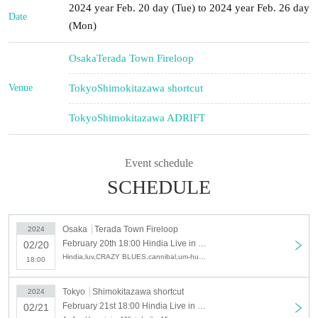
2024 year Feb. 20 day (Tue) to 2024 year Feb. 26 day
Date
(Mon)
Osaka
Terada Town Fireloop
Venue
Tokyo
Shimokitazawa shortcut
Tokyo
Shimokitazawa ADRIFT
Event schedule
SCHEDULE
Osaka
Terada Town Fireloop
2024
February 20th 18:00 Hindia Live in JAPAN Day1
02/20
Hindia,luv,CRAZY BLUES,cannibal,um-hum,Geloomy
18:00
Tokyo
Shimokitazawa shortcut
2024
February 21st 18:00 Hindia Live in JAPAN Day2
02/21