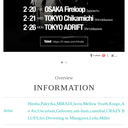
Overview
INFORMATION
Hindia
,
Pakyrka
,
MIRAIJI
,
luvis
,
Mellow Youth
,
Kingo
,
A
Artist
o Au
,
Uncurtain
,
Geloomy
,
um-hum
,
cannibal
,
CRAZY B
LUES
,
luv
,
Drowning in Minagawa
,
Leila
,
Millet