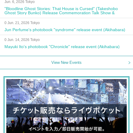
Jun. 6, 2026 Tokyo
"Bloodline Ghost Stories: That House is Cursed" (Takeshobo
Ghost Story Bunko) Release Commemoration Talk Show &
Autograph Session
0 Jun. 21, 2026 Tokyo
Jun Perfume's photobook "syndrome" release event (Akihabara)
0 Jun. 14, 2026 Tokyo
Mayuki Ito's photobook "Chronicle" release event (Akihabara)
View New Events