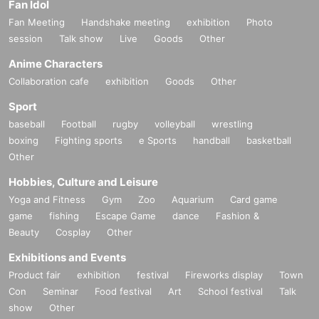
Fan Idol
Fan Meeting
Handshake meeting
exhibition
Photo
session
Talk show
Live
Goods
Other
Anime Characters
Collaboration cafe
exhibition
Goods
Other
Sport
baseball
Football
rugby
volleyball
wrestling
boxing
Fighting sports
e Sports
handball
basketball
Other
Hobbies, Culture and Leisure
Yoga and Fitness
Gym
Zoo
Aquarium
Card game
game
fishing
Escape Game
dance
Fashion &
Beauty
Cosplay
Other
Exhibitions and Events
Product fair
exhibition
festival
Fireworks display
Town
Con
Seminar
Food festival
Art
School festival
Talk
show
Other