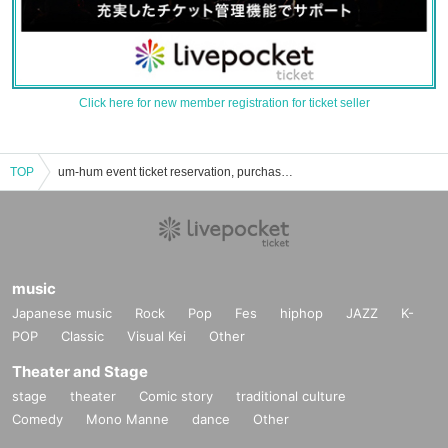
Click here for new member registration for ticket seller
TOP
um-hum event ticket reservation, purchase, and sales information list
music
Japanese music
Rock
Pop
Fes
hiphop
JAZZ
K-
POP
Classic
Visual Kei
Other
Theater and Stage
stage
theater
Comic story
traditional culture
Comedy
Mono Manne
dance
Other