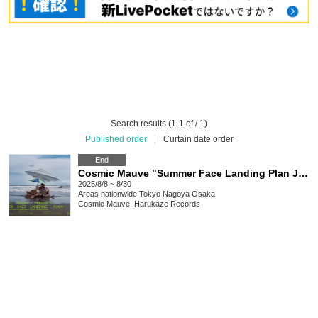
Search results (1-1 of / 1)
Published order
|
Curtain date order
End
Cosmic Mauve "Summer Face Landing Plan Jump 2"
2025/8/8 ~ 8/30
Areas nationwide
Tokyo Nagoya Osaka
Cosmic Mauve, Harukaze Records