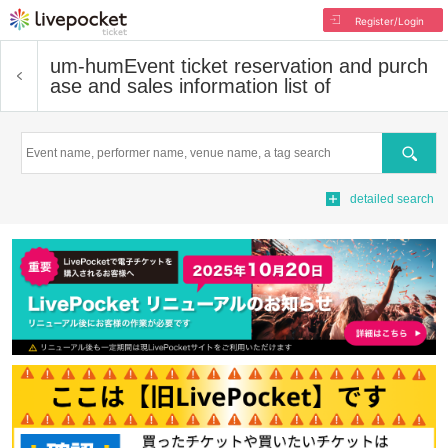
Register/Login
um-hum
Event ticket reservation and purch
ase and sales information list of
Search
detailed search