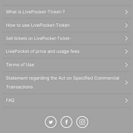
What is LivePocket-Ticket-?
How to use LivePocket-Ticket-
Sell tickets on LivePocket-Ticket-
LivePocket of price and usage fees
Terms of Use
Statement regarding the Act on Specified Commercial
Transactions
FAQ