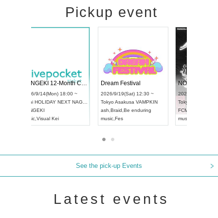
Pickup event
ol4
RENGEKI 12-Month Consecutive ONE MAN TOUR "Seisei Ruten" -Sep. Edition -
Dream Festi
UDO STREET DANCE WORLD CHAMPIONSHIP JAPAN 2026
0 ~
2026/9/14(Mon) 18:00 ~
2026/9/19(Sat
2026/9/13(Sun) 12:30 ~
Aichi
HOLIDAY NEXT NAGOYA
Tokyo
Asakus
Aichi
Artpia Hall
RENGEKI
ash
,
Braid
,
Be e
UDO JAPAN
music
,
Visual Kei
music
,
Fes
See the pick-up Events
Latest events