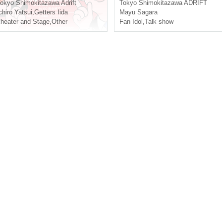
n Shimokitazawa
e Meeting [General First-co
okyo
Shimokitazawa Adrift
Tokyo
Shimokitazawa ADRIFT
me-first-served sales]
chiro Yatsui
,
Getters Iida
Mayu Sagara
heater and Stage
,
Other
Fan Idol
,
Talk show