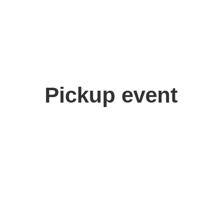
Pickup event