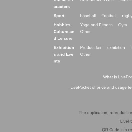
aracters
Sport
baseball
Football
rugb
Hobbies,
Yoga and Fitness
Gym
Culture an
Other
d Leisure
Exhibition
Product fair
exhibition
s and Eve
Other
nts
What is LivePoc
LivePocket of price and usage fe
The duplication, reproduction,
"LivePo
QR Code is a r