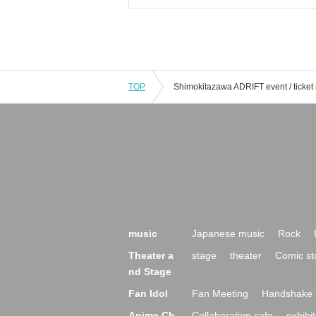
TOP
music
Japanese music
Rock
Theater a
stage
theater
Comic st
nd Stage
Fan Idol
Fan Meeting
Handshake 
Anime Ch
Collaboration cafe
exhibit