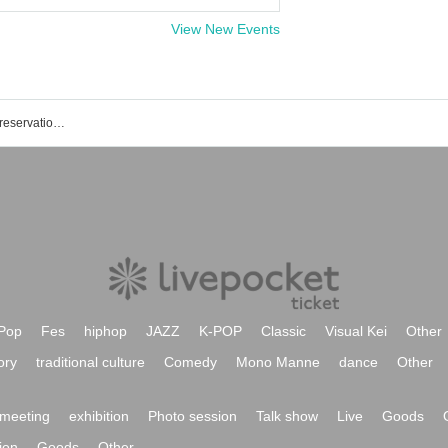
View New Events
Shimokitazawa ADRIFT event / ticket reservation / purchase / sales information list
Pop
Fes
hiphop
JAZZ
K-POP
Classic
Visual Kei
Other
ory
traditional culture
Comedy
Mono Manne
dance
Other
meeting
exhibition
Photo session
Talk show
Live
Goods
ion
Goods
Other