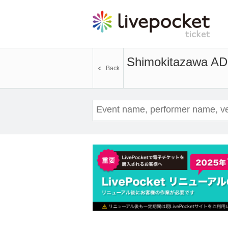
Shimokitazawa A
Back