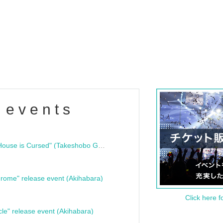
 events
"Bloodline Ghost Stories: That House is Cursed" (Takeshobo Ghost Story Bunko) Release Commemoration Talk Show & Autograph Session
rome" release event (Akihabara)
Click here f
cle" release event (Akihabara)