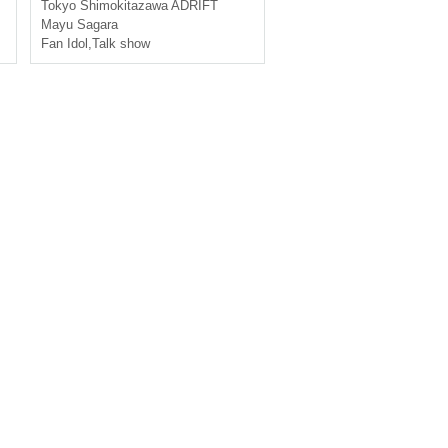
ee Meeting [General First-c
Tokyo
Shimokitazawa ADRIFT
ome-first-served sales]
Mayu Sagara
Fan Idol
,
Talk show