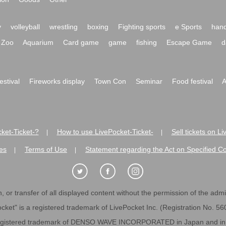
y
volleyball
wrestling
boxing
Fighting sports
e Sports
hand
Zoo
Aquarium
Card game
game
fishing
Escape Game
d
festival
Fireworks display
Town Con
Seminar
Food festival
A
ket-Ticket-?
How to use LivePocket-Ticket-
Sell tickets on L
|
|
es
Terms of Use
Statement regarding the Act on Specified C
|
|
 or transfer of all displayed content without the permission of the admini
cket" is a registered trademark of LivePocket Inc. (Registration No. 5
egistered trademark of DENSO WAVE INCORPORATED in Japan and in o