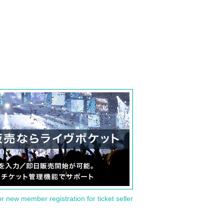
or new member registration for ticket seller