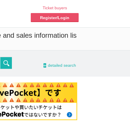
Ticket buyers
Register/Login
 and sales information lis
-
detailed search