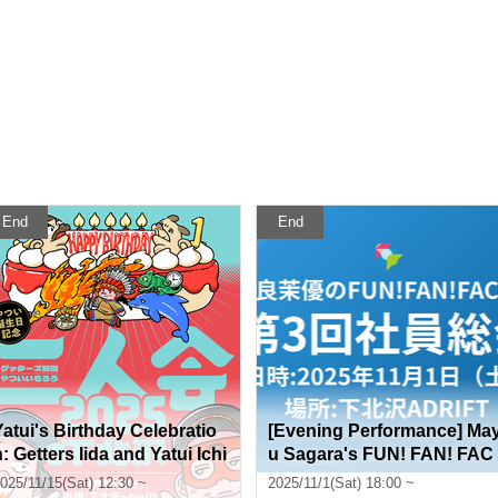
End
End
Yatui's Birthday Celebratio
[Evening Performance] Ma
n: Getters Iida and Yatui Ichi
u Sagara's FUN! FAN! FAC
ro Duo Performance 2025 i
TORY 3rd General Employe
025/11/15(Sat) 12:30 ~
2025/11/1(Sat) 18:00 ~