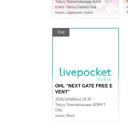
Tokyo
Shimokitazawa Adrift
T
Ichiro Yatsui
,
Getters Iida
I
music
,
Japanese music
T
End
OHL “NEXT GATE FREE E
VENT”
2025/10/6(Mon) 18:30 ~
Tokyo
Shimokitazawa ADRIFT
OHL
music
,
Rock