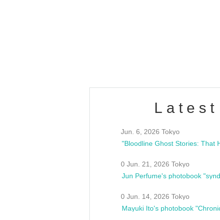
OLD WALL Vol4
/10(Sat) 13:00 ~
club asia
estsideunity
Fes
Latest
Jun. 6, 2026 Tokyo
0 Jun. 21, 2026 Tokyo
Jun Perfume's photobook "synd
0 Jun. 14, 2026 Tokyo
Mayuki Ito's photobook "Chroni