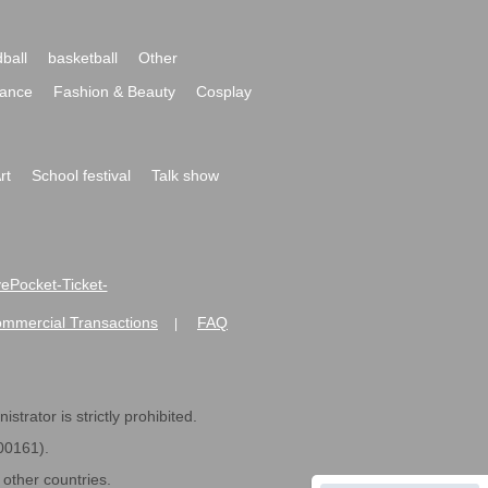
ball
basketball
Other
ance
Fashion & Beauty
Cosplay
rt
School festival
Talk show
ivePocket-Ticket-
ommercial Transactions
FAQ
|
strator is strictly prohibited.
600161).
ther countries.