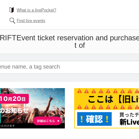
What is a livePocket?
Find live events
DRIFT
Event ticket reservation and purchase
t of