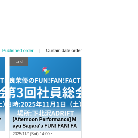
Published order
|
Curtain date order
End
y
[Afternoon Performance] M
ayu Sagara's FUN! FAN! FA
CTORY 3rd General Employ
2025/11/1(Sat) 14:00 ~