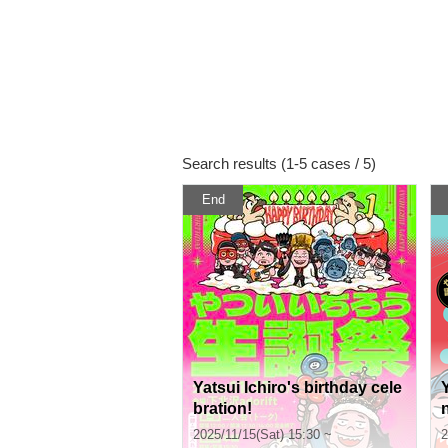
Search results (1-5 cases / 5)
End
Yatsui Ichiro's birthday cele
bration!
2025/11/15(Sat) 15:30 ~
2