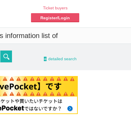
Ticket buyers
Register/Login
 information list of
-
detailed search