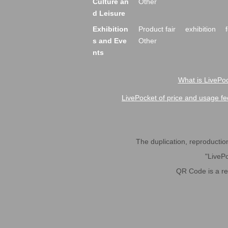
Culture an
Other
d Leisure
Exhibition
Product fair
exhibition
s and Eve
Other
nts
What is LivePoc
LivePocket of price and usage fe
The duplication, reproduction,
"LivePo
QR Code is a r