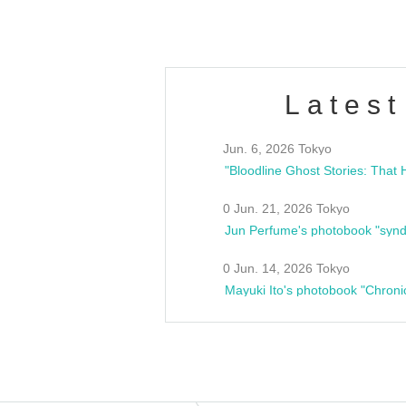
Latest
Jun. 6, 2026 Tokyo
0 Jun. 21, 2026 Tokyo
Jun Perfume's photobook "synd
0 Jun. 14, 2026 Tokyo
Mayuki Ito's photobook "Chroni