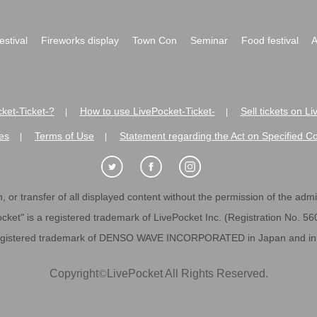
festival
Fireworks display
Town Con
Seminar
Food festival
A
ket-Ticket-?
How to use LivePocket-Ticket-
Sell tickets on L
|
|
es
Terms of Use
Statement regarding the Act on Specified C
|
|
 or transfer of all displayed content without the permission of the admini
cket" is a registered trademark of LivePocket Inc. (Registration No. 5
egistered trademark of DENSO WAVE INCORPORATED in Japan and in o
Copyright
©
LivePocket All Rights Reserved.