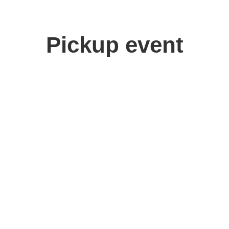
Pickup event