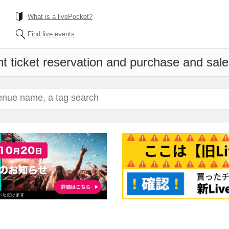
What is a livePocket?
Find live events
t ticket reservation and purchase and sales