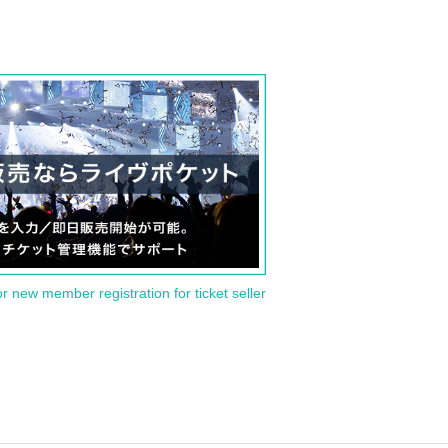
or new member registration for ticket seller