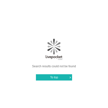
Search results could not be found
To top