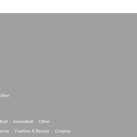
Other
ball
basketball
Other
ance
Fashion & Beauty
Cosplay