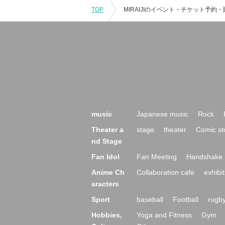
TOP
music
Japanese music
Rock
Theater a
stage
theater
Comic st
nd Stage
Fan Idol
Fan Meeting
Handshake 
Anime Ch
Collaboration cafe
exhibit
aracters
Sport
baseball
Football
rugb
Hobbies,
Yoga and Fitness
Gym