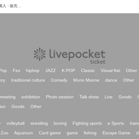
MIRAIJIのイベント・チケット予約・購入・販売情報一覧
Pop
Fes
hiphop
JAZZ
K-POP
Classic
Visual Kei
Other
ory
traditional culture
Comedy
Mono Manne
dance
Other
meeting
exhibition
Photo session
Talk show
Live
Goods
ion
Goods
Other
y
volleyball
wrestling
boxing
Fighting sports
e Sports
hand
Zoo
Aquarium
Card game
game
fishing
Escape Game
d