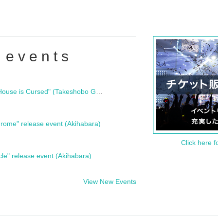
 events
"Bloodline Ghost Stories: That House is Cursed" (Takeshobo Ghost Story Bunko) Release Commemoration Talk Show & Autograph Session
rome" release event (Akihabara)
Click here f
cle" release event (Akihabara)
View New Events