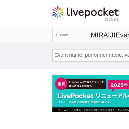
MIRAIJI
Even
Back