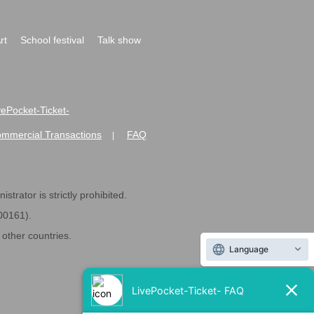
rt
School festival
Talk show
ivePocket-Ticket-
ommercial Transactions
FAQ
|
strator is strictly prohibited.
600161).
ther countries.
Language