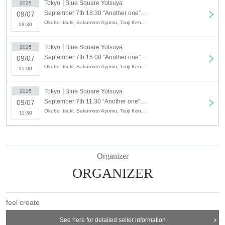
Blue Square Yotsuya
Tokyo
Blue Square Yotsuya
2025
September 7th 18:30 “Another one” vol.24 [Part 3]
09/07
Address: Wakaba Ohara Building B1, 1-1-1 Wakaba, Shinjuku-ku, Tokyo
Okubo Itsuki, Sakumoto Ayumu, Tsuji Kento, Nishiumi Tatsuto, Seiri, Yanagi Gari, Sagawa Daiki
18:30
160-0011
Access: 3-minute walk from Tokyo Metro Yotsuya Sanchome Station/10-
Tokyo
Blue Square Yotsuya
2025
minute walk from JR Yotsuya Station
September 7th 15:00 “Another one” vol.24 [Part 2]
09/07
Okubo Itsuki, Sakumoto Ayumu, Tsuji Kento, Nishiumi Tatsuto, Seiri, Yanagi Gari, Sagawa Daiki
15:00
[Date]
2025 Sep. 7 (Sun)
Tokyo
Blue Square Yotsuya
2025
Part: 11:30-
September 7th 11:30 “Another one” vol.24 [Part 1]
09/07
Part 2: 15: 00-
Okubo Itsuki, Sakumoto Ayumu, Tsuji Kento, Nishiumi Tatsuto, Seiri, Yanagi Gari, Sagawa Daiki
11:30
Part 3: 18:30-
*Doors open 30 minutes before the performance.
【ticket】
Organizer
SS seats: 5,000 yen
ORGANIZER
S seat: 4,000 yen
A seat: 3,500 yen
+1 drink (600 yen) system.
feel create
・Two-shot check: 2,000 yen
See here for detailed seller information