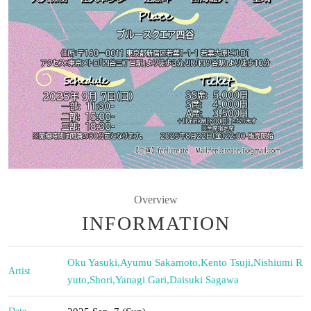
Overview
INFORMATION
Oku Yasuki
,
Ayumu Sakamoto
,
Kento Tsuji
,
Nishiumi R
Artist
yuto
,
Shori
,
Yanagi Gari
,
Daisuki Sagawa