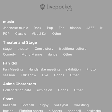
music
Japanese music
Rock
Pop
Fes
hiphop
JAZZ
K-
POP
Classic
Visual Kei
Other
Theater and Stage
stage
theater
Comic story
traditional culture
Comedy
Mono Manne
dance
Other
Fan Idol
Fan Meeting
Handshake meeting
exhibition
Photo
session
Talk show
Live
Goods
Other
Anime Characters
Collaboration cafe
exhibition
Goods
Other
Sport
baseball
Football
rugby
volleyball
wrestling
boxing
Fighting sports
e Sports
handball
basketball