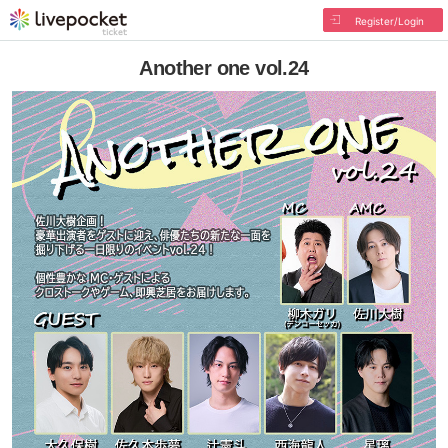
Register/Login
Another one vol.24