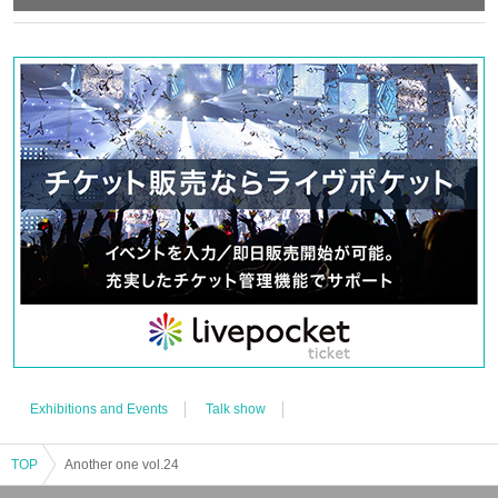
*Only pre-taken solo cheki photos of Nishiumi Ryuto will be available for
sale.
feel create
Exhibitions and Events
Talk show
TOP
Another one vol.24