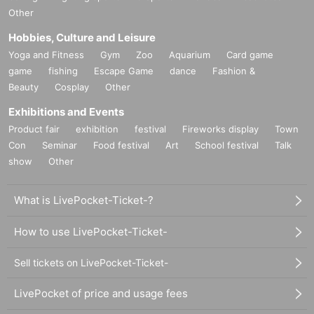
Other
Hobbies, Culture and Leisure
Yoga and Fitness
Gym
Zoo
Aquarium
Card game
game
fishing
Escape Game
dance
Fashion &
Beauty
Cosplay
Other
Exhibitions and Events
Product fair
exhibition
festival
Fireworks display
Town
Con
Seminar
Food festival
Art
School festival
Talk
show
Other
What is LivePocket-Ticket-?
How to use LivePocket-Ticket-
Sell tickets on LivePocket-Ticket-
LivePocket of price and usage fees