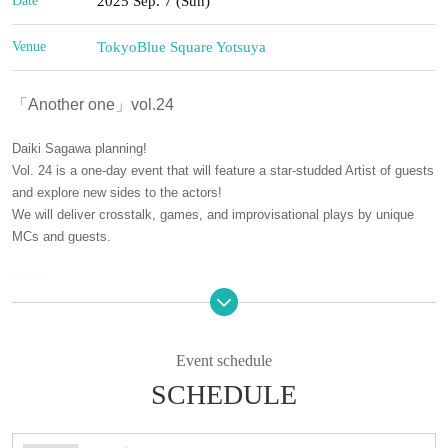
Date
2025 Sep. 7 (Sun)
Venue
Tokyo
Blue Square Yotsuya
「Another one」vol.24
Daiki Sagawa planning!
Vol. 24 is a one-day event that will feature a star-studded Artist of guests
and explore new sides to the actors!
We will deliver crosstalk, games, and improvisational plays by unique
MCs and guests.
[Cast]
■ GUEST
Okubo Itsuki/Sakumoto Ayumu/Tsuji Norito/Nishiumi Ryuto/Seiri
Event schedule
■ MC
SCHEDULE
Yanagi Gari (Electric Warbler) / Sagawa Daiki
[Venue]