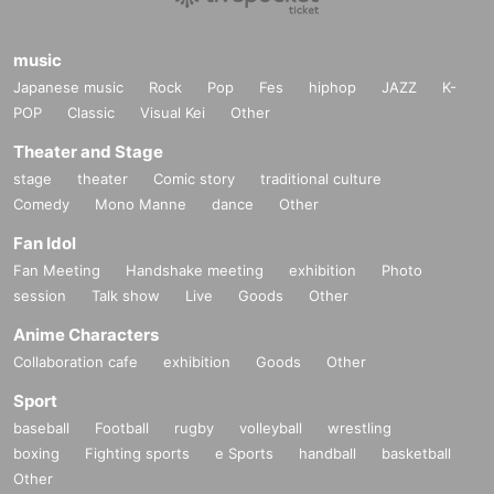
music
Japanese music
Rock
Pop
Fes
hiphop
JAZZ
K-
POP
Classic
Visual Kei
Other
Theater and Stage
stage
theater
Comic story
traditional culture
Comedy
Mono Manne
dance
Other
Fan Idol
Fan Meeting
Handshake meeting
exhibition
Photo
session
Talk show
Live
Goods
Other
Anime Characters
Collaboration cafe
exhibition
Goods
Other
Sport
baseball
Football
rugby
volleyball
wrestling
boxing
Fighting sports
e Sports
handball
basketball
Other