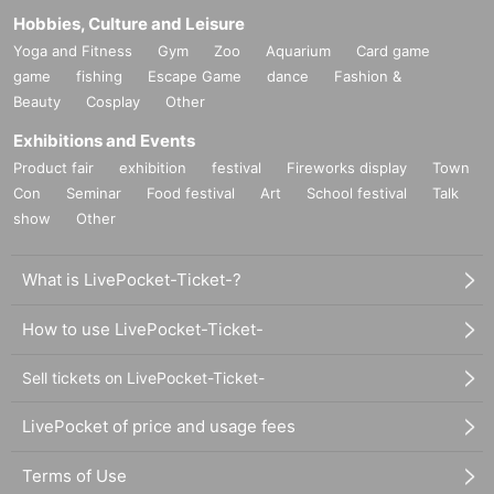
Hobbies, Culture and Leisure
Yoga and Fitness
Gym
Zoo
Aquarium
Card game
game
fishing
Escape Game
dance
Fashion &
Beauty
Cosplay
Other
Exhibitions and Events
Product fair
exhibition
festival
Fireworks display
Town
Con
Seminar
Food festival
Art
School festival
Talk
show
Other
What is LivePocket-Ticket-?
How to use LivePocket-Ticket-
Sell tickets on LivePocket-Ticket-
LivePocket of price and usage fees
Terms of Use