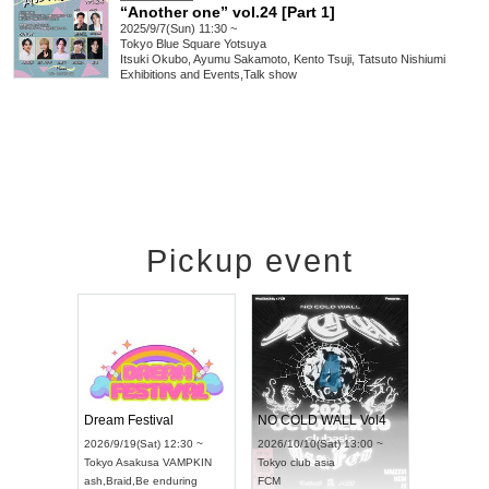
“Another one” vol.24 [Part 1]
2025/9/7(Sun) 11:30 ~
Tokyo
Blue Square Yotsuya
Itsuki Okubo, Ayumu Sakamoto, Kento Tsuji, Tatsuto Nishiumi
Exhibitions and Events
,
Talk show
Pickup event
RENGEKI 12-Month Consecutive ONE MAN TOUR "Seisei Ruten" -Sep. Edition -
Dream Festival
UDO STREET DANCE WORLD CHAMPIONSHIP JAPAN 2026
2026/9/14(Mon) 18:00 ~
2026/9/19(Sat) 12:30 ~
2
13(Sun) 12:30 ~
Aichi
HOLIDAY NEXT NAGOYA
Tokyo
Asakusa VAMPKIN
T
tpia Hall
RENGEKI
ash
,
Braid
,
Be enduring