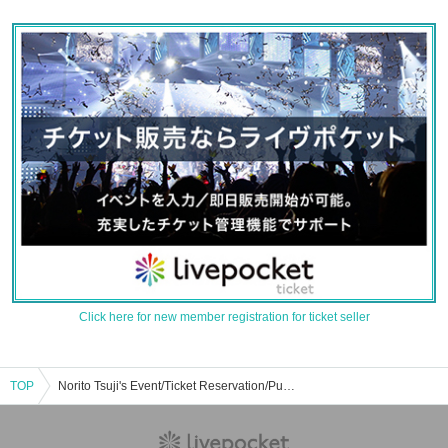
Click here for new member registration for ticket seller
TOP
Norito Tsuji's Event/Ticket Reservation/Purchase/Sales Information List