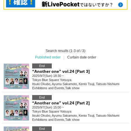
Search results (1-3 of / 3)
Published order
|
Curtain date order
End
“Another one” vol.24 [Part 3]
2025/9/7(Sun) 18:30 ~
Tokyo
Blue Square Yotsuya
Itsuki Okubo, Ayumu Sakamoto, Kento Tsuji, Tatsuto Nishiumi
Exhibitions and Events
,
Talk show
End
“Another one” vol.24 [Part 2]
2025/9/7(Sun) 15:00 ~
Tokyo
Blue Square Yotsuya
Itsuki Okubo, Ayumu Sakamoto, Kento Tsuji, Tatsuto Nishiumi
Exhibitions and Events
,
Talk show
End