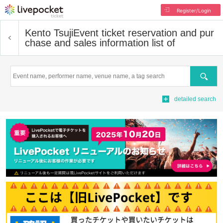
Register/Login
Kento Tsuji
Event ticket reservation and pur
chase and sales information list of
Search
detailed search