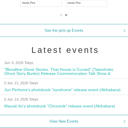
APAN
music
,
Visual Kei
music
,
Fes
m
See the pick-up Events
Latest events
Jun. 6, 2026 Tokyo
"Bloodline Ghost Stories: That House is Cursed" (Takeshobo
Ghost Story Bunko) Release Commemoration Talk Show &
Autograph Session
0 Jun. 21, 2026 Tokyo
Jun Perfume's photobook "syndrome" release event (Akihabara)
0 Jun. 14, 2026 Tokyo
Mayuki Ito's photobook "Chronicle" release event (Akihabara)
View New Events