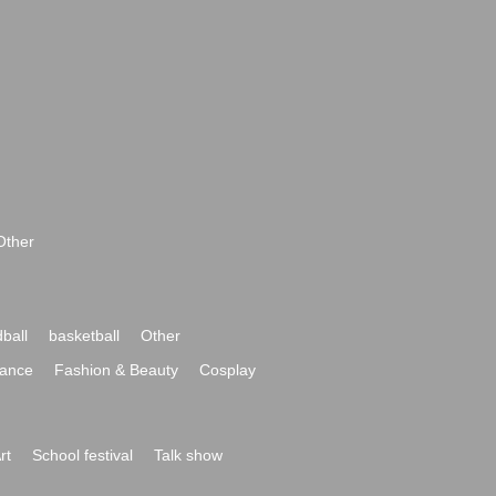
Other
ball
basketball
Other
ance
Fashion & Beauty
Cosplay
rt
School festival
Talk show