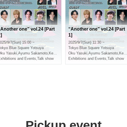
“Another one” vol.24 [Part
“Another one” vol.24 [Part
]
1]
025/9/7(Sun) 15:00 ~
2025/9/7(Sun) 11:30 ~
okyo
Blue Square Yotsuya
Tokyo
Blue Square Yotsuya
ishiumi Ryuto
ku Yasuki
,
Ayumu Sakamoto
,
Kento Tsuji
,
Nishiumi Ryuto
Oku Yasuki
,
Ayumu Sakamoto
,
Kento Tsuji
xhibitions and Events
,
Talk show
Exhibitions and Events
,
Talk show
Pickup event