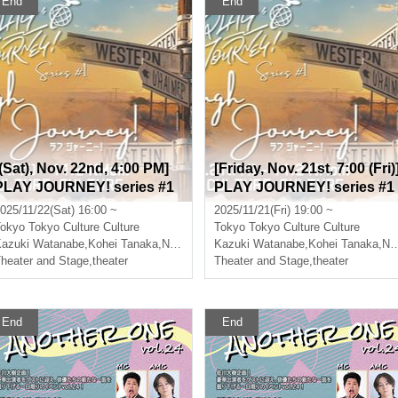
End
End
[(Sat), Nov. 22nd, 4:00 PM]
[Friday, Nov. 21st, 7:00 (Fri)
PLAY JOURNEY! series #1
PLAY JOURNEY! series #1
"Laugh Journey!"
"Laugh Journey!"
025/11/22(Sat) 16:00 ~
2025/11/21(Fri) 19:00 ~
okyo
Tokyo Culture Culture
Tokyo
Tokyo Culture Culture
azuki Watanabe
,
Takumi Magoshi
,
Kohei Tanaka
,
Nishiumi Ryuto
Kazuki Watanabe
,
Takumi Magoshi
,
Kohei Tanaka
,
Nishiumi Ryuto
heater and Stage
,
theater
Theater and Stage
,
theater
End
End