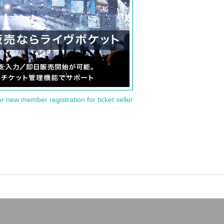
or new member registration for ticket seller