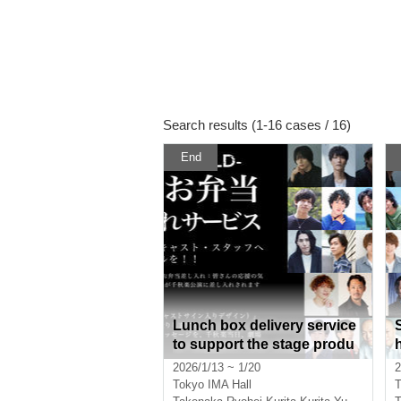
Search results (1-16 cases / 16)
End
Lunch box delivery service
to support the stage produ
ction of "TOU-REBUILD-"
2026/1/13 ~ 1/20
2
Tokyo
IMA Hall
T