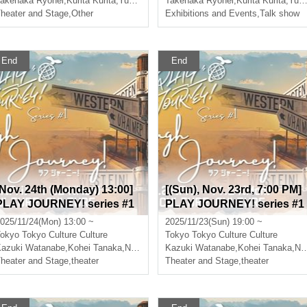
akenaka Ryohei
,
Hiroki Sato
,
Kurita Kurita
,
Yuki Kitagawa
Takenaka Ryohei
,
Hiroki Sato
,
Kurita Kurita
,
Yuki Kitagawa
heater and Stage
,
Other
Exhibitions and Events
,
Talk show
End
End
[Nov. 24th (Monday) 13:00]
[(Sun), Nov. 23rd, 7:00 PM]
PLAY JOURNEY! series #1
PLAY JOURNEY! series #1
“Laugh Journey!”
"Laugh Journey!"
025/11/24(Mon) 13:00 ~
2025/11/23(Sun) 19:00 ~
okyo
Tokyo Culture Culture
Tokyo
Tokyo Culture Culture
azuki Watanabe
,
Takumi Magoshi
,
Kohei Tanaka
,
Nishiumi Ryuto
Kazuki Watanabe
,
Takumi Magoshi
,
Kohei Tanaka
,
Nishiumi Ryuto
heater and Stage
,
theater
Theater and Stage
,
theater