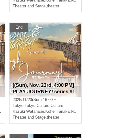
Kazuki Watanabe
,
Nishiumi Ryuto
,
Kohei Tanaka
,
Nishiumi Ryuto
,
Takumi Magoshi
Theater and Stage
,
theater
End
[(Sun), Nov. 23rd, 4:00 PM]
PLAY JOURNEY! series #1
"Laugh Journey!"
2025/11/23(Sun) 16:00 ~
Tokyo
Tokyo Culture Culture
Kazuki Watanabe
,
Takumi Magoshi
,
Kohei Tanaka
,
Nishiumi Ryuto
,
Takumi Magoshi
Theater and Stage
,
theater