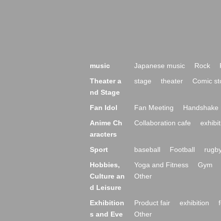
music
Japanese music
Rock
Theater a
stage
theater
Comic st
nd Stage
Fan Idol
Fan Meeting
Handshake 
Anime Ch
Collaboration cafe
exhibit
aracters
Sport
baseball
Football
rugb
Hobbies,
Yoga and Fitness
Gym
Culture an
Other
d Leisure
Exhibition
Product fair
exhibition
s and Eve
Other