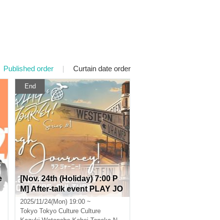
Published order
|
Curtain date order
End
e
[Nov. 24th (Holiday) 7:00 P
M] After-talk event PLAY JO
URNEY! series #1 "Laugh J
2025/11/24(Mon) 19:00 ~
ourney!"
Tokyo
Tokyo Culture Culture