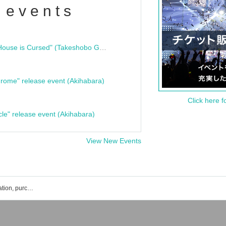
 events
"Bloodline Ghost Stories: That House is Cursed" (Takeshobo Ghost Story Bunko) Release Commemoration Talk Show & Autograph Session
rome" release event (Akihabara)
Click here f
cle" release event (Akihabara)
View New Events
Nishiumi Tatsuto's event ticket reservation, purchase, and sales information list