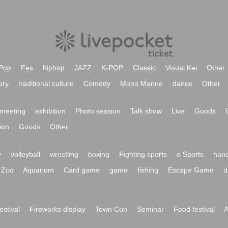
Pop
Fes
hiphop
JAZZ
K-POP
Classic
Visual Kei
Other
ory
traditional culture
Comedy
Mono Manne
dance
Other
meeting
exhibition
Photo session
Talk show
Live
Goods
ion
Goods
Other
y
volleyball
wrestling
boxing
Fighting sports
e Sports
hand
Zoo
Aquarium
Card game
game
fishing
Escape Game
d
festival
Fireworks display
Town Con
Seminar
Food festival
A