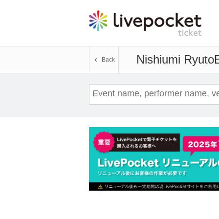
Nishiumi Ryuto
E
Back