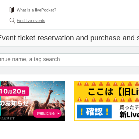
What is a livePocket?
Find live events
vent ticket reservation and purchase and sa