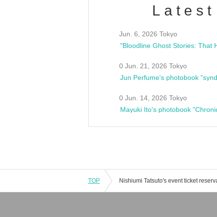
Latest
Jun. 6, 2026 Tokyo
0 Jun. 21, 2026 Tokyo
Jun Perfume's photobook "synd
0 Jun. 14, 2026 Tokyo
Mayuki Ito's photobook "Chroni
TOP