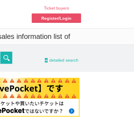
Ticket buyers
Register/Login
les information list of
-
detailed search