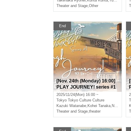
Takenaka Ryohei
,
Kurita Kurita
,
Yuki Kitagawa
T
Theater and Stage
,
Other
T
End
[Nov. 24th (Monday) 16:00]
PLAY JOURNEY! series #1
“Laugh Journey!”
2025/11/24(Mon) 16:00 ~
2
Tokyo
Tokyo Culture Culture
T
Kazuki Watanabe
,
Kohei Tanaka
,
Nishiumi Ryuto
K
Theater and Stage
,
theater
T