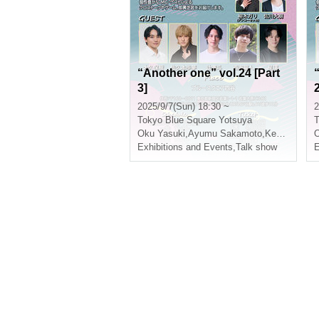
“Another one” vol.24 [Part
3]
2
2025/9/7(Sun) 18:30 ~
2
Tokyo
Blue Square Yotsuya
T
Oku Yasuki
,
Ayumu Sakamoto
,
Kento Tsuji
,
N
O
Exhibitions and Events
,
Talk show
E