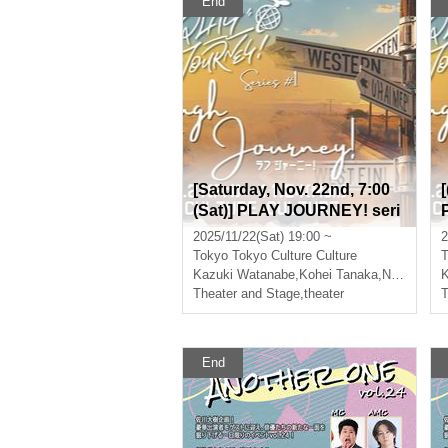
End
[Saturday, Nov. 22nd, 7:00
(Sat)] PLAY JOURNEY! seri
es #1 "Laugh Journey!"
2025/11/22(Sat) 19:00 ~
2
Tokyo
Tokyo Culture Culture
T
Kazuki Watanabe
,
Kohei Tanaka
,
Nishiumi Ryuto
K
Theater and Stage
,
theater
T
End