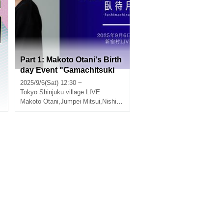
Part 1: Makoto Otani's Birth
day Event "Gamachitsuki
3"
2025/9/6(Sat) 12:30 ~
,
Nishiumi Ryuto
Tokyo
Shinjuku village LIVE
Makoto Otani
,
Jumpei Mitsui
,
Nishiumi Ryuto