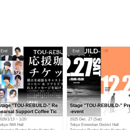
End
End
Stage "TOU-REBUILD-" Re
Stage "TOU-REBUILD-" Pr
hearsal Support Coffee Tic
-event
ket
026/1/13 ~ 1/20
2025 Dec. 27 (Sat)
okyo
IMA Hall
Tokyo
Emeishan District Hall