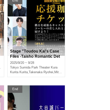
End
]
Stage "Toudou Kai's Case
Files -Taisho Romantic Det
ective Story-" Rehearsal Su
2025/9/20 ~ 9/28
pport Coffee Ticket
Tokyo
,
Takumi Magoshi
Sumida Park Theater Kura
Kurita Kurita
,
Takenaka Ryohei
,
Mitsutoshi Hayashi
,
Kairi Miura
End