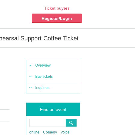
Ticket buyers
Register/Login
hearsal Support Coffee Ticket
Overview
Buy tickets
Inquiries
Find an event
online
Comedy
Voice