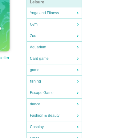
Leisure
Yoga and Fitness
Gym
Zoo
Aquarium
seller
Card game
game
fishing
Escape Game
dance
Fashion & Beauty
Cosplay