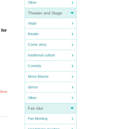
Other
Theater and Stage
stage
 for
theater
Comic story
traditional culture
Comedy
Mono Manne
dance
dress
Other
Fan Idol
ing r
Fan Meeting