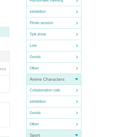
Handshake meeting
ons v
exhibition
Photo session
Talk show
Live
Goods
Other
ired
Anime Characters
Collaboration cafe
exhibition
Goods
Other
Sport