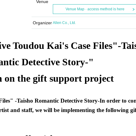
Venue
Venue Map · access method is here
Organizer
Allen Co., Ltd.
ive Toudou Kai's Case Files"
-
Tai
ntic Detective Story
-
"
 on the gift support project
Files"
-
Taisho Romantic Detective Story
-
In order to co
rtist and staff, we will be implementing the following gif