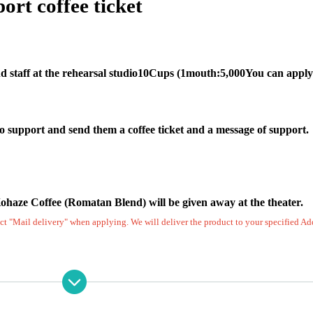
ort coffee ticket
 staff at the rehearsal studio
10
Cups (
1
mouth:
5,000
You can apply
o support and send them a coffee ticket and a message of support.
ohaze Coffee (Romatan Blend) will be given away at the theater.
lect "Mail delivery" when applying. We will deliver the product to your specified Ad
will be displayed in the rehearsal studio and in the theater dress