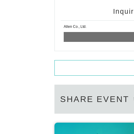
Inqui
Allen Co., Ltd.
SHARE EVENT