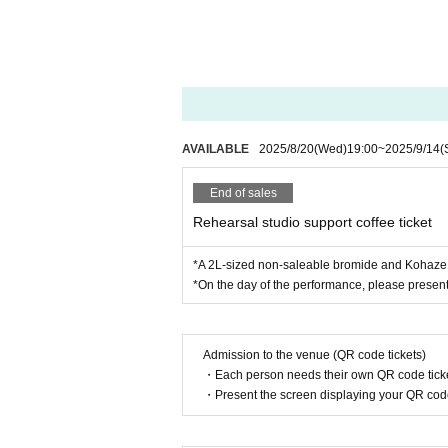
・Regarding gift wrapping, the contents 
ia the following means.
[Application period]
2025
year
8
month
20
Day (water)
19:00
9
AVAILABLE
2025/8/20
(Wed)
19:00
~
2025/9/14
(
End of sales
Rehearsal studio support coffee ticket
*A 2L-sized non-saleable bromide and Kohaze C
*On the day of the performance, please present 
Admission to the venue (QR code tickets)
・Each person needs their own QR code ticke
・Present the screen displaying your QR code 