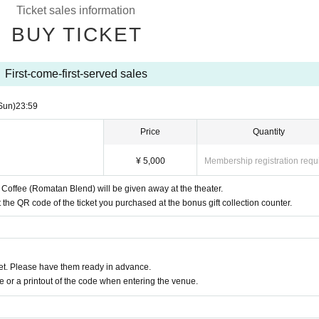
Ticket sales information
of the gift wrapping are officially
SNS
We may send out notificati
BUY TICKET
First-come-first-served sales
month
14
Sun (Sun)
23:59
Sun)
23:59
Price
Quantity
¥ 5,000
Membership registration requ
offee (Romatan Blend) will be given away at the theater.
the QR code of the ticket you purchased at the bonus gift collection counter.
t. Please have them ready in advance.
or a printout of the code when entering the venue.