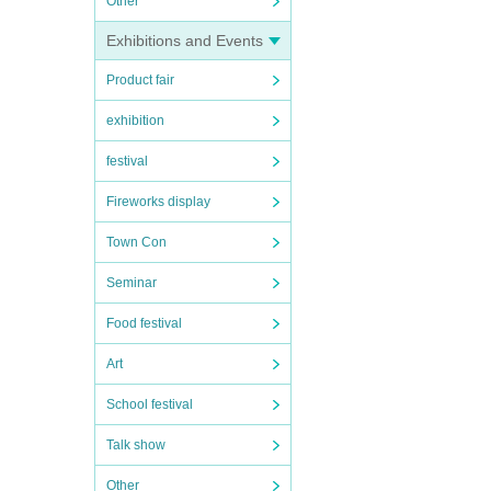
Other
Exhibitions and Events
Product fair
exhibition
festival
Fireworks display
Town Con
Seminar
Food festival
Art
School festival
Talk show
Other