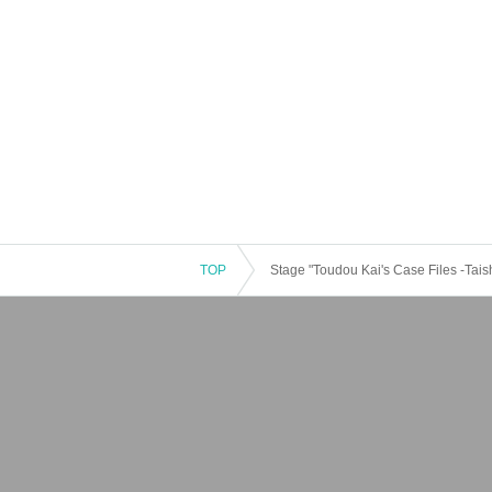
TOP
Stage "Toudou Kai's Case Files -Tais