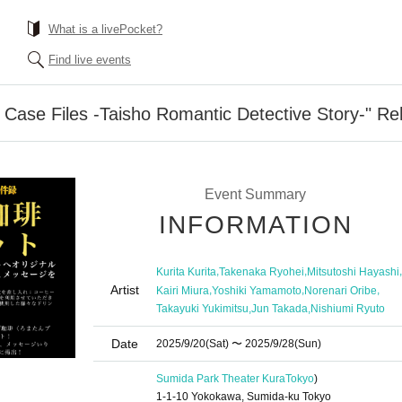
What is a livePocket?
Find live events
 Case Files -Taisho Romantic Detective Story-" Re
Event Summary
INFORMATION
,
,
,
Kurita Kurita
Takenaka Ryohei
Mitsutoshi Hayashi
Artist
,
,
,
Kairi Miura
Yoshiki Yamamoto
Norenari Oribe
,
,
Takayuki Yukimitsu
Jun Takada
Nishiumi Ryuto
Date
2025/9/20
(Sat)
〜 2025/9/28
(Sun)
Sumida Park Theater Kura
Tokyo
)
1-1-10 Yokokawa, Sumida-ku Tokyo