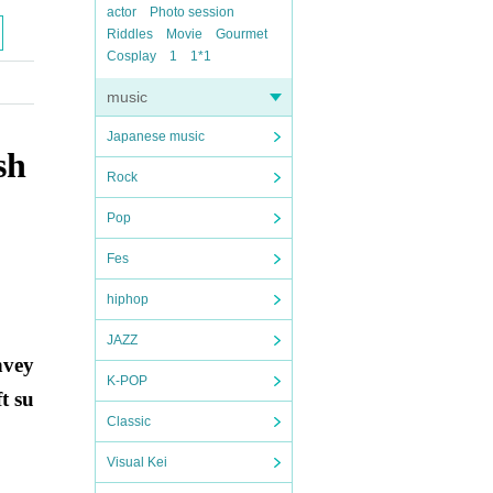
actor
Photo session
Riddles
Movie
Gourmet
Cosplay
1
1*1
music
Japanese music
sh
Rock
Pop
Fes
hiphop
JAZZ
nvey
K-POP
t su
Classic
Visual Kei