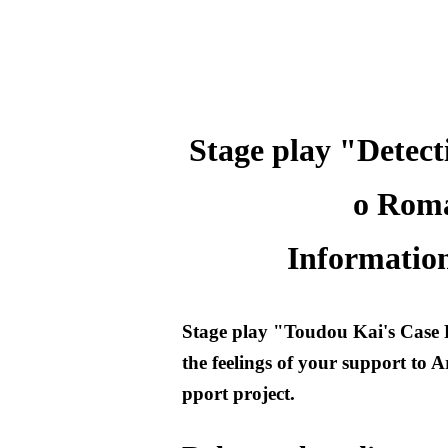
Stage play "Detect
o Roma
Information
Stage play "Toudou Kai's Case 
the feelings of your support to A
pport project.