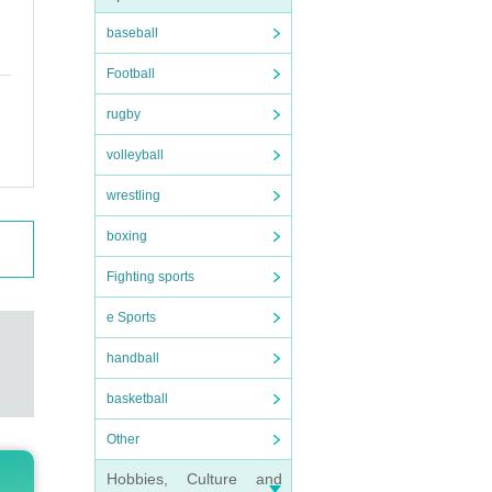
baseball
Football
rugby
volleyball
wrestling
boxing
Fighting sports
e Sports
handball
basketball
Other
Hobbies, Culture and