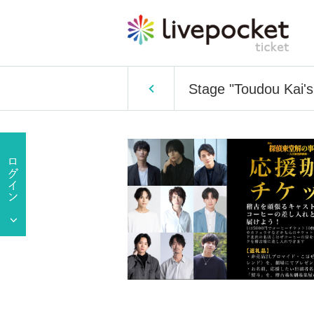
Stage "Toudou Kai's