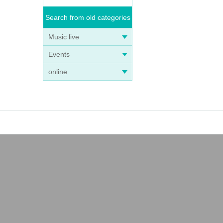
Search from old categories
Music live
Events
online