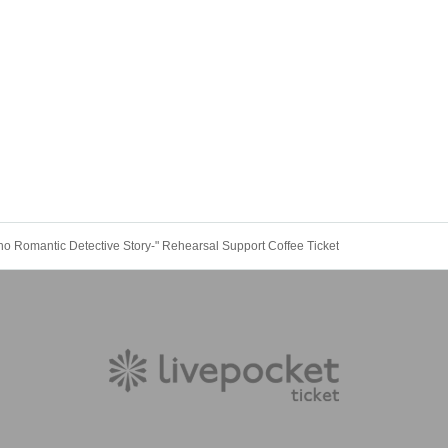
ho Romantic Detective Story-" Rehearsal Support Coffee Ticket