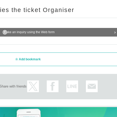
ries the ticket Organiser
Make an inquiry using the Web form
Add bookmark
Share with friends