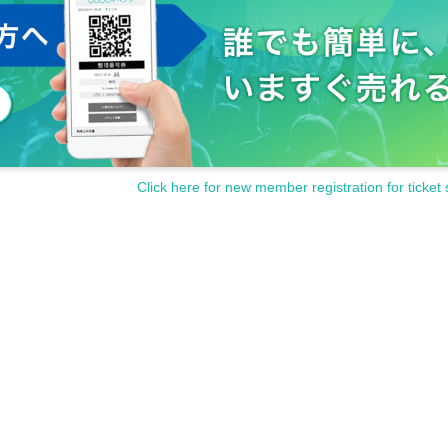
Click here for new member registration for ticket 