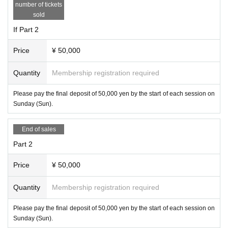
number of tickets
sold
If Part 2
Price
¥ 50,000
Quantity
Membership registration required
Please pay the final deposit of 50,000 yen by the start of each session on
Sunday (Sun).
End of sales
Part 2
Price
¥ 50,000
Quantity
Membership registration required
Please pay the final deposit of 50,000 yen by the start of each session on
Sunday (Sun).