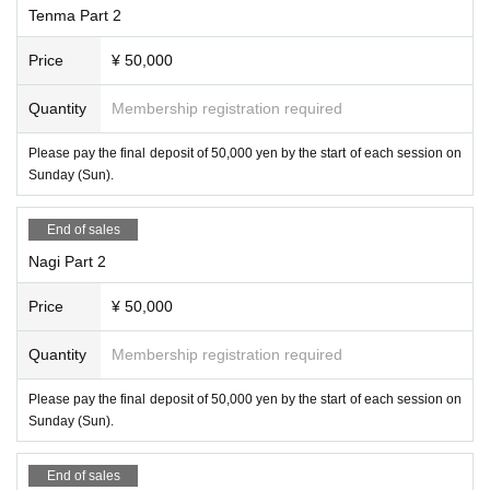
Tenma Part 2
Price
¥ 50,000
Quantity
Membership registration required
Please pay the final deposit of 50,000 yen by the start of each session on
Sunday (Sun).
End of sales
Nagi Part 2
Price
¥ 50,000
Quantity
Membership registration required
Please pay the final deposit of 50,000 yen by the start of each session on
Sunday (Sun).
End of sales