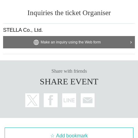
Inquiries the ticket Organiser
STELLA Co., Ltd.
Make an inquiry using the Web form
Share with friends
SHARE EVENT
Add bookmark