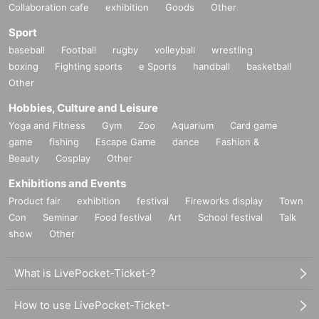
Collaboration cafe
exhibition
Goods
Other
Sport
baseball
Football
rugby
volleyball
wrestling
boxing
Fighting sports
e Sports
handball
basketball
Other
Hobbies, Culture and Leisure
Yoga and Fitness
Gym
Zoo
Aquarium
Card game
game
fishing
Escape Game
dance
Fashion &
Beauty
Cosplay
Other
Exhibitions and Events
Product fair
exhibition
festival
Fireworks display
Town
Con
Seminar
Food festival
Art
School festival
Talk
show
Other
What is LivePocket-Ticket-?
How to use LivePocket-Ticket-