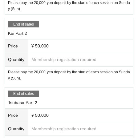
Please pay the 20,000 yen deposit by the start of each session on Sunda
y (Sun).
End of sales
Kei Part 2
Price
¥ 50,000
Quantity
Membership registration required
Please pay the 20,000 yen deposit by the start of each session on Sunda
y (Sun).
End of sales
Tsubasa Part 2
Price
¥ 50,000
Quantity
Membership registration required