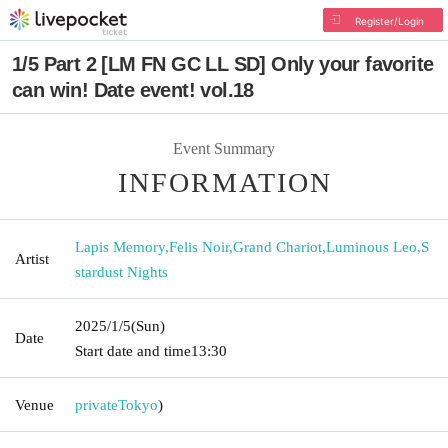
Register/Login
1/5 Part 2 [LM FN GC LL SD] Only your favorite
can win! Date event! vol.18
Event Summary
INFORMATION
Lapis Memory
,
Felis Noir
,
Grand Chariot
,
Luminous Leo
,
S
Artist
stardust Nights
2025/1/5
(Sun)
Date
Start date and time
13:30
Venue
private
Tokyo
)