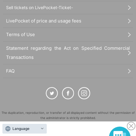
Sell tickets on LivePocket-Ticket-
LivePocket of price and usage fees
Terms of Use
Statement regarding the Act on Specified Commercial
Transactions
FAQ
The duplication, reproduction, or transfer of all displayed content without the permission of
the administrator is strictly prohibited.
"LivePocket" is a registered trademark of LivePocket Inc. (Registration No. 5600161).
Language
QR Code is a registered trademark of DENSO WAVE INCORPORATED in Japan and in other