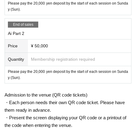
Please pay the 20,000 yen deposit by the start of each session on Sunda
y (Sun).
End of sales
Ai Part 2
Price
¥ 50,000
Quantity
Membership registration required
Please pay the 20,000 yen deposit by the start of each session on Sunda
y (Sun).
Admission to the venue (QR code tickets)
・Each person needs their own QR code ticket. Please have
them ready in advance.
・Present the screen displaying your QR code or a printout of
the code when entering the venue.