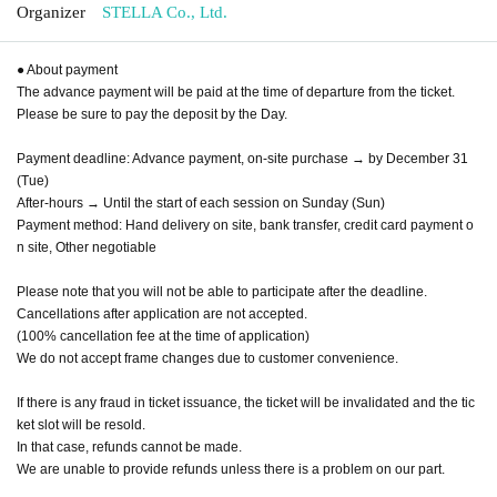
Organizer
STELLA Co., Ltd.
● About payment
The advance payment will be paid at the time of departure from the ticket.
Please be sure to pay the deposit by the Day.
Payment deadline: Advance payment, on-site purchase → by December 31
(Tue)
After-hours → Until the start of each session on Sunday (Sun)
Payment method: Hand delivery on site, bank transfer, credit card payment o
n site, Other negotiable
Please note that you will not be able to participate after the deadline.
Cancellations after application are not accepted.
(100% cancellation fee at the time of application)
We do not accept frame changes due to customer convenience.
If there is any fraud in ticket issuance, the ticket will be invalidated and the tic
ket slot will be resold.
In that case, refunds cannot be made.
We are unable to provide refunds unless there is a problem on our part.