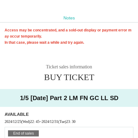
Notes
Access may be concentrated, and a sold-out display or payment error m
ay occur temporarily.
In that case, please wait a while and try again.
Ticket sales information
BUY TICKET
1/5 [Date] Part 2 LM FN GC LL SD
AVAILABLE
2024/12/25
(Wed)
22: 45
~
2024/12/31
(Tue)
23: 30
End of sales