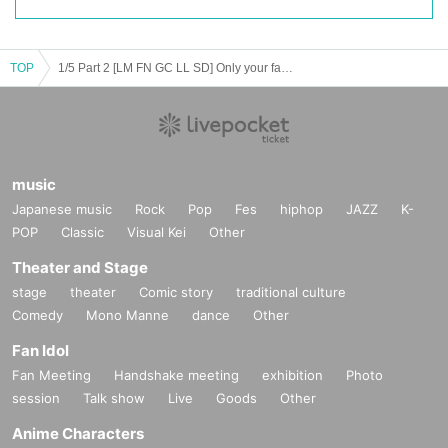
TOP
1/5 Part 2 [LM FN GC LL SD] Only your favorite can win! Date event! vol.18
music
Japanese music
Rock
Pop
Fes
hiphop
JAZZ
K-
POP
Classic
Visual Kei
Other
Theater and Stage
stage
theater
Comic story
traditional culture
Comedy
Mono Manne
dance
Other
Fan Idol
Fan Meeting
Handshake meeting
exhibition
Photo
session
Talk show
Live
Goods
Other
Anime Characters