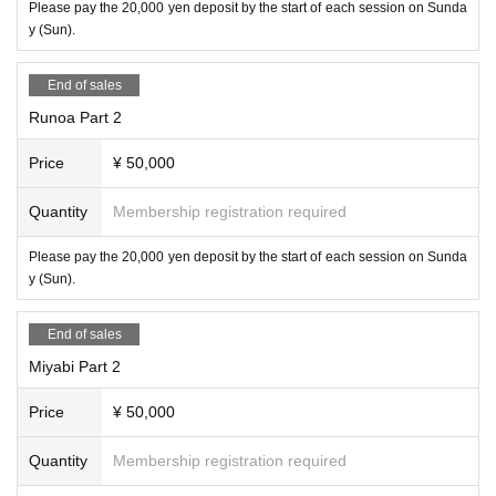
Please pay the 20,000 yen deposit by the start of each session on Sunda
y (Sun).
End of sales
Runoa Part 2
Price
¥ 50,000
Quantity
Membership registration required
Please pay the 20,000 yen deposit by the start of each session on Sunda
y (Sun).
End of sales
Miyabi Part 2
Price
¥ 50,000
Quantity
Membership registration required