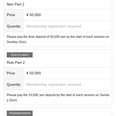
Neo Part 2
Price
¥ 50,000
Quantity
Membership registration required
Please pay the final deposit of 50,000 yen by the start of each session on
Sunday (Sun).
End of sales
Ruki Part 2
Price
¥ 50,000
Quantity
Membership registration required
Please pay the 20,000 yen deposit by the start of each session on Sunda
y (Sun).
Predetermined