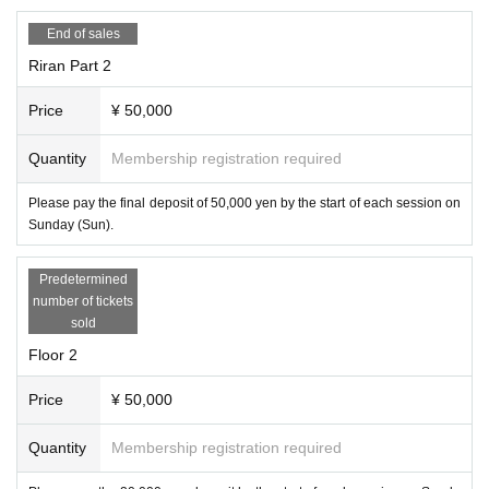
End of sales
Riran Part 2
Price
¥ 50,000
Quantity
Membership registration required
Please pay the final deposit of 50,000 yen by the start of each session on
Sunday (Sun).
Predetermined
number of tickets
sold
Floor 2
Price
¥ 50,000
Quantity
Membership registration required