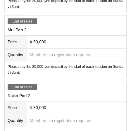
Please pay the 20,000 yen deposit by the start of each session on Sunda
y (Sun).
End of sales
Mui Part 2
Price
¥ 50,000
Quantity
Membership registration required
Please pay the 20,000 yen deposit by the start of each session on Sunda
y (Sun).
End of sales
Raika Part 2
Price
¥ 50,000
Quantity
Membership registration required