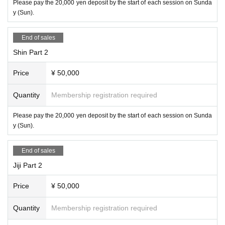
Please pay the 20,000 yen deposit by the start of each session on Sunda
y (Sun).
End of sales
Shin Part 2
Price
¥ 50,000
Quantity
Membership registration required
Please pay the 20,000 yen deposit by the start of each session on Sunda
y (Sun).
End of sales
Jiji Part 2
Price
¥ 50,000
Quantity
Membership registration required