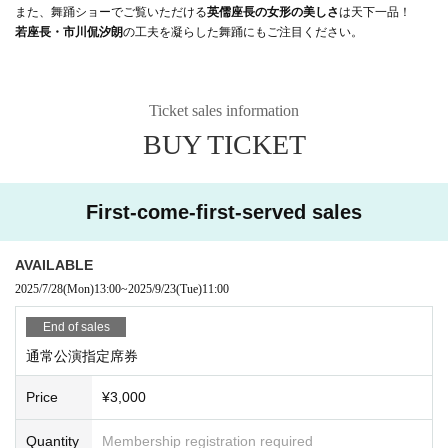
また、舞踊ショーでご覧いただける
英儒座長の女形の美しさ
は天下一品！
若座長・市川侃汐朗
の工夫を凝らした舞踊にもご注目ください。
Ticket sales information
BUY TICKET
First-come-first-served sales
AVAILABLE
2025/7/28
(Mon)
13:00
~
2025/9/23
(Tue)
11:00
End of sales
通常公演指定席券
Price
¥3,000
Quantity
Membership registration required