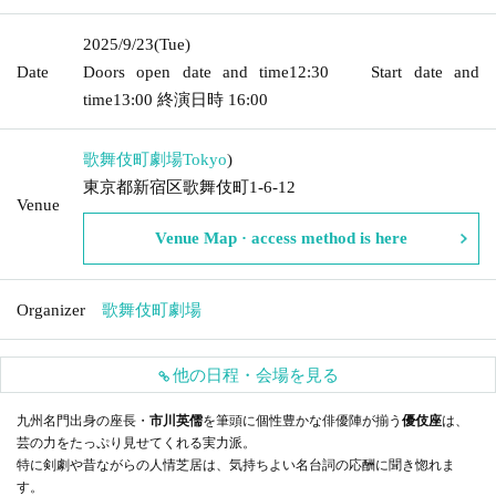
2025/9/23
(Tue)
Date
Doors open date and time
12:30
Start date and
time
13:00
終演日時
16:00
歌舞伎町劇場
Tokyo
)
東京都新宿区歌舞伎町1-6-12
Venue
Venue Map · access method is here
Organizer
歌舞伎町劇場
他の日程・会場を見る
九州名門出身の座長・
市川英儒
を筆頭に個性豊かな俳優陣が揃う
優伎座
は、
芸の力をたっぷり見せてくれる実力派。
特に剣劇や昔ながらの人情芝居は、気持ちよい名台詞の応酬に聞き惚れま
す。