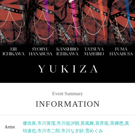
Event Summary
INFORMATION
優伎座
,
市川英儒
,
市川侃汐朗
,
英風舞
,
英昇龍
,
英獅恩
,
真
Artist
珀達也
,
市川市二郎
,
市川なぎ紗
,
雪めぐみ