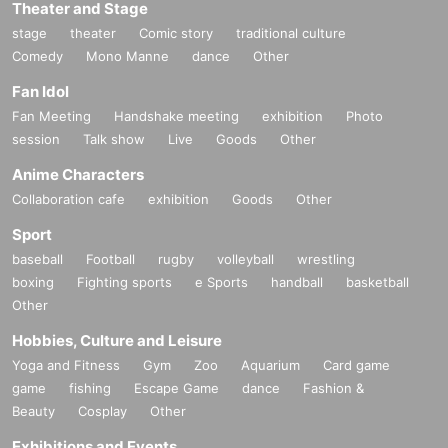
Theater and Stage
stage
theater
Comic story
traditional culture
Comedy
Mono Manne
dance
Other
Fan Idol
Fan Meeting
Handshake meeting
exhibition
Photo
session
Talk show
Live
Goods
Other
Anime Characters
Collaboration cafe
exhibition
Goods
Other
Sport
baseball
Football
rugby
volleyball
wrestling
boxing
Fighting sports
e Sports
handball
basketball
Other
Hobbies, Culture and Leisure
Yoga and Fitness
Gym
Zoo
Aquarium
Card game
game
fishing
Escape Game
dance
Fashion &
Beauty
Cosplay
Other
Exhibitions and Events