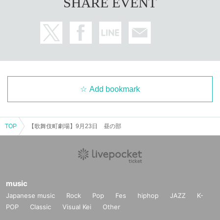
SHARE EVENT
Add bookmark
TOP
【歌舞伎町劇場】9月23日 昼の部
music
Japanese music
Rock
Pop
Fes
hiphop
JAZZ
K-
POP
Classic
Visual Kei
Other