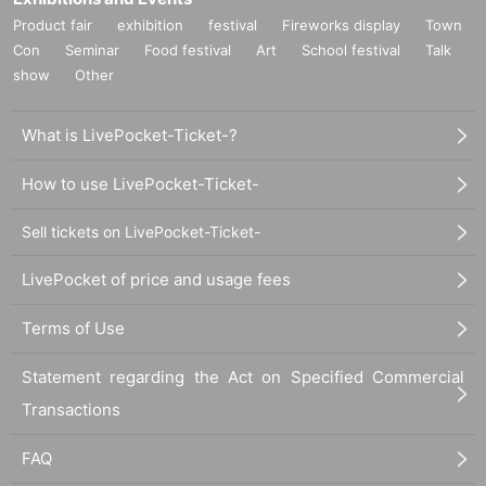
Product fair
exhibition
festival
Fireworks display
Town
Con
Seminar
Food festival
Art
School festival
Talk
show
Other
What is LivePocket-Ticket-?
How to use LivePocket-Ticket-
Sell tickets on LivePocket-Ticket-
LivePocket of price and usage fees
Terms of Use
Statement regarding the Act on Specified Commercial
Transactions
FAQ