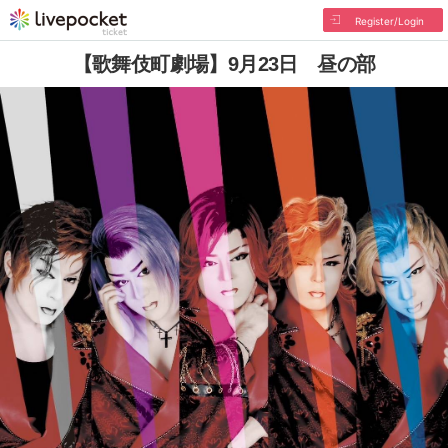
Register/Login
【歌舞伎町劇場】9月23日 昼の部