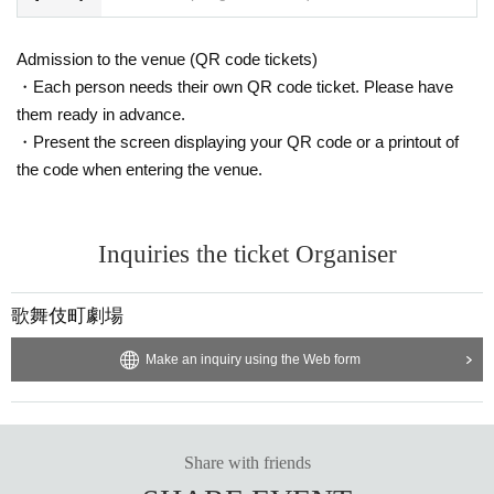
Admission to the venue (QR code tickets)
・Each person needs their own QR code ticket. Please have
them ready in advance.
・Present the screen displaying your QR code or a printout of
the code when entering the venue.
Inquiries the ticket Organiser
歌舞伎町劇場
Make an inquiry using the Web form
Share with friends