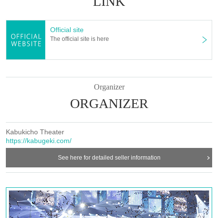
LINK
Official site
The official site is here
Organizer
ORGANIZER
Kabukicho Theater
https://kabugeki.com/
See here for detailed seller information