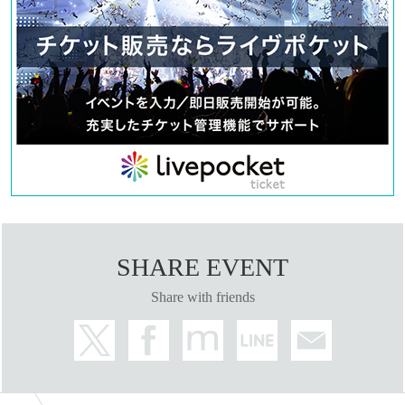
SHARE EVENT
Share with friends