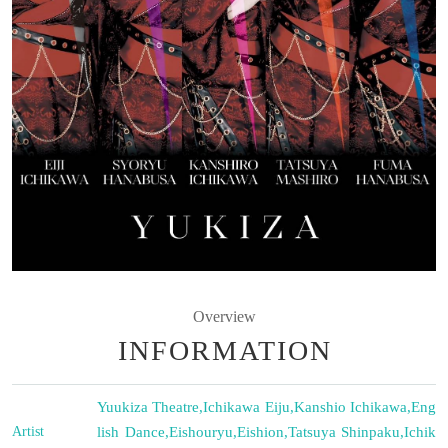
Overview
INFORMATION
Yuukiza Theatre
,
Ichikawa Eiju
,
Kanshio Ichikawa
,
Eng
Artist
lish Dance
,
Eishouryu
,
Eishion
,
Tatsuya Shinpaku
,
Ichik