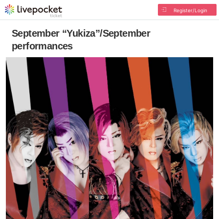
Register/Login
September “Yukiza”/September
performances