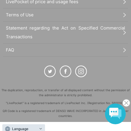
LivePocket of price and usage fees
Terms of Use
Statement regarding the Act on Specified Commercial
Transactions
FAQ
The duplication, reproduction, or transfer of all displayed content without the permission of
the administrator is strictly prohibited.
"LivePocket" is a registered trademark of LivePocket Inc. (Registration No. 5600161).
QR Code is a registered trademark of DENSO WAVE INCORPORATED in Japan and in other
countries.
©
Copyright
LivePocket All Rights Reserved.
Language