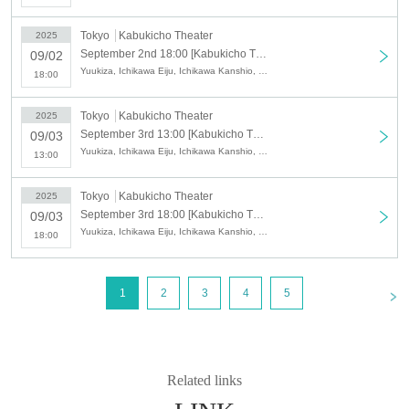
Tokyo
Kabukicho Theater
2025
September 2nd 18:00 [Kabukicho Theater] September 2nd Evening Performance
09/02
Yuukiza, Ichikawa Eiju, Ichikawa Kanshio, Eifumai, Eishoryu, Eishion, Shinpaku Tatsuya, Ichikawa Ichijiro, Ichikawa Nagisa, Yuki Megumi
18:00
Tokyo
Kabukicho Theater
2025
September 3rd 13:00 [Kabukicho Theater] September 3rd Daytime Performance
09/03
Yuukiza, Ichikawa Eiju, Ichikawa Kanshio, Eifumai, Eishoryu, Eishion, Shinpaku Tatsuya, Ichikawa Ichijiro, Ichikawa Nagisa, Yuki Megumi
13:00
Tokyo
Kabukicho Theater
2025
September 3rd 18:00 [Kabukicho Theater] September 3rd Evening Performance
09/03
Yuukiza, Ichikawa Eiju, Ichikawa Kanshio, Eifumai, Eishoryu, Eishion, Shinpaku Tatsuya, Ichikawa Ichijiro, Ichikawa Nagisa, Yuki Megumi
18:00
<
1
2
3
4
5
Related links