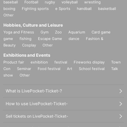
baseball
Football
rugby
volleyball
wrestling
boxing
Fighting sports
e Sports
handball
basketball
Other
Hobbies, Culture and Leisure
Yoga and Fitness
Gym
Zoo
Aquarium
Card game
game
fishing
Escape Game
dance
Fashion &
Beauty
Cosplay
Other
Exhibitions and Events
Product fair
exhibition
festival
Fireworks display
Town
Con
Seminar
Food festival
Art
School festival
Talk
show
Other
What is LivePocket-Ticket-?
How to use LivePocket-Ticket-
Sell tickets on LivePocket-Ticket-