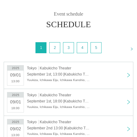
Event schedule
SCHEDULE
<
1
2
3
4
5
Tokyo
Kabukicho Theater
2025
September 1st, 13:00 [Kabukicho Theater] September 1st, matinee performance, opening day
09/01
Yuukiza, Ichikawa Eiju, Ichikawa Kanshio, Eifumai, Eishoryu, Eishion, Shinpaku Tatsuya, Ichikawa Ichijiro, Ichikawa Nagisa, Yuki Megumi
13:00
Tokyo
Kabukicho Theater
2025
September 1st, 18:00 [Kabukicho Theater] September 1st evening performance, opening day
09/01
Yuukiza, Ichikawa Eiju, Ichikawa Kanshio, Eifumai, Eishoryu, Eishion, Shinpaku Tatsuya, Ichikawa Ichijiro, Ichikawa Nagisa, Yuki Megumi
18:00
Tokyo
Kabukicho Theater
2025
September 2nd 13:00 [Kabukicho Theater] September 2nd Daytime Session
09/02
Yuukiza, Ichikawa Eiju, Ichikawa Kanshio, Eifumai, Eishoryu, Eishion, Shinpaku Tatsuya, Ichikawa Ichijiro, Ichikawa Nagisa, Yuki Megumi
13:00