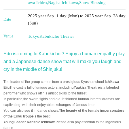
awa Ichiro
,
Nagisa Ichikawa
,
Snow Blessing
2025 year Sep. 1 day (Mon) to 2025 year Sep. 28 day
Date
(Sun)
Venue
Tokyo
Kabukicho Theater
Edo is coming to Kabukicho!? Enjoy a human empathy play
and a Japanese dance show that will make you laugh and
cry in the middle of Shinjuku!
The leader of the group comes from a prestigious Kyushu school.
Ichikawa
Eiju
The cast is full of unique actors, including
Yuukiza Theatre
is a talented
performer who shows off his artistic skills to the fullest.
In particular, the sword fights and old-fashioned human interest dramas are
captivating, with their enjoyable exchanges of famous lines.
You can also see it in dance shows.
The beauty of the female impersonators
of the Eiryu troupe
is the best!
Young Leader Kanshio Ichikawa
Please also pay attention to the ingenious
dance.