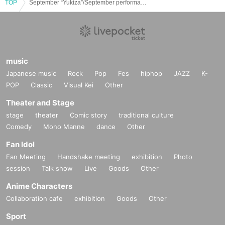
TOP
September “Yukiza”/September performances
music
Japanese music
Rock
Pop
Fes
hiphop
JAZZ
K-
POP
Classic
Visual Kei
Other
Theater and Stage
stage
theater
Comic story
traditional culture
Comedy
Mono Manne
dance
Other
Fan Idol
Fan Meeting
Handshake meeting
exhibition
Photo
session
Talk show
Live
Goods
Other
Anime Characters
Collaboration cafe
exhibition
Goods
Other
Sport