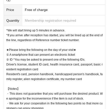
Price
Free of charge
Quantity
Membership registration required
*We will start lining up 5 minutes in advance.
*If you arrive after reception has started, you will be lined up at the end of
the line, regardless of Reference number ticket number.
★Please bring the following on the day of your visit★
① A smartphone that can present an electronic ticket
② ID *You may be asked to present one of the following IDs.
Driver's license, student ID card, health insurance card, passport, basic r
esident registration card
Resident's card, pension handbook, handicapped person's handbook, fa
mily register, alien registration certificate, my number card
【Notes】
・This does not guarantee that you will purchase the desired product. W
e apologize for the inconvenience if the item is out of stock.
・We ask for your cooperation in the following two points so that more cu
stomers can enjoy shopping.