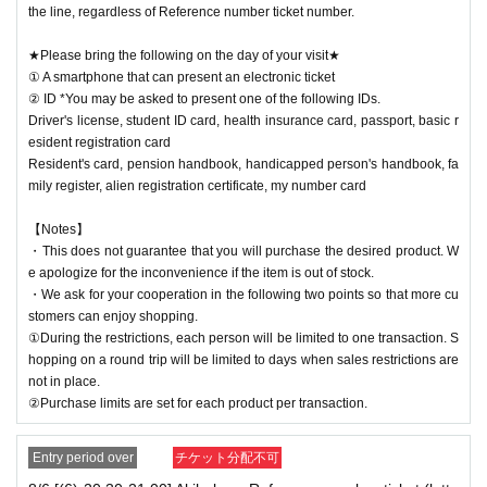
the line, regardless of Reference number ticket number.
★Please bring the following on the day of your visit★
① A smartphone that can present an electronic ticket
② ID *You may be asked to present one of the following IDs.
Driver's license, student ID card, health insurance card, passport, basic r
esident registration card
Resident's card, pension handbook, handicapped person's handbook, fa
mily register, alien registration certificate, my number card
【Notes】
・This does not guarantee that you will purchase the desired product. W
e apologize for the inconvenience if the item is out of stock.
・We ask for your cooperation in the following two points so that more cu
stomers can enjoy shopping.
①During the restrictions, each person will be limited to one transaction. S
hopping on a round trip will be limited to days when sales restrictions are
not in place.
②Purchase limits are set for each product per transaction.
Entry period over
チケット分配不可