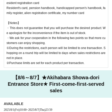
esident registration card
Resident's card, pension handbook, handicapped person's handbook, fa
mily register, alien registration certificate, my number card
【Notes】
・This does not guarantee that you will purchase the desired product. W
e apologize for the inconvenience if the item is out of stock.
・We ask for your cooperation in the following two points so that more cu
stomers can enjoy shopping.
①During the restrictions, each person will be limited to one transaction. S
hopping on a round trip will be limited to days when sales restrictions are
not in place.
②Purchase limits are set for each product per transaction.
【8/6～8/7】★Akihabara Showa-dori
Entrance Store★ First-come-first-served
sales
AVAILABLE
2025/8/1
(Fri)
10:00
~
2025/8/7
(Thu)
23:59