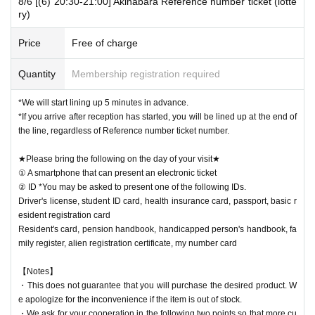
8/6 [(6) 20:30-21:00] Akihabara Reference number ticket (lotte
ry)
Price
Free of charge
Quantity
Membership registration required
*We will start lining up 5 minutes in advance.
*If you arrive after reception has started, you will be lined up at the end of
the line, regardless of Reference number ticket number.
★Please bring the following on the day of your visit★
① A smartphone that can present an electronic ticket
② ID *You may be asked to present one of the following IDs.
Driver's license, student ID card, health insurance card, passport, basic r
esident registration card
Resident's card, pension handbook, handicapped person's handbook, fa
mily register, alien registration certificate, my number card
【Notes】
・This does not guarantee that you will purchase the desired product. W
e apologize for the inconvenience if the item is out of stock.
・We ask for your cooperation in the following two points so that more cu