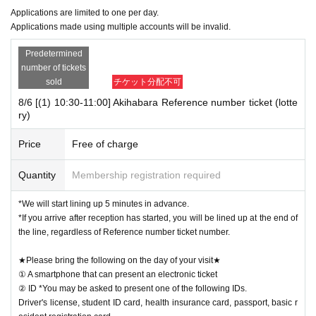
Applications are limited to one per day.
Applications made using multiple accounts will be invalid.
Predetermined
number of tickets
sold
チケット分配不可
8/6 [(1) 10:30-11:00] Akihabara Reference number ticket (lotte
ry)
Price
Free of charge
Quantity
Membership registration required
*We will start lining up 5 minutes in advance.
*If you arrive after reception has started, you will be lined up at the end of
the line, regardless of Reference number ticket number.
★Please bring the following on the day of your visit★
① A smartphone that can present an electronic ticket
② ID *You may be asked to present one of the following IDs.
Driver's license, student ID card, health insurance card, passport, basic r