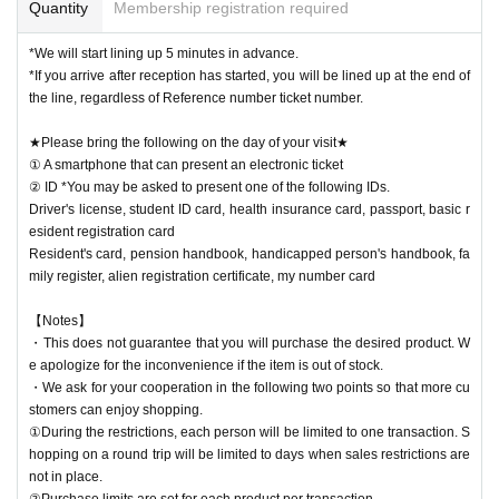
Quantity
Membership registration required
*We will start lining up 5 minutes in advance.
*If you arrive after reception has started, you will be lined up at the end of
the line, regardless of Reference number ticket number.
★Please bring the following on the day of your visit★
① A smartphone that can present an electronic ticket
② ID *You may be asked to present one of the following IDs.
Driver's license, student ID card, health insurance card, passport, basic r
esident registration card
Resident's card, pension handbook, handicapped person's handbook, fa
mily register, alien registration certificate, my number card
【Notes】
・This does not guarantee that you will purchase the desired product. W
e apologize for the inconvenience if the item is out of stock.
・We ask for your cooperation in the following two points so that more cu
stomers can enjoy shopping.
①During the restrictions, each person will be limited to one transaction. S
hopping on a round trip will be limited to days when sales restrictions are
not in place.
②Purchase limits are set for each product per transaction.