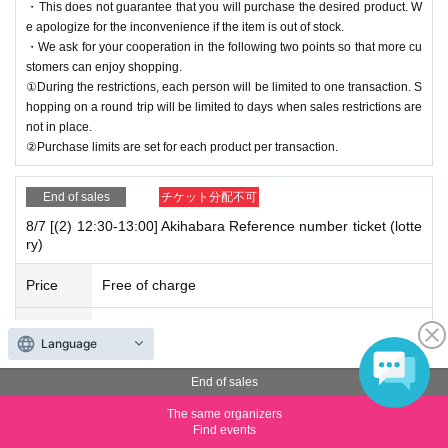
・This does not guarantee that you will purchase the desired product. W
e apologize for the inconvenience if the item is out of stock.
・We ask for your cooperation in the following two points so that more cu
stomers can enjoy shopping.
①During the restrictions, each person will be limited to one transaction. S
hopping on a round trip will be limited to days when sales restrictions are
not in place.
②Purchase limits are set for each product per transaction.
End of sales
チケット分配不可
8/7 [(2) 12:30-13:00] Akihabara Reference number ticket (lotte
ry)
Price
Free of charge
Quantity
Membership registration required
Language
*We will start lining up 5 minutes in advance.
End of sales
*If you arrive after reception has started, you will be lined up at the end of
the line, regardless of Reference number ticket number.
The same organizers
Find events