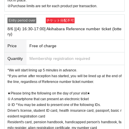
not in place.
②Purchase limits are set for each product per transaction.
Entry period over
チケット分配不可
8/6 [(4) 16:30-17:00] Akihabara Reference number ticket (lotte
ry)
Price
Free of charge
Quantity
Membership registration required
*We will start lining up 5 minutes in advance.
*If you arrive after reception has started, you will be lined up at the end of
the line, regardless of Reference number ticket number.
★Please bring the following on the day of your visit★
① A smartphone that can present an electronic ticket
② ID *You may be asked to present one of the following IDs.
Driver's license, student ID card, health insurance card, passport, basic r
esident registration card
Resident's card, pension handbook, handicapped person's handbook, fa
mily register, alien registration certificate, my number card