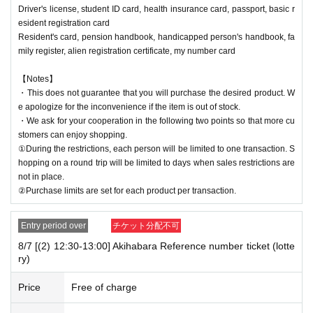
Driver's license, student ID card, health insurance card, passport, basic r
esident registration card
Resident's card, pension handbook, handicapped person's handbook, fa
mily register, alien registration certificate, my number card
【Notes】
・This does not guarantee that you will purchase the desired product. W
e apologize for the inconvenience if the item is out of stock.
・We ask for your cooperation in the following two points so that more cu
stomers can enjoy shopping.
①During the restrictions, each person will be limited to one transaction. S
hopping on a round trip will be limited to days when sales restrictions are
not in place.
②Purchase limits are set for each product per transaction.
Entry period over
チケット分配不可
8/7 [(2) 12:30-13:00] Akihabara Reference number ticket (lotte
ry)
Price
Free of charge