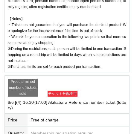
Resident's card, pension handbook, handicapped person's handbook, fa
mily register, alien registration certificate, my number card
【Notes】
・This does not guarantee that you will purchase the desired product. W
e apologize for the inconvenience if the item is out of stock.
・We ask for your cooperation in the following two points so that more cu
stomers can enjoy shopping.
①During the restrictions, each person will be limited to one transaction. S
hopping on a round trip will be limited to days when sales restrictions are
not in place.
②Purchase limits are set for each product per transaction.
Predetermined
number of tickets
sold
チケット分配不可
8/6 [(4) 16:30-17:00] Akihabara Reference number ticket (lotte
ry)
Price
Free of charge
Quantity
Membership registration required