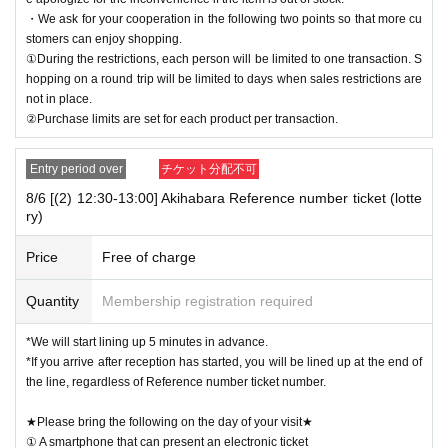
・We ask for your cooperation in the following two points so that more cu
stomers can enjoy shopping.
①During the restrictions, each person will be limited to one transaction. S
hopping on a round trip will be limited to days when sales restrictions are
not in place.
②Purchase limits are set for each product per transaction.
Entry period over
チケット分配不可
8/6 [(2) 12:30-13:00] Akihabara Reference number ticket (lotte
ry)
Price
Free of charge
Quantity
Membership registration required
*We will start lining up 5 minutes in advance.
*If you arrive after reception has started, you will be lined up at the end of
the line, regardless of Reference number ticket number.
★Please bring the following on the day of your visit★
① A smartphone that can present an electronic ticket