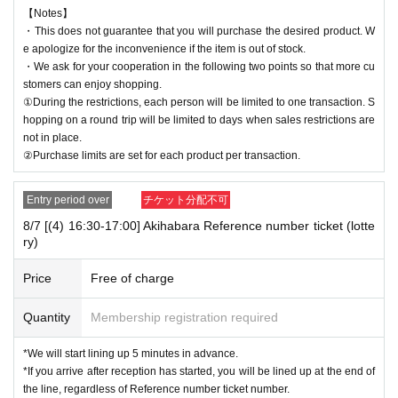
【Notes】
・This does not guarantee that you will purchase the desired product. W
e apologize for the inconvenience if the item is out of stock.
・We ask for your cooperation in the following two points so that more cu
stomers can enjoy shopping.
①During the restrictions, each person will be limited to one transaction. S
hopping on a round trip will be limited to days when sales restrictions are
not in place.
②Purchase limits are set for each product per transaction.
Entry period over
チケット分配不可
8/7 [(4) 16:30-17:00] Akihabara Reference number ticket (lotte
ry)
Price
Free of charge
Quantity
Membership registration required
*We will start lining up 5 minutes in advance.
*If you arrive after reception has started, you will be lined up at the end of
the line, regardless of Reference number ticket number.