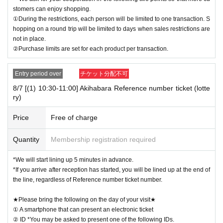
stomers can enjoy shopping.
①During the restrictions, each person will be limited to one transaction. S
hopping on a round trip will be limited to days when sales restrictions are
not in place.
②Purchase limits are set for each product per transaction.
Entry period over
チケット分配不可
8/7 [(1) 10:30-11:00] Akihabara Reference number ticket (lotte
ry)
Price
Free of charge
Quantity
Membership registration required
*We will start lining up 5 minutes in advance.
*If you arrive after reception has started, you will be lined up at the end of
the line, regardless of Reference number ticket number.
★Please bring the following on the day of your visit★
① A smartphone that can present an electronic ticket
② ID *You may be asked to present one of the following IDs.