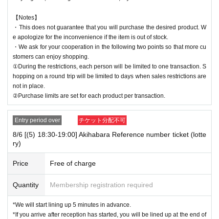
【Notes】
・This does not guarantee that you will purchase the desired product. W
e apologize for the inconvenience if the item is out of stock.
・We ask for your cooperation in the following two points so that more cu
stomers can enjoy shopping.
①During the restrictions, each person will be limited to one transaction. S
hopping on a round trip will be limited to days when sales restrictions are
not in place.
②Purchase limits are set for each product per transaction.
Entry period over
チケット分配不可
8/6 [(5) 18:30-19:00] Akihabara Reference number ticket (lotte
ry)
Price
Free of charge
Quantity
Membership registration required
*We will start lining up 5 minutes in advance.
*If you arrive after reception has started, you will be lined up at the end of