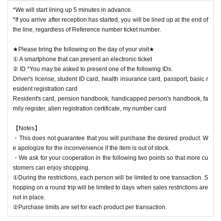
*We will start lining up 5 minutes in advance.
*If you arrive after reception has started, you will be lined up at the end of
the line, regardless of Reference number ticket number.
★Please bring the following on the day of your visit★
① A smartphone that can present an electronic ticket
② ID *You may be asked to present one of the following IDs.
Driver's license, student ID card, health insurance card, passport, basic r
esident registration card
Resident's card, pension handbook, handicapped person's handbook, fa
mily register, alien registration certificate, my number card
【Notes】
・This does not guarantee that you will purchase the desired product. W
e apologize for the inconvenience if the item is out of stock.
・We ask for your cooperation in the following two points so that more cu
stomers can enjoy shopping.
①During the restrictions, each person will be limited to one transaction. S
hopping on a round trip will be limited to days when sales restrictions are
not in place.
②Purchase limits are set for each product per transaction.