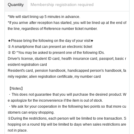
Quantity
Membership registration required
*We will start lining up 5 minutes in advance.
*If you arrive after reception has started, you will be lined up at the end of
the line, regardless of Reference number ticket number.
★Please bring the following on the day of your visit★
① A smartphone that can present an electronic ticket
② ID *You may be asked to present one of the following IDs.
Driver's license, student ID card, health insurance card, passport, basic r
esident registration card
Resident's card, pension handbook, handicapped person's handbook, fa
mily register, alien registration certificate, my number card
【Notes】
・This does not guarantee that you will purchase the desired product. W
e apologize for the inconvenience if the item is out of stock.
・We ask for your cooperation in the following two points so that more cu
stomers can enjoy shopping.
①During the restrictions, each person will be limited to one transaction. S
hopping on a round trip will be limited to days when sales restrictions are
not in place.