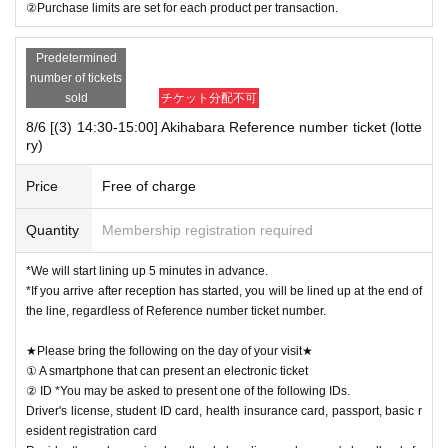
②Purchase limits are set for each product per transaction.
Predetermined
number of tickets
sold
チケット分配不可
8/6 [(3) 14:30-15:00] Akihabara Reference number ticket (lotte
ry)
Price
Free of charge
Quantity
Membership registration required
*We will start lining up 5 minutes in advance.
*If you arrive after reception has started, you will be lined up at the end of
the line, regardless of Reference number ticket number.
★Please bring the following on the day of your visit★
① A smartphone that can present an electronic ticket
② ID *You may be asked to present one of the following IDs.
Driver's license, student ID card, health insurance card, passport, basic r
esident registration card