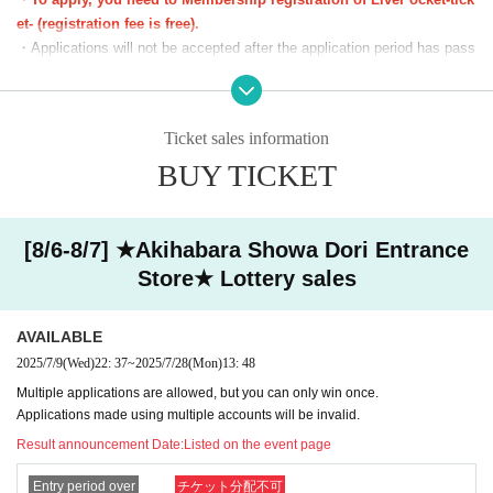
You can apply for one slot per day.
et- (registration fee is free).
*We will start lining up 5 minutes in advance.
・Applications will not be accepted after the application period has pass
*If you arrive after the reception start time, you will be asked to line
ed.
up at the end of the line regardless of Reference number ticket num
・Before the lottery results are announced, you can cancel from "Applic
ber.
ation Status/History" on My Page. Please make your own arrangement
Ticket sales information
*Please note that we may ask you to show your ID.
s.
BUY TICKET
・If duplicate applications using fraudulent names are discovered, all ap
■The latest information on collaboration
Karaoke no Tetsujin collaboration official X (old
plications will be invalidated.
Twitter)
We will inform you more.
・You cannot enter with a screenshot of the ticket screen (including QR
■
Other details
Special Site
Please visit.
code).
[8/6-8/7] ★Akihabara Showa Dori Entrance
・Customers using the room will also need a lottery ticket to purchase g
Store★ Lottery sales
oods. We cannot compensate you for the fees or time spent lining up fo
r karaoke while you are using the room.
AVAILABLE
[Notes on winning]
2025/7/9
(Wed)
22: 37
~
2025/7/28
(Mon)
13: 48
・Due to the system, we cannot refund, cancel, or change the date and
Multiple applications are allowed, but you can only win once.
time under any circumstances after winning. Please check your desired
Applications made using multiple accounts will be invalid.
date and time carefully before purchasing your ticket.
Result announcement Date:
Listed on the event page
・ Reference number ticket does not guarantee the purchase of the pro
duct.
Entry period over
チケット分配不可