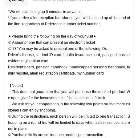
*We will start lining up 5 minutes in advance.
*If you arrive after reception has started, you will be lined up at the end of
the line, regardless of Reference number ticket number.
★Please bring the following on the day of your visit★
① A smartphone that can present an electronic ticket
② ID *You may be asked to present one of the following IDs.
Driver's license, student ID card, health insurance card, passport, basic r
esident registration card
Resident's card, pension handbook, handicapped person's handbook, fa
mily register, alien registration certificate, my number card
【Notes】
・This does not guarantee that you will purchase the desired product. W
e apologize for the inconvenience if the item is out of stock.
・We ask for your cooperation in the following two points so that more cu
stomers can enjoy shopping.
①During the restrictions, each person will be limited to one transaction. S
hopping on a round trip will be limited to days when sales restrictions are
not in place.
②Purchase limits are set for each product per transaction.