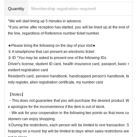
Quantity
Membership registration required
*We will start lining up 5 minutes in advance.
*If you arrive after reception has started, you will be lined up at the end of
the line, regardless of Reference number ticket number.
★Please bring the following on the day of your visit★
① A smartphone that can present an electronic ticket
② ID *You may be asked to present one of the following IDs.
Driver's license, student ID card, health insurance card, passport, basic r
esident registration card
Resident's card, pension handbook, handicapped person's handbook, fa
mily register, alien registration certificate, my number card
【Notes】
・This does not guarantee that you will purchase the desired product. W
e apologize for the inconvenience if the item is out of stock.
・We ask for your cooperation in the following two points so that more cu
stomers can enjoy shopping.
①During the restrictions, each person will be limited to one transaction. S
hopping on a round trip will be limited to days when sales restrictions are