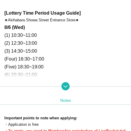
[Lottery Time Period Usage Guide]
★Akihabara Showa Street Entrance Store★
8/6 (Wed)
(1)
 10
:30~11:00
(2)
12
:30~13:00
(3)
14
:30~15:00
(Four)
16
:30~17:00
(Five)
18
:30~19:00
(6)
 20
:30~21:00
8/7 (Thu)
(1)
 10
:30~11:00
(2)
12
:30~13:00
Notes
(3)
14
:30~15:00
(Four)
16
:30~17:00
Important points to note when applying:
(Five)
18
:30~19:00
・Application is free
(6)
 20
:30~21:00
・To apply, you need to Membership registration of LivePocket-tick