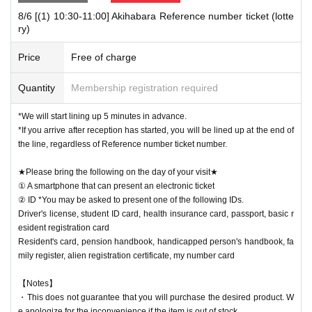
8/6 [(1) 10:30-11:00] Akihabara Reference number ticket (lotte
[Notes when visiting the store]
ry)
・Sales time may change depending on the congestion situation.
・One Reference number ticket will be used for one transaction.
Price
Free of charge
★Winners must bring the following on the day of their visit★
Quantity
Membership registration required
(1) Mobile phones/smartphones that can confirm winning
(2) Identification card
*You may be asked to present one of the items b
*We will start lining up 5 minutes in advance.
elow.
*If you arrive after reception has started, you will be lined up at the end of
Driver's license, student ID card, health insurance card, passport, basic
the line, regardless of Reference number ticket number.
resident registration card
★Please bring the following on the day of your visit★
Resident's card, pension handbook, handicapped person's handbook, fa
① A smartphone that can present an electronic ticket
mily register, alien registration certificate, my number card
ID card, famil
② ID *You may be asked to present one of the following IDs.
y register, alien registration card, My Number card
Driver's license, student ID card, health insurance card, passport, basic r
esident registration card
Resident's card, pension handbook, handicapped person's handbook, fa
mily register, alien registration certificate, my number card
【Notes】
・This does not guarantee that you will purchase the desired product. W
e apologize for the inconvenience if the item is out of stock.