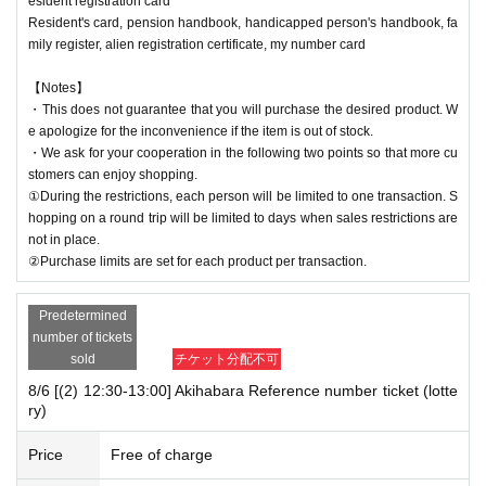
esident registration card
Resident's card, pension handbook, handicapped person's handbook, fa
mily register, alien registration certificate, my number card
【Notes】
・This does not guarantee that you will purchase the desired product. W
e apologize for the inconvenience if the item is out of stock.
・We ask for your cooperation in the following two points so that more cu
stomers can enjoy shopping.
①During the restrictions, each person will be limited to one transaction. S
hopping on a round trip will be limited to days when sales restrictions are
not in place.
②Purchase limits are set for each product per transaction.
Predetermined
number of tickets
sold
チケット分配不可
8/6 [(2) 12:30-13:00] Akihabara Reference number ticket (lotte
ry)
Price
Free of charge