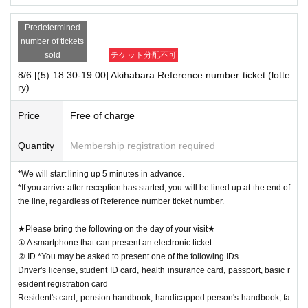
Predetermined
number of tickets
sold
チケット分配不可
8/6 [(5) 18:30-19:00] Akihabara Reference number ticket (lotte
ry)
Price
Free of charge
Quantity
Membership registration required
*We will start lining up 5 minutes in advance.
*If you arrive after reception has started, you will be lined up at the end of
the line, regardless of Reference number ticket number.
★Please bring the following on the day of your visit★
① A smartphone that can present an electronic ticket
② ID *You may be asked to present one of the following IDs.
Driver's license, student ID card, health insurance card, passport, basic r
esident registration card
Resident's card, pension handbook, handicapped person's handbook, fa