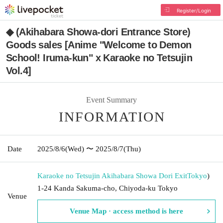
Register/Login
◆ (Akihabara Showa-dori Entrance Store)
Goods sales [Anime "Welcome to Demon
School! Iruma-kun" x Karaoke no Tetsujin
Vol.4]
Event Summary
INFORMATION
Date
2025/8/6
(Wed)
〜 2025/8/7
(Thu)
Karaoke no Tetsujin Akihabara Showa Dori Exit
Tokyo
)
1-24 Kanda Sakuma-cho, Chiyoda-ku Tokyo
Venue
Venue Map · access method is here