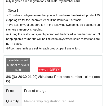
mily register, alien registration certificate, my number card
【Notes】
・This does not guarantee that you will purchase the desired product. W
e apologize for the inconvenience if the item is out of stock.
・We ask for your cooperation in the following two points so that more cu
stomers can enjoy shopping.
①During the restrictions, each person will be limited to one transaction. S
hopping on a round trip will be limited to days when sales restrictions are
not in place.
②Purchase limits are set for each product per transaction.
Predetermined
number of tickets
sold
チケット分配不可
8/6 [(6) 20:30-21:00] Akihabara Reference number ticket (lotte
ry)
Price
Free of charge
Quantity
Membership registration required