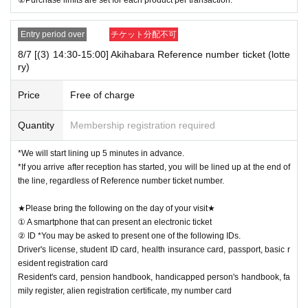
Entry period over
チケット分配不可
8/7 [(3) 14:30-15:00] Akihabara Reference number ticket (lotte
ry)
Price
Free of charge
Quantity
Membership registration required
*We will start lining up 5 minutes in advance.
*If you arrive after reception has started, you will be lined up at the end of
the line, regardless of Reference number ticket number.
★Please bring the following on the day of your visit★
① A smartphone that can present an electronic ticket
② ID *You may be asked to present one of the following IDs.
Driver's license, student ID card, health insurance card, passport, basic r
esident registration card
Resident's card, pension handbook, handicapped person's handbook, fa
mily register, alien registration certificate, my number card