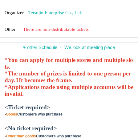
Organizer
Tetsujin Enterprise Co., Ltd.
Other
There are non-distributable tickets
other Schedule ・ We look at meeting place
*You can apply for multiple stores and multiple slo
ts.
*The number of prizes is limited to one person per
day.
1
It becomes the frame.
*Applications made using multiple accounts will be
invalid.
<Ticket required>
-
Goods
Customers who purchase
<No ticket required>
-
Other than goods
Customers who purchase