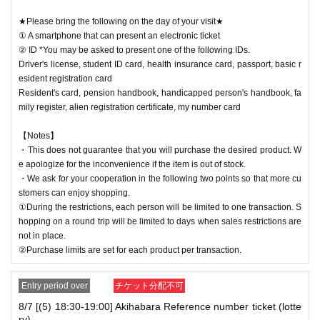
★Please bring the following on the day of your visit★
① A smartphone that can present an electronic ticket
② ID *You may be asked to present one of the following IDs.
Driver's license, student ID card, health insurance card, passport, basic r
esident registration card
Resident's card, pension handbook, handicapped person's handbook, fa
mily register, alien registration certificate, my number card
【Notes】
・This does not guarantee that you will purchase the desired product. W
e apologize for the inconvenience if the item is out of stock.
・We ask for your cooperation in the following two points so that more cu
stomers can enjoy shopping.
①During the restrictions, each person will be limited to one transaction. S
hopping on a round trip will be limited to days when sales restrictions are
not in place.
②Purchase limits are set for each product per transaction.
Entry period over
チケット分配不可
8/7 [(5) 18:30-19:00] Akihabara Reference number ticket (lotte
ry)