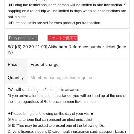
①During the restrictions, each person will be limited to one transaction. S
hopping on a round trip will be limited to days when sales restrictions are
not in place.
②Purchase limits are set for each product per transaction.
Entry period over
チケット分配不可
8/7 [(6) 20:30-21:00] Akihabara Reference number ticket (lotte
ry)
Price
Free of charge
Quantity
Membership registration required
*We will start lining up 5 minutes in advance.
*If you arrive after reception has started, you will be lined up at the end of
the line, regardless of Reference number ticket number.
★Please bring the following on the day of your visit★
① A smartphone that can present an electronic ticket
② ID *You may be asked to present one of the following IDs.
Driver's license, student ID card, health insurance card, passport, basic r