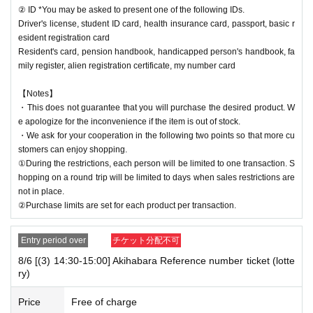
② ID *You may be asked to present one of the following IDs.
Driver's license, student ID card, health insurance card, passport, basic r
esident registration card
Resident's card, pension handbook, handicapped person's handbook, fa
mily register, alien registration certificate, my number card
【Notes】
・This does not guarantee that you will purchase the desired product. W
e apologize for the inconvenience if the item is out of stock.
・We ask for your cooperation in the following two points so that more cu
stomers can enjoy shopping.
①During the restrictions, each person will be limited to one transaction. S
hopping on a round trip will be limited to days when sales restrictions are
not in place.
②Purchase limits are set for each product per transaction.
Entry period over
チケット分配不可
8/6 [(3) 14:30-15:00] Akihabara Reference number ticket (lotte
ry)
Price
Free of charge