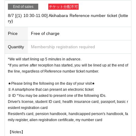
End of sales
チケット分配不可
8/7 [(1) 10:30-11:00] Akihabara Reference number ticket (lotte
ry)
Price
Free of charge
Quantity
Membership registration required
*We will start lining up 5 minutes in advance.
*If you arrive after reception has started, you will be lined up at the end of
the line, regardless of Reference number ticket number.
★Please bring the following on the day of your visit★
① A smartphone that can present an electronic ticket
② ID *You may be asked to present one of the following IDs.
Driver's license, student ID card, health insurance card, passport, basic r
esident registration card
Resident's card, pension handbook, handicapped person's handbook, fa
mily register, alien registration certificate, my number card
【Notes】