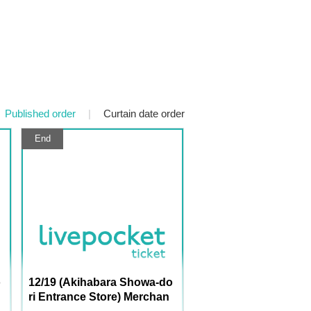
Published order
|
Curtain date order
End
o
12/19 (Akihabara Showa-do
ri Entrance Store) Merchan