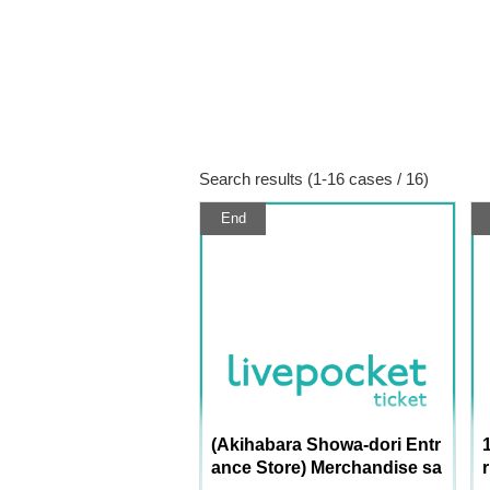
Search results (1-16 cases / 16)
End
(Akihabara Showa-dori Entr
ance Store) Merchandise sa