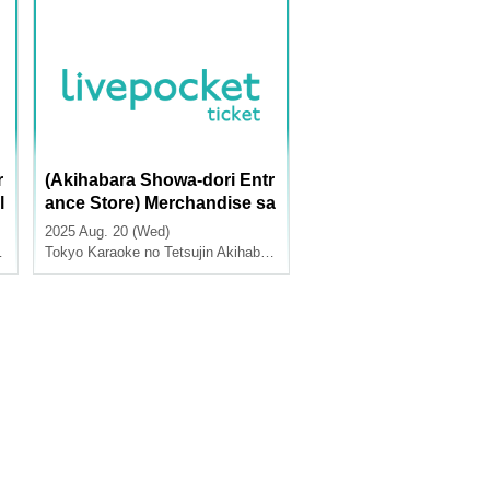
r
(Akihabara Showa-dori Entr
l
ance Store) Merchandise sa
e
les [TV anime "Summer Po
2025 Aug. 20 (Wed)
ckets" x Karaoke no Tetsuji
Tokyo
Karaoke no Tetsujin Akihabara Showa Dori Exit
n]