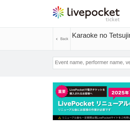
Karaoke no Tetsuji
Back