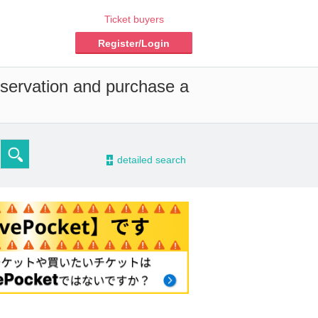
Ticket buyers
Register/Login
eservation and purchase a
-
detailed search