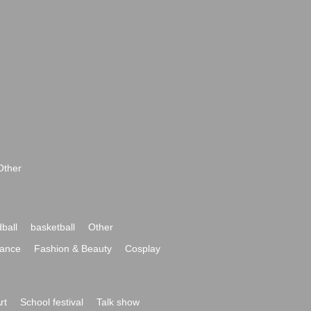
Other
ball
basketball
Other
ance
Fashion & Beauty
Cosplay
rt
School festival
Talk show