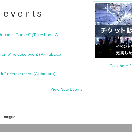
 events
"Bloodline Ghost Stories: That House is Cursed" (Takeshobo Ghost Story Bunko) Release Commemoration Talk Show & Autograph Session
rome" release event (Akihabara)
Click here f
cle" release event (Akihabara)
View New Events
Karaoke no Tetsujin Akihabara Showa Doriguchi store event ticket reservation, purchase, and sales information list