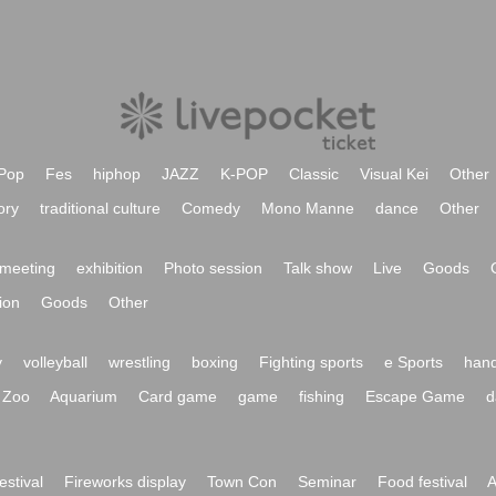
Pop
Fes
hiphop
JAZZ
K-POP
Classic
Visual Kei
Other
ory
traditional culture
Comedy
Mono Manne
dance
Other
meeting
exhibition
Photo session
Talk show
Live
Goods
ion
Goods
Other
y
volleyball
wrestling
boxing
Fighting sports
e Sports
hand
Zoo
Aquarium
Card game
game
fishing
Escape Game
d
festival
Fireworks display
Town Con
Seminar
Food festival
A