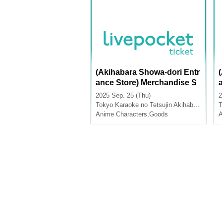
(Akihabara Showa-dori Entr
ance Store) Merchandise S
ales [Sword Art Online x Ka
2025 Sep. 25 (Thu)
2
raoke no Tetsujin KARATE
Tokyo
Karaoke no Tetsujin Akihabara Showa Dori Exit
T
Z On Stage]
Anime Characters
,
Goods
A