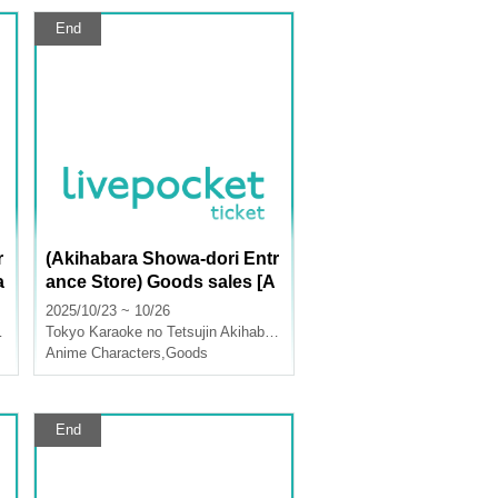
End
r
(Akihabara Showa-dori Entr
a
ance Store) Goods sales [A
nime "Nintama Rantaro" x
2025/10/23 ~ 10/26
Karaoke no Tetsujin]
Tokyo
Karaoke no Tetsujin Akihabara Showa Dori Exit
Anime Characters
,
Goods
End