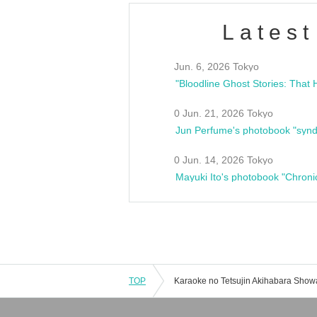
Latest
Jun. 6, 2026 Tokyo
0 Jun. 21, 2026 Tokyo
Jun Perfume's photobook "synd
0 Jun. 14, 2026 Tokyo
Mayuki Ito's photobook "Chroni
TOP