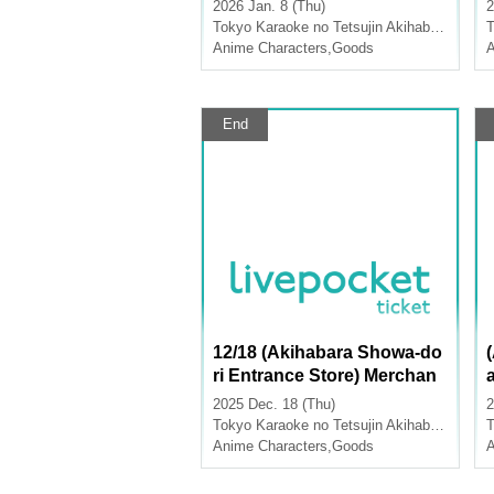
les [Medalist x Karaoke no
2026 Jan. 8 (Thu)
2
Tetsujin]
Tokyo
Karaoke no Tetsujin Akihabara Showa Dori Exit
T
e
Anime Characters
,
Goods
A
End
12/18 (Akihabara Showa-do
ri Entrance Store) Merchan
dise Sales [TV Anime "Atta
2025 Dec. 18 (Thu)
2
ck on Titan" x Karaoke no T
e
Tokyo
Karaoke no Tetsujin Akihabara Showa Dori Exit
T
etsujin]
Anime Characters
,
Goods
A