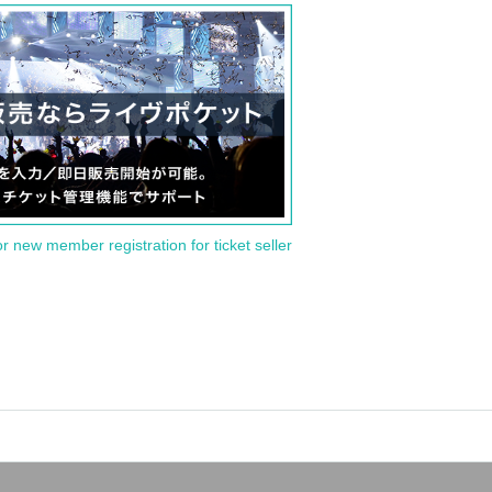
or new member registration for ticket seller