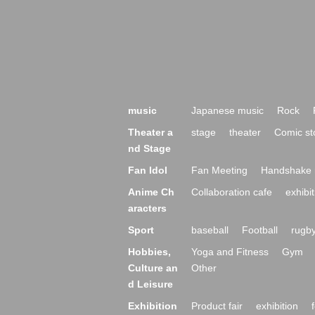
music
Japanese music
Rock
Theater a
stage
theater
Comic st
nd Stage
Fan Idol
Fan Meeting
Handshake 
Anime Ch
Collaboration cafe
exhibit
aracters
Sport
baseball
Football
rugb
Hobbies,
Yoga and Fitness
Gym
Culture an
Other
d Leisure
Exhibition
Product fair
exhibition