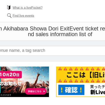
What is a livePocket?
Find live events
n Akihabara Showa Dori Exit
Event ticket r
nd sales information list of