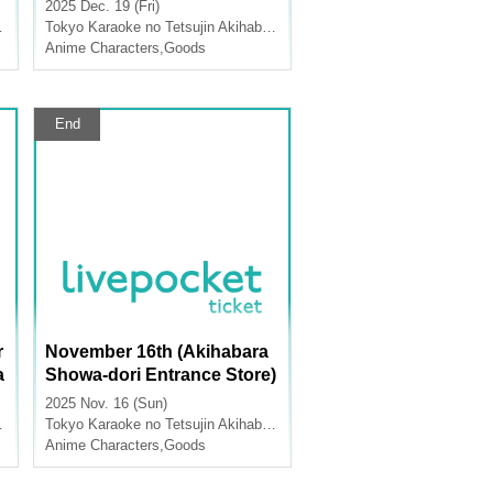
dise Sales [TV Anime "Atta
2025 Dec. 19 (Fri)
T
ck on Titan" x Karaoke no T
Tokyo
Karaoke no Tetsujin Akihabara Showa Dori Exit
etsujin]
Anime Characters
,
Goods
End
r
November 16th (Akihabara
a
Showa-dori Entrance Store)
Merchandise Sales [FLOW
2025 Nov. 16 (Sun)
GLOW x Karaoke no Tetsuji
Tokyo
Karaoke no Tetsujin Akihabara Showa Dori Exit
n]
Anime Characters
,
Goods