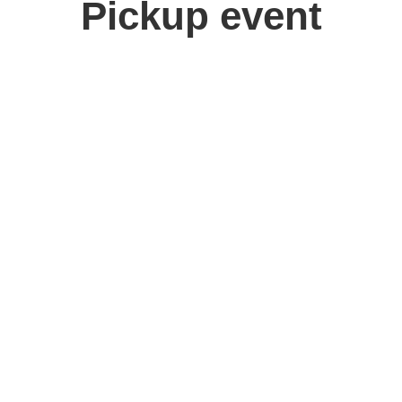
Pickup event