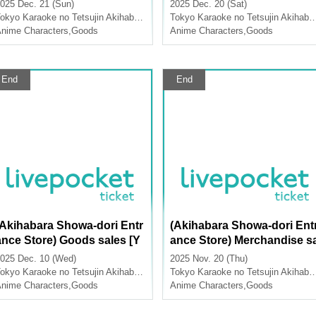
dise Sales [TV Anime "Atta
dise Sales [TV Anime "Atta
025 Dec. 21 (Sun)
2025 Dec. 20 (Sat)
ck on Titan" x Karaoke no T
ck on Titan" x Karaoke no 
okyo
Karaoke no Tetsujin Akihabara Showa Dori Exit
Tokyo
Karaoke no Tetsujin Akihabara Showa Dori Exit
tsujin]
etsujin]
nime Characters
,
Goods
Anime Characters
,
Goods
End
End
(Akihabara Showa-dori Entr
(Akihabara Showa-dori Ent
ance Store) Goods sales [Y
ance Store) Merchandise s
umeiro Cast x Karaoke no T
les [Mujimeizu x Karaoke n
025 Dec. 10 (Wed)
2025 Nov. 20 (Thu)
tsujin Vol.3]
o Tetsujin]
okyo
Karaoke no Tetsujin Akihabara Showa Dori Exit
Tokyo
Karaoke no Tetsujin Akihabara Showa Dori Exit
nime Characters
,
Goods
Anime Characters
,
Goods