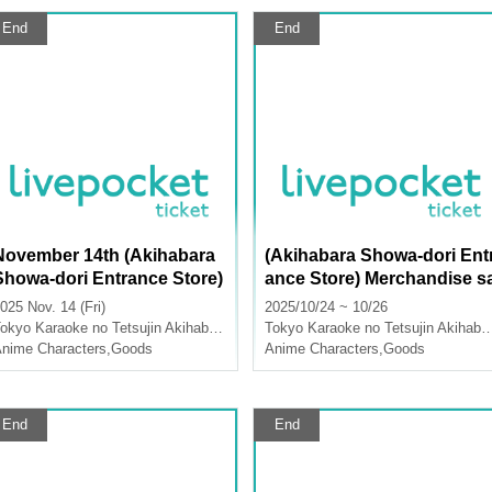
End
End
November 14th (Akihabara
(Akihabara Showa-dori Ent
Showa-dori Entrance Store)
ance Store) Merchandise s
Merchandise Sales [FLOW
les "Hallelujah Baby" x Kar
025 Nov. 14 (Fri)
2025/10/24 ~ 10/26
GLOW x Karaoke no Tetsuji
aoke no Tetsujin Vol.2
okyo
Karaoke no Tetsujin Akihabara Showa Dori Exit
Tokyo
Karaoke no Tetsujin Akihabara Showa Dori Exit
n]
nime Characters
,
Goods
Anime Characters
,
Goods
End
End