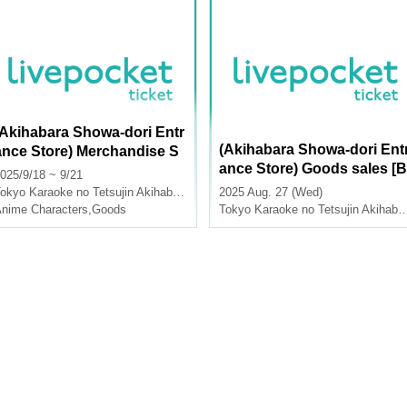
(Akihabara Showa-dori Entr
(Akihabara Showa-dori Ent
ance Store) Merchandise S
ance Store) Goods sales [B
ales [School Idolmaster x K
025/9/18 ~ 9/21
ue Archive x Karaoke no T
araoke no Tetsujin Vol.2]
okyo
Karaoke no Tetsujin Akihabara Showa Dori Exit
2025 Aug. 27 (Wed)
tsujin]
nime Characters
,
Goods
Tokyo
Karaoke no Tetsujin Akihabara Showa Dori Exit