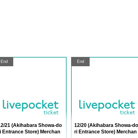
End
End
12/21 (Akihabara Showa-do
12/20 (Akihabara Showa-d
ri Entrance Store) Merchan
ri Entrance Store) Merchan