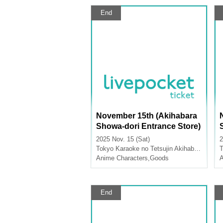
End
November 15th (Akihabara
Showa-dori Entrance Store)
Merchandise Sales [FLOW
2025 Nov. 15 (Sat)
2
GLOW x Karaoke no Tetsuji
Tokyo
Karaoke no Tetsujin Akihabara Showa Dori Exit
T
n]
Anime Characters
,
Goods
A
End