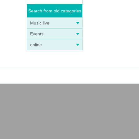
Search from old categories
Music live
Events
online