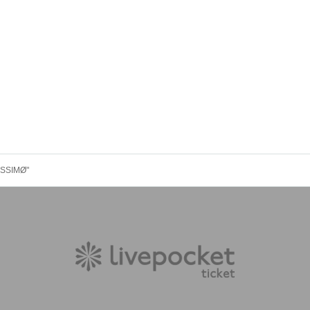
ISSIMØ"