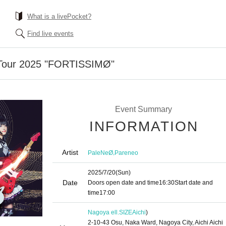
What is a livePocket?
Find live events
Tour 2025 "FORTISSIMØ"
Event Summary
INFORMATION
Artist
,
PaleNeØ
Pareneo
2025/7/20
(Sun)
Date
Doors open date and time
16:30
Start date and
time
17:00
Nagoya ell.SIZE
Aichi
)
2-10-43 Osu, Naka Ward, Nagoya City, Aichi Aichi