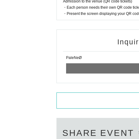
Admission to the venue (QR code tickets)
・Each person needs their own QR code ticke
・Present the screen displaying your QR code 
Inqui
PaleNeØ
SHARE EVENT