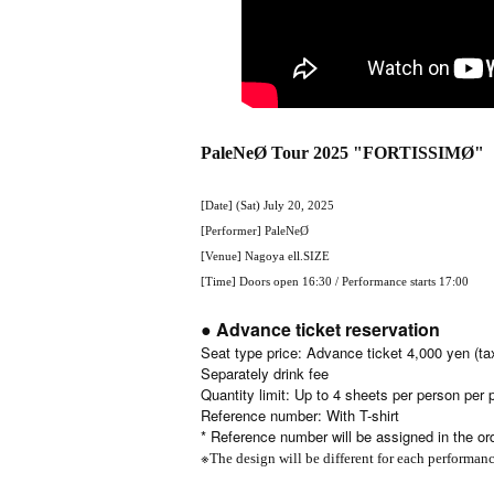
PaleNeØ Tour 2025 "FORTISSIMØ"
[Date] (Sat) July 20, 2025
[Performer] PaleNeØ
[Venue] Nagoya ell.SIZE
[Time] Doors open 16:30 / Performance starts 17:00
● Advance ticket reservation
Seat type price: Advance ticket 4,000 yen (ta
Separately drink fee
Quantity limit: Up to 4 sheets per person per
Reference number: With T-shirt
* Reference number will be assigned in the ord
※
The design will be different for each performan