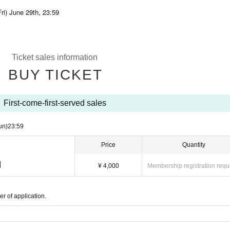
ri) June 29th, 23:59
Ticket sales information
BUY TICKET
First-come-first-served sales
un)
23:59
Price
Quantity
]
¥ 4,000
Membership registration requ
r of application.