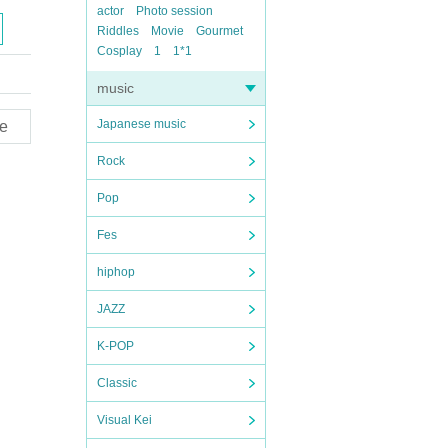
actor
Photo session
Riddles
Movie
Gourmet
Cosplay
1
1*1
music
Japanese music
e
Rock
Pop
Fes
hiphop
JAZZ
K-POP
Classic
Visual Kei