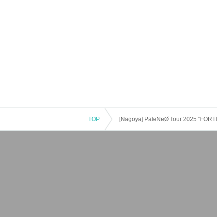
TOP
[Nagoya] PaleNeØ Tour 2025 "FORT