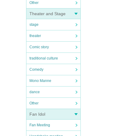
Other
Theater and Stage
stage
theater
Comic story
traditional culture
Comedy
Mono Manne
dance
Other
Fan Idol
Fan Meeting