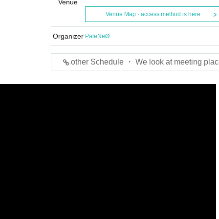
Venue
Venue Map · access method is here
Organizer
PaleNeØ
other Schedule ・ We look at meeting plac