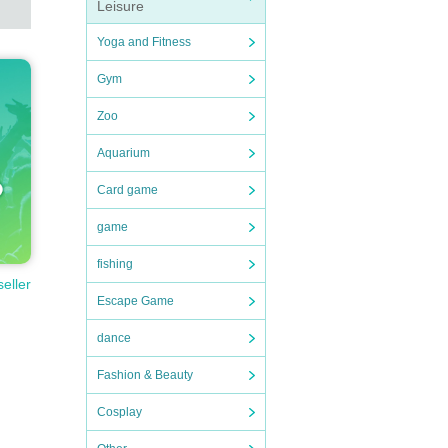
Leisure
Yoga and Fitness
Gym
Zoo
Aquarium
Card game
game
fishing
seller
Escape Game
dance
Fashion & Beauty
Cosplay