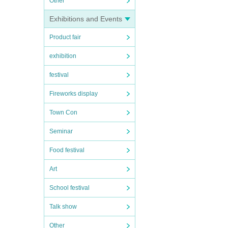
Other
Exhibitions and Events
Product fair
exhibition
festival
Fireworks display
Town Con
Seminar
Food festival
Art
School festival
Talk show
Other