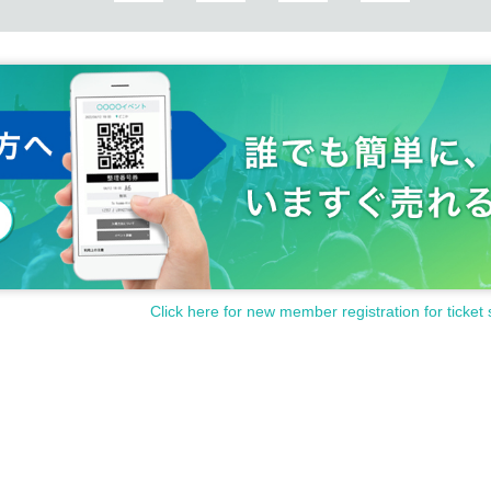
Click here for new member registration for ticket 