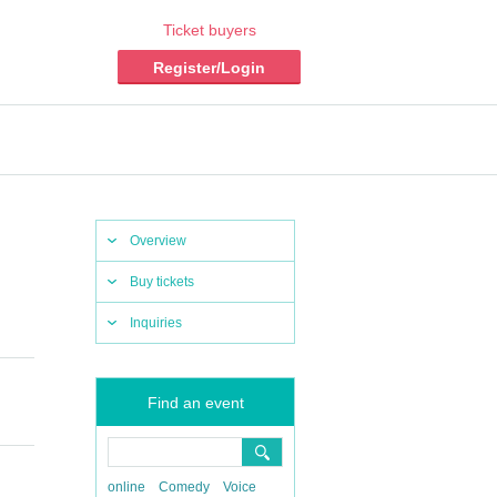
Ticket buyers
Register/Login
Overview
Buy tickets
Inquiries
Find an event
online
Comedy
Voice