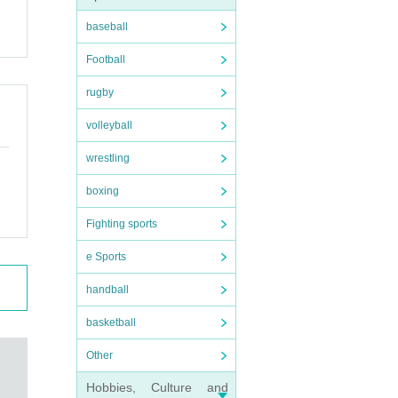
baseball
Football
rugby
volleyball
wrestling
boxing
Fighting sports
e Sports
handball
basketball
Other
Hobbies, Culture and