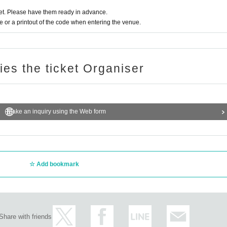
t. Please have them ready in advance.
or a printout of the code when entering the venue.
ries the ticket Organiser
Make an inquiry using the Web form
Add bookmark
Share with friends