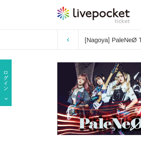
[Nagoya] PaleNeØ 