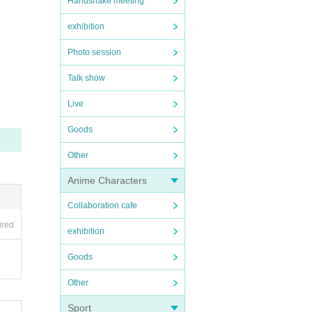
Handshake meeting
exhibition
Photo session
Talk show
Live
Goods
Other
Anime Characters
Collaboration cafe
ired
exhibition
Goods
Other
Sport