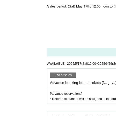
Sales period: (Sat) May 17th, 12:00 noon to (F
AVAILABLE
2025/5/17
(Sat)
12:00
~
2025/6/29
(S
End of sales
Advance booking bonus tickets [Nagoya
[Advance reservations]
* Reference number will be assigned in the orde