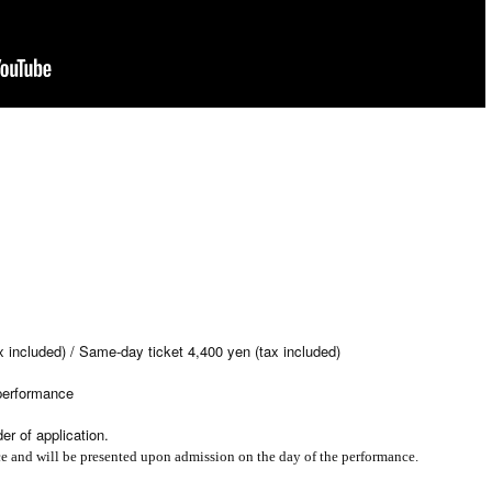
x included) / Same-day ticket 4,400 yen (tax included)
 performance
er of application.
ce and will be presented upon admission on the day of the performance.