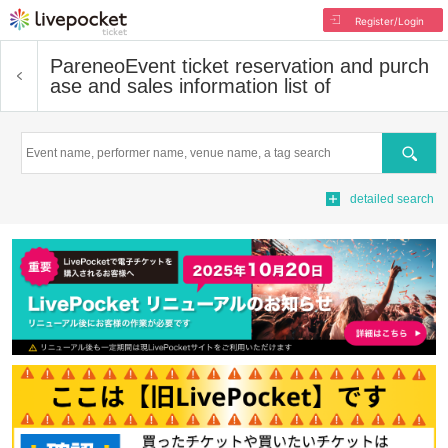
Register/Login
Pareneo
Event ticket reservation and purch
ase and sales information list of
Search
detailed search