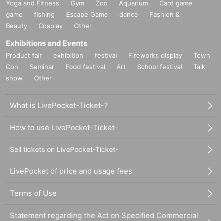
Yoga and Fitness
Gym
Zoo
Aquarium
Card game
game
fishing
Escape Game
dance
Fashion &
Beauty
Cosplay
Other
Exhibitions and Events
Product fair
exhibition
festival
Fireworks display
Town
Con
Seminar
Food festival
Art
School festival
Talk
show
Other
What is LivePocket-Ticket-?
How to use LivePocket-Ticket-
Sell tickets on LivePocket-Ticket-
LivePocket of price and usage fees
Terms of Use
Statement regarding the Act on Specified Commercial