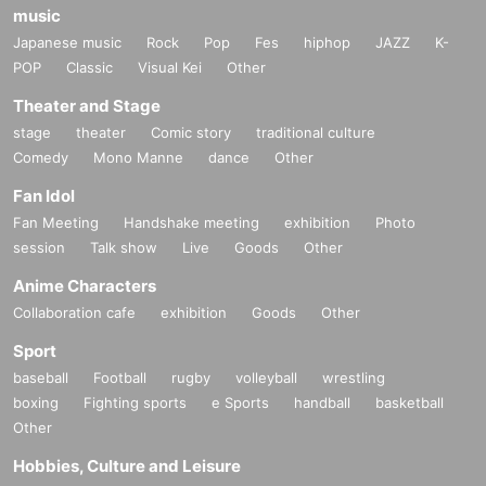
music
Japanese music
Rock
Pop
Fes
hiphop
JAZZ
K-
POP
Classic
Visual Kei
Other
Theater and Stage
stage
theater
Comic story
traditional culture
Comedy
Mono Manne
dance
Other
Fan Idol
Fan Meeting
Handshake meeting
exhibition
Photo
session
Talk show
Live
Goods
Other
Anime Characters
Collaboration cafe
exhibition
Goods
Other
Sport
baseball
Football
rugby
volleyball
wrestling
boxing
Fighting sports
e Sports
handball
basketball
Other
Hobbies, Culture and Leisure