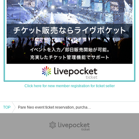
Click here for new member registration for ticket seller
TOP
Pare Neo event ticket reservation, purchase, and sales information list