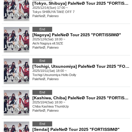
[Tokyo, Shibuya] PaleNeØ Tour 2025 "FORTISSIMØ"
2025/12/14(Sun) 17:00 ~
Tokyo
SHIBUYA TAKE OFF 7
PaleNeØ, Paleneo
End
[Nagoya] PaleNeØ Tour 2025 "FORTISSIMØ"
2025/12/6(Sat) 18:00 ~
Aichi
Nagoya ell.SIZE
PaleNeØ, Paleneo
End
[Tochigi, Utsunomiya] PaleNeØ Tour 2025 "FORTISSIMØ"
2025/10/11(Sat) 18:00 ~
Tochigi
Utsunomiya Hello Dolly
PaleNeØ, Paleneo
End
[Kashiwa, Chiba] PaleNeØ Tour 2025 "FORTISSIMØ"
2025/10/4(Sat) 18:00 ~
Chiba
Kashiwa ThumbUp
PaleNeØ, Paleneo
End
[Sendai] PaleNeØ Tour 2025 "FORTISSIMØ"