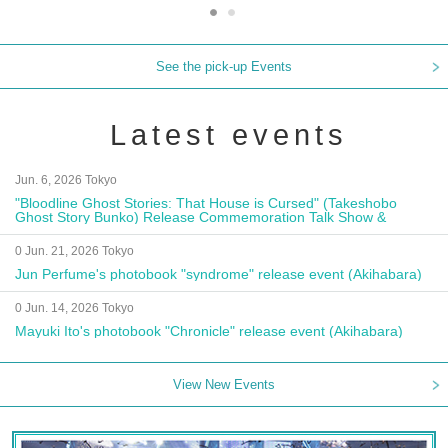
See the pick-up Events
Latest events
Jun. 6, 2026 Tokyo
"Bloodline Ghost Stories: That House is Cursed" (Takeshobo
Ghost Story Bunko) Release Commemoration Talk Show &
Autograph Session
0 Jun. 21, 2026 Tokyo
Jun Perfume's photobook "syndrome" release event (Akihabara)
0 Jun. 14, 2026 Tokyo
Mayuki Ito's photobook "Chronicle" release event (Akihabara)
View New Events