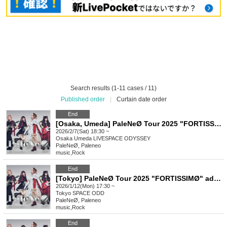
Search results (1-11 cases / 11)
Published order
|
Curtain date order
End
[Osaka, Umeda] PaleNeØ Tour 2025 "FORTISSIMØ" additional performance
2026/2/7(Sat) 18:30 ~
Osaka
Umeda LIVESPACE ODYSSEY
PaleNeØ, Paleneo
music
,
Rock
End
[Tokyo] PaleNeØ Tour 2025 "FORTISSIMØ" additional performance
2026/1/12(Mon) 17:30 ~
Tokyo
SPACE ODD
PaleNeØ, Paleneo
music
,
Rock
End