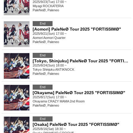
2025/9/23(Tue) 17:00 ~
Miyagi
ROCKATERIA
PaleNeØ, Paleneo
End
[Aomori] PaleNeØ Tour 2025 "FORTISSIMØ"
2025/9/21(Sun) 17:00 ~
Aomori
Aomori Quarter
PaleNeØ, Paleneo
End
[Tokyo, Shinjuku] PaleNeØ Tour 2025 "FORTISSIMØ"
2025/8/24(Sun) 18:00 ~
Tokyo
Shinjuku ANTIKNOCK
PaleNeØ, Paleneo
End
[Okayama] PaleNeØ Tour 2025 "FORTISSIMØ"
2025/8/17(Sun) 17:00 ~
Okayama
CRAZY MAMA 2nd Room
PaleNeØ, Paleneo
End
[Osaka] PaleNeØ Tour 2025 "FORTISSIMØ"
2025/8/16(Sat) 18:30 ~