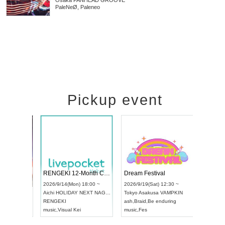
Osaka
PANHEAD GROOVE
PaleNeØ, Paleneo
Pickup event
 Vol4
RENGEKI 12-Month Consecutive ONE MAN TOUR "Seisei Ruten" -Sep. Edition -
Dream Fe
UDO STREET DANCE WORLD CHAMPIONSHIP JAPAN 2026
13:00 ~
2026/9/14(Mon) 18:00 ~
2026/9/19(
2026/9/13(Sun) 12:30 ~
Aichi
HOLIDAY NEXT NAGOYA
Tokyo
Asa
Aichi
Artpia Hall
RENGEKI
ash
,
Braid
,
UDO JAPAN
music
,
Visual Kei
music
,
Fes