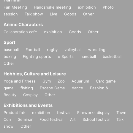
Fan Meeting
Handshake meeting
exhibition
Photo
session
Talk show
Live
Goods
Other
Anime Characters
Collaboration cafe
exhibition
Goods
Other
Sport
baseball
Football
rugby
volleyball
wrestling
boxing
Fighting sports
e Sports
handball
basketball
Other
Hobbies, Culture and Leisure
Yoga and Fitness
Gym
Zoo
Aquarium
Card game
game
fishing
Escape Game
dance
Fashion &
Beauty
Cosplay
Other
Exhibitions and Events
Product fair
exhibition
festival
Fireworks display
Town
Con
Seminar
Food festival
Art
School festival
Talk
show
Other