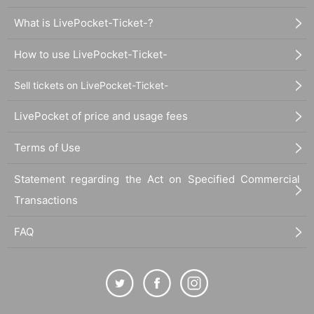
What is LivePocket-Ticket-?
How to use LivePocket-Ticket-
Sell tickets on LivePocket-Ticket-
LivePocket of price and usage fees
Terms of Use
Statement regarding the Act on Specified Commercial
Transactions
FAQ