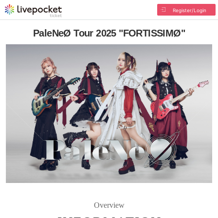
Register/Login
PaleNeØ Tour 2025 "FORTISSIMØ"
Overview