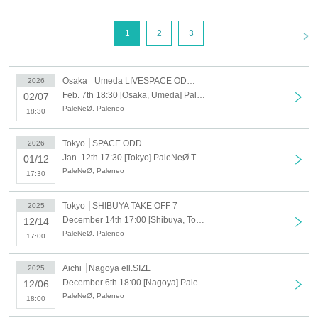
<
1
2
3
Osaka
Umeda LIVESPACE ODYSSEY
2026
Feb. 7th 18:30 [Osaka, Umeda] PaleNeØ Tour 2025 "FORTISSIMØ" additional performance
02/07
PaleNeØ, Paleneo
18:30
Tokyo
SPACE ODD
2026
Jan. 12th 17:30 [Tokyo] PaleNeØ Tour 2025 "FORTISSIMØ" additional performance
01/12
PaleNeØ, Paleneo
17:30
Tokyo
SHIBUYA TAKE OFF 7
2025
December 14th 17:00 [Shibuya, Tokyo] PaleNeØ Tour 2025 "FORTISSIMØ"
12/14
PaleNeØ, Paleneo
17:00
Aichi
Nagoya ell.SIZE
2025
December 6th 18:00 [Nagoya] PaleNeØ Tour 2025 "FORTISSIMØ"
12/06
PaleNeØ, Paleneo
18:00