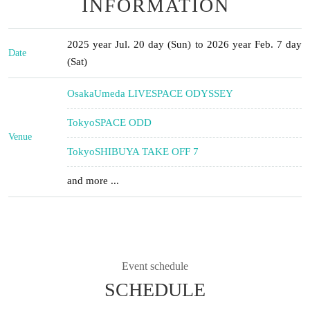
INFORMATION
2025 year Jul. 20 day (Sun) to 2026 year Feb. 7 day
Date
(Sat)
Osaka
Umeda LIVESPACE ODYSSEY
Tokyo
SPACE ODD
Venue
Tokyo
SHIBUYA TAKE OFF 7
and more ...
Event schedule
SCHEDULE