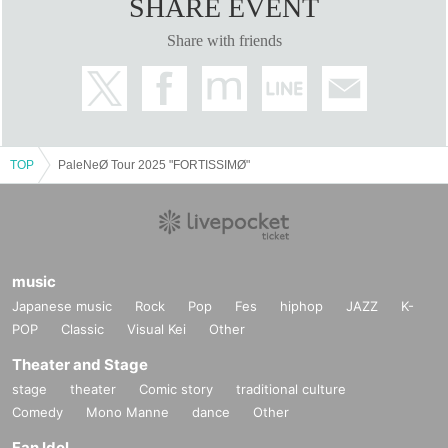
SHARE EVENT
Share with friends
TOP
PaleNeØ Tour 2025 "FORTISSIMØ"
music
Japanese music
Rock
Pop
Fes
hiphop
JAZZ
K-
POP
Classic
Visual Kei
Other
Theater and Stage
stage
theater
Comic story
traditional culture
Comedy
Mono Manne
dance
Other
Fan Idol