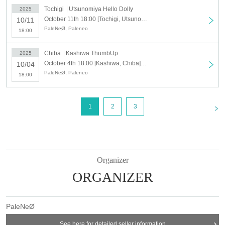
Tochigi
Utsunomiya Hello Dolly
2025
October 11th 18:00 [Tochigi, Utsunomiya] PaleNeØ Tour 2025 "FORTISSIMØ"
10/11
PaleNeØ, Paleneo
18:00
Chiba
Kashiwa ThumbUp
2025
October 4th 18:00 [Kashiwa, Chiba] PaleNeØ Tour 2025 "FORTISSIMØ"
10/04
PaleNeØ, Paleneo
18:00
<
1
2
3
Organizer
ORGANIZER
PaleNeØ
See here for detailed seller information