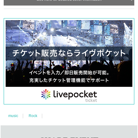
music
Rock