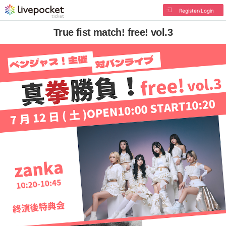
Register/Login
True fist match! free! vol.3