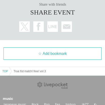
Share with friends
SHARE EVENT
Add bookmark
TOP
True fist match! free! vol.3
music
Japanese music
Rock
Pop
Fes
hiphop
JAZZ
K-