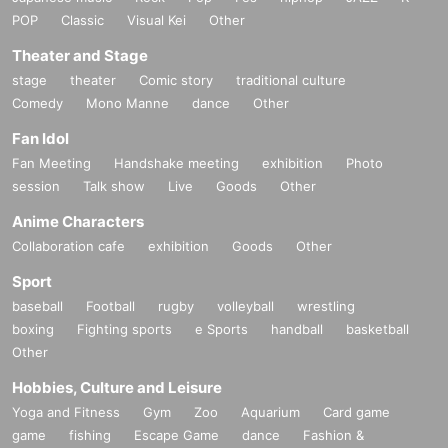
POP
Classic
Visual Kei
Other
Theater and Stage
stage
theater
Comic story
traditional culture
Comedy
Mono Manne
dance
Other
Fan Idol
Fan Meeting
Handshake meeting
exhibition
Photo
session
Talk show
Live
Goods
Other
Anime Characters
Collaboration cafe
exhibition
Goods
Other
Sport
baseball
Football
rugby
volleyball
wrestling
boxing
Fighting sports
e Sports
handball
basketball
Other
Hobbies, Culture and Leisure
Yoga and Fitness
Gym
Zoo
Aquarium
Card game
game
fishing
Escape Game
dance
Fashion &