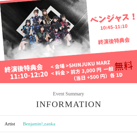
Event Summary
INFORMATION
Artist
Benjamin!
,
zanka