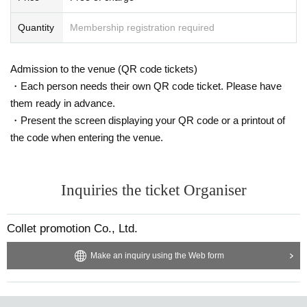
Quantity
Membership registration required
Admission to the venue (QR code tickets)
・Each person needs their own QR code ticket. Please have
them ready in advance.
・Present the screen displaying your QR code or a printout of
the code when entering the venue.
Inquiries the ticket Organiser
Collet promotion Co., Ltd.
Make an inquiry using the Web form