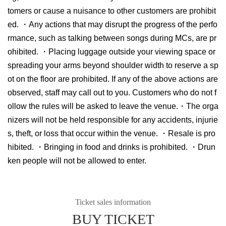
tomers or cause a nuisance to other customers are prohibit
ed. ・Any actions that may disrupt the progress of the perfo
rmance, such as talking between songs during MCs, are pr
ohibited. ・Placing luggage outside your viewing space or
spreading your arms beyond shoulder width to reserve a sp
ot on the floor are prohibited. If any of the above actions are
observed, staff may call out to you. Customers who do not f
ollow the rules will be asked to leave the venue.・The orga
nizers will not be held responsible for any accidents, injurie
s, theft, or loss that occur within the venue. ・Resale is pro
hibited. ・Bringing in food and drinks is prohibited. ・Drun
ken people will not be allowed to enter.
Ticket sales information
BUY TICKET