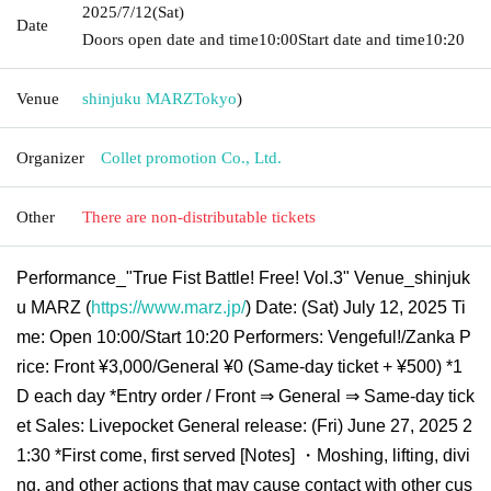
2025/7/12
(Sat)
Date
Doors open date and time
10:00
Start date and time
10:20
Venue
shinjuku MARZ
Tokyo
)
Organizer
Collet promotion Co., Ltd.
Other
There are non-distributable tickets
Performance_"True Fist Battle! Free! Vol.3" Venue_shinjuk
u MARZ (
https://www.marz.jp/
) Date: (Sat) July 12, 2025 Ti
me: Open 10:00/Start 10:20 Performers: Vengeful!/Zanka P
rice: Front ¥3,000/General ¥0 (Same-day ticket + ¥500) *1
D each day *Entry order / Front ⇒ General ⇒ Same-day tick
et Sales: Livepocket General release: (Fri) June 27, 2025 2
1:30 *First come, first served [Notes] ・Moshing, lifting, divi
ng, and other actions that may cause contact with other cus