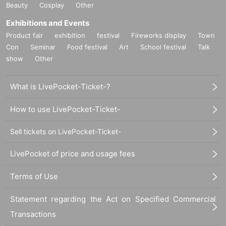
Beauty
Cosplay
Other
Exhibitions and Events
Product fair
exhibition
festival
Fireworks display
Town
Con
Seminar
Food festival
Art
School festival
Talk
show
Other
What is LivePocket-Ticket-?
How to use LivePocket-Ticket-
Sell tickets on LivePocket-Ticket-
LivePocket of price and usage fees
Terms of Use
Statement regarding the Act on Specified Commercial
Transactions