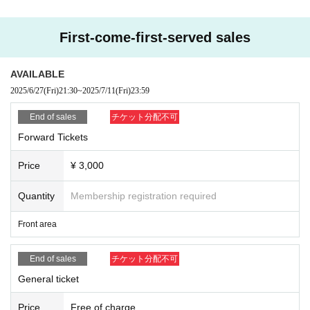
First-come-first-served sales
AVAILABLE
2025/6/27
(Fri)
21:30
~
2025/7/11
(Fri)
23:59
End of sales
チケット分配不可
Forward Tickets
Price
¥ 3,000
Quantity
Membership registration required
Front area
End of sales
チケット分配不可
General ticket
Price
Free of charge