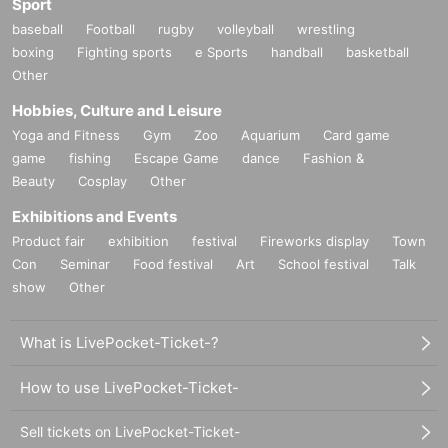
Sport
baseball
Football
rugby
volleyball
wrestling
boxing
Fighting sports
e Sports
handball
basketball
Other
Hobbies, Culture and Leisure
Yoga and Fitness
Gym
Zoo
Aquarium
Card game
game
fishing
Escape Game
dance
Fashion &
Beauty
Cosplay
Other
Exhibitions and Events
Product fair
exhibition
festival
Fireworks display
Town
Con
Seminar
Food festival
Art
School festival
Talk
show
Other
What is LivePocket-Ticket-?
How to use LivePocket-Ticket-
Sell tickets on LivePocket-Ticket-