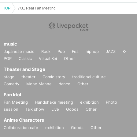
TOP
7/31 Real Fan Meeting
music
Japanese music
Rock
Pop
Fes
hiphop
JAZZ
K-
POP
Classic
Visual Kei
Other
Theater and Stage
stage
theater
Comic story
traditional culture
Comedy
Mono Manne
dance
Other
Fan Idol
Fan Meeting
Handshake meeting
exhibition
Photo
session
Talk show
Live
Goods
Other
Anime Characters
Collaboration cafe
exhibition
Goods
Other