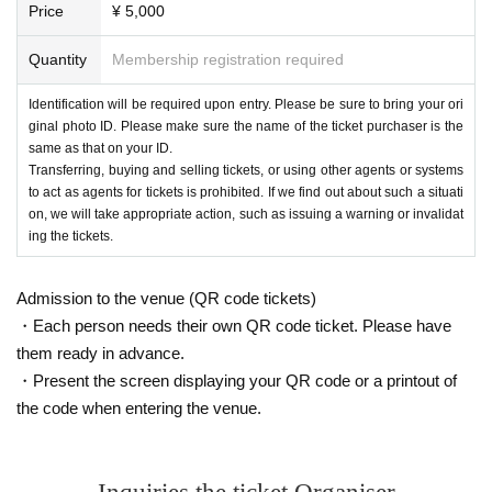
Price
¥ 5,000
Quantity
Membership registration required
Identification will be required upon entry. Please be sure to bring your ori
ginal photo ID. Please make sure the name of the ticket purchaser is the
same as that on your ID.
Transferring, buying and selling tickets, or using other agents or systems
to act as agents for tickets is prohibited. If we find out about such a situati
on, we will take appropriate action, such as issuing a warning or invalidat
ing the tickets.
Admission to the venue (QR code tickets)
・Each person needs their own QR code ticket. Please have
them ready in advance.
・Present the screen displaying your QR code or a printout of
the code when entering the venue.