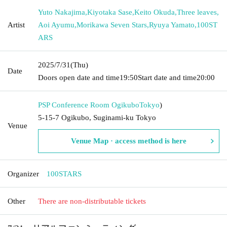
Yuto Nakajima
,
Kiyotaka Sase
,
Keito Okuda
,
Three leaves
,
Artist
Aoi Ayumu
,
Morikawa Seven Stars
,
Ryuya Yamato
,
100ST
ARS
2025/7/31
(Thu)
Date
Doors open date and time
19:50
Start date and time
20:00
PSP Conference Room Ogikubo
Tokyo
)
5-15-7 Ogikubo, Suginami-ku Tokyo
Venue
Venue Map · access method is here
Organizer
100STARS
Other
There are non-distributable tickets