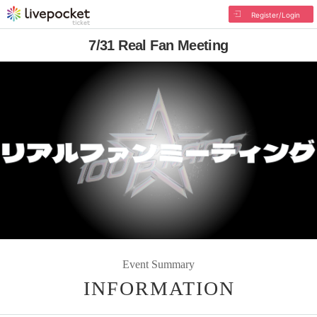
Register/Login
7/31 Real Fan Meeting
Event Summary
INFORMATION