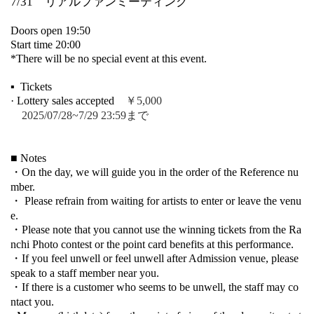
7/31 リアルファンミーティング
Doors open 19:50
Start time 20:00
*There will be no special event at this event.
▪ ️ Tickets
· Lottery sales accepted
￥5,000
2025/07/28~7/29 23:59まで
■ Notes
・On the day, we will guide you in the order of the Reference nu
mber.
・ Please refrain from waiting for artists to enter or leave the venu
e.
・Please note that you cannot use the winning tickets from the Ra
nchi Photo contest or the point card benefits at this performance.
・If you feel unwell or feel unwell after Admission venue, please
speak to a staff member near you.
・If there is a customer who seems to be unwell, the staff may co
ntact you.