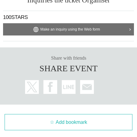
Inquiries the ticket Organiser
100STARS
Make an inquiry using the Web form
Share with friends
SHARE EVENT
Add bookmark