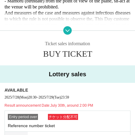
- Mamoru (birthdate) from the point of view of the plane, sit-act at
the venue will be prohibited.
And measures of the case and measures against infectious diseases
to which the rule is not possible to observe the, This Day custome
rs we can not in accordance with the staff instructions will be take
n as a dismissal.
Ticket sales information
BUY TICKET
Lottery sales
AVAILABLE
2025/7/28
(Mon)
20:30
~
2025/7/29
(Tue)
23:59
Result announcement Date:
July 30th, around 2:00 PM
Entry period over
チケット分配不可
Reference number ticket