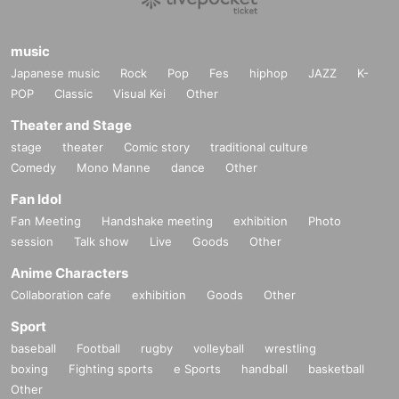
music
Japanese music
Rock
Pop
Fes
hiphop
JAZZ
K-
POP
Classic
Visual Kei
Other
Theater and Stage
stage
theater
Comic story
traditional culture
Comedy
Mono Manne
dance
Other
Fan Idol
Fan Meeting
Handshake meeting
exhibition
Photo
session
Talk show
Live
Goods
Other
Anime Characters
Collaboration cafe
exhibition
Goods
Other
Sport
baseball
Football
rugby
volleyball
wrestling
boxing
Fighting sports
e Sports
handball
basketball
Other