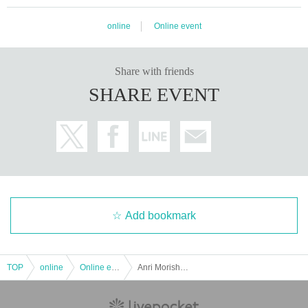
online
Online event
Share with friends
SHARE EVENT
Add bookmark
TOP
online
Online event
Anri Morishima Birthday Celebration 2024 Online Donation