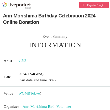
Register/Login
Anri Morishima Birthday Celebration 2024
Online Donation
Event Summary
INFORMATION
Artist
# 2i2
2024/12/4
(Wed)
Date
Start date and time
18:45
Venue
WOMB
Tokyo
)
Organizer
Anri Morishima Birth Volunteer