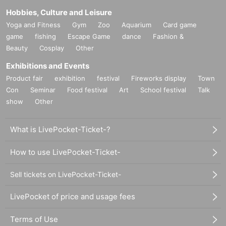
Hobbies, Culture and Leisure
Yoga and Fitness
Gym
Zoo
Aquarium
Card game
game
fishing
Escape Game
dance
Fashion &
Beauty
Cosplay
Other
Exhibitions and Events
Product fair
exhibition
festival
Fireworks display
Town
Con
Seminar
Food festival
Art
School festival
Talk
show
Other
What is LivePocket-Ticket-?
How to use LivePocket-Ticket-
Sell tickets on LivePocket-Ticket-
LivePocket of price and usage fees
Terms of Use