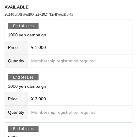
AVAILABLE
2024/10/30
(Wed)
00: 22
~
2024/12/4
(Wed)
18:45
End of sales
1000 yen campaign
Price
¥ 1,000
Quantity
Membership registration required
End of sales
3000 yen campaign
Price
¥ 3,000
Quantity
Membership registration required
End of sales