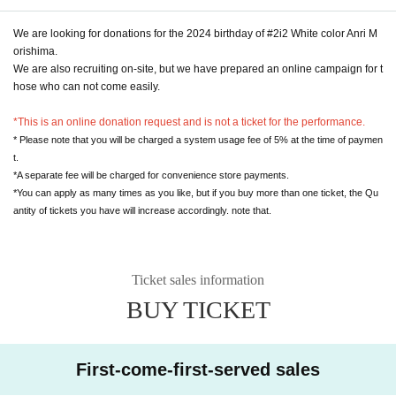
We are looking for donations for the 2024 birthday of #2i2 White color Anri M
orishima.
We are also recruiting on-site, but we have prepared an online campaign for t
hose who can not come easily.
*This is an online donation request and is not a ticket for the performance.
* Please note that you will be charged a system usage fee of 5% at the time of paymen
t.
*A separate fee will be charged for convenience store payments.
*You can apply as many times as you like, but if you buy more than one ticket, the Qu
antity of tickets you have will increase accordingly. note that.
Ticket sales information
BUY TICKET
First-come-first-served sales