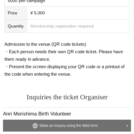
5000 yen campaign
Price
¥ 5,000
Quantity
Membership registration required
Admission to the venue (QR code tickets)
・Each person needs their own QR code ticket. Please have
them ready in advance.
・Present the screen displaying your QR code or a printout of
the code when entering the venue.
Inquiries the ticket Organiser
Anri Morishima Birth Volunteer
Make an inquiry using the Web form