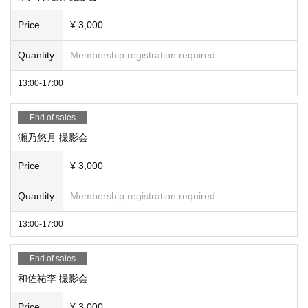
*If you are checking in an SD card, etc., please be sure to write yo
ur name and mark so that you can find it yourself. Also, please as
Price
¥ 3,000
k the staff when picking up.
Quantity
Membership registration required
*Admission fees may apply depending on the photo session ven
ue.
13:00-17:00
Please Inquiries in advance.
End of sales
★Once again, we would appreciate it if you could read the followi
瀬乃悠月 撮影会
ng requests and participate★
Price
¥ 3,000
① The purpose of the photo session is to have you take a pictur
e. Please talk at the privilege party.
Quantity
Membership registration required
② Please keep a certain distance from the model.
③ Shooting is only for still images.
13:00-17:00
④ Since it is a photo session, we recommend shooting with a sin
gle-lens reflex camera or digital camera, but if you do not have it,
End of sales
you can also shoot with a smartphone. (Continuous shooting pro
和佐祐李 撮影会
hibited)
⑤ It is a shooting of the model only. (You cannot shoot with other
Price
¥ 3,000