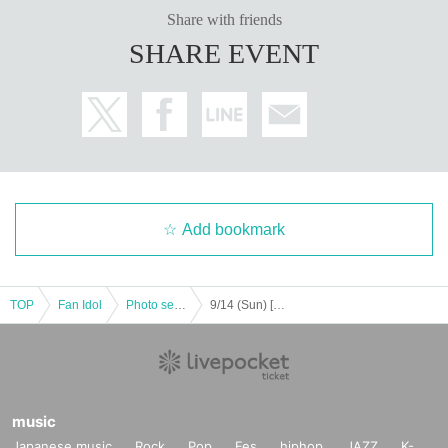
Share with friends
SHARE EVENT
Add bookmark
TOP
Fan Idol
Photo session
9/14 (Sun) [Fukuoka] Sep. Photoshoot
music
Japanese music
Rock
Pop
Fes
hiphop
JAZZ
K-