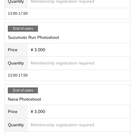
Quantity
Membership registration required
13:00-17:00
End of sales
Suzumoto Run Photoshoot
Price
¥ 3,000
Quantity
Membership registration required
13:00-17:00
End of sales
Nana Photoshoot
Price
¥ 3,000
Quantity
Membership registration required