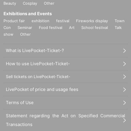
Beauty
Cosplay
Other
Exhibitions and Events
Product fair
exhibition
festival
Fireworks display
Town
Con
Seminar
Food festival
Art
School festival
Talk
show
Other
What is LivePocket-Ticket-?
How to use LivePocket-Ticket-
Sell tickets on LivePocket-Ticket-
LivePocket of price and usage fees
Terms of Use
Statement regarding the Act on Specified Commercial
Transactions