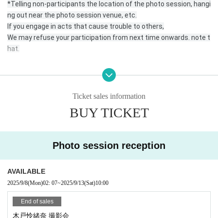
*Telling non-participants the location of the photo session, hangi
ng out near the photo session venue, etc.
If you engage in acts that cause trouble to others,
We may refuse your participation from next time onwards. note t
hat.
* Please come to the reception desk 5 minutes before the start
time of your photo session.
Ticket sales information
* Please register for the official line.
BUY TICKET
https://lin.ee/DRDNner
Photo session reception
* At least 1 sheet the photos taken must be posted on your SNS
with the hashtag “# No makeup photo session” or the name of e
ach unit or talent.
AVAILABLE
Or send it to the official line, DM.
2025/9/8
(Mon)
02: 07
~
2025/9/13
(Sat)
10:00
* Please send the data in a way that is convenient for you.
End of sales
木戸怜緒奈 撮影会