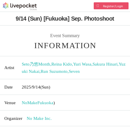
Register/Login
9/14 (Sun) [Fukuoka] Sep. Photoshoot
Event Summary
INFORMATION
Seto乃悠Month
,
Reina Kido
,
Yuri Wasa
,
Sakura Hinari
,
Yuz
Artist
uki Nakai
,
Run Suzumoto
,
Seven
Date
2025/9/14
(Sun)
Venue
NoMake
Fukuoka
)
Organizer
No Make Inc.