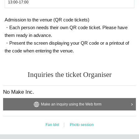
13:00-17:00
Admission to the venue (QR code tickets)
・Each person needs their own QR code ticket. Please have
them ready in advance.
・Present the screen displaying your QR code or a printout of
the code when entering the venue.
Inquiries the ticket Organiser
No Make Inc.
Make an inquiry using the Web form
Fan Idol
Photo session