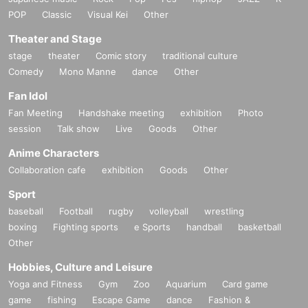
POP
Classic
Visual Kei
Other
Theater and Stage
stage
theater
Comic story
traditional culture
Comedy
Mono Manne
dance
Other
Fan Idol
Fan Meeting
Handshake meeting
exhibition
Photo
session
Talk show
Live
Goods
Other
Anime Characters
Collaboration cafe
exhibition
Goods
Other
Sport
baseball
Football
rugby
volleyball
wrestling
boxing
Fighting sports
e Sports
handball
basketball
Other
Hobbies, Culture and Leisure
Yoga and Fitness
Gym
Zoo
Aquarium
Card game
game
fishing
Escape Game
dance
Fashion &