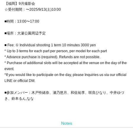
【福岡】9月撮影会
☆受付期間：〜2025/9/13(土)10:00
■時間：13:00〜17:00
■場所：大濠公園周辺予定
■ Fee: ① Individual shooting 1 term 10 minutes 3000 yen
* Up to 3 terms for each part per person, per model for each part
* Advance purchase is (required). Refunds are not possible.
* Purchase of additional slots will be accepted at the venue on the day of the
event.
*If you would like to participate on the day, please Inquiries us via our official
LINE or official DM.
■参加メンバー：木戸怜緒奈、瀬乃悠月、和佐祐李、咲良ひなり、中井ゆづ
き、鈴本るん,なな
Notes