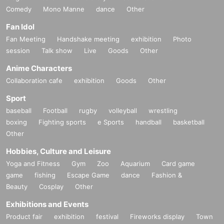
Comedy
Mono Manne
dance
Other
Fan Idol
Fan Meeting
Handshake meeting
exhibition
Photo
session
Talk show
Live
Goods
Other
Anime Characters
Collaboration cafe
exhibition
Goods
Other
Sport
baseball
Football
rugby
volleyball
wrestling
boxing
Fighting sports
e Sports
handball
basketball
Other
Hobbies, Culture and Leisure
Yoga and Fitness
Gym
Zoo
Aquarium
Card game
game
fishing
Escape Game
dance
Fashion &
Beauty
Cosplay
Other
Exhibitions and Events
Product fair
exhibition
festival
Fireworks display
Town