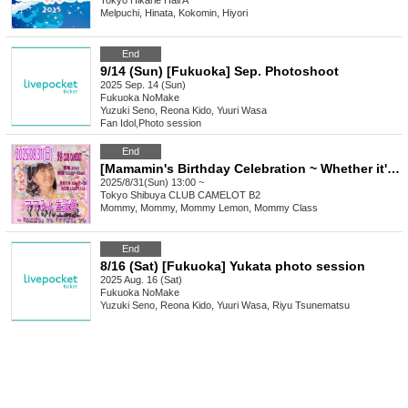
Tokyo
Hikarie Hall A
Melpuchi, Hinata, Kokomin, Hiyori
End
9/14 (Sun) [Fukuoka] Sep. Photoshoot
2025 Sep. 14 (Sun)
Fukuoka
NoMake
Yuzuki Seno, Reona Kido, Yuuri Wasa
Fan Idol
,
Photo session
End
[Mamamin's Birthday Celebration ~ Whether it's "Menipara" or "Mamapara", "Mamamin" is "Mamamin" ~]
2025/8/31(Sun) 13:00 ~
Tokyo
Shibuya CLUB CAMELOT B2
Mommy, Mommy, Mommy Lemon, Mommy Class
End
8/16 (Sat) [Fukuoka] Yukata photo session
2025 Aug. 16 (Sat)
Fukuoka
NoMake
Yuzuki Seno, Reona Kido, Yuuri Wasa, Riyu Tsunematsu