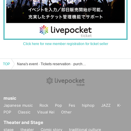
Click here for new member registration for ticket seller
TOP
Nana's event · Tickets reservation · purchase · sales information list
music
Japanese music
Rock
Pop
Fes
hiphop
JAZZ
K-
POP
Classic
Visual Kei
Other
Theater and Stage
stage
theater
Comic story
traditional culture