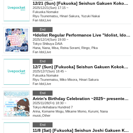
12/21 (Sun) [Fukuoka] Seishun Gakuen Kokokara! Live vol.15
2025/12/21(Sun) 17:15 ~
Fukuoka
Nomake
Riyu Tsunematsu, Hinari Sakura, Yuzuki Nakai
Fan Idol
,
Live
End
+Idolist Regular Performance Live "Idolist, Idol Declaration Vol.08" ~Christmas? Year-end party? No, no, it's our live show! We're full of energy with our solo show coming up!~
2025/12/14(Sun) 19:00 ~
Tokyo
Shibuya DAIA
Hana, Nana, Misa, Reina Sorami, Ringo, Pika
Fan Idol
,
Live
End
12/7 (Sun) [Fukuoka] Seishun Gakuen Kokokara! Live vol.14
2025/12/7(Sun) 18:45 ~
Fukuoka
Nomake
Riyu Tsunematsu, Miko Misora, Hinari Sakura
Fan Idol
,
Live
End
Aririn's Birthday Celebration ~2025~ presented by Asobiba&Bunkasai
2025/11/28(Fri) 18:30 ~
Tokyo
Akihabara Hundred 7
Arina, Komame Mogu, Mikame Momo, Kurumi, Nana
music
,
Other
End
11/8 (Sat) [Fukuoka] Seishun Joshi Gakuen Kokokara! Live vol.9