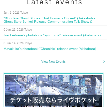
Latest events
Jun. 6, 2026 Tokyo
"Bloodline Ghost Stories: That House is Cursed" (Takeshobo
Ghost Story Bunko) Release Commemoration Talk Show &
Autograph Session
0 Jun. 21, 2026 Tokyo
Jun Perfume's photobook "syndrome" release event (Akihabara)
0 Jun. 14, 2026 Tokyo
Mayuki Ito's photobook "Chronicle" release event (Akihabara)
View New Events