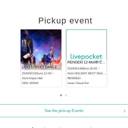
Pickup event
 Vol4
RENGEKI 12-Month Consecutive ONE MAN TOUR "Seisei Ruten" -Sep. Edition -
Dream Fe
UDO STREET DANCE WORLD CHAMPIONSHIP JAPAN 2026
13:00 ~
2026/9/14(Mon) 18:00 ~
2026/9/19(
2026/9/13(Sun) 12:30 ~
Aichi
HOLIDAY NEXT NAGOYA
Tokyo
Asa
Aichi
Artpia Hall
RENGEKI
ash
,
Braid
,
UDO JAPAN
music
,
Visual Kei
music
,
Fes
See the pick-up Events