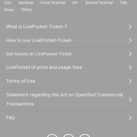
Con
Seminar
Food festival
Art
School festival
Talk
show
Other
What is LivePocket-Ticket-?
How to use LivePocket-Ticket-
Sell tickets on LivePocket-Ticket-
LivePocket of price and usage fees
Terms of Use
Statement regarding the Act on Specified Commercial
Transactions
FAQ