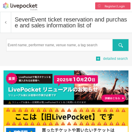
Register/Login
Seven
Event ticket reservation and purchas
e and sales information list of
Search
detailed search