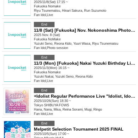
2025/11/8(Sat) 17:15 ~
Fukuoka
Nomake
Riyu Tsunematsu, Hinari Sakura, Run Suzumoto
Fan Idol
,
Live
End
11/8 (Sat) [Fukuoka] Nov. Nokonoshima Photo Session
2025 Nov. 8 (Sat)
Fukuoka
NoMake
Yuzuki Seno, Reona Kido, Yuuri Wasa, Riyu Tsunematsu
Fan Idol
,
Photo session
End
11/3 (Mon) [Fukuoka] Nakai Yuzuki Birthday Live!
2025/11/3(Mon) 16:15 ~
Fukuoka
Nomake
Yuzuki Nakai, Yuzuki Seno, Reona Kido
Fan Idol
,
Live
End
+Idolist Regular Performance Live "Idolist, Idol Declaration Vol.07" ~New Face! New Start! We're still accelerating!!~
2025/10/26(Sun) 18:30 ~
Tokyo
SHIBUYA FOWS
Hana, Nana, Misa, Reina Sorami, Mugi, Ringo
Fan Idol
,
Live
End
Melpetit Selection Tournament 2025 FINAL
2025/10/5(Sun) 17:00 ~