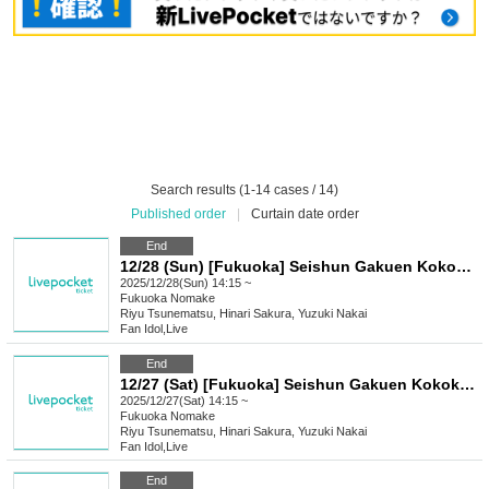
Search results (1-14 cases / 14)
Published order
|
Curtain date order
End
12/28 (Sun) [Fukuoka] Seishun Gakuen Kokokara! Live vol.17
2025/12/28(Sun) 14:15 ~
Fukuoka
Nomake
Riyu Tsunematsu, Hinari Sakura, Yuzuki Nakai
Fan Idol
,
Live
End
12/27 (Sat) [Fukuoka] Seishun Gakuen Kokokara! Live vol.16
2025/12/27(Sat) 14:15 ~
Fukuoka
Nomake
Riyu Tsunematsu, Hinari Sakura, Yuzuki Nakai
Fan Idol
,
Live
End