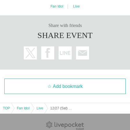
Fan Idol
Live
Share with friends
SHARE EVENT
Add bookmark
TOP
Fan Idol
Live
12/27 (Sat) [Fukuoka] Seishun Gakuen Kokokara! Live vol.16