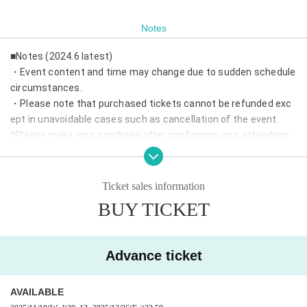
Notes
■Notes (2024.6 latest)
・Event content and time may change due to sudden schedule
circumstances.
・Please note that purchased tickets cannot be refunded exc
ept in unavoidable cases such as cancellation of the event.
*Please make your purchase after confirming your attendanc
e.
・If same-day tickets are available, cash entry will also be acce
pted.
Ticket sales information
・Depending on the number of visitors, we may refuse admissi
BUY TICKET
on on the day.
*Advance reservations are recommended.
・Wearing a mask is optional.
Advance ticket
・We may prepare chairs at the venue. Please refrain from mo
ving during the performance.
AVAILABLE
・In addition, please follow the staff in the venue.