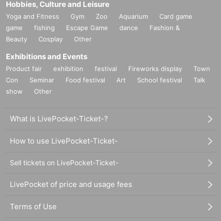
Hobbies, Culture and Leisure
Yoga and Fitness
Gym
Zoo
Aquarium
Card game
game
fishing
Escape Game
dance
Fashion &
Beauty
Cosplay
Other
Exhibitions and Events
Product fair
exhibition
festival
Fireworks display
Town
Con
Seminar
Food festival
Art
School festival
Talk
show
Other
What is LivePocket-Ticket-?
How to use LivePocket-Ticket-
Sell tickets on LivePocket-Ticket-
LivePocket of price and usage fees
Terms of Use