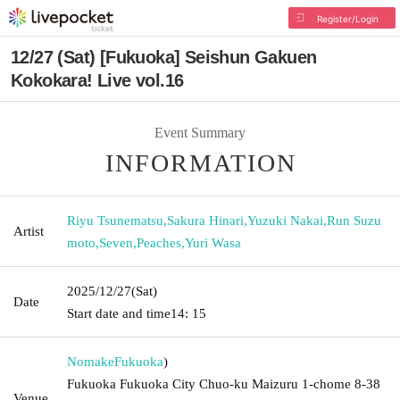
Register/Login
12/27 (Sat) [Fukuoka] Seishun Gakuen
Kokokara! Live vol.16
Event Summary
INFORMATION
Riyu Tsunematsu
,
Sakura Hinari
,
Yuzuki Nakai
,
Run Suzu
Artist
moto
,
Seven
,
Peaches
,
Yuri Wasa
2025/12/27
(Sat)
Date
Start date and time
14: 15
Nomake
Fukuoka
)
Fukuoka Fukuoka City Chuo-ku Maizuru 1-chome 8-38
Venue