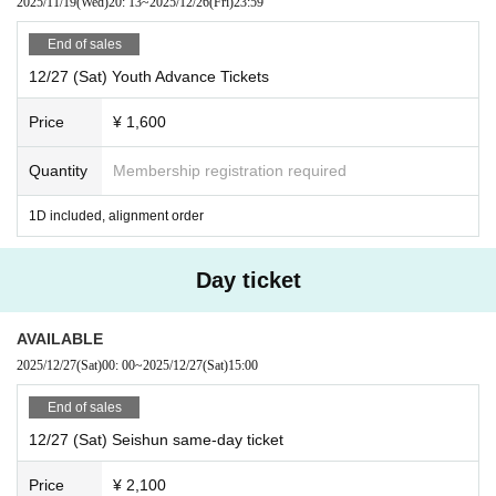
2025/11/19
(Wed)
20: 13
~
2025/12/26
(Fri)
23:59
End of sales
12/27 (Sat) Youth Advance Tickets
Price
¥ 1,600
Quantity
Membership registration required
1D included, alignment order
Day ticket
AVAILABLE
2025/12/27
(Sat)
00: 00
~
2025/12/27
(Sat)
15:00
End of sales
12/27 (Sat) Seishun same-day ticket
Price
¥ 2,100