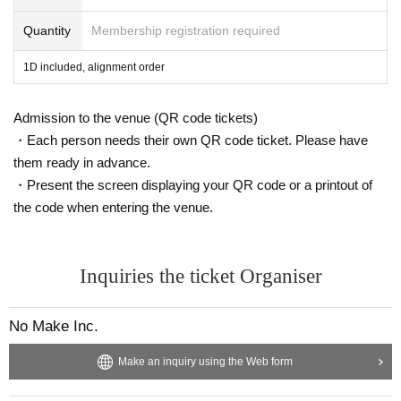
Quantity
Membership registration required
1D included, alignment order
Admission to the venue (QR code tickets)
・Each person needs their own QR code ticket. Please have
them ready in advance.
・Present the screen displaying your QR code or a printout of
the code when entering the venue.
Inquiries the ticket Organiser
No Make Inc.
Make an inquiry using the Web form