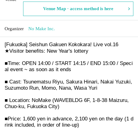
Venue Map · access method is here
Organizer
No Make Inc.
[Fukuoka] Seishun Gakuen Kokokara! Live vol.16
★Visitor benefits: New Year's lottery
■Time: OPEN 14:00 / START 14:15 / END 15:00 / Speci
al event ~ as soon as it ends
■ Cast: Tsunematsu Riyu, Sakura Hinari, Nakai Yuzuki,
Suzumoto Run, Momo, Nana, Wasa Yuri
■ Location: NoMake (WAVEBLDG 6F, 1-8-38 Maizuru,
Chuo-ku, Fukuoka City)
■Price: 1,600 yen in advance, 2,100 yen on the day (1 d
rink included, in order of line-up)