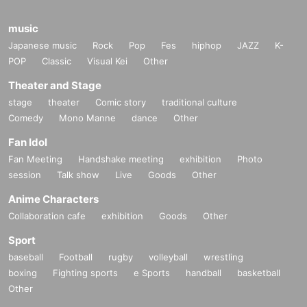
music
Japanese music
Rock
Pop
Fes
hiphop
JAZZ
K-
POP
Classic
Visual Kei
Other
Theater and Stage
stage
theater
Comic story
traditional culture
Comedy
Mono Manne
dance
Other
Fan Idol
Fan Meeting
Handshake meeting
exhibition
Photo
session
Talk show
Live
Goods
Other
Anime Characters
Collaboration cafe
exhibition
Goods
Other
Sport
baseball
Football
rugby
volleyball
wrestling
boxing
Fighting sports
e Sports
handball
basketball
Other