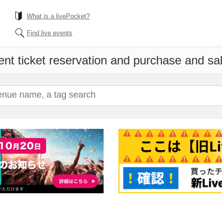
What is a livePocket?
Find live events
nt ticket reservation and purchase and sale