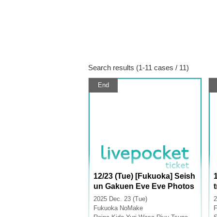
Search results (1-11 cases / 11)
End
12/23 (Tue) [Fukuoka] Seish
un Gakuen Eve Eve Photos
hoot
2025 Dec. 23 (Tue)
2
Fukuoka
NoMake