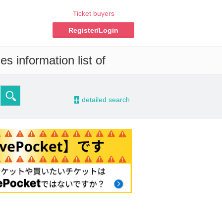
Ticket buyers
Register/Login
s information list of
-
detailed search