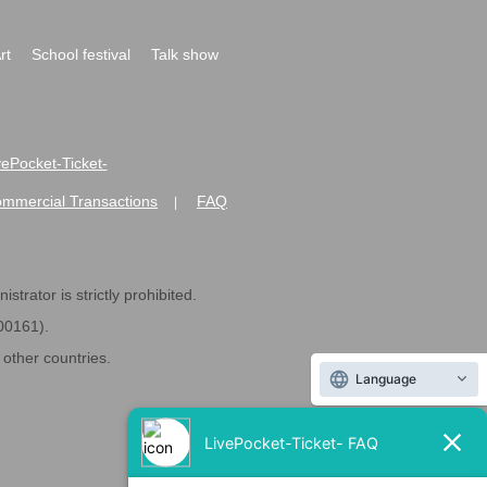
rt
School festival
Talk show
ivePocket-Ticket-
ommercial Transactions
FAQ
|
strator is strictly prohibited.
600161).
ther countries.
Language