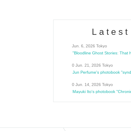
Latest
Jun. 6, 2026 Tokyo
0 Jun. 21, 2026 Tokyo
Jun Perfume's photobook "synd
0 Jun. 14, 2026 Tokyo
Mayuki Ito's photobook "Chroni