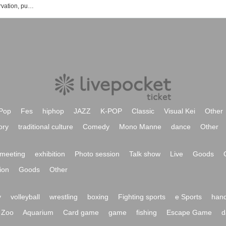
List of Reina Kido event, Tickets reservation, purchase, sales information
Pop
Fes
hiphop
JAZZ
K-POP
Classic
Visual Kei
Other
ory
traditional culture
Comedy
Mono Manne
dance
Other
meeting
exhibition
Photo session
Talk show
Live
Goods
ion
Goods
Other
y
volleyball
wrestling
boxing
Fighting sports
e Sports
hand
Zoo
Aquarium
Card game
game
fishing
Escape Game
d