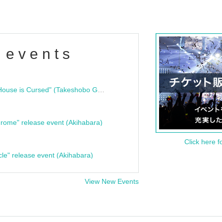
 events
"Bloodline Ghost Stories: That House is Cursed" (Takeshobo Ghost Story Bunko) Release Commemoration Talk Show & Autograph Session
rome" release event (Akihabara)
Click here f
cle" release event (Akihabara)
View New Events