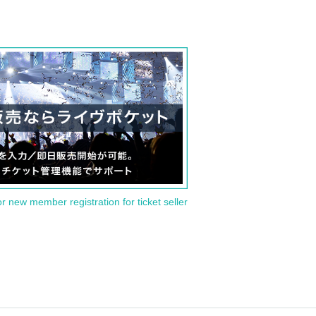
or new member registration for ticket seller