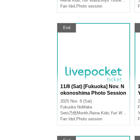
Reina Kido
,
Yuri Wasa
,
Riyu Tsunematsu
Fan Idol
,
Photo session
F
End
11/8 (Sat) [Fukuoka] Nov. N
okonoshima Photo Session
2025 Nov. 8 (Sat)
2
Fukuoka
NoMake
Seto乃悠Month
,
Reina Kido
,
Yuri Wasa
Y
Fan Idol
,
Photo session
F