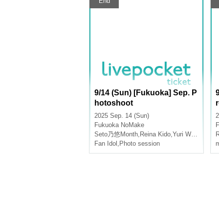
End
9/14 (Sun) [Fukuoka] Sep. P
hotoshoot
2025 Sep. 14 (Sun)
2
Fukuoka
NoMake
Seto乃悠Month
,
Reina Kido
,
Yuri Wasa
R
Fan Idol
,
Photo session
m