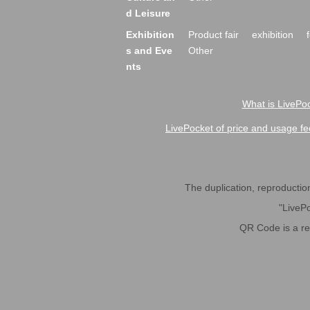
d Leisure
Exhibition
Product fair
exhibition
s and Eve
Other
nts
What is LivePoc
LivePocket of price and usage fe
The duplication, reproduction,
"LivePo
QR Code is a r