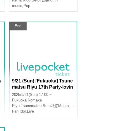
Reina Kido
,
Seto乃悠Month
music
,
Pop
End
h
9/21 (Sun) [Fukuoka] Tsune
matsu Riyu 17th Party-lovin
g Birthday Live!
2025/9/21(Sun) 17:00 ~
Fukuoka
Nomake
Riyu Tsunematsu
,
Seto乃悠Month
,
Reina Kido
Fan Idol
,
Live