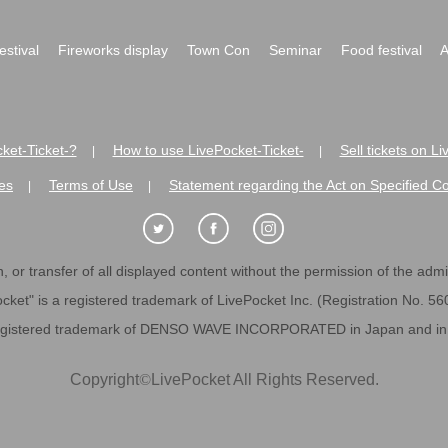
festival
Fireworks display
Town Con
Seminar
Food festival
A
ket-Ticket-?
How to use LivePocket-Ticket-
Sell tickets on L
|
|
es
Terms of Use
Statement regarding the Act on Specified C
|
|
 or transfer of all displayed content without the permission of the admini
cket" is a registered trademark of LivePocket Inc. (Registration No. 5
egistered trademark of DENSO WAVE INCORPORATED in Japan and in o
Copyright
©
LivePocket All Rights Reserved.