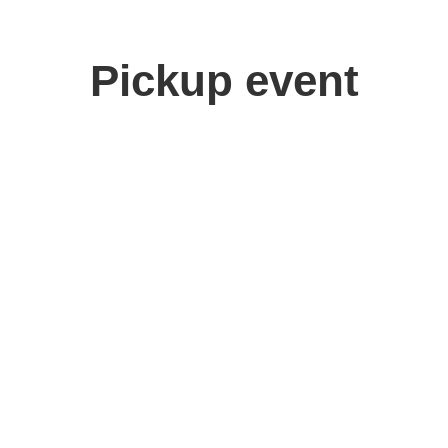
Pickup event