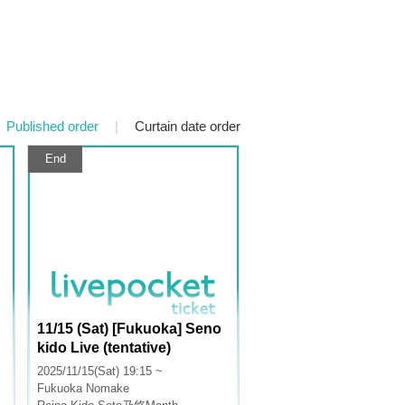
Published order
|
Curtain date order
End
11/15 (Sat) [Fukuoka] Seno
kido Live (tentative)
2025/11/15(Sat) 19:15 ~
Fukuoka
Nomake