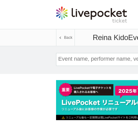
Reina Kido
Eve
Back