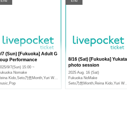
End
End
9/7 (Sun) [Fukuoka] Adult G
8/16 (Sat) [Fukuoka] Yukata
roup Performance
photo session
025/9/7(Sun) 15:00 ~
Fukuoka
Nomake
2025 Aug. 16 (Sat)
eina Kido
,
Seto乃悠Month
,
Yuri Wasa
Fukuoka
NoMake
usic
,
Pop
Seto乃悠Month
,
Reina Kido
,
Yuri Wasa