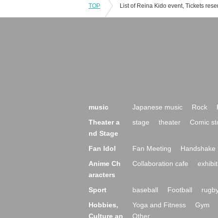
TOP
music
Japanese music
Rock
Theater a
stage
theater
Comic st
nd Stage
Fan Idol
Fan Meeting
Handshake 
Anime Ch
Collaboration cafe
exhibit
aracters
Sport
baseball
Football
rugb
Hobbies,
Yoga and Fitness
Gym
Culture an
Other