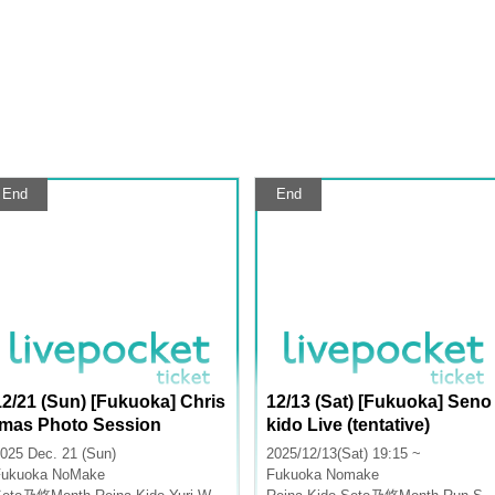
End
End
12/21 (Sun) [Fukuoka] Chris
12/13 (Sat) [Fukuoka] Seno
tmas Photo Session
kido Live (tentative)
025 Dec. 21 (Sun)
2025/12/13(Sat) 19:15 ~
Fukuoka
NoMake
Fukuoka
Nomake