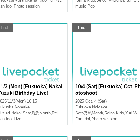
Seto乃悠Month
,
Reina Kido
,
Yuri Wasa
Reina Kido
,
Seto乃悠Month
,
Run Suzumoto
an Idol
,
Photo session
music
,
Pop
End
End
11/3 (Mon) [Fukuoka] Nakai
10/4 (Sat) [Fukuoka] Oct. P
Yuzuki Birthday Live!
otoshoot
025/11/3(Mon) 16:15 ~
2025 Oct. 4 (Sat)
Fukuoka
Nomake
Fukuoka
NoMake
uzuki Nakai
,
Seto乃悠Month
,
Reina Kido
Seto乃悠Month
,
Reina Kido
,
Yuri Wasa
an Idol
,
Live
Fan Idol
,
Photo session