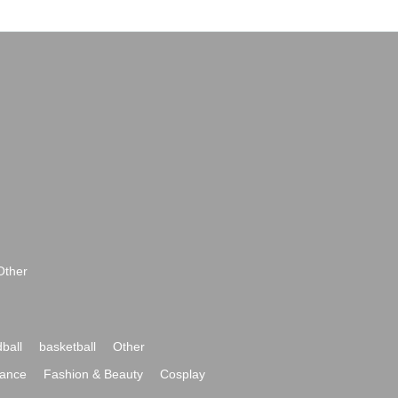
Other
ball
basketball
Other
ance
Fashion & Beauty
Cosplay