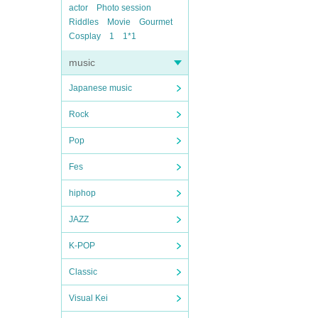
actor
Photo session
Riddles
Movie
Gourmet
Cosplay
1
1*1
music
Japanese music
Rock
Pop
Fes
hiphop
JAZZ
K-POP
Classic
Visual Kei