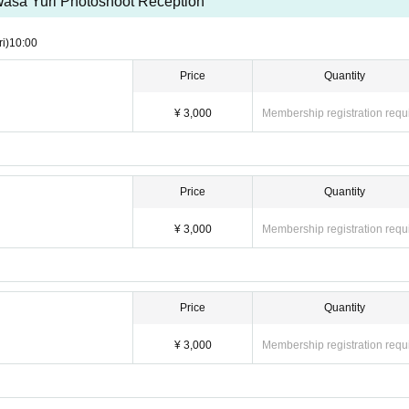
asa Yuri Photoshoot Reception
ri)
10:00
Price
Quantity
¥ 3,000
Membership registration requ
Price
Quantity
¥ 3,000
Membership registration requ
Price
Quantity
¥ 3,000
Membership registration requ