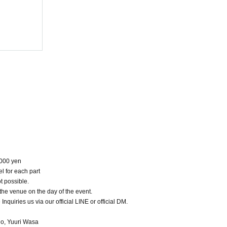
Photoshoot
(Sat), 2025
NoMake
3000 yen
l for each part
t possible.
 the venue on the day of the event.
 Inquiries us via our official LINE or official DM.
do, Yuuri Wasa