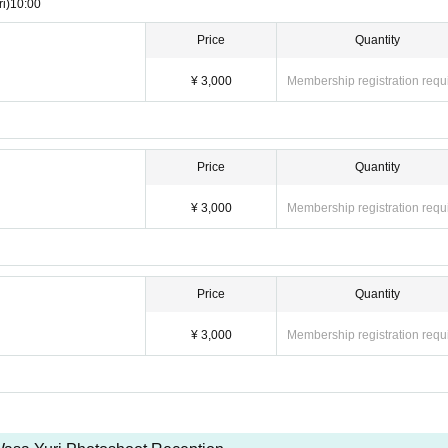
ri)
10:00
Price
Quantity
¥ 3,000
Membership registration requ
Price
Quantity
¥ 3,000
Membership registration requ
Price
Quantity
¥ 3,000
Membership registration requ