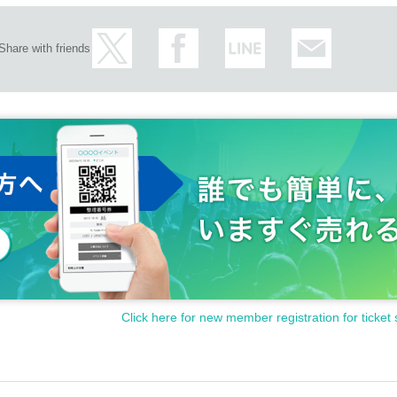
Share with friends
Click here for new member registration for ticket 