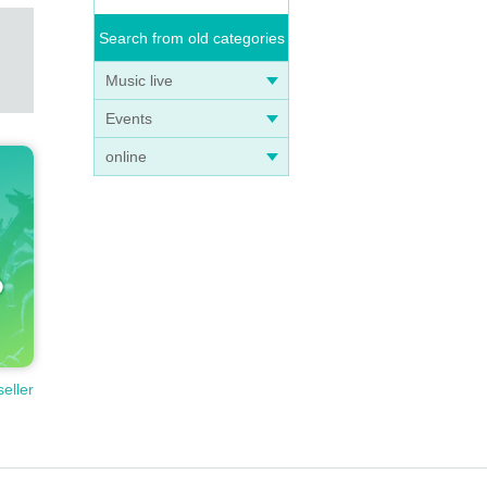
Search from old categories
Music live
Events
online
seller