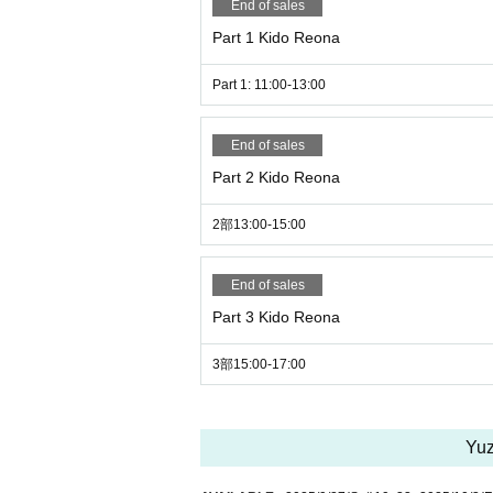
End of sales
*If you are checking in an SD card, etc., 
lso, please ask the staff when picking up.
Part 1 Kido Reona
*Admission fees may apply depending on
Part 1: 11:00-13:00
Please Inquiries in advance.
End of sales
★Once again, we would appreciate it if y
Part 2 Kido Reona
① The purpose of the photo session is to h
2部13:00-15:00
② Please keep a certain distance from t
③ Shooting is only for still images.
④ Since it is a photo session, we recomme
End of sales
do not have it, you can also shoot with a
Part 3 Kido Reona
⑤ It is a shooting of the model only. (Yo
⑥ You cannot touch the model's body or p
3部15:00-17:00
⑦ It is not necessary to have permission 
r unsure, please submit about 3 samples b
and if it is NG, we may ask you to delete it
Yuz
⑧ Please refrain from participating after 
⑨ Only participants can visit.