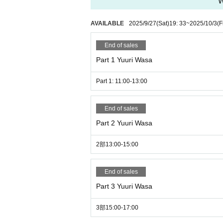
W
AVAILABLE
2025/9/27
(Sat)
19: 33
~
2025/10/3
(F
End of sales
Part 1 Yuuri Wasa
Part 1: 11:00-13:00
End of sales
Part 2 Yuuri Wasa
2部13:00-15:00
End of sales
Part 3 Yuuri Wasa
3部15:00-17:00