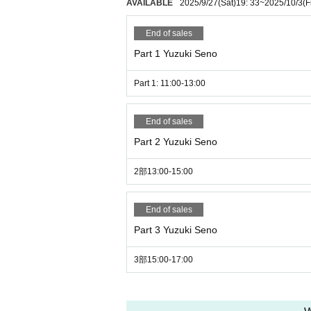
AVAILABLE
2025/9/27
(Sat)
19: 33
~
2025/10/3
(F
End of sales
Part 1 Yuzuki Seno
Part 1: 11:00-13:00
End of sales
Part 2 Yuzuki Seno
2部13:00-15:00
End of sales
Part 3 Yuzuki Seno
3部15:00-17:00