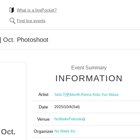
What is a livePocket?
Find live events
] Oct. Photoshoot
Event Summary
INFORMATION
Artist
,
,
Seto乃悠Month
Reina Kido
Yuri Wasa
Date
2025/10/4
(Sat)
Venue
NoMake
Fukuoka
)
 Oct.
10/4 (Sat) [Fukuoka] Oct.
Organizer
No Make Inc.