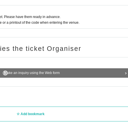
t. Please have them ready in advance.
or a printout of the code when entering the venue.
ries the ticket Organiser
Make an inquiry using the Web form
Add bookmark