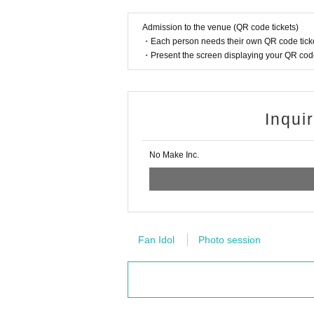
Admission to the venue (QR code tickets)
・Each person needs their own QR code ticke
・Present the screen displaying your QR code 
Inqui
No Make Inc.
Fan Idol
Photo session