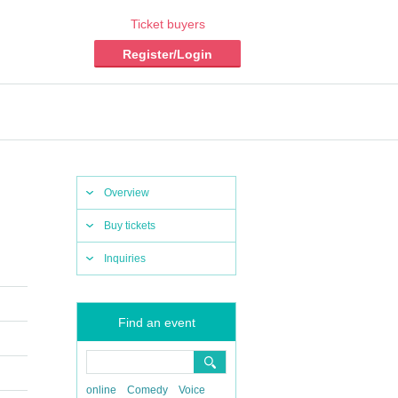
Ticket buyers
Register/Login
Overview
Buy tickets
Inquiries
Find an event
online
Comedy
Voice