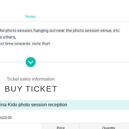
Notes
 the photo session, hanging out near the photo session venue, etc.
o others,
xt time onwards. note that.
nutes before the start time of your photo session.
Ticket sales information
BUY TICKET
 be posted on your SNS with the hashtag “# No makeup photo session”
ina Kido photo session reception
ri)
10:00
nvenient for you.
Price
Quantity