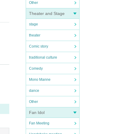
Other
Theater and Stage
stage
theater
Comic story
traditional culture
Comedy
Mono Manne
dance
 or t
Other
Fan Idol
Fan Meeting