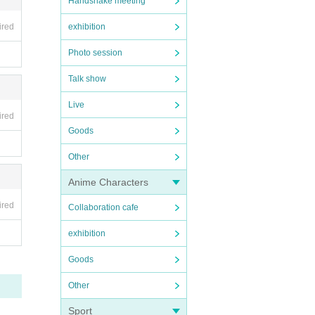
Handshake meeting
lf. A
ired
exhibition
Photo session
Talk show
Live
ired
Goods
Other
 you
Anime Characters
ired
Collaboration cafe
exhibition
new o
tos,
Goods
Other
Sport