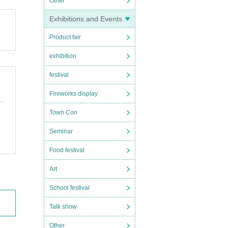
Other
Exhibitions and Events
Product fair
exhibition
festival
Fireworks display
Town Con
Seminar
Food festival
Art
School festival
Talk show
Other