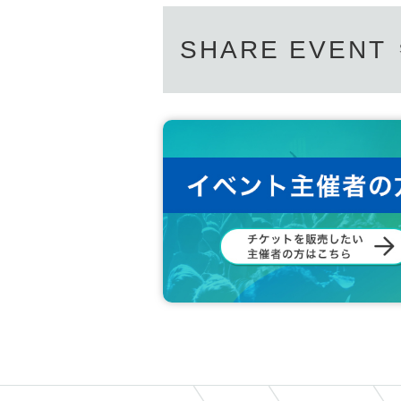
SHARE EVENT