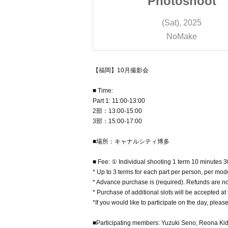
oshoot
Photoshoot
), 2025
(Sat), 2025
Make
NoMake
【福岡】10月撮影会
■ Time:
Part 1: 11:00-13:00
2部：13:00-15:00
3部：15:00-17:00
■場所：キャナルシティ博多
■ Fee: ① Individual shooting 1 term 10 minutes 
* Up to 3 terms for each part per person, per mode
* Advance purchase is (required). Refunds are no
* Purchase of additional slots will be accepted at
*If you would like to participate on the day, please
■Participating members: Yuzuki Seno, Reona Ki