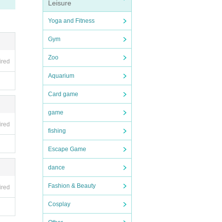
Leisure
Yoga and Fitness
Gym
Zoo
ired
Aquarium
Card game
game
ired
fishing
Escape Game
dance
Fashion & Beauty
ired
Cosplay