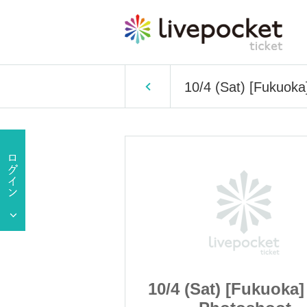
10/4 (Sat) [Fukuoka
[Fukuoka] Oct.
10/4 (Sat) [Fukuoka]