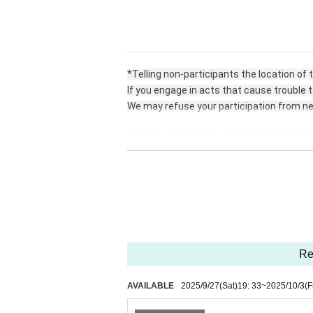
*Telling non-participants the location of
If you engage in acts that cause trouble t
We may refuse your participation from ne
* Please come to the reception desk 5 mi
* Please register for the official line.
https://lin.ee/DRDNner
* At least 1 sheet the photos taken must
he name of each unit or talent.
Re
Or send it to the official line, DM.
AVAILABLE
2025/9/27
(Sat)
19: 33
~
2025/10/3
(F
* Please send the data in a way that is co