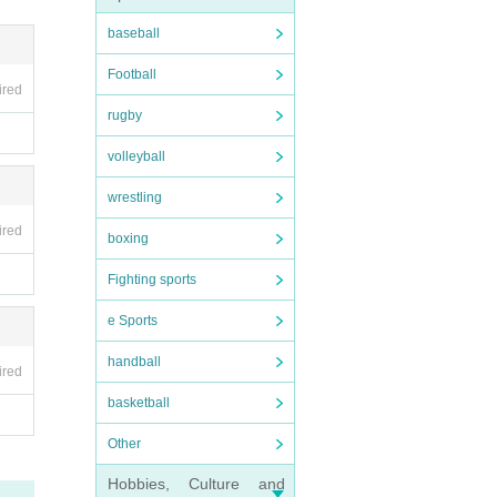
baseball
Football
ired
rugby
volleyball
wrestling
ired
boxing
Fighting sports
e Sports
handball
ired
basketball
Other
Hobbies, Culture and