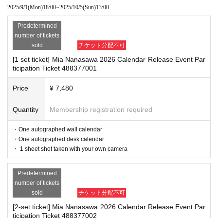
2025/9/1
(Mon)
18:00
~
2025/10/5
(Sun)
13:00
This time did not apologize.
*If any of the above prohibited actions are confirmed, you may be denied part
icipation in the event. In such cases, your ticket will be invalidated and no ref
We apologize for the inconvenience and concer
Predetermined
unds will be given.
number of tickets
n this may cause our customers, and we sincere
*Please keep a close eye on your valuables. In the unlikely event of theft, los
sold
チケット分配不可
s, or accident, the organizers, venue, and Artist will not be held responsible.
ly appreciate your understanding and cooperatio
[1 set ticket] Mia Nanasawa 2026 Calendar Release Event Par
ticipation Ticket 488377001
n.
■ Important points to note regarding the event
Price
¥ 7,480
-Please note that due to schedule reasons, you may be asked to wait at the v
September 2, 2025
enue on the day of the event.
Quantity
Membership registration required
・Please note that the event will end as soon as the line ends on the day of t
Shosen Co., Ltd.
he event. If you arrive late, you may not be able to participate even if you hav
e reserved a ticket. (Refunds will not be given.)
・One autographed wall calendar
・There may be media coverage on the day of the event, and there may be r
・One autographed desk calendar
eflections. Please note.
・ 1 sheet shot taken with your own camera
■
Event eligible products
Predetermined
■Infection prevention measures at the venue
number of tickets
title:
2026
Yearly wall calendar
2026
Yearly Desk Calendar
To prevent infection and the spread of COVID-19 and other viruses, we ask th
sold
チケット分配不可
at all visitors cooperate with the following:
price
[2-set ticket] Mia Nanasawa 2026 Calendar Release Event Par
・The event venue is expected to be crowded. We recommend that all attend
Wall calendar
3630
Yen (tax included)
ticipation Ticket 488377002
ees wear masks (although this is not (required)).