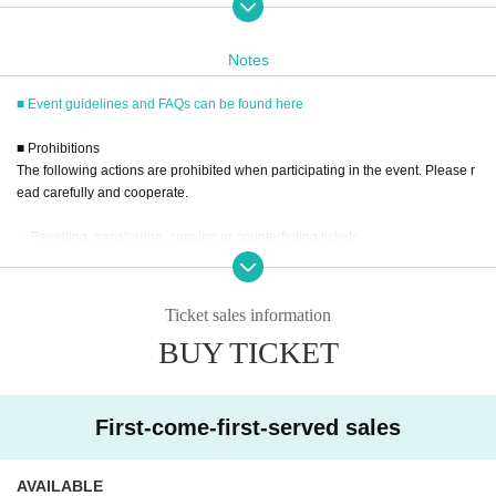
elease Commemorative Event,"
We deeply apologize for the serious inconvenien
Notes
ce caused.
■ Event guidelines and FAQs can be found here
Due to our carelessness in management, we en
ded up accepting more than the planned numbe
■ Prohibitions
The following actions are prohibited when participating in the event. Please r
r of 5-set tickets and 3-set tickets, which were ori
ead carefully and cooperate.
ginally limited to a certain number.
・Reselling, transferring, copying or counterfeiting tickets
As a result, we have been forced to ask Mr. Nan
・Bringing dangerous items into the venue (including scissors, knives, etc.)
asawa himself to bear the cost, and we sincerely
- Bringing items into the event booth (baggage must be left in a designated ar
ea within the venue)
apologize for the great inconvenience caused to
Ticket sales information
・Photographing, recording, and filming within the store and around the venu
BUY TICKET
all those involved.
e
- Staying overnight or sitting in at the venue or surrounding area, holding gat
To ensure that such an incident never happens
herings, or waiting for Artist to arrive or leave
again, we will thoroughly investigate the cause a
- Nuisance behavior such as leaving trash behind, cutting in line, or blocking
First-come-first-served sales
the passage of other customers
nd will make every effort to formulate and implem
・ Other actions that go against the guidance, instructions, or warnings given
by staff
ent measures to prevent a recurrence.
AVAILABLE