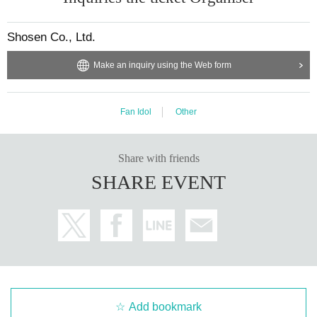
・Cancellation or changes cannot be made after application has been made.
・The product will be handed over at the venue on the day of the event. (If you would li
ke to receive the product without attending the event, please read the Event end
2
Please m
Shosen Co., Ltd.
ake the payment at the store within a week. Items will not be accepted after the deadline.)
Make an inquiry using the Web form
■
About the day ticket
Fan Idol
Other
Tickets will be available for purchase here from the start of ticket s
ales until the end of the event.
※
Tickets will not be sold at the store. If you do not have a sm
Share with friends
artphone, please purchase tickets in advance on a computer.
SHARE EVENT
▽
event details
■
Artist
Mia Nanasawa
■
Event content
Benefits Board
,
Photo session
Add bookmark