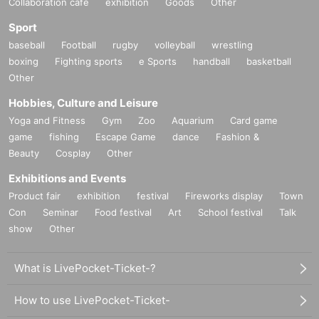
Collaboration cafe
exhibition
Goods
Other
· Individual signature
・Signed photo of the shooting location
1
Sheet
Sport
baseball
Football
rugby
volleyball
wrestling
■
About gifts
boxing
Fighting sports
e Sports
handball
basketball
staff(
BOX
) Available for pickup
Other
Hobbies, Culture and Leisure
■
Other events
Yoga and Fitness
Gym
Zoo
Aquarium
Card game
●
Regarding camera photography brought by customers
game
fishing
Escape Game
dance
Fashion &
IPhone
etc. Shooting with a smartphone
OK
, videos are not allowed
Beauty
Cosplay
Other
●
About personal property signs
We will sign and address your personal items.
Exhibitions and Events
Comments, illustrations, etc. cannot be included.
Product fair
exhibition
festival
Fireworks display
Town
Please use the pens provided by the staff.
Con
Seminar
Food festival
Art
School festival
Talk
show
Other
■
Lineup and assembly times on the day
Events
2
We will update this page a few days before the event, so please check and arrive
What is LivePocket-Ticket-?
on time.
・Staff will guide you as soon as the venue is ready. Therefore, please note that the start
How to use LivePocket-Ticket-
time may be earlier or later depending on the situation.