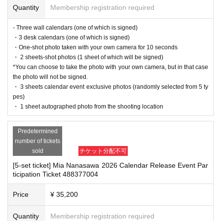
[Sales period and Payment method]
ordingly on this website.
Quantity
Membership registration required
・The event may be canceled due to weather, disasters, other problems, etc.
(1)
Credit card transaction
・Transportation and accommodation expenses to the venue will be borne b
- Three wall calendars (one of which is signed)
2025/09/01 (Mon)
18
:00~
2025/10/05 (Sun)
13
: 00
y the customer. Even if the event is canceled, the conditions will not change.
・3 desk calendars (one of which is signed)
(2)
Pay at convenience stores
・If you are unable to attend on the day, you can exchange the product at the
・One-shot photo taken with your own camera for 10 seconds
register of the store (Shosen Grande on the 6th floor, Shosen Book Tower on t
2025/09/01 (Mon)
18
:00~
2025/10/04 (Sat)
23
: 59
・ 2 sheets-shot photos (1 sheet of which will be signed)
he 4th floor) within 2 weeks after Event end. If you would like to have the prod
*You can choose to take the photo with your own camera, but in that case
※
Application Day of after next Day of
23:59
is Payment deadline.
uct shipped, please Inquiries the store.
the photo will not be signed.
※
Application Day of after next Day of
23:59
If the sales period ends before the deadline,
・If we do not receive any contact from those who are not attending within 2
・ 3 sheets calendar event exclusive photos (randomly selected from 5 ty
Entry period over.
1
Payment deadline before the time.
weeks after Event end, we will treat it as a cancellation and dispose of the pro
pes)
※
Application
1
Per item
220
yen
tax included
)
Please note that if payment is not confirmed
duct even if you have already paid for it. Please note that we will not contact y
・ 1 sheet autographed photo from the shooting location
by the due date, your order will be canceled.
ou in this case.
(3)LivePocket
あと払い
It is a payment service that does not require a credit card and allows you to easily pay for
Predetermined
Please be sure to read and understand the above precautions before particip
the next month using only your smartphone.
number of tickets
ating in the event.
You can make payments at a convenience store or by account transfer the following mon
sold
チケット分配不可
th.
[5-set ticket] Mia Nanasawa 2026 Calendar Release Event Par
※
Application
1
Per item
220
yen
tax included
)
A settlement fee will be charged. (
atone
For
ticipation Ticket 488377004
deferred payment, a separate billing fee will be charged.
209
It costs yen (bank transfer is
free)
Price
¥ 35,200
Quantity
Membership registration required
■
Event support fee when purchasing tickets