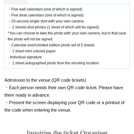
Event support fee: Ticket
1
Per sheet
550
Yen (tax included)
・Five wall calendars (one of which is signed)
Tickets for this event are sold at a price that includes the event support fee in addition to t
・Five desk calendars (one of which is signed)
he product price.
1
It will be counted as one.
・20-second single shot with your own camera
Example:
3
Book ticket
1
Purchase
550
Event support fee in yen
/ 3
Book ticket
2
Purchase
1,1
・ 2 sheets-shot photos (1 sheet of which will be signed)
00
Event support fee in yen
*You can choose to take the photo with your own camera, but in that case
the photo will not be signed.
・Calendar event limited edition photo set of 5 sheets
■
For the day of the reception
・ 1 sheet mini colored paper
On the day, please bring official identification documents.
1
Please bring points
· Individual signature
(Examples: Driver's license, student ID, passport, Basic Resident Registration Card, My
・ 1 sheet autographed photo from the shooting location
Number Card, health insurance card, pension book, etc. Copies are not accepted.)
Admission to the venue (QR code tickets)
■
Precautions regarding Tickets sales
・Each person needs their own QR code ticket. Please have
them ready in advance.
·ticket
1
Preschoolers
1
Up to 1 person may enter the venue with their companion (regardle
ss of age).
2
(No more than 1 person allowed)
・Present the screen displaying your QR code or a printout of
・Tickets cannot be distributed for this event. On the day of the event, we will ask you t
the code when entering the venue.
o show an official form of identification to verify your identity.
・Available on a first-come, first-served basis and End of sales once stock has been depl
eted.
・In the event of a cancellation, sold-out items may be resold without prior notice.
Inquiries the ticket Organiser