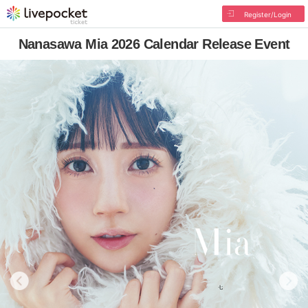
Register/Login
Nanasawa Mia 2026 Calendar Release Event