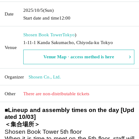
2025/10/5
(Sun)
Date
Start date and time
12:00
Shosen Book Tower
Tokyo
)
1-11-1 Kanda Sakumacho, Chiyoda-ku Tokyo
Venue
Venue Map · access method is here
Organizer
Shosen Co., Ltd.
Other
There are non-distributable tickets
■
Lineup and assembly times on the day [Upd
ated 10/03]
＜集合場所＞
Shosen Book Tower 5th floor
When it is time to meet on the 5th floor, staff will