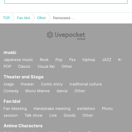
■
Participation benefits
[
1
Set ticket:
・Autographed wall calendar
1
Book
TOP
Fan Idol
Other
Nanasawa Mia 2026 Calendar Release Event
・Autographed desk calendar
1
Section
・One-shot photo taken with your own camera
1
Sheet
[
2
Set ticket:
・Wall calendar
2
Books (including
1
(Book signed)
・Desk calendar
2
Volumes (of which
1
(Book signed)
・One-shot photo taken with your own camera
3
Sheet
-
2
Shot check shooting
1
*You can change to taking photos with your own camera.
・Calendar event limited edition photo
1
Pieces (total
5
Random from seeds)
music
[
3
Set ticket:
Japanese music
Rock
Pop
Fes
hiphop
JAZZ
K-
・Wall calendar
3
Books (including
1
(Book signed)
POP
Classic
Visual Kei
Other
・Desk calendar
3
Volumes (of which
1
(Book signed)
・One-shot photo taken with your own camera
10
Second
-
2
Shot check shooting
2
(of which
1
(Signed on one page)
Theater and Stage
*You can choose to take the photo with your own camera, but in t
hat case the photo will not be signed.
stage
theater
Comic story
traditional culture
・Calendar event limited edition photo
3
Pieces (total
5
Random from seeds)
Comedy
・Signed photo of the shooting location
Mono Manne
dance
1
Sheet
Other
[
5
Set ticket:
Fan Idol
・Wall calendar
5
Books (including
1
(Book signed)
・Desk calendar
5
Volumes (of which
1
(Book signed)
Fan Meeting
Handshake meeting
exhibition
Photo
・One-shot photo taken with your own camera
20
Second
-
2
Shot check shooting
2
(of which
1
(Signed on one page)
session
Talk show
Live
Goods
Other
*You can choose to take the photo with your own camera, but
in that case the photo will not be signed.
Anime Characters
・Calendar event limited edition photo
5
Complete set
・Mini colored paper
1
Sheet