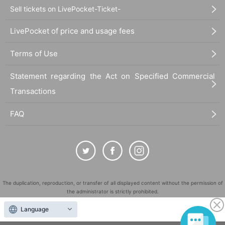
Sell tickets on LivePocket-Ticket-
■
Requests regarding lining up
LivePocket of price and usage fees
・There is no waiting space on the floor, so please come at the appointed time. Also, wh
en waiting on the floor, please cooperate by not blocking the aisles.
Terms of Use
・If you arrive after the designated meeting time, you will be asked to wait at the end of
the line. Please follow the instructions of the event staff for details.
-If you have purchased multiple tickets and would like to re-enter the queue, please line
Statement regarding the Act on Specified Commercial
up at the end of the queue.
Transactions
FAQ
The duplication, reproduction, or transfer of all displayed content without the permission of
the administrator is strictly prohibited.
"LivePocket" is a registered trademark of LivePocket Inc. (Registration No. 5600161).
Language
QR Code is a registered trademark of DENSO WAVE INCORPORATED in Japan and in other