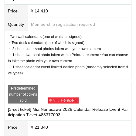
Desk calendar:
3300
Yen (tax included)
-Depending on the situation, we may ask you to cooperate with infection prev
Price
¥ 14,410
ention measures such as installing transparent barriers such as acrylic panel
ISBN/JAN
s at meeting points, taking your temperature, and disinfecting your hands.
Wall calendar:
4573650110918
・Please note that if your temperature is checked upon entry and is over 37.
Quantity
Membership registration required
Desktop calendar
4573650111397
5℃ or there is a risk that it will exceed this level, you will be denied entry.
・ If you feel sick or feel unwell, please contact the staff near you.
- Two wall calendars (one of which is signed)
・Please note that our staff will also be wearing face shields and masks whil
・Two desk calendars (one of which is signed)
■
way to participate
e working, and may touch customers' shoulders, arms, and other parts of their
・ 3 sheets one-shot photos taken with your own camera
bodies to guide them.
・ 1 sheet two-shot photo taken with a Polaroid camera *You can choose
Reservations, purchases, and ticket issuance will be on a first-come, first-served basis th
・Depending on the situation, the content of the event may change or be can
to take the photo with your own camera
rough Live Pocket.
celed at short notice. Please check this page before attending.
・ 1 sheet calendar event limited edition photo (randomly selected from fi
After completing your purchase, ticket information will be sent to the email address you
ve types)
registered.
※
Reservations and tickets cannot be issued at the store.
■ Other notes
Predetermined
・Customers who spend 15,000 yen or more (including tax) can have event
number of tickets
products (excluding bonus items) delivered to their home (shipping costs will
■
How to buy
sold
チケット分配不可
be borne by the store). If you wish to have the products delivered, please brin
Tickets can be purchased through the ticket sales information at the end of this page.
g them to the cash register (a reception desk may be set up inside the venue)
[3-set ticket] Mia Nanasawa 2026 Calendar Release Event Par
Payment method include credit card payment, Convenience store payment,
LivePocket
Pa
ticipation Ticket 488377003
after participating in the event.
y later
3
Types:
・Please note that depending on the number of applicants, ticket issuance m
ay be terminated without notice.
Price
¥ 21,340
・Event details may change without notice. In that case, we will notify you acc