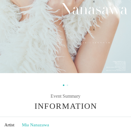
Event Summary
INFORMATION
Artist
Mia Nanazawa