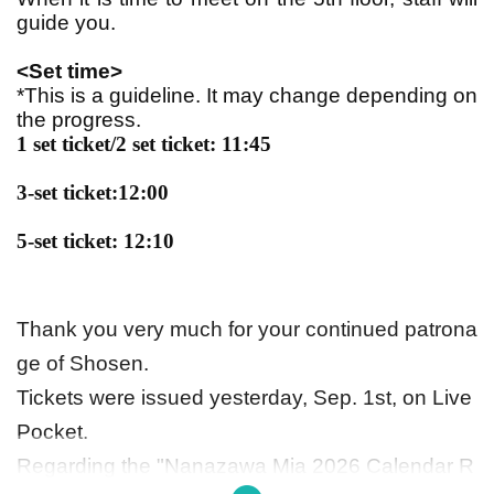
guide you.
<Set time>
*This is a guideline. It may change depending on
the progress.
1 set ticket/2 set ticket: 11:45
3-set ticket:
12:00
5-set ticket: 12:10
Thank you very much for your continued patrona
ge of Shosen.
Tickets were issued yesterday, Sep. 1st, on Live
Pocket.
Regarding the "Nanazawa Mia 2026 Calendar R