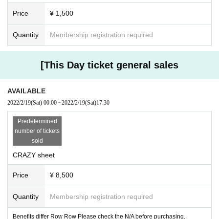
Price
¥ 1,500
Quantity
Membership registration required
[This Day ticket general sales
AVAILABLE
2022/2/19
(Sat)
00:00
~
2022/2/19
(Sat)
17:30
Predetermined
number of tickets
sold
CRAZY sheet
Price
¥ 8,500
Quantity
Membership registration required
Benefits differ Row Row Please check the N/A before purchasing.