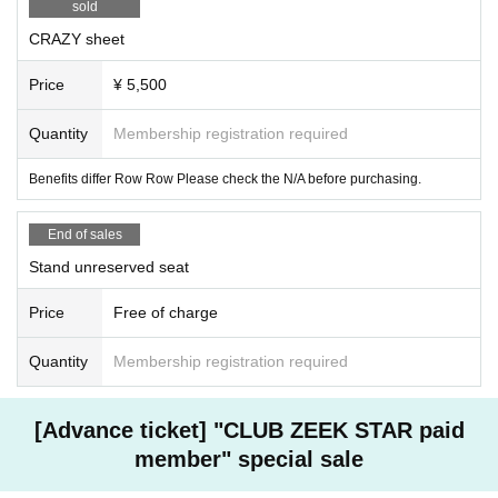
sold
CRAZY sheet
Price
¥ 5,500
Quantity
Membership registration required
Benefits differ Row Row Please check the N/A before purchasing.
End of sales
Stand unreserved seat
Price
Free of charge
Quantity
Membership registration required
[Advance ticket] "CLUB ZEEK STAR paid
member" special sale