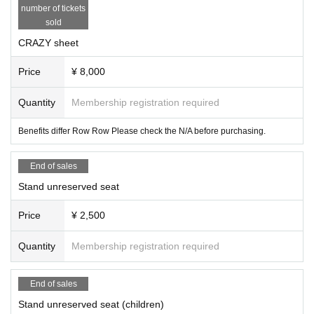
number of tickets
sold
CRAZY sheet
Price
¥ 8,000
Quantity
Membership registration required
Benefits differ Row Row Please check the N/A before purchasing.
End of sales
Stand unreserved seat
Price
¥ 2,500
Quantity
Membership registration required
End of sales
Stand unreserved seat (children)