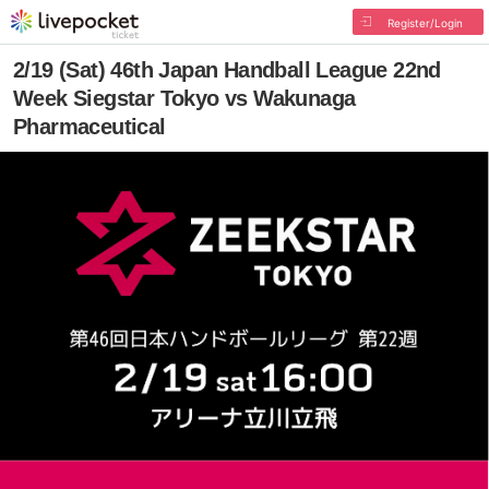
Register/Login
2/19 (Sat) 46th Japan Handball League 22nd
Week Siegstar Tokyo vs Wakunaga
Pharmaceutical