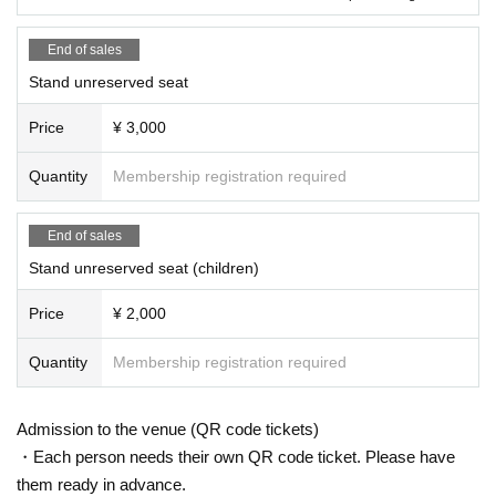
End of sales
Stand unreserved seat
Price
¥ 3,000
Quantity
Membership registration required
End of sales
Stand unreserved seat (children)
Price
¥ 2,000
Quantity
Membership registration required
Admission to the venue (QR code tickets)
・Each person needs their own QR code ticket. Please have
them ready in advance.