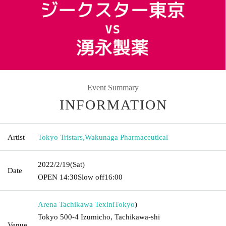
Event Summary
INFORMATION
Artist
Tokyo Tristars
,
Wakunaga Pharmaceutical
2022/2/19
(Sat)
Date
OPEN​ ​
14:30
Slow off
16:00
Arena Tachikawa Texini
Tokyo
)
Tokyo 500-4 Izumicho, Tachikawa-shi
Venue