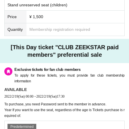
Stand unreserved seat (children)
Price
¥ 1,500
Quantity
Membership registration required
[This Day ticket "CLUB ZEEKSTAR paid
members" preferential sale
Exclusive tickets for fan club members
To apply for these tickets, you must provide fan club membership
information
AVAILABLE
2022/2/19
(Sat)
00:00
~
2022/2/19
(Sat)
17:30
To purchase, you need Password sent to the member in advance.
Year If you want to use the seat, regardless of the age is Tickets purchase is r
equired of.
Predetermined