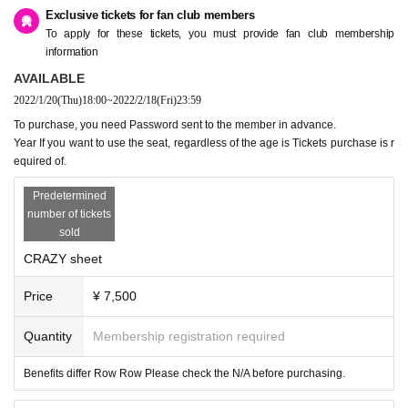
Exclusive tickets for fan club members
To apply for these tickets, you must provide fan club membership
information
AVAILABLE
2022/1/20
(Thu)
18:00
~
2022/2/18
(Fri)
23:59
To purchase, you need Password sent to the member in advance.
Year If you want to use the seat, regardless of the age is Tickets purchase is r
equired of.
Predetermined
number of tickets
sold
CRAZY sheet
Price
¥ 7,500
Quantity
Membership registration required
Benefits differ Row Row Please check the N/A before purchasing.