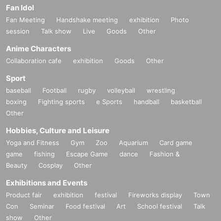
Fan Idol
Fan Meeting
Handshake meeting
exhibition
Photo
session
Talk show
Live
Goods
Other
Anime Characters
Collaboration cafe
exhibition
Goods
Other
Sport
baseball
Football
rugby
volleyball
wrestling
boxing
Fighting sports
e Sports
handball
basketball
Other
Hobbies, Culture and Leisure
Yoga and Fitness
Gym
Zoo
Aquarium
Card game
game
fishing
Escape Game
dance
Fashion &
Beauty
Cosplay
Other
Exhibitions and Events
Product fair
exhibition
festival
Fireworks display
Town
Con
Seminar
Food festival
Art
School festival
Talk
show
Other