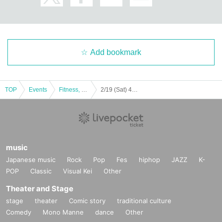
Add bookmark
TOP
Events
Fitness, dance, sports
2/19 (Sat) 46th Japan Handball League 22nd Week Siegstar Tokyo vs Wakunaga Pharmaceutical
music
Japanese music
Rock
Pop
Fes
hiphop
JAZZ
K-
POP
Classic
Visual Kei
Other
Theater and Stage
stage
theater
Comic story
traditional culture
Comedy
Mono Manne
dance
Other