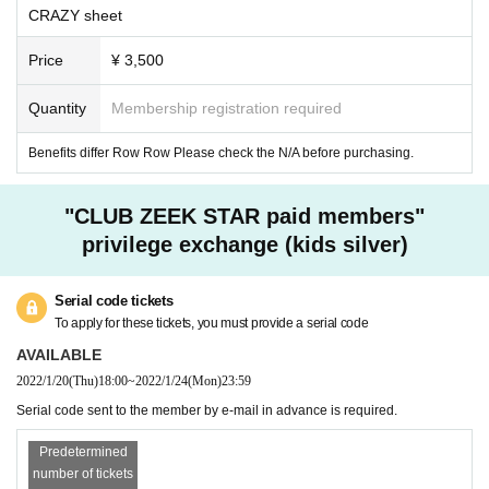
-
There is no parking lot for general visitors at the venue.
CRAZY sheet
In addition, there is no boarding / alighting space around the venue, so please use public
transportation when visiting.
Price
¥ 3,500
Quantity
Membership registration required
Benefits differ Row Row Please check the N/A before purchasing.
"CLUB ZEEK STAR paid members"
privilege exchange (kids silver)
Serial code tickets
To apply for these tickets, you must provide a serial code
AVAILABLE
2022/1/20
(Thu)
18:00
~
2022/1/24
(Mon)
23:59
Serial code sent to the member by e-mail in advance is required.
Predetermined
number of tickets