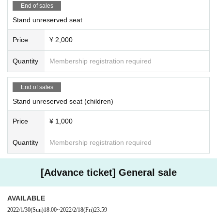
End of sales
Stand unreserved seat
Price
¥ 2,000
Quantity
Membership registration required
End of sales
Stand unreserved seat (children)
Price
¥ 1,000
Quantity
Membership registration required
[Advance ticket] General sale
AVAILABLE
2022/1/30
(Sun)
18:00
~
2022/2/18
(Fri)
23:59