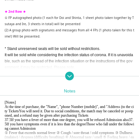
★ 2nd Row ★
① FP autographed photo (1 each for Doi and Shinta, 1 sheet photo taken together by T
sutaya and Ire, 3 sheets in total) will be presented
(2) A group photo with signatures and messages from all 4 FPs (1 photo taken for this t
ime!) Will be presented.
* Stand unreserved seats will be sold without restrictions.
It will be sold while considering the infection status of corona. If it is unavoida
ble, such as the spread of the infection situation or the instructions of the gov
ernment, it may be restricted. Please note.
[All seats are prohibited from eating and drinking (hydration is possible with P
ET bottles and water bottles), voice support is prohibited, temperature measu
rement, disinfection, and infection control measures are requested. ]
Notes
When purchasing a Tickets, please be sure to check the following "Notes" bef
[
Notes
]
ore purchasing.
At the time of purchase, the "Name", "phone Number (mobile)", and "Address (to the ci
ty Tickets
You will need it. Due to social conditions, the match may be canceled or postp
oned, and a refund may be given after purchasing Tickets
37.5
If you have a fever of more than one degree, you will be refused Admission also
37.
5
If you have symptoms even if it is less than the degree
Those who fall under the followi
ng cannot Admission
① Fever that exceeds normal fever ② Cough / sore throat / cold symptoms ③ Dullness
(malaise) / dyspnea (difficulty breathing) ④ Abnormal taste / smell ⑤ Feeling heavy / ea