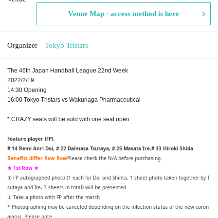
Venue Map · access method is here
Organizer
Tokyo Tristars
The 46th Japan Handball League 22nd Week
2022/2/19
14:30 Opening
16:00 Tokyo Tristars vs Wakunaga Pharmaceutical
* CRAZY seats will be sold with one seat open.
Feature player (FP):
# 14 Remi Anri Doi, # 22 Daimasa Tsutaya, # 25 Masata Ire
,
# 33 Hiroki Shida
Benefits differ Row Row
Please check the N/A before purchasing.
★ 1st Row ★
① FP autographed photo (1 each for Doi and Shinta, 1 sheet photo taken together by T
sutaya and Ire, 3 sheets in total) will be presented
② Take a photo with FP after the match
* Photographing may be canceled depending on the infection status of the new coron
avirus. Please note.