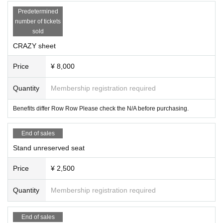
Predetermined
number of tickets
sold
CRAZY sheet
Price
¥ 8,000
Quantity
Membership registration required
Benefits differ Row Row Please check the N/A before purchasing.
End of sales
Stand unreserved seat
Price
¥ 2,500
Quantity
Membership registration required
End of sales