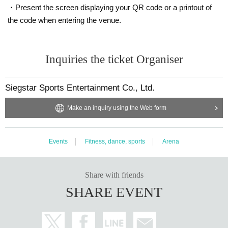
・Present the screen displaying your QR code or a printout of
the code when entering the venue.
Inquiries the ticket Organiser
Siegstar Sports Entertainment Co., Ltd.
Make an inquiry using the Web form
Events
Fitness, dance, sports
Arena
Share with friends
SHARE EVENT