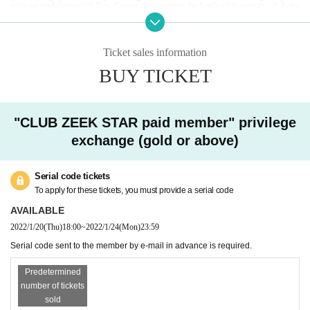
sy to get tired (fatigue) ⑥ New Corona close contacts the family of the person / ⑦ living
together it is determined that there is ① ~ person / ⑧ past 14 corresponding to ⑥ of a pe
rson who is a viral infection-positive Day immigration restrictions from the government
within,
Area that requires an observation period after entry, or no close contact with the r
esident.
Ticket sales information
If you refrain from visiting the venue due to poor physical condition such as fever, or if
you find that the above applies to the venue, you will be refused Admission At that time,
BUY TICKET
watching Tickets refund of Please note we can not accept.
If you feel unwell while watching a game, please contact the staff immediately.
Infected persons of the new coronavirus infection outgoing (birthdate) If you, Tickets th
ere is a case to contact the buyer.
"CLUB ZEEK STAR paid member" privilege
In the vicinity of the Row of the CRAZY seat arena, when players play, the ball may be
forced to jump into the audience seats with a strong force, so please be aware in advance
exchange (gold or above)
and be careful about this point when Choose seat to purchase. Please keep in mind. Als
o, when watching the game, please be careful about the whereabouts of the ball.
[
To visitors
]
Serial code tickets
・ At the venue, we will manage the game with the utmost safety in order to prevent infe
ction with the new coronavirus.
We are not responsible for any infected person.
To apply for these tickets, you must provide a serial code
・ Please take measures against infection when you visit.
・ Body temperature is measured by temperature measurement at the time of Admission
AVAILABLE
37.5
Customers who are found to have more than one time will be refused Admission
2022/1/20
(Thu)
18:00
~
2022/1/24
(Mon)
23:59
At that time, Tickets price and Tickets fees applied to the purchase, and you can not resp
ond to the refund of travel expenses, etc. up to the venue.
Serial code sent to the member by e-mail in advance is required.
・ Please wear a mask at the venue. Those who do not wear a mask are not allowed to A
dmission.
・ At the venue, you may be asked to watch the game after securing a social distance acc
Predetermined
ording to the instructions of the staff.
number of tickets
· Admission as corona spread measures at the time, Name, Address and telephone Numb
er there is a be asked to fill out a contact of such.
sold