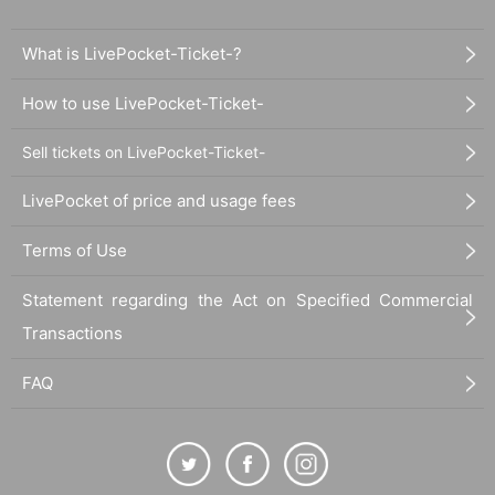
What is LivePocket-Ticket-?
How to use LivePocket-Ticket-
Sell tickets on LivePocket-Ticket-
LivePocket of price and usage fees
Terms of Use
Statement regarding the Act on Specified Commercial
Transactions
FAQ