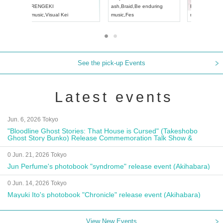
Aichi
Artpia Hall
RENGEKI
ash
,
Braid
,
Be
UDO JAPAN
music
,
Visual Kei
music
,
Fes
See the pick-up Events
Latest events
Jun. 6, 2026 Tokyo
"Bloodline Ghost Stories: That House is Cursed" (Takeshobo
Ghost Story Bunko) Release Commemoration Talk Show &
Autograph Session
0 Jun. 21, 2026 Tokyo
Jun Perfume's photobook "syndrome" release event (Akihabara)
0 Jun. 14, 2026 Tokyo
Mayuki Ito's photobook "Chronicle" release event (Akihabara)
View New Events