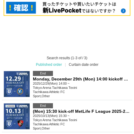
Search results (1-3 of / 3)
Published order
|
Curtain date order
End
Monday, December 29th (Mon) 14:00 kickoff MetLife F League 2025-26 Division 1 Tachikawa Athletic FC VS YSCC Yokohama
2025/12/29(Mon) 14:00 ~
Tokyo
Arena Tachikawa Texini
Tachikawa Athletic FC
Sport
,
Other
End
(Mon) 15:30 kick-off MetLife F League 2025-26 Division 1 Tachikawa Athletic FC VS Bardoral Urayasu
2025/10/13(Mon) 15:30 ~
Tokyo
Arena Tachikawa Texini
Tachikawa Athletic FC
Sport
,
Other