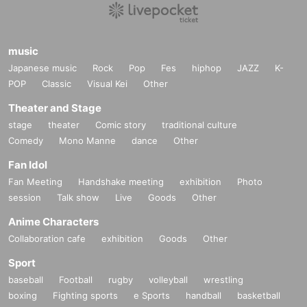
music
Japanese music
Rock
Pop
Fes
hiphop
JAZZ
K-
POP
Classic
Visual Kei
Other
Theater and Stage
stage
theater
Comic story
traditional culture
Comedy
Mono Manne
dance
Other
Fan Idol
Fan Meeting
Handshake meeting
exhibition
Photo
session
Talk show
Live
Goods
Other
Anime Characters
Collaboration cafe
exhibition
Goods
Other
Sport
baseball
Football
rugby
volleyball
wrestling
boxing
Fighting sports
e Sports
handball
basketball