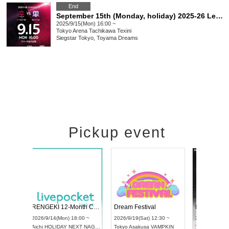
End
September 15th (Monday, holiday) 2025-26 League H Siegster Tokyo vs Toyama Dreams
2025/9/15(Mon) 16:00 ~
Tokyo
Arena Tachikawa Texini
Siegstar Tokyo, Toyama Dreams
Pickup event
Vol4
RENGEKI 12-Month Consecutive ONE MAN TOUR "Seisei Ruten" -Sep. Edition -
Dream Fest
UDO STREET DANCE WORLD CHAMPIONSHIP JAPAN 2026
:00 ~
2026/9/14(Mon) 18:00 ~
2026/9/19(Sa
2026/9/13(Sun) 12:30 ~
Aichi
HOLIDAY NEXT NAGOYA
Tokyo
Asaku