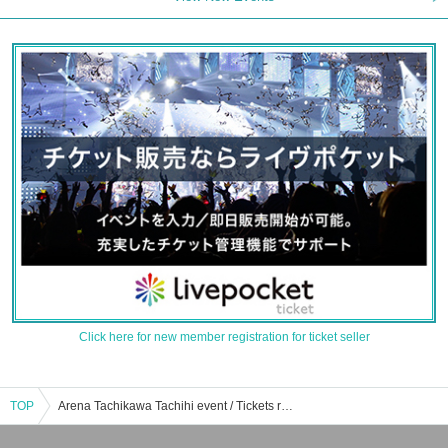
Click here for new member registration for ticket seller
TOP
Arena Tachikawa Tachihi event / Tickets reservation / purchase / sales information list