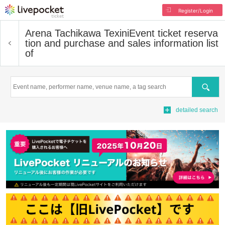
Register/Login
Arena Tachikawa Texini
Event ticket reserva
tion and purchase and sales information list
of
Search
detailed search