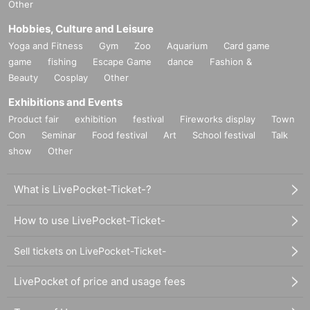
Other
Hobbies, Culture and Leisure
Yoga and Fitness
Gym
Zoo
Aquarium
Card game
game
fishing
Escape Game
dance
Fashion &
Beauty
Cosplay
Other
Exhibitions and Events
Product fair
exhibition
festival
Fireworks display
Town
Con
Seminar
Food festival
Art
School festival
Talk
show
Other
What is LivePocket-Ticket-?
How to use LivePocket-Ticket-
Sell tickets on LivePocket-Ticket-
LivePocket of price and usage fees