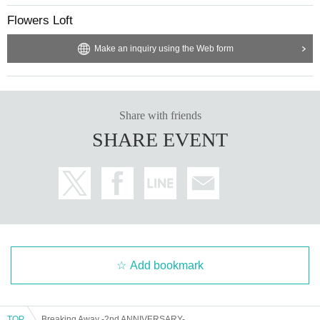
Flowers Loft
Make an inquiry using the Web form
Share with friends
SHARE EVENT
Add bookmark
TOP
Breaking Away -2nd ANNIVERSARY-