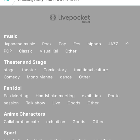
music
Japanese music
Rock
Pop
Fes
hiphop
JAZZ
K-
POP
Classic
Visual Kei
Other
Theater and Stage
stage
theater
Comic story
traditional culture
Comedy
Mono Manne
dance
Other
Fan Idol
Fan Meeting
Handshake meeting
exhibition
Photo
session
Talk show
Live
Goods
Other
Anime Characters
Collaboration cafe
exhibition
Goods
Other
Sport