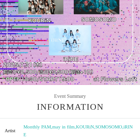
Event Summary
INFORMATION
Monthly PAM
,
may in film
,
KOURiN
,
SOMOSOMO
,
iRIN
Artist
E