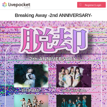
Register/Login
Breaking Away -2nd ANNIVERSARY-