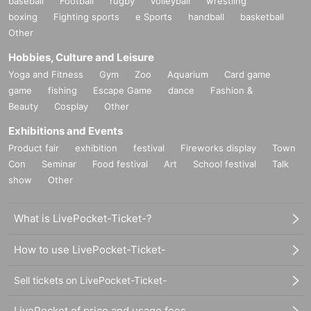
baseball
Football
rugby
volleyball
wrestling
boxing
Fighting sports
e Sports
handball
basketball
Other
Hobbies, Culture and Leisure
Yoga and Fitness
Gym
Zoo
Aquarium
Card game
game
fishing
Escape Game
dance
Fashion &
Beauty
Cosplay
Other
Exhibitions and Events
Product fair
exhibition
festival
Fireworks display
Town
Con
Seminar
Food festival
Art
School festival
Talk
show
Other
What is LivePocket-Ticket-?
How to use LivePocket-Ticket-
Sell tickets on LivePocket-Ticket-
LivePocket of price and usage fees