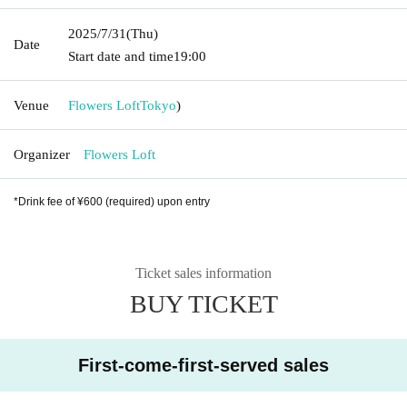
2025/7/31
(Thu)
Date
Start date and time
19:00
Venue
Flowers Loft
Tokyo
)
Organizer
Flowers Loft
*Drink fee of ¥600 (required) upon entry
Ticket sales information
BUY TICKET
First-come-first-served sales