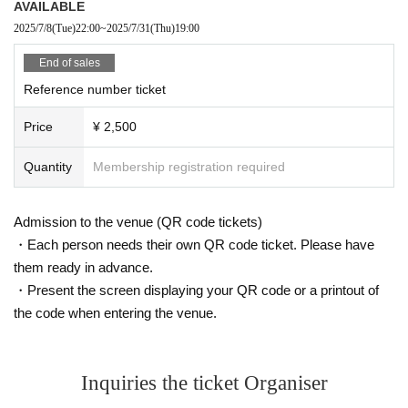
AVAILABLE
2025/7/8
(Tue)
22:00
~
2025/7/31
(Thu)
19:00
End of sales
Reference number ticket
Price
¥ 2,500
Quantity
Membership registration required
Admission to the venue (QR code tickets)
・Each person needs their own QR code ticket. Please have
them ready in advance.
・Present the screen displaying your QR code or a printout of
the code when entering the venue.
Inquiries the ticket Organiser