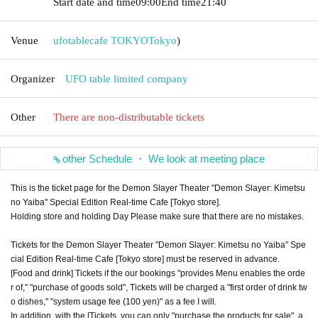
Start date and time
09:00
End time
21:40
Venue
ufotablecafe TOKYO
Tokyo
)
Organizer
UFO table limited company
Other
There are non-distributable tickets
other Schedule ・ We look at meeting place
This is the ticket page for the Demon Slayer Theater "Demon Slayer: Kimetsu
no Yaiba" Special Edition Real-time Cafe [Tokyo store].
Holding store and holding Day Please make sure that there are no mistakes.
Tickets for the Demon Slayer Theater "Demon Slayer: Kimetsu no Yaiba" Spe
cial Edition Real-time Cafe [Tokyo store] must be reserved in advance.
[Food and drink] Tickets if the our bookings "provides Menu enables the orde
r of," "purchase of goods sold", Tickets will be charged a "first order of drink tw
o dishes," "system usage fee (100 yen)" as a fee I will.
In addition, with the [Tickets, you can only "purchase the products for sale", a