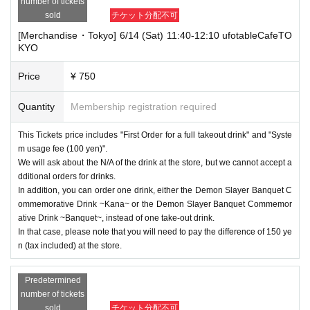
number of tickets
sold
チケット分配不可
[Merchandise・Tokyo] 6/14 (Sat) 11:40-12:10 ufotableCafeTO
KYO
Price
¥ 750
Quantity
Membership registration required
This Tickets price includes "First Order for a full takeout drink" and "Syste
m usage fee (100 yen)".
We will ask about the N/A of the drink at the store, but we cannot accept a
dditional orders for drinks.
In addition, you can order one drink, either the Demon Slayer Banquet C
ommemorative Drink ~Kana~ or the Demon Slayer Banquet Commemor
ative Drink ~Banquet~, instead of one take-out drink.
In that case, please note that you will need to pay the difference of 150 ye
n (tax included) at the store.
Predetermined
number of tickets
sold
チケット分配不可