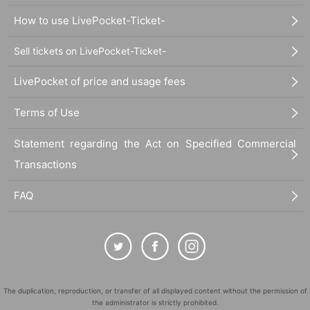
How to use LivePocket-Ticket-
Sell tickets on LivePocket-Ticket-
LivePocket of price and usage fees
Terms of Use
Statement regarding the Act on Specified Commercial
Transactions
FAQ
The duplication, reproduction, or transfer of all displayed content without the permission of
the administrator is strictly prohibited.