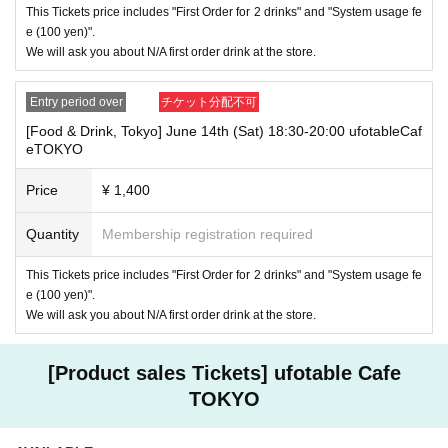
This Tickets price includes "First Order for 2 drinks" and "System usage fe
paid. Also, if you arrive more than one hour after the start time within th
e (100 yen)".
e usage time, in addition to the above, we will not accept drink orders or
provide pre-paid drinks, and will only give you pre-paid novelties. Further
We will ask you about N/A first order drink at the store.
more, depending on the congestion of the store, we may refuse to sell
merchandise, so please understand.
Entry period over
チケット分配不可
・ [Product sales] For customers who reserve Tickets
[Food & Drink, Tokyo] June 14th (Sat) 18:30-20:00 ufotableCaf
Please note that if you arrive more than 20 minutes late from the start o
eTOKYO
f the event, you will only be given the pre-paid drinks and novelties and
will not be able to purchase any merchandise.
Price
¥ 1,400
・If you have 1 sheet Food & Drink ticket and 1 sheet Merchandise tick
et that overlap for even a minute, you will be guided to either use both t
Quantity
Membership registration required
he Food & Drink and Merchandise tickets, or use just either the Food &
Drink or Merchandise ticket.
This Tickets price includes "First Order for 2 drinks" and "System usage fe
If you select "Use both [Food & Drink] and [Merchandise] tickets," you
e (100 yen)".
will be able to choose whether to use a [Food & Drink] or a [Merchandis
We will ask you about N/A first order drink at the store.
e] ticket first. However, this conflicts with the above "To customers who
reserve [Food & Drink] tickets" and "To customers who reserve [Mercha
ndise] tickets," so we ask for your understanding in that we may not be
[Product sales Tickets] ufotable Cafe
able to provide you with the service you desire.
*The same information will be provided whether the locations are separa
TOKYO
te stores or not.
・If two food and drink tickets or merchandise tickets overlap by even 1