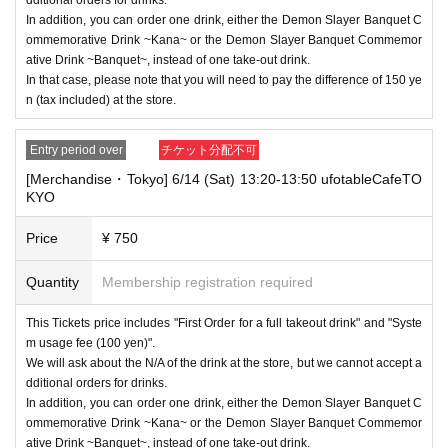
not use the seat and uses it on the lap of the guardian. Tickets is requir
In addition, you can order one drink, either the Demon Slayer Banquet C
ed to use the seats including the stroller.
ommemorative Drink ~Kana~ or the Demon Slayer Banquet Commemor
ative Drink ~Banquet~, instead of one take-out drink.
・The Collaboration Cafe may be canceled due to announcements by th
In that case, please note that you will need to pay the difference of 150 ye
e government or local governments. In this case, all customers who hav
n (tax included) at the store.
e tickets for the canceled event will be refunded.
Entry period over
チケット分配不可
[Merchandise・Tokyo] 6/14 (Sat) 13:20-13:50 ufotableCafeTO
KYO
Price
¥ 750
Quantity
Membership registration required
This Tickets price includes "First Order for a full takeout drink" and "Syste
m usage fee (100 yen)".
We will ask about the N/A of the drink at the store, but we cannot accept a
dditional orders for drinks.
In addition, you can order one drink, either the Demon Slayer Banquet C
ommemorative Drink ~Kana~ or the Demon Slayer Banquet Commemor
ative Drink ~Banquet~, instead of one take-out drink.