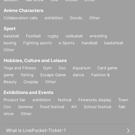
Anime Characters
Collaboration cafe
exhibition
Goods
Other
Sport
baseball
Football
rugby
volleyball
wrestling
boxing
Fighting sports
e Sports
handball
basketball
Other
Hobbies, Culture and Leisure
Yoga and Fitness
Gym
Zoo
Aquarium
Card game
game
fishing
Escape Game
dance
Fashion &
Beauty
Cosplay
Other
Exhibitions and Events
Product fair
exhibition
festival
Fireworks display
Town
Con
Seminar
Food festival
Art
School festival
Talk
show
Other
What is LivePocket-Ticket-?