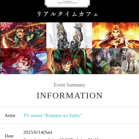
Event Summary
INFORMATION
Artist
TV anime "Kimetsu no Yaiba"
2025/6/14
(Sat)
Date