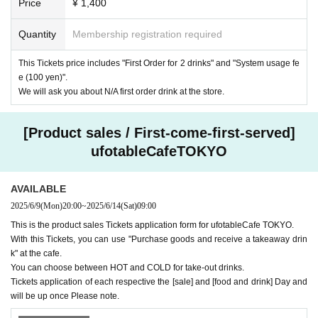
Price
¥ 1,400
Quantity
Membership registration required
This Tickets price includes "First Order for 2 drinks" and "System usage fe
e (100 yen)".
We will ask you about N/A first order drink at the store.
[Product sales / First-come-first-served]
ufotableCafeTOKYO
AVAILABLE
2025/6/9
(Mon)
20:00
~
2025/6/14
(Sat)
09:00
This is the product sales Tickets application form for ufotableCafe TOKYO.
With this Tickets, you can use "Purchase goods and receive a takeaway drin
k" at the cafe.
You can choose between HOT and COLD for take-out drinks.
Tickets application of each respective the [sale] and [food and drink] Day and
will be up once Please note.