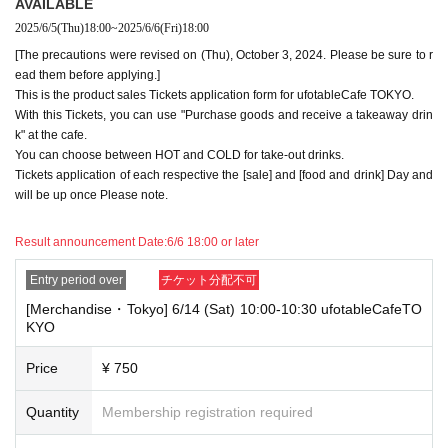
AVAILABLE
minute, you will not be able to use both tickets. You will only be able to
2025/6/5
(Thu)
18:00
~
2025/6/6
(Fri)
18:00
use one of the tickets. In addition, for the services that you cannot use
for the tickets due to the above reasons, we will only provide the pre-pai
[The precautions were revised on (Thu), October 3, 2024. Please be sure to r
d novelty item. Refunds and Other measures (including stamping with
ead them before applying.]
"Advance! Demon Slayer Corps") will not be accepted.
This is the product sales Tickets application form for ufotableCafe TOKYO.
*The same information will be provided whether the locations are separa
With this Tickets, you can use "Purchase goods and receive a takeaway drin
te stores or not.
k" at the cafe.
-For customers who Admission a sales Tickets. Depending on the store
You can choose between HOT and COLD for take-out drinks.
congestion, you may have to wait longer than the scheduled time. Pleas
Tickets application of each respective the [sale] and [food and drink] Day and
e note.
will be up once Please note.
・If you have reserved a table for two people, but only one person show
s up on the day, we will not provide the food or novelty items for the per
Result announcement Date:
6/6 18:00 or later
son who cannot attend. We will also not refund the price or provide Othe
r support for the person who cannot attend.
Entry period over
チケット分配不可
[Merchandise・Tokyo] 6/14 (Sat) 10:00-10:30 ufotableCafeTO
・ Applications are limited to one lottery food ticket, lottery product sale
KYO
s ticket, first-come-first-served food and drink ticket, and first-time cloth
ing sales ticket each day.
Price
¥ 750
・ If the same customer Day using multiple accounts, we will refuse to
enter the store from the second time onward.
Quantity
Membership registration required
In addition, if you cannot enter the store due to the above reasons, it wil
l be "Cancel due to customer's convenience" and we will not accept refu