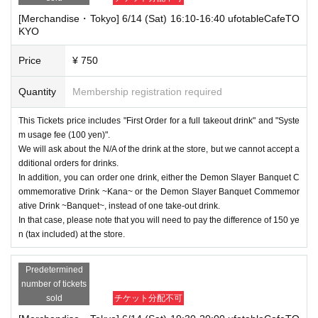
[Merchandise・Tokyo] 6/14 (Sat) 16:10-16:40 ufotableCafeTO
KYO
Price
¥ 750
Quantity
Membership registration required
This Tickets price includes "First Order for a full takeout drink" and "Syste
m usage fee (100 yen)".
We will ask about the N/A of the drink at the store, but we cannot accept a
dditional orders for drinks.
In addition, you can order one drink, either the Demon Slayer Banquet C
ommemorative Drink ~Kana~ or the Demon Slayer Banquet Commemor
ative Drink ~Banquet~, instead of one take-out drink.
In that case, please note that you will need to pay the difference of 150 ye
n (tax included) at the store.
Predetermined
number of tickets
sold
チケット分配不可