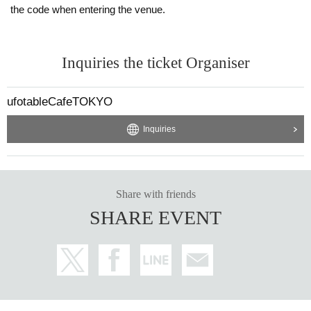
the code when entering the venue.
Inquiries the ticket Organiser
ufotableCafeTOKYO
Inquiries
Share with friends
SHARE EVENT