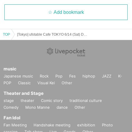
Add bookmark
TOP
[Tokyo] ufotable Cafe TOKYO 6/14 (Sat) Demon Slayer Theater "Demon Slayer: Kimetsu no Yaiba" Special Edition Real-time Cafe
music
Japanese music
Rock
Pop
Fes
hiphop
JAZZ
K-
POP
Classic
Visual Kei
Other
Theater and Stage
stage
theater
Comic story
traditional culture
Comedy
Mono Manne
dance
Other
Fan Idol
Fan Meeting
Handshake meeting
exhibition
Photo
session
Talk show
Live
Goods
Other