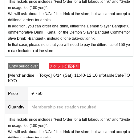
This Tickets price includes "First Order for a full takeout drink" and "Syste
nds or Other
* This does not apply if you come to the store with another customer.
m usage fee (100 yen)".
We will ask about the N/A of the drink at the store, but we cannot accept a
----------------------
dditional orders for drinks.
[About handling tickets that could not be used]
In addition, you can order one drink, either the Demon Slayer Banquet C
・If we are unable to fulfil your request due to any of the above points
ommemorative Drink ~Kana~ or the Demon Slayer Banquet Commemor
[Regarding the account you applied for], [Regarding ID verification at the
ative Drink ~Banquet~, instead of one take-out drink.
time of entry], or [Regarding reserved tickets], this will be considered a
In that case, please note that you will need to pay the difference of 150 ye
"cancellation due to customer's convenience" and we will be unable to p
n (tax included) at the store.
rovide refunds Other support. Please be aware of this.
----------------------
Entry period over
チケット分配不可
[Other]
・Depending on how busy it is on the day, there may be purchase limits
[Merchandise・Tokyo] 6/14 (Sat) 11:40-12:10 ufotableCafeTO
on some items.
KYO
・ If the payment of the Tickets price cannot be confirmed, the winning
Price
¥ 750
will be canceled automatically.
・After payment has been made, cancellations, refunds, and transfers
Quantity
Membership registration required
will not be accepted for reasons other than "cancellation of the event,"
"unavoidable circumstances such as changes to collaboration content,"
This Tickets price includes "First Order for a full takeout drink" and "Syste
or "stopping of transportation due to weather." Please note that we will a
m usage fee (100 yen)".
lso not accept cancellations, refunds, or transfers due to "illness."
We will ask about the N/A of the drink at the store, but we cannot accept a
・ For customers with children. Tickets are not required if the child does
dditional orders for drinks.