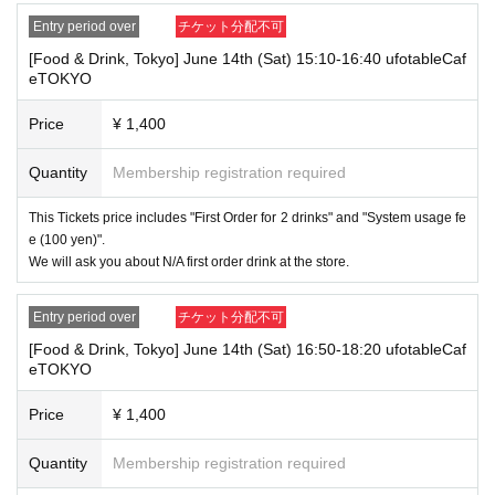
⑧Special permanent resident certificate
Entry period over
チケット分配不可
⑨Basic Resident Registration Card
⑩ Pension book
[Food & Drink, Tokyo] June 14th (Sat) 15:10-16:40 ufotableCaf
*Copy, handwritten, expired, or tampered with to make it unusable will n
eTOKYO
ot be accepted for identification when entering the store, even if it is one
of the 10 types of identification listed above.
Price
¥ 1,400
----------------------
Quantity
Membership registration required
[Tickets to be reserved]
・If you are unable to visit the store at the time you reserved, we will ha
nd over the pre-paid novelty item if you visit the store during the openin
This Tickets price includes "First Order for 2 drinks" and "System usage fe
g hours of the winning store on the winning date. However, please note t
e (100 yen)".
hat we will not hand over the pre-paid novelty item if you visit the store
We will ask you about N/A first order drink at the store.
outside the opening hours of the winning store on the winning date.
Due to exterior wall construction work on the building, from
-
Entry period over
チケット分配不可
November 5, 2024, for the time being, it will be impossible to
[Food & Drink, Tokyo] June 14th (Sat) 16:50-18:20 ufotableCaf
line up on the wooden deck. Please arrive at the store appro
eTOKYO
ximately 5 minutes before the start of your visit. Also, please
refrain from waiting in front of the store from an early hour.
Price
¥ 1,400
・ [Food and drink] For customers who reserve Tickets
Even if you are late, we will let you know if it is within the usage time, b
Quantity
Membership registration required
ut if you arrive more than 15 minutes after the start time within the usag
e time, we will not accept food and dessert orders other than those pre-