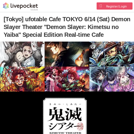
Register/Login
[Tokyo] ufotable Cafe TOKYO 6/14 (Sat) Demon
Slayer Theater "Demon Slayer: Kimetsu no
Yaiba" Special Edition Real-time Cafe