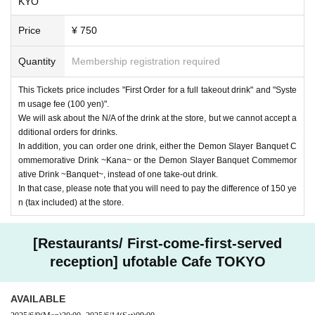
KYO
Price
¥ 750
Quantity
Membership registration required
This Tickets price includes "First Order for a full takeout drink" and "Syste
m usage fee (100 yen)".
We will ask about the N/A of the drink at the store, but we cannot accept a
dditional orders for drinks.
In addition, you can order one drink, either the Demon Slayer Banquet C
ommemorative Drink ~Kana~ or the Demon Slayer Banquet Commemor
ative Drink ~Banquet~, instead of one take-out drink.
In that case, please note that you will need to pay the difference of 150 ye
n (tax included) at the store.
[Restaurants/ First-come-first-served
reception] ufotable Cafe TOKYO
AVAILABLE