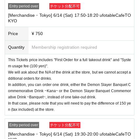
Entry period over
チケット分配不可
[Merchandise・Tokyo] 6/14 (Sat) 17:50-18:20 ufotableCafeTO
KYO
Price
¥ 750
Quantity
Membership registration required
This Tickets price includes "First Order for a full takeout drink" and "Syste
m usage fee (100 yen)".
We will ask about the N/A of the drink at the store, but we cannot accept a
dditional orders for drinks.
In addition, you can order one drink, either the Demon Slayer Banquet C
ommemorative Drink ~Kana~ or the Demon Slayer Banquet Commemor
ative Drink ~Banquet~, instead of one take-out drink.
In that case, please note that you will need to pay the difference of 150 ye
n (tax included) at the store.
Entry period over
チケット分配不可
[Merchandise・Tokyo] 6/14 (Sat) 19:30-20:00 ufotableCafeTO