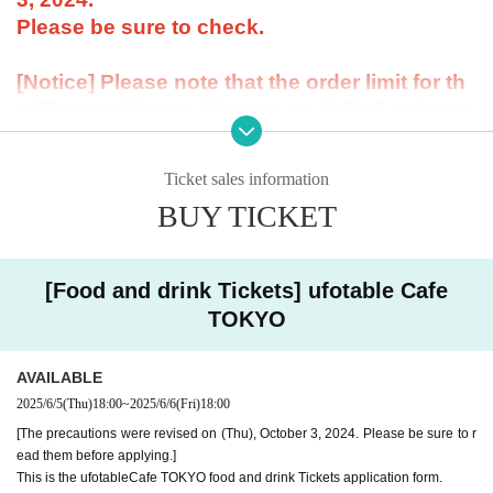
Please be sure to check.
[Notice] Please note that the order limit for th
e "Demon Slayer: Kimetsu no Yaiba" anime-r
elated Menu offered at our restaurant will be
"1 item per item." However, there is no order li
Ticket sales information
mit for drinks.
BUY TICKET
----------------------
[About the account you are applying for]
・We will not accept applications for accounts other than those in the n
[Food and drink Tickets] ufotable Cafe
ame of the customer who is planning to visit the store. If we find an appl
ication for an account in a name other than yours at the time of the lotte
TOKYO
ry or at the store, we may refuse to serve you.
・Please refrain from applying for the advance lottery using multiple acc
AVAILABLE
ounts. If we find that you have applied for the advance lottery using mul
2025/6/5
(Thu)
18:00
~
2025/6/6
(Fri)
18:00
tiple accounts at the time of the lottery draw or at the store, we may ref
use to accommodate you. *This does not include cases where two cust
[The precautions were revised on (Thu), October 3, 2024. Please be sure to r
omers who plan to visit the store together apply for the advance lottery f
ead them before applying.]
or both of them.
This is the ufotableCafe TOKYO food and drink Tickets application form.