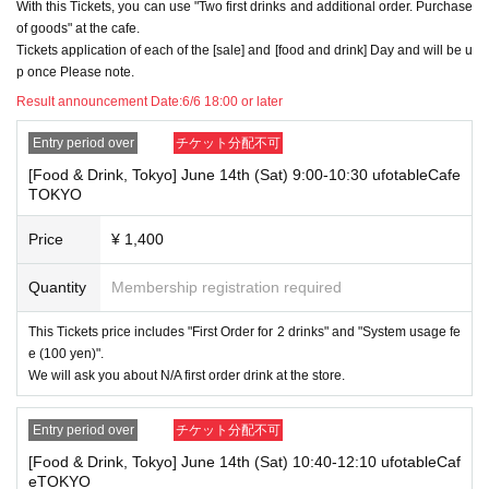
With this Tickets, you can use "Two first drinks and additional order. Purchase
・Please register the account name and first and last name combinatio
of goods" at the cafe.
n exactly as they appear on your ID. If we find out at the time of the lott
Tickets application of each of the [sale] and [food and drink] Day and will be u
ery or when checking your ID in store that your application has been ma
de under an account that is not exactly as it appears on your ID, we ma
p once Please note.
y refuse to serve you.
Result announcement Date:
6/6 18:00 or later
▼Examples of valid and invalid LivePocket account names
"The name on my ID is written as '
Surname
Name: Tanaka" "Name: Tar
Entry period over
チケット分配不可
o"
"in the case of
→ Valid examples: "Last name: Tanaka" "First name: Taro"
[Food & Drink, Tokyo] June 14th (Sat) 9:00-10:30 ufotableCafe
→ × Invalid example: "Last name: Ta" "First name: Nakataro"
TOKYO
→ × Invalid example: "Last name: Taro" "First name: Tanaka"
→ × Invalid example: "Last name: TANAKA" "First name: TARO"
Price
¥ 1,400
"The name on my ID is written as '
Surname
Name: TANAKA Name: TAR
O
"in the case of
Quantity
Membership registration required
→ 〇 Valid
"Last name: TANAKA" "First name: TARO"
→ × Invalid "Last name: TANA" "First name: KATARO"
This Tickets price includes "First Order for 2 drinks" and "System usage fe
→ × Invalid "Last name: TARO" "First name: TANAKA"
e (100 yen)".
→ × Invalid
"Last name: Tanaka" "First name: Taro"
We will ask you about N/A first order drink at the store.
→ × Invalid "Last name: Taro" "First name: Tanaka"
・If your account name contains characters that are unrelated to the na
Entry period over
チケット分配不可
me on the identification you present (such as "★", "♡", "_", "(space)", o
r "2 (number)"), we may refuse to provide you with service.
[Food & Drink, Tokyo] June 14th (Sat) 10:40-12:10 ufotableCaf
▼Examples of valid and invalid account names
eTOKYO