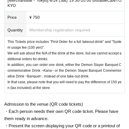
[Merchandise・Tokyo] 6/14 (Sat) 19:30-20:00 ufotableCafeTO
KYO
Price
¥ 750
Quantity
Membership registration required
This Tickets price includes "First Order for a full takeout drink" and "Syste
m usage fee (100 yen)".
We will ask about the N/A of the drink at the store, but we cannot accept a
dditional orders for drinks.
In addition, you can order one drink, either the Demon Slayer Banquet C
ommemorative Drink ~Kana~ or the Demon Slayer Banquet Commemor
ative Drink ~Banquet~, instead of one take-out drink.
In that case, please note that you will need to pay the difference of 150 ye
n (tax included) at the store.
Admission to the venue (QR code tickets)
・Each person needs their own QR code ticket. Please have
them ready in advance.
・Present the screen displaying your QR code or a printout of