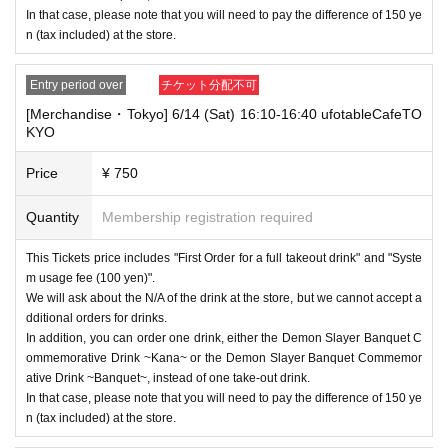
In that case, please note that you will need to pay the difference of 150 ye
n (tax included) at the store.
Entry period over
チケット分配不可
[Merchandise・Tokyo] 6/14 (Sat) 16:10-16:40 ufotableCafeTO
KYO
Price
¥ 750
Quantity
Membership registration required
This Tickets price includes "First Order for a full takeout drink" and "Syste
m usage fee (100 yen)".
We will ask about the N/A of the drink at the store, but we cannot accept a
dditional orders for drinks.
In addition, you can order one drink, either the Demon Slayer Banquet C
ommemorative Drink ~Kana~ or the Demon Slayer Banquet Commemor
ative Drink ~Banquet~, instead of one take-out drink.
In that case, please note that you will need to pay the difference of 150 ye
n (tax included) at the store.