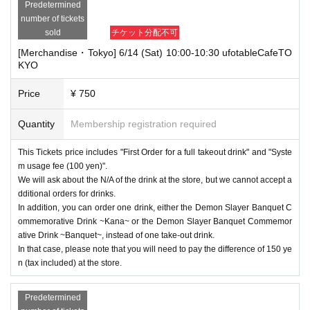
Predetermined
number of tickets
sold
チケット分配不可
[Merchandise・Tokyo] 6/14 (Sat) 10:00-10:30 ufotableCafeTO
KYO
Price
¥ 750
Quantity
Membership registration required
This Tickets price includes "First Order for a full takeout drink" and "Syste
m usage fee (100 yen)".
We will ask about the N/A of the drink at the store, but we cannot accept a
dditional orders for drinks.
In addition, you can order one drink, either the Demon Slayer Banquet C
ommemorative Drink ~Kana~ or the Demon Slayer Banquet Commemor
ative Drink ~Banquet~, instead of one take-out drink.
In that case, please note that you will need to pay the difference of 150 ye
n (tax included) at the store.
Predetermined