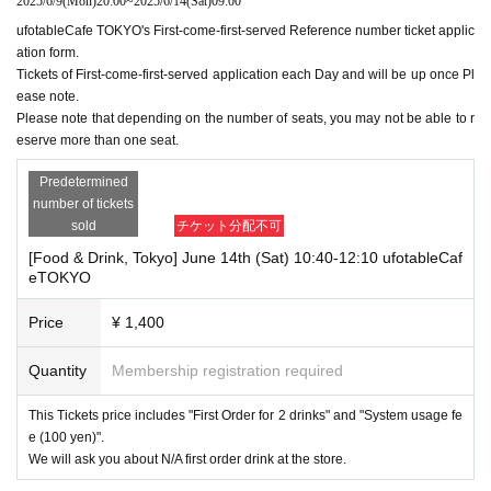
2025/6/9
(Mon)
20:00
~
2025/6/14
(Sat)
09:00
ufotableCafe TOKYO's First-come-first-served Reference number ticket applic
ation form.
Tickets of First-come-first-served application each Day and will be up once Pl
ease note.
Please note that depending on the number of seats, you may not be able to r
eserve more than one seat.
Predetermined
number of tickets
sold
チケット分配不可
[Food & Drink, Tokyo] June 14th (Sat) 10:40-12:10 ufotableCaf
eTOKYO
Price
¥ 1,400
Quantity
Membership registration required
This Tickets price includes "First Order for 2 drinks" and "System usage fe
e (100 yen)".
We will ask you about N/A first order drink at the store.