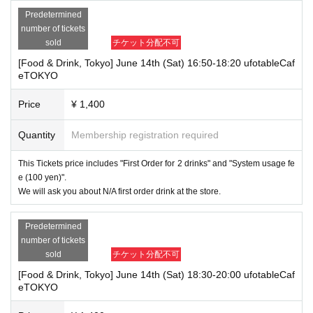
Predetermined
number of tickets
sold
チケット分配不可
[Food & Drink, Tokyo] June 14th (Sat) 16:50-18:20 ufotableCaf
eTOKYO
Price
¥ 1,400
Quantity
Membership registration required
This Tickets price includes "First Order for 2 drinks" and "System usage fe
e (100 yen)".
We will ask you about N/A first order drink at the store.
Predetermined
number of tickets
sold
チケット分配不可
[Food & Drink, Tokyo] June 14th (Sat) 18:30-20:00 ufotableCaf
eTOKYO