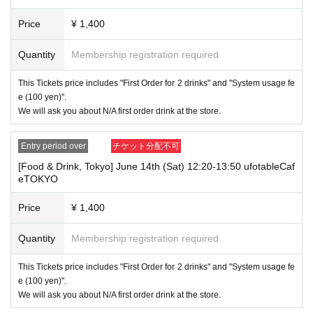
"The name on my ID is written as '
Last name: Tanaka, First name: Taro
→ Valid "Last name: Tanaka" "First name: Taro"
Price
¥ 1,400
→ × Invalid "Last name: Tanaka" "First name: Taro"
→ × Invalid "Last name: Tanaka" "First name: Taro 2"
Quantity
Membership registration required
----------------------
[About ID confirmation when entering the store]
This Tickets price includes "First Order for 2 drinks" and "System usage fe
・When entering the store, you will be asked to show "an ID that proves
e (100 yen)".
that your name is the same as the account name used to purchase the
We will ask you about N/A first order drink at the store.
ticket" and we will check your ID. If we are unable to verify your ID, we
will refuse to let you in.
Only the following 10 types of ID can be used for ID
Also,
Entry period over
チケット分配不可
verification:
Please note that any other forms of identification other t
[Food & Drink, Tokyo] June 14th (Sat) 12:20-13:50 ufotableCaf
han the following 10 types cannot be used for identification purposes wh
eTOKYO
en entering the store.
Price
¥ 1,400
▼ What can be used as identification when checking your ID upon enter
ing the store
1 passport
Quantity
Membership registration required
2 driver's license
③My Number Card (with photo)
This Tickets price includes "First Order for 2 drinks" and "System usage fe
④Health insurance card
e (100 yen)".
⑤Student ID card
We will ask you about N/A first order drink at the store.
⑥ Disability certificate
7 residence card