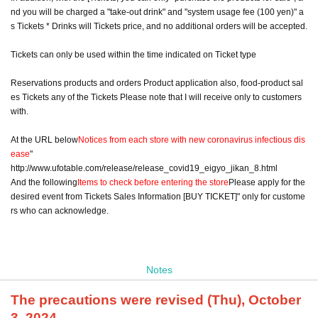
nd you will be charged a "take-out drink" and "system usage fee (100 yen)" a
s Tickets * Drinks will Tickets price, and no additional orders will be accepted.
Tickets can only be used within the time indicated on Ticket type
Reservations products and orders Product application also, food-product sal
es Tickets any of the Tickets Please note that I will receive only to customers
with.
At the URL below
Notices from each store with new coronavirus infectious dis
ease
"
http://www.ufotable.com/release/release_covid19_eigyo_jikan_8.html
And the following
Items to check before entering the store
Please apply for the
desired event from Tickets Sales Information [BUY TICKET]" only for custome
rs who can acknowledge.
Notes
The precautions were revised (Thu), October
3, 2024.