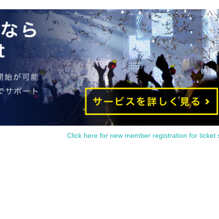
 from waiting in front of the store from an early hour.
e Tickets
 is within the usage time, but if you arrive more than 15 minutes after the start
 and dessert orders other than those pre-paid. Also, if you arrive more than on
, in addition to the above, we will not accept drink orders or provide pre-paid d
thermore, depending on the congestion of the store, we may refuse to sell
 Tickets
utes late from the start of the event, you will only be given the pre-paid drin
y merchandise.
1 sheet Merchandise ticket that overlap for even a minute, you will be guided
ise tickets, or use just either the Food & Drink or Merchandise ticket.
erchandise] tickets," you will be able to choose whether to use a [Food & Drin
Click here for new member registration for ticket 
nflicts with the above "To customers who reserve [Food & Drink] tickets" and 
" so we ask for your understanding in that we may not be able to provide you
 the locations are separate stores or not.
tickets overlap by even 1 minute, you will not be able to use both tickets. Yo
tion, for the services that you cannot use for the tickets due to the above rea
em. Refunds and Other measures (including stamping with "Advance! Demon Sla