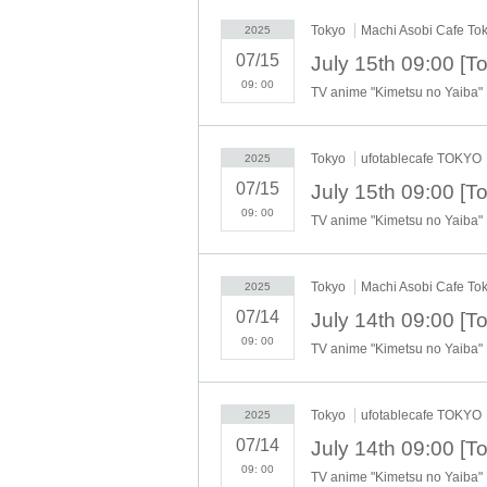
"The name on my ID is written as '
Surname
Na
Tokyo
Machi Asobi Cafe To
2025
→ Valid examples: "Last name: Tanaka" "Firs
→ × Invalid example: "Last name: Ta" "First
07/15
→ × Invalid example: "Last name: Taro" "Fir
09: 00
TV anime "Kimetsu no Yaiba"
→ × Invalid example: "Last name: TANAKA" 
"The name on my ID is written as '
Surname
N
→ 〇 Valid
"Last name: TANAKA" "First name
Tokyo
ufotablecafe TOKYO
2025
→ × Invalid "Last name: TANA" "First name
07/15
→ × Invalid "Last name: TARO" "First name
→ × Invalid
"Last name: Tanaka" "First name:
09: 00
TV anime "Kimetsu no Yaiba"
→ × Invalid "Last name: Taro" "First name: T
・If your account name contains characters tha
"_", "(space)", or "2 (number)"), we may refus
Tokyo
Machi Asobi Cafe To
2025
▼Examples of valid and invalid account nam
07/14
"The name on my ID is written as '
Last name:
09: 00
→ Valid "Last name: Tanaka" "First name: Ta
TV anime "Kimetsu no Yaiba"
→ × Invalid "Last name: Tanaka" "First name:
→ × Invalid "Last name: Tanaka" "First name:
Tokyo
ufotablecafe TOKYO
2025
----------------------
[About ID confirmation when entering the s
07/14
・When entering the store, you will be asked
09: 00
TV anime "Kimetsu no Yaiba"
to purchase the ticket" and we will check your I