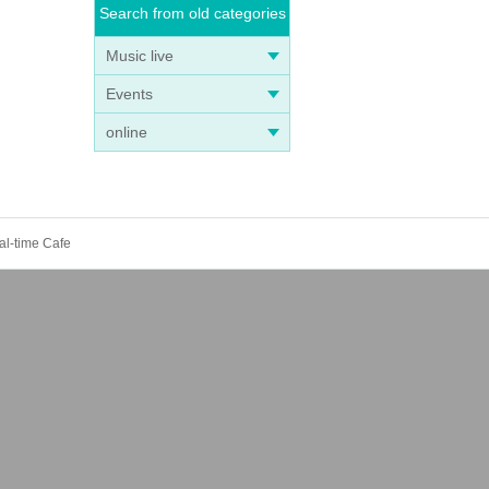
Search from old categories
Music live
tion
Events
online
dian.
l
al-time Cafe