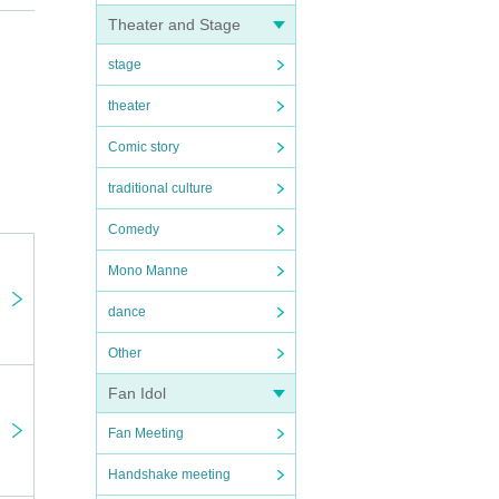
Theater and Stage
rs who
stage
theater
Comic story
 at
traditional culture
Comedy
Mono Manne
e. If
 serve
dance
Other
ance
es
Fan Idol
t the
Fan Meeting
tly as
Handshake meeting