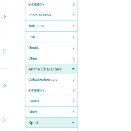
exhibition
Photo session
Talk show
Live
Goods
Other
Anime Characters
"♡",
Collaboration cafe
exhibition
Goods
Other
Sport
used