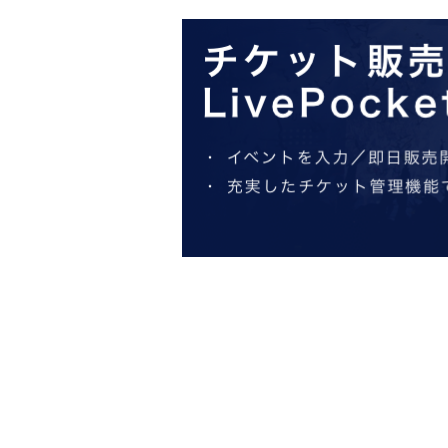
start of your visit. Also, please refrain
・ [Food and drink] For customers who reserv
Even if you are late, we will let you know if it
within the usage time, we will not accept food
hour after the start time within the usage time
and will only give you pre-paid novelties. Fur
merchandise, so please understand.
・ [Product sales] For customers who reserve
Please note that if you arrive more than 20 min
novelties and will not be able to purchase an
・If you have 1 sheet Food & Drink ticket and 
either use both the Food & Drink and Merchand
If you select "Use both [Food & Drink] and [M
a [Merchandise] ticket first. However, this co
customers who reserve [Merchandise] tickets,
the service you desire.
*The same information will be provided whether
・If two food and drink tickets or merchandise 
only be able to use one of the tickets. In addi
we will only provide the pre-paid novelty it
Corps") will not be accepted.