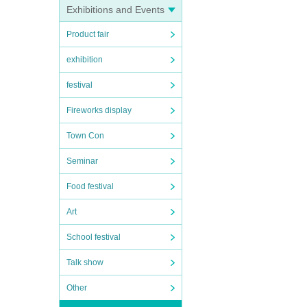
Exhibitions and Events
Product fair
exhibition
lty
t
festival
Fireworks display
t, and
Town Con
 will
Seminar
Food festival
Art
ID
School festival
Talk show
Other