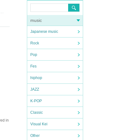
music
Japanese music
Rock
Pop
Fes
hiphop
JAZZ
K-POP
Classic
ved in
Visual Kei
Other