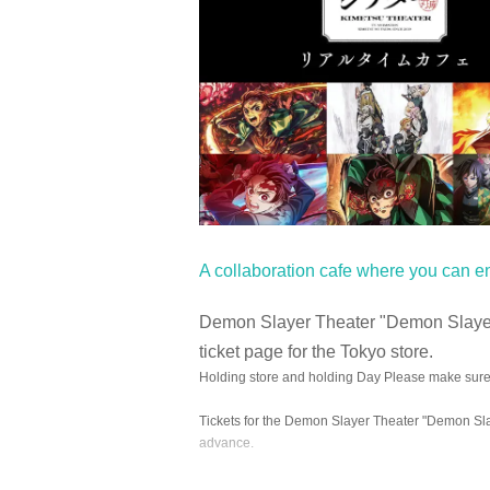
A collaboration cafe where you can e
Demon Slayer Theater "Demon Slayer:
ticket page for the Tokyo store.
Holding store and holding Day Please make sure 
Tickets for the Demon Slayer Theater "Demon Slay
advance.
At the URL below
Notices from each store with ne