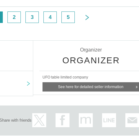
D can be used for ID verification:
Please note that any other forms of
s cannot be used for identification purposes when entering the store.
2
3
4
5
ecking your ID upon entering the store
Organizer
ORGANIZER
UFO table limited company
to make it unusable will not be accepted for identification when entering the s
See here for detailed seller information
on listed above.
me you reserved, we will hand over the pre-paid novelty item if you visit the st
on the winning date. However, please note that we will not hand over the pre-p
Share with friends
 opening hours of the winning store on the winning date.
on the building, from November 5, 2024, for the time being, it will
ck. Please arrive at the store approximately 5 minutes before the