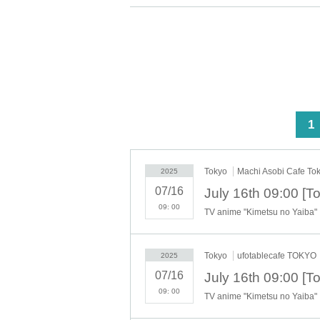
http://www.ufotable.com/release/release_covid1
And the following
Items to check before entering t
can understand ".
★Confirmation items before entering the store★
【Notice】
Menu related to the anime "D
our restaurant from (Tue), Oc
<
1
each item is "1 item each." Ho
[About the account you are applying for]
Tokyo
Machi Asobi Cafe To
2025
・We will not accept applications for accounts 
07/16
we find an application for an account in a nam
you.
09: 00
TV anime "Kimetsu no Yaiba"
・Please refrain from applying for the advance 
lottery using multiple accounts at the time o
not include cases where two customers who plan
Tokyo
ufotablecafe TOKYO
2025
07/16
・Please register the account name and first a
time of the lottery or when checking your ID i
09: 00
TV anime "Kimetsu no Yaiba"
it appears on your ID, we may refuse to serve
▼Examples of valid and invalid LivePocket 