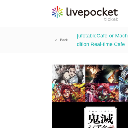
[ufotableCafe or Mac
Back
dition Real-time Cafe