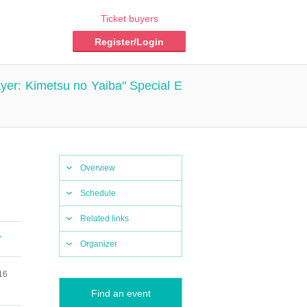
Ticket buyers
Register/Login
er: Kimetsu no Yaiba" Special E
Overview
Schedule
Related links
"
Organizer
16
Find an event