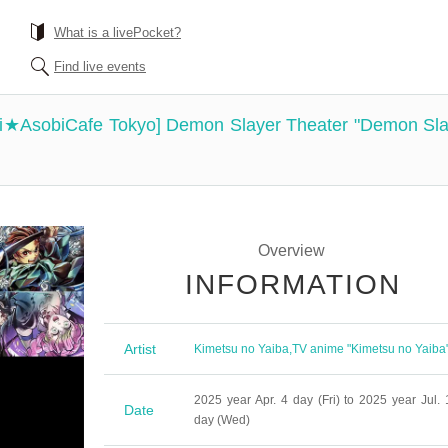
What is a livePocket?
Find live events
hi★AsobiCafe Tokyo] Demon Slayer Theater "Demon Slay
Overview
INFORMATION
Artist
Kimetsu no Yaiba
,
TV anime "Kimetsu no Yaiba
2025 year Apr. 4 day (Fri) to 2025 year Jul. 
Date
day (Wed)