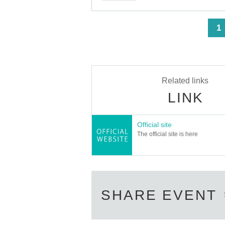
Only the following 10 types of I
Also,
identification other than the following 10 type
<
1
▼ What can be used as identification when ch
1 passport
2 driver's license
③My Number Card (with photo)
④Health insurance card
⑤Student ID card
Related links
⑥ Disability certificate
LINK
7 residence card
⑧Special permanent resident certificate
⑨Basic Resident Registration Card
⑩ Pension book
Official site
*Copy, handwritten, expired, or tampered with 
The official site is here
even if it is one of the 10 types of identificati
----------------------
[Tickets to be reserved]
・If you are unable to visit the store at the ti
during the opening hours of the winning store 
SHARE EVENT
novelty item if you visit the store outside the
Due to exterior wall construction work 
-
impossible to line up on the wooden de