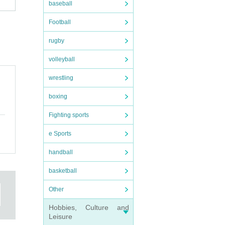
baseball
Football
rugby
volleyball
wrestling
boxing
Fighting sports
tore,
e Sports
handball
basketball
ore
aid
Other
Hobbies, Culture and
 be
Leisure