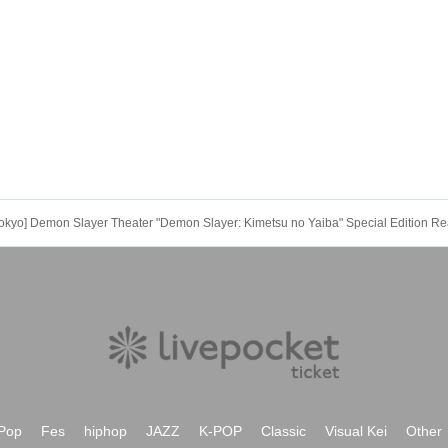
be confirmed, the winning will be canceled automatically.
refunds, and transfers will not be accepted for reasons other than "cancella
h as changes to collaboration content," or "stopping of transportation due to
ept cancellations, refunds, or transfers due to "illness."
 required if the child does not use the seat and uses it on the lap of the guar
he stroller.
 to announcements by the government or local governments. In this case, al
vent will be refunded.
kyo] Demon Slayer Theater "Demon Slayer: Kimetsu no Yaiba" Special Edition Re
Pop
Fes
hiphop
JAZZ
K-POP
Classic
Visual Kei
Other