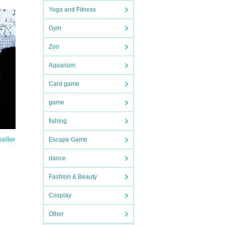
Yoga and Fitness
Gym
 time
e
Zoo
rinks,
Aquarium
Card game
ks and
game
 to
fishing
k] or
seller
Escape Game
"To
 with
dance
Fashion & Beauty
u will
Cosplay
sons,
yer
Other