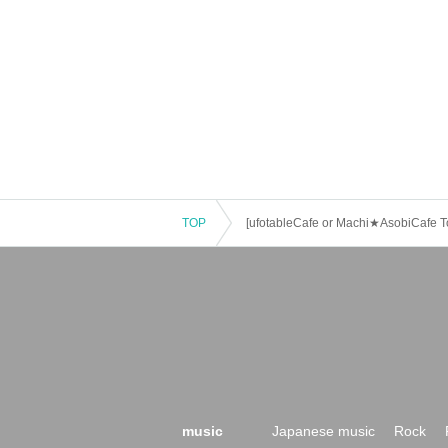
・ If the payment of the Tickets price cannot 
・After payment has been made, cancellations, 
of the event," "unavoidable circumstances suc
weather." Please note that we will also not acc
・ For customers with children. Tickets are not
Tickets is required to use the seats including t
・The Collaboration Cafe may be canceled due
customers who have tickets for the canceled e
TOP
[ufotableCafe or Machi★AsobiCafe To
music
Japanese music
Rock