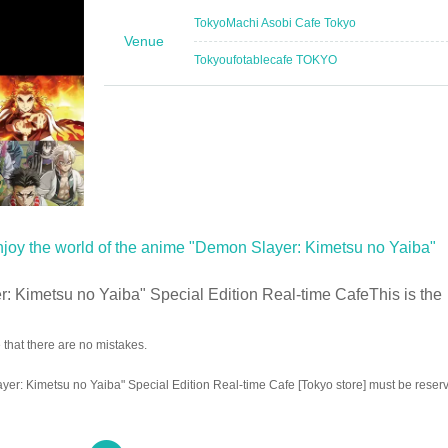
Tokyo
Machi Asobi Cafe Tokyo
Venue
Tokyo
ufotablecafe TOKYO
njoy the world of the anime "Demon Slayer: Kimetsu no Yaiba"
 Kimetsu no Yaiba" Special Edition Real-time Cafe
This is the
that there are no mistakes.
er: Kimetsu no Yaiba" Special Edition Real-time Cafe [Tokyo store] must be reser
w coronavirus infectious disease
"