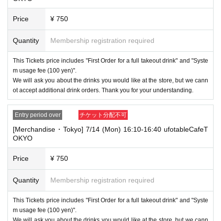
lso not accept cancellations, refunds, or transfers due to "illness."
Price
¥ 750
・For customers with children. Children under 6 years old (toddlers and i
nfants) do not need a ticket as long as they sit on the guardian's lap. Ho
Quantity
Membership registration required
wever, if they will be using a seat, including a stroller, a ticket is require
d. As the storage of strollers differs depending on the store, please ask
the store staff. ・Children of elementary school age or older will need a
This Tickets price includes "First Order for a full takeout drink" and "Syste
ticket. In addition, age will be verified with ID. Parents should bring their
m usage fee (100 yen)".
child's ID when they visit the store.
We will ask you about the drinks you would like at the store, but we cann
ot accept additional drink orders. Thank you for your understanding.
・The Collaboration Cafe may be canceled due to announcements by th
e government or local governments. In this case, all customers who hav
e tickets for the canceled event will be refunded.
Entry period over
チケット分配不可
[Merchandise・Tokyo] 7/14 (Mon) 16:10-16:40 ufotableCafeT
OKYO
Price
¥ 750
Quantity
Membership registration required
This Tickets price includes "First Order for a full takeout drink" and "Syste
m usage fee (100 yen)".
We will ask you about the drinks you would like at the store, but we cann