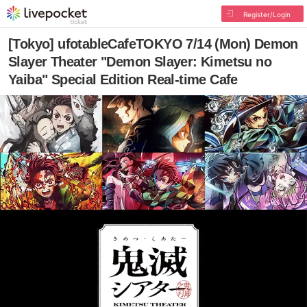
Register/Login
[Tokyo] ufotableCafeTOKYO 7/14 (Mon) Demon
Slayer Theater "Demon Slayer: Kimetsu no
Yaiba" Special Edition Real-time Cafe