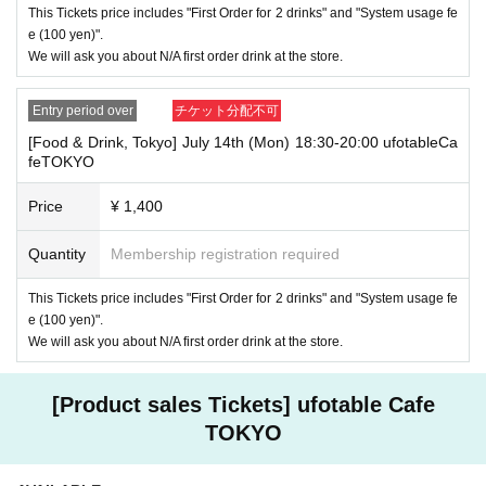
If you are late, we will guide you as long as it is within the usage time.
This Tickets price includes "First Order for 2 drinks" and "System usage fe
1
5 minutes or more
If you come to the store after the time limit has pas
e (100 yen)".
sed, we will not accept any food or dessert orders that are not pre-paid.
We will ask you about N/A first order drink at the store.
Also, if you come to the store after one hour has passed from the start
of the usage time, in addition to the above, we will not accept any drink
orders or provide pre-paid drinks, and will only give you the pre-paid nov
Entry period over
チケット分配不可
elty items. Furthermore, depending on the congestion of the store, we m
[Food & Drink, Tokyo] July 14th (Mon) 18:30-20:00 ufotableCa
ay refuse to sell merchandise. Please understand this as well.
feTOKYO
・ [Product sales] For customers who reserve Tickets
Price
¥ 1,400
Please note that if you arrive more than 20 minutes late from the start o
f the event, you will only be given the pre-paid drinks and novelties and
will not be able to purchase any merchandise.
Quantity
Membership registration required
・If you have 1 sheet Food & Drink ticket and 1 sheet Merchandise tick
This Tickets price includes "First Order for 2 drinks" and "System usage fe
et that overlap for even a minute, you will be guided to either use both t
e (100 yen)".
he Food & Drink and Merchandise tickets, or use just either the Food &
Drink or Merchandise ticket.
We will ask you about N/A first order drink at the store.
If you select "Use both [Food & Drink] and [Merchandise] tickets," you
will be able to choose whether to use a [Food & Drink] or a [Merchandis
e] ticket first. However, this conflicts with the above "To customers who
[Product sales Tickets] ufotable Cafe
reserve [Food & Drink] tickets" and "To customers who reserve [Mercha
TOKYO
ndise] tickets," so we ask for your understanding in that we may not be
able to provide you with the service you desire.
*The same information will be provided whether the locations are separa