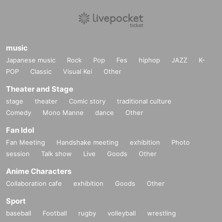
music
Japanese music
Rock
Pop
Fes
hiphop
JAZZ
K-
POP
Classic
Visual Kei
Other
Theater and Stage
stage
theater
Comic story
traditional culture
Comedy
Mono Manne
dance
Other
Fan Idol
Fan Meeting
Handshake meeting
exhibition
Photo
session
Talk show
Live
Goods
Other
Anime Characters
Collaboration cafe
exhibition
Goods
Other
Sport
baseball
Football
rugby
volleyball
wrestling