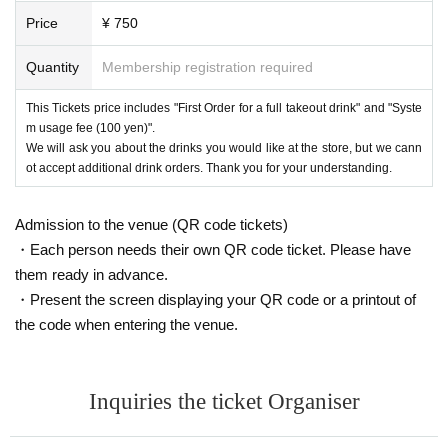
Price
¥ 750
Quantity
Membership registration required
This Tickets price includes "First Order for a full takeout drink" and "Syste
m usage fee (100 yen)".
We will ask you about the drinks you would like at the store, but we cann
ot accept additional drink orders. Thank you for your understanding.
Admission to the venue (QR code tickets)
・Each person needs their own QR code ticket. Please have
them ready in advance.
・Present the screen displaying your QR code or a printout of
the code when entering the venue.
Inquiries the ticket Organiser