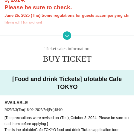
Please be sure to check.
June 26, 2025 (Thu) Some regulations for guests accompanying chi
ldren will be revised.
[Notice] Please note that the order limit for th
e "Demon Slayer: Kimetsu no Yaiba" anime-r
Ticket sales information
elated Menu offered at our restaurant will be
BUY TICKET
"1 item per item." However, there is no order li
mit for drinks.
[Food and drink Tickets] ufotable Cafe
----------------------
[About the account you are applying for]
TOKYO
・We will not accept applications for accounts other than those in the n
ame of the customer who is planning to visit the store. If we find an appl
ication for an account in a name other than yours at the time of the lotte
AVAILABLE
ry or at the store, we may refuse to serve you.
2025/7/3
(Thu)
18:00
~
2025/7/4
(Fri)
18:00
・Please refrain from applying for the advance lottery using multiple acc
[The precautions were revised on (Thu), October 3, 2024. Please be sure to r
ounts. If we find that you have applied for the advance lottery using mul
ead them before applying.]
tiple accounts at the time of the lottery draw or at the store, we may ref
This is the ufotableCafe TOKYO food and drink Tickets application form.
use to accommodate you. *This does not include cases where two cust