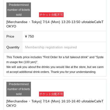
Predetermined
number of tickets
sold
チケット分配不可
[Merchandise・Tokyo] 7/14 (Mon) 13:20-13:50 ufotableCafeT
OKYO
Price
¥ 750
Quantity
Membership registration required
This Tickets price includes "First Order for a full takeout drink" and "Syste
m usage fee (100 yen)".
We will ask you about the drinks you would like at the store, but we cann
ot accept additional drink orders. Thank you for your understanding.
Predetermined
number of tickets
sold
チケット分配不可
[Merchandise・Tokyo] 7/14 (Mon) 16:10-16:40 ufotableCafeT
OKYO