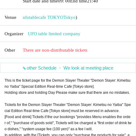
Start date and time
09: 00
End time
21:40
Venue
ufotablecafe TOKYO
Tokyo
)
Organizer
UFO table limited company
Other
There are non-distributable tickets
other Schedule ・ We look at meeting place
This is the ticket page for the Demon Slayer Theater "Demon Slayer: Kimetsu
no Yaiba" Special Edition Real-time Cafe [Tokyo store].
Holding store and holding Day Please make sure that there are no mistakes.
Tickets for the Demon Slayer Theater "Demon Slayer: Kimetsu no Yaiba" Spe
cial Edition Real-time Cafe [Tokyo store] must be reserved in advance.
[Food and drink] Tickets if the our bookings "provides Menu enables the orde
r of," "purchase of goods sold", Tickets will be charged a "first order of drink tw
o dishes," "system usage fee (100 yen)" as a fee I will.
In addition, with the [Tickets, you can only "purchase the products for sale", a