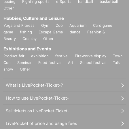
boxing
Fighting sports
e Sports
handball
basketball
Other
Hobbies, Culture and Leisure
Yoga and Fitness
Gym
Zoo
Aquarium
Card game
game
fishing
Escape Game
dance
Fashion &
Beauty
Cosplay
Other
Exhibitions and Events
Product fair
exhibition
festival
Fireworks display
Town
Con
Seminar
Food festival
Art
School festival
Talk
show
Other
What is LivePocket-Ticket-?
How to use LivePocket-Ticket-
Sell tickets on LivePocket-Ticket-
LivePocket of price and usage fees