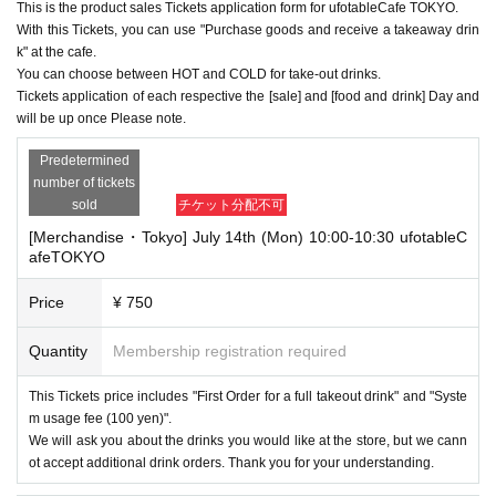
This is the product sales Tickets application form for ufotableCafe TOKYO.
With this Tickets, you can use "Purchase goods and receive a takeaway drin
k" at the cafe.
You can choose between HOT and COLD for take-out drinks.
Tickets application of each respective the [sale] and [food and drink] Day and
will be up once Please note.
Predetermined
number of tickets
sold
チケット分配不可
[Merchandise・Tokyo] July 14th (Mon) 10:00-10:30 ufotableC
afeTOKYO
Price
¥ 750
Quantity
Membership registration required
This Tickets price includes "First Order for a full takeout drink" and "Syste
m usage fee (100 yen)".
We will ask you about the drinks you would like at the store, but we cann
ot accept additional drink orders. Thank you for your understanding.