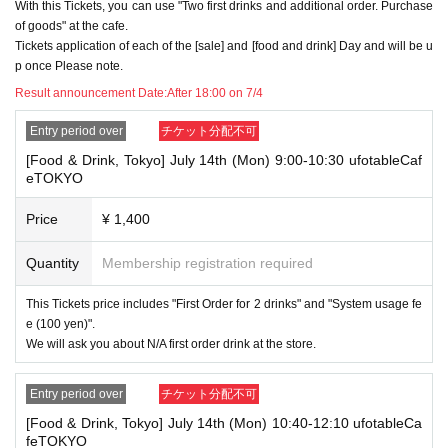
With this Tickets, you can use "Two first drinks and additional order. Purchase
omers who plan to visit the store together apply for the advance lottery f
of goods" at the cafe.
or both of them.
Tickets application of each of the [sale] and [food and drink] Day and will be u
・Please register the account name and first and last name combinatio
p once Please note.
n exactly as they appear on your ID. If we find out at the time of the lott
Result announcement Date:
After 18:00 on 7/4
ery or when checking your ID in store that your application has been ma
de under an account that is not exactly as it appears on your ID, we ma
Entry period over
チケット分配不可
y refuse to serve you.
▼Examples of valid and invalid LivePocket account names
[Food & Drink, Tokyo] July 14th (Mon) 9:00-10:30 ufotableCaf
"The name on my ID is written as '
Surname
Name: Tanaka" "Name: Tar
eTOKYO
o"
"in the case of
→ Valid examples: "Last name: Tanaka" "First name: Taro"
Price
¥ 1,400
→ × Invalid example: "Last name: Ta" "First name: Nakataro"
→ × Invalid example: "Last name: Taro" "First name: Tanaka"
→ × Invalid example: "Last name: TANAKA" "First name: TARO"
Quantity
Membership registration required
"The name on my ID is written as '
Surname
Name: TANAKA Name: TAR
This Tickets price includes "First Order for 2 drinks" and "System usage fe
O
"in the case of
e (100 yen)".
→ 〇 Valid
"Last name: TANAKA" "First name: TARO"
We will ask you about N/A first order drink at the store.
→ × Invalid "Last name: TANA" "First name: KATARO"
→ × Invalid "Last name: TARO" "First name: TANAKA"
→ × Invalid
"Last name: Tanaka" "First name: Taro"
Entry period over
チケット分配不可
→ × Invalid "Last name: Taro" "First name: Tanaka"
[Food & Drink, Tokyo] July 14th (Mon) 10:40-12:10 ufotableCa
・If your account name contains characters that are unrelated to the na
feTOKYO