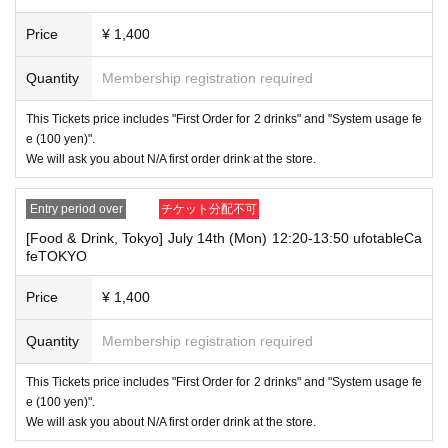
me on the identification you present (such as "★", "♡", "_", "(space)", o
r "2 (number)"), we may refuse to provide you with service.
Price
¥ 1,400
▼Examples of valid and invalid account names
"The name on my ID is written as '
Last name: Tanaka, First name: Taro
→ Valid "Last name: Tanaka" "First name: Taro"
Quantity
Membership registration required
→ × Invalid "Last name: Tanaka" "First name: Taro"
→ × Invalid "Last name: Tanaka" "First name: Taro 2"
This Tickets price includes "First Order for 2 drinks" and "System usage fe
e (100 yen)".
----------------------
We will ask you about N/A first order drink at the store.
[About ID confirmation when entering the store]
・When entering the store, you will be asked to show "an ID that proves
that your name is the same as the account name used to purchase the
Entry period over
チケット分配不可
ticket" and we will check your ID. If we are unable to verify your ID, we
will refuse to let you in.
[Food & Drink, Tokyo] July 14th (Mon) 12:20-13:50 ufotableCa
feTOKYO
Only the following 10 types of ID can be used for ID
Also,
verification:
Please note that any other forms of identification other t
Price
¥ 1,400
han the following 10 types cannot be used for identification purposes wh
en entering the store.
Quantity
Membership registration required
▼ What can be used as identification when checking your ID upon enter
ing the store
This Tickets price includes "First Order for 2 drinks" and "System usage fe
1 passport
e (100 yen)".
2 driver's license
We will ask you about N/A first order drink at the store.
③My Number Card (with photo)
④Health insurance card