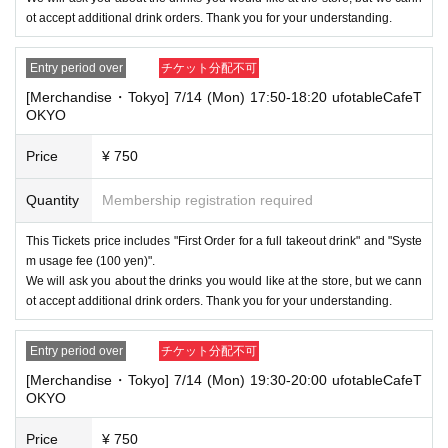
ot accept additional drink orders. Thank you for your understanding.
Entry period over
チケット分配不可
[Merchandise・Tokyo] 7/14 (Mon) 17:50-18:20 ufotableCafeT
OKYO
Price
¥ 750
Quantity
Membership registration required
This Tickets price includes "First Order for a full takeout drink" and "Syste
m usage fee (100 yen)".
We will ask you about the drinks you would like at the store, but we cann
ot accept additional drink orders. Thank you for your understanding.
Entry period over
チケット分配不可
[Merchandise・Tokyo] 7/14 (Mon) 19:30-20:00 ufotableCafeT
OKYO
Price
¥ 750