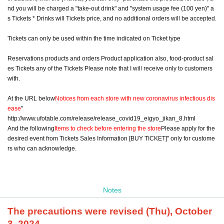
nd you will be charged a "take-out drink" and "system usage fee (100 yen)" a
s Tickets * Drinks will Tickets price, and no additional orders will be accepted.
Tickets can only be used within the time indicated on Ticket type
Reservations products and orders Product application also, food-product sal
es Tickets any of the Tickets Please note that I will receive only to customers
with.
At the URL below
Notices from each store with new coronavirus infectious dis
ease
"
http://www.ufotable.com/release/release_covid19_eigyo_jikan_8.html
And the following
Items to check before entering the store
Please apply for the
desired event from Tickets Sales Information [BUY TICKET]" only for custome
rs who can acknowledge.
Notes
The precautions were revised (Thu), October
3, 2024.