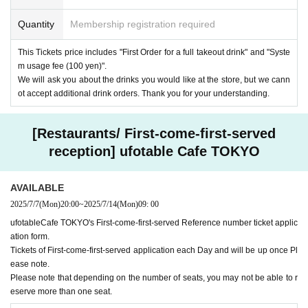
Quantity
Membership registration required
This Tickets price includes "First Order for a full takeout drink" and "Syste
m usage fee (100 yen)".
We will ask you about the drinks you would like at the store, but we cann
ot accept additional drink orders. Thank you for your understanding.
[Restaurants/ First-come-first-served
reception] ufotable Cafe TOKYO
AVAILABLE
2025/7/7
(Mon)
20:00
~
2025/7/14
(Mon)
09: 00
ufotableCafe TOKYO's First-come-first-served Reference number ticket applic
ation form.
Tickets of First-come-first-served application each Day and will be up once Pl
ease note.
Please note that depending on the number of seats, you may not be able to r
eserve more than one seat.