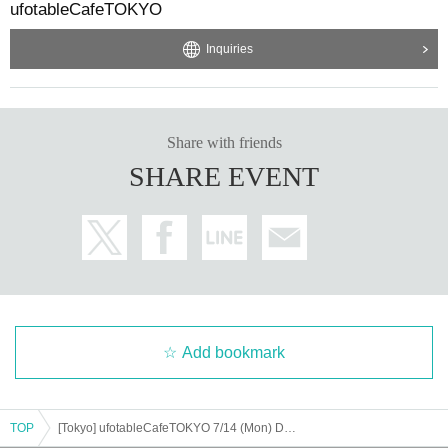
ufotableCafeTOKYO
Inquiries
Share with friends
SHARE EVENT
Add bookmark
TOP
[Tokyo] ufotableCafeTOKYO 7/14 (Mon) Demon Slayer Theater "Demon Slayer: Kimetsu no Yaiba" Special Edition Real-time Cafe