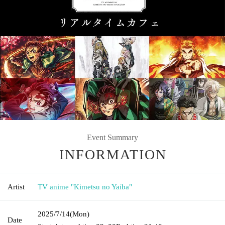
Event Summary
INFORMATION
Artist
TV anime "Kimetsu no Yaiba"
2025/7/14
(Mon)
Date