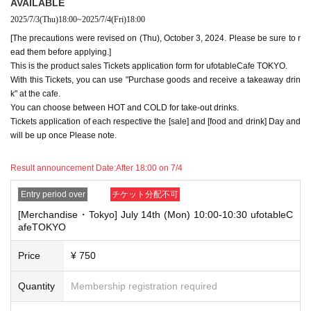
AVAILABLE
te stores or not.
2025/7/3
(Thu)
18:00
~
2025/7/4
(Fri)
18:00
・If two food and drink tickets or merchandise tickets overlap by even 1
[The precautions were revised on (Thu), October 3, 2024. Please be sure to r
minute, you will not be able to use both tickets. You will only be able to
ead them before applying.]
use one of the tickets. In addition, for the services that you cannot use
This is the product sales Tickets application form for ufotableCafe TOKYO.
for the tickets due to the above reasons, we will only provide the pre-pai
With this Tickets, you can use "Purchase goods and receive a takeaway drin
d novelty item. Refunds and Other measures (including stamping with
"Advance! Demon Slayer Corps") will not be accepted.
k" at the cafe.
*The same information will be provided whether the locations are separa
You can choose between HOT and COLD for take-out drinks.
te stores or not.
Tickets application of each respective the [sale] and [food and drink] Day and
will be up once Please note.
-For customers who Admission a sales Tickets. Depending on the store
congestion, you may have to wait longer than the scheduled time. Pleas
e note.
Result announcement Date:
After 18:00 on 7/4
・If you have reserved a table for two people, but only one person show
Entry period over
チケット分配不可
s up on the day, we will not provide the food or novelty items for the per
[Merchandise・Tokyo] July 14th (Mon) 10:00-10:30 ufotableC
son who cannot attend. We will also not refund the price or provide Othe
afeTOKYO
r support for the person who cannot attend.
・ Applications are limited to one lottery food ticket, lottery product sale
Price
¥ 750
s ticket, first-come-first-served food and drink ticket, and first-time cloth
ing sales ticket each day.
Quantity
Membership registration required
・ If the same customer Day using multiple accounts, we will refuse to