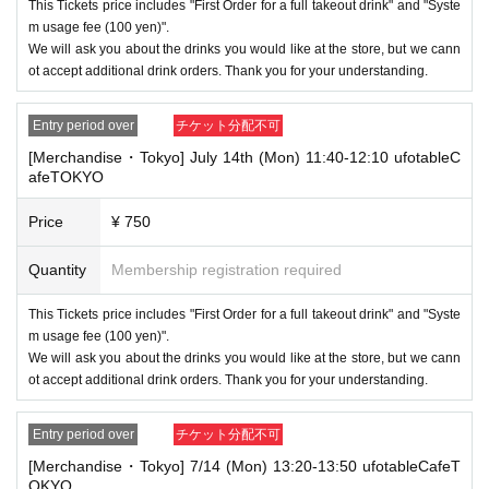
enter the store from the second time onward.
This Tickets price includes "First Order for a full takeout drink" and "Syste
In addition, if you cannot enter the store due to the above reasons, it wil
m usage fee (100 yen)".
l be "Cancel due to customer's convenience" and we will not accept refu
We will ask you about the drinks you would like at the store, but we cann
nds or Other
ot accept additional drink orders. Thank you for your understanding.
* This does not apply if you come to the store with another customer.
----------------------
Entry period over
チケット分配不可
[About handling tickets that could not be used]
[Merchandise・Tokyo] July 14th (Mon) 11:40-12:10 ufotableC
・If we are unable to fulfil your request due to any of the above points
afeTOKYO
[Regarding the account you applied for], [Regarding ID verification at the
time of entry], or [Regarding reserved tickets], this will be considered a
"cancellation due to customer's convenience" and we will be unable to p
Price
¥ 750
rovide refunds Other support. Please be aware of this.
Quantity
Membership registration required
----------------------
[Other]
・Depending on how busy it is on the day, there may be purchase limits
This Tickets price includes "First Order for a full takeout drink" and "Syste
on some items.
m usage fee (100 yen)".
We will ask you about the drinks you would like at the store, but we cann
・ If the payment of the Tickets price cannot be confirmed, the winning
ot accept additional drink orders. Thank you for your understanding.
will be canceled automatically.
・After payment has been made, cancellations, refunds, and transfers
Entry period over
チケット分配不可
will not be accepted for reasons other than "cancellation of the event,"
"unavoidable circumstances such as changes to collaboration content,"
[Merchandise・Tokyo] 7/14 (Mon) 13:20-13:50 ufotableCafeT
or "stopping of transportation due to weather." Please note that we will a
OKYO