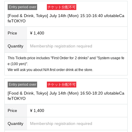
⑤Student ID card
Entry period over
チケット分配不可
⑥ Disability certificate
7 residence card
[Food & Drink, Tokyo] July 14th (Mon) 15:10-16:40 ufotableCa
⑧Special permanent resident certificate
feTOKYO
⑨Basic Resident Registration Card
⑩ Pension book
Price
¥ 1,400
*Copy, handwritten, expired, or tampered with to make it unusable will n
ot be accepted for identification when entering the store, even if it is one
of the 10 types of identification listed above.
Quantity
Membership registration required
----------------------
This Tickets price includes "First Order for 2 drinks" and "System usage fe
[Tickets to be reserved]
e (100 yen)".
・If you are unable to visit the store at the time you reserved, we will ha
We will ask you about N/A first order drink at the store.
nd over the pre-paid novelty item if you visit the store during the openin
g hours of the winning store on the winning date. However, please note t
hat we will not hand over the pre-paid novelty item if you visit the store
Entry period over
チケット分配不可
outside the opening hours of the winning store on the winning date.
[Food & Drink, Tokyo] July 14th (Mon) 16:50-18:20 ufotableCa
Due to exterior wall construction work on the building, from
-
feTOKYO
November 5, 2024, for the time being, it will be impossible to
line up on the wooden deck. Please arrive at the store appro
Price
¥ 1,400
ximately 5 minutes before the start of your visit. Also, please
refrain from waiting in front of the store from an early hour.
Quantity
Membership registration required
・ [Food and drink] For customers who reserve Tickets