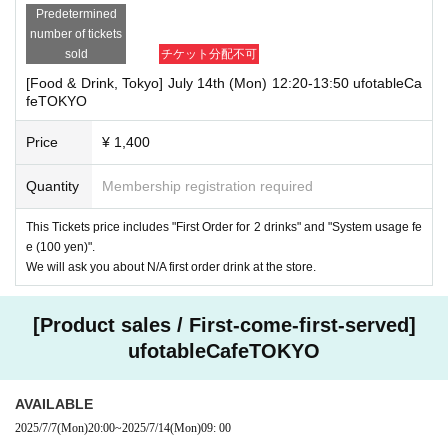
Predetermined
number of tickets
sold
チケット分配不可
[Food & Drink, Tokyo] July 14th (Mon) 12:20-13:50 ufotableCa
feTOKYO
Price
¥ 1,400
Quantity
Membership registration required
This Tickets price includes "First Order for 2 drinks" and "System usage fe
e (100 yen)".
We will ask you about N/A first order drink at the store.
[Product sales / First-come-first-served]
ufotableCafeTOKYO
AVAILABLE
2025/7/7
(Mon)
20:00
~
2025/7/14
(Mon)
09: 00