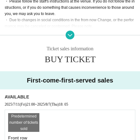
・ Please follow the staff's instructions at the venue. If you do not follow the in
structions, or if you do something that causes inconvenience to those around
you, we may ask you to leave.
・ Due to changes in social conditions in the from now Change, or the perfor
mance may be canceled or postponed. Please note.
Cancel is not possible after the order is confirmed. Please note.
Ticket sales information
BUY TICKET
First-come-first-served sales
AVAILABLE
2025/7/11
(Fri)
21:00
~
2025/8/7
(Thu)
18: 05
Predetermined
number of tickets
sold
Front row