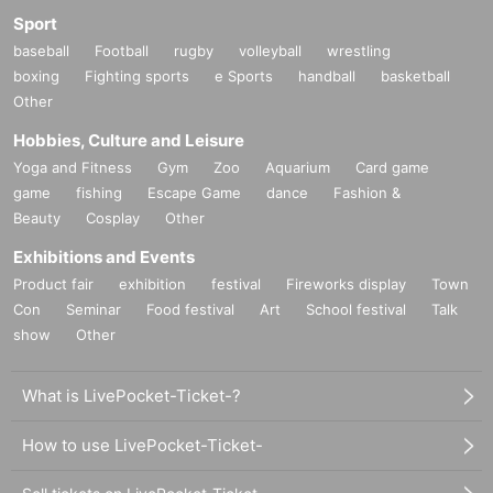
Sport
baseball
Football
rugby
volleyball
wrestling
boxing
Fighting sports
e Sports
handball
basketball
Other
Hobbies, Culture and Leisure
Yoga and Fitness
Gym
Zoo
Aquarium
Card game
game
fishing
Escape Game
dance
Fashion &
Beauty
Cosplay
Other
Exhibitions and Events
Product fair
exhibition
festival
Fireworks display
Town
Con
Seminar
Food festival
Art
School festival
Talk
show
Other
What is LivePocket-Ticket-?
How to use LivePocket-Ticket-