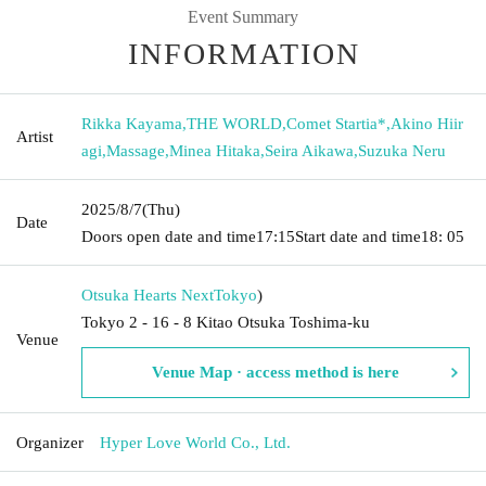
Event Summary
INFORMATION
Rikka Kayama
,
THE WORLD
,
Comet Startia*
,
Akino Hiir
Artist
agi
,
Massage
,
Minea Hitaka
,
Seira Aikawa
,
Suzuka Neru
2025/8/7
(Thu)
Date
Doors open date and time
17:15
Start date and time
18: 05
Otsuka Hearts Next
Tokyo
)
Tokyo 2 - 16 - 8 Kitao Otsuka Toshima-ku
Venue
Venue Map · access method is here
Organizer
Hyper Love World Co., Ltd.