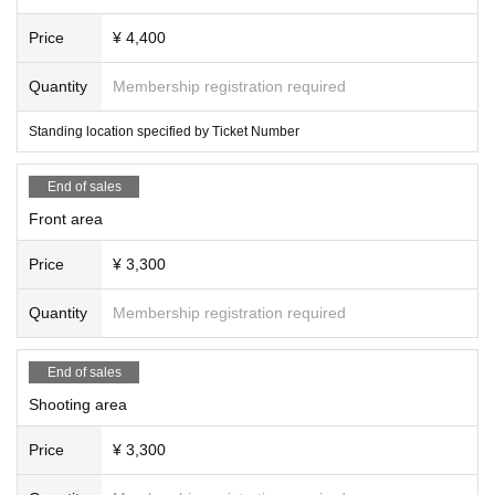
Price
¥ 4,400
Quantity
Membership registration required
Standing location specified by Ticket Number
End of sales
Front area
Price
¥ 3,300
Quantity
Membership registration required
End of sales
Shooting area
Price
¥ 3,300