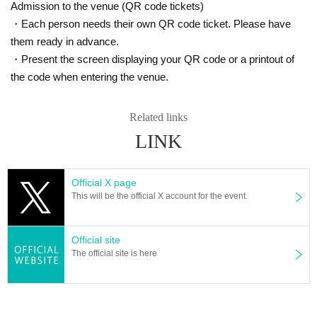
Admission to the venue (QR code tickets)
・Each person needs their own QR code ticket. Please have
them ready in advance.
・Present the screen displaying your QR code or a printout of
the code when entering the venue.
Related links
LINK
Official X page
This will be the official X account for the event.
Official site
The official site is here