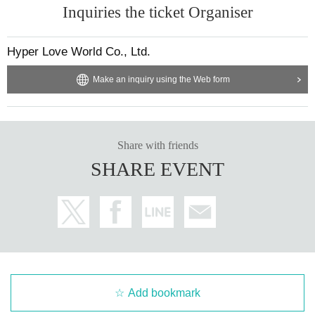
Inquiries the ticket Organiser
Hyper Love World Co., Ltd.
Make an inquiry using the Web form
Share with friends
SHARE EVENT
Add bookmark