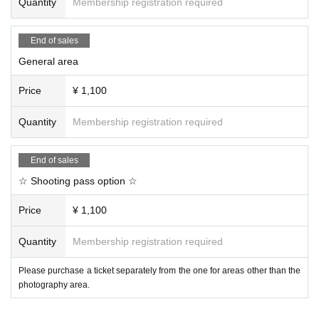
Quantity
Membership registration required
End of sales
General area
Price
¥ 1,100
Quantity
Membership registration required
End of sales
☆ Shooting pass option ☆
Price
¥ 1,100
Quantity
Membership registration required
Please purchase a ticket separately from the one for areas other than the
photography area.