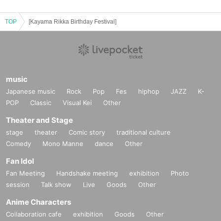
TOP
[Kayama Rikka Birthday Festival]
music
Japanese music
Rock
Pop
Fes
hiphop
JAZZ
K-
POP
Classic
Visual Kei
Other
Theater and Stage
stage
theater
Comic story
traditional culture
Comedy
Mono Manne
dance
Other
Fan Idol
Fan Meeting
Handshake meeting
exhibition
Photo
session
Talk show
Live
Goods
Other
Anime Characters
Collaboration cafe
exhibition
Goods
Other