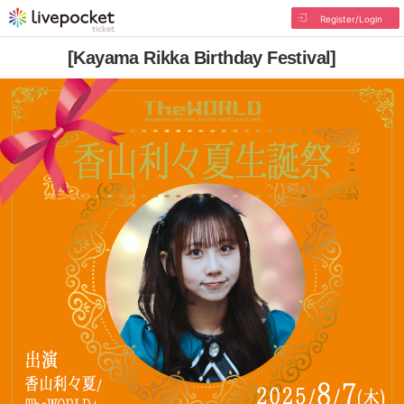
Register/Login
[Kayama Rikka Birthday Festival]