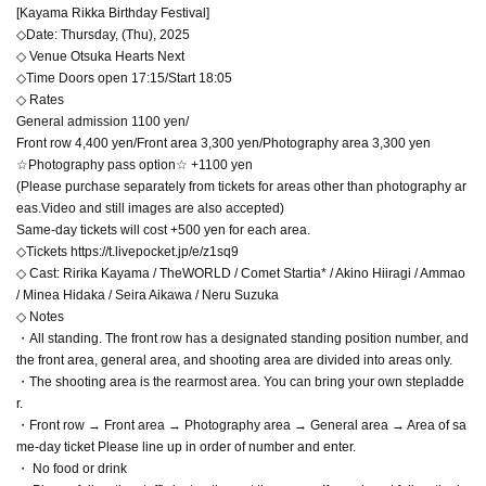
[Kayama Rikka Birthday Festival]
◇Date: Thursday, (Thu), 2025
◇ Venue Otsuka Hearts Next
◇Time Doors open 17:15/Start 18:05
◇ Rates
General admission 1100 yen/
Front row 4,400 yen/Front area 3,300 yen/Photography area 3,300 yen
☆Photography pass option☆ +1100 yen
(Please purchase separately from tickets for areas other than photography ar
eas.Video and still images are also accepted)
Same-day tickets will cost +500 yen for each area.
◇Tickets https://t.livepocket.jp/e/z1sq9
◇ Cast: Ririka Kayama / TheWORLD / Comet Startia* / Akino Hiiragi / Ammao
/ Minea Hidaka / Seira Aikawa / Neru Suzuka
◇ Notes
・All standing. The front row has a designated standing position number, and
the front area, general area, and shooting area are divided into areas only.
・The shooting area is the rearmost area. You can bring your own stepladde
r.
・Front row → Front area → Photography area → General area → Area of sa
me-day ticket Please line up in order of number and enter.
・ No food or drink