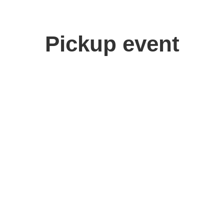
Pickup event