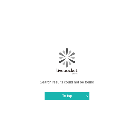
Search results could not be found
To top