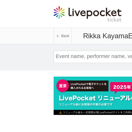
Rikka Kayama
E
Back