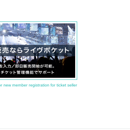
or new member registration for ticket seller