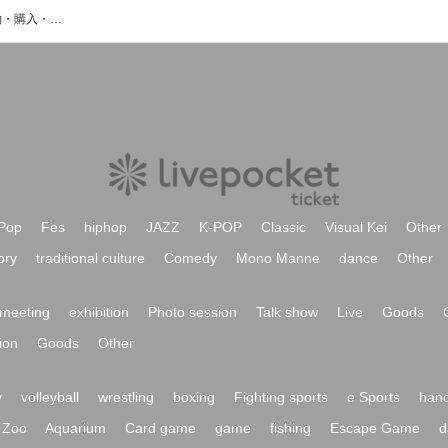
香山利々夏のイベント・チケット予約・購入・販売情報一覧
Pop
Fes
hiphop
JAZZ
K-POP
Classic
Visual Kei
Other
ory
traditional culture
Comedy
Mono Manne
dance
Other
meeting
exhibition
Photo session
Talk show
Live
Goods
ion
Goods
Other
y
volleyball
wrestling
boxing
Fighting sports
e Sports
hand
Zoo
Aquarium
Card game
game
fishing
Escape Game
d