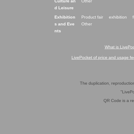
Culture an
Other
d Leisure
Exhibition
Product fair
exhibition
s and Eve
Other
nts
What is LivePoc
LivePocket of price and usage fe
The duplication, reproduction,
"LivePo
QR Code is a r