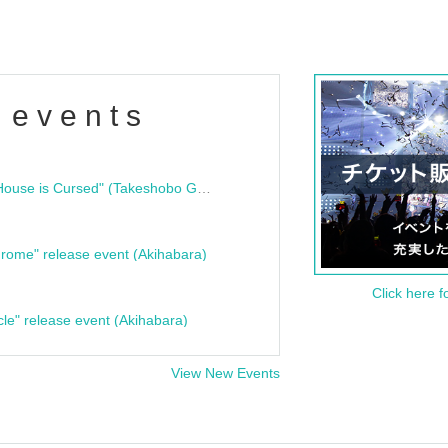
 events
"Bloodline Ghost Stories: That House is Cursed" (Takeshobo Ghost Story Bunko) Release Commemoration Talk Show & Autograph Session
rome" release event (Akihabara)
Click here f
cle" release event (Akihabara)
View New Events