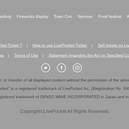
festival
Fireworks display
Town Con
Seminar
Food festival
A
ket-Ticket-?
How to use LivePocket-Ticket-
Sell tickets on L
|
|
es
Terms of Use
Statement regarding the Act on Specified C
|
|
 or transfer of all displayed content without the permission of the admini
cket" is a registered trademark of LivePocket Inc. (Registration No. 5
egistered trademark of DENSO WAVE INCORPORATED in Japan and in o
Copyright
©
LivePocket All Rights Reserved.