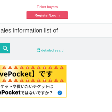
Ticket buyers
Register/Login
les information list of
-
detailed search