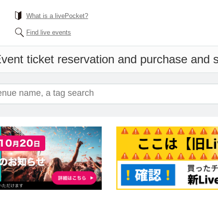
What is a livePocket?
Find live events
vent ticket reservation and purchase and sa