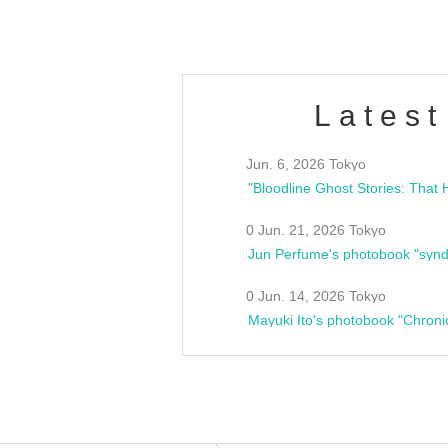
Latest
Jun. 6, 2026 Tokyo
0 Jun. 21, 2026 Tokyo
Jun Perfume's photobook "synd
0 Jun. 14, 2026 Tokyo
Mayuki Ito's photobook "Chroni