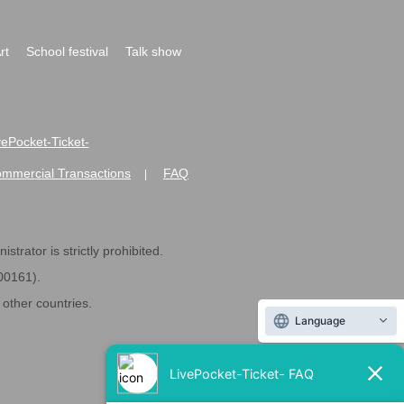
rt
School festival
Talk show
ivePocket-Ticket-
ommercial Transactions
FAQ
|
strator is strictly prohibited.
600161).
ther countries.
Language