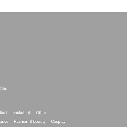
Other
ball
basketball
Other
ance
Fashion & Beauty
Cosplay