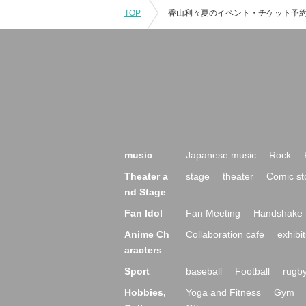
TOP
music
Japanese music
Rock
Theater a
stage
theater
Comic st
nd Stage
Fan Idol
Fan Meeting
Handshake 
Anime Ch
Collaboration cafe
exhibit
aracters
Sport
baseball
Football
rugb
Hobbies,
Yoga and Fitness
Gym