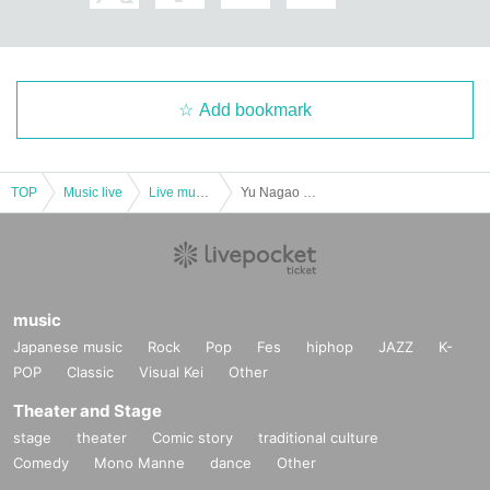
Add bookmark
TOP
Music live
Live music club
Yu Nagao graduation performance
music
Japanese music
Rock
Pop
Fes
hiphop
JAZZ
K-
POP
Classic
Visual Kei
Other
Theater and Stage
stage
theater
Comic story
traditional culture
Comedy
Mono Manne
dance
Other