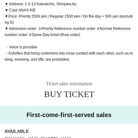
▼ Address: 1-2-13 Kabukicho, Shinjuku-ku
▼ Cast: ANA® KIE
▼Price: Priority 2500 yen / Regular 1500 yen / On the day + 500 yen (excludi
ng D)
▼ Admission order: ①Priority Reference number order ②Normal Reference
number order ③Same-Day ticket (Row order)
・ Voice is possible
・Activities that bring customers into close contact with each other, such as m
ixing, moshing, and lifts, are prohibited.
Ticket sales information
BUY TICKET
First-come-first-served sales
AVAILABLE