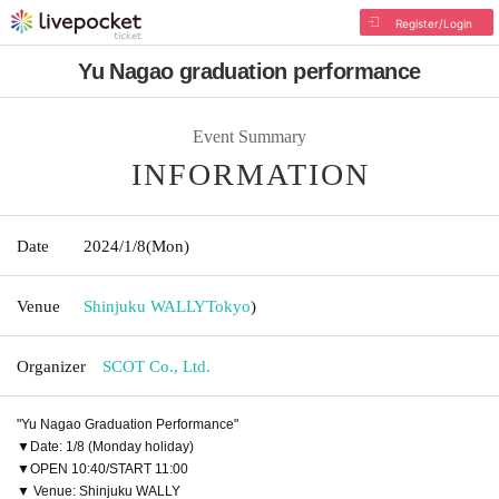
Register/Login
Yu Nagao graduation performance
Event Summary
INFORMATION
Date
2024/1/8
(Mon)
Venue
Shinjuku WALLY
Tokyo
)
Organizer
SCOT Co., Ltd.
"Yu Nagao Graduation Performance"
▼Date: 1/8 (Monday holiday)
▼OPEN 10:40/START 11:00
▼ Venue: Shinjuku WALLY