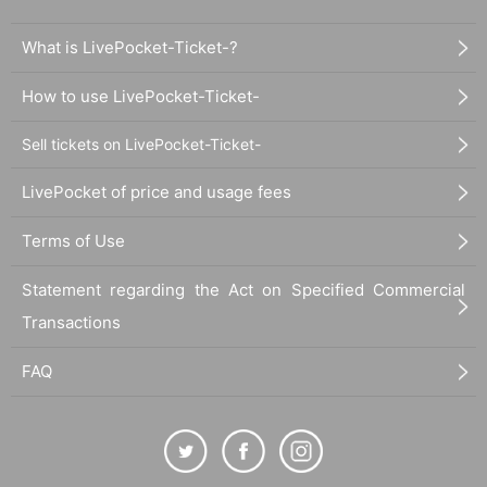
What is LivePocket-Ticket-?
How to use LivePocket-Ticket-
Sell tickets on LivePocket-Ticket-
LivePocket of price and usage fees
Terms of Use
Statement regarding the Act on Specified Commercial
Transactions
FAQ