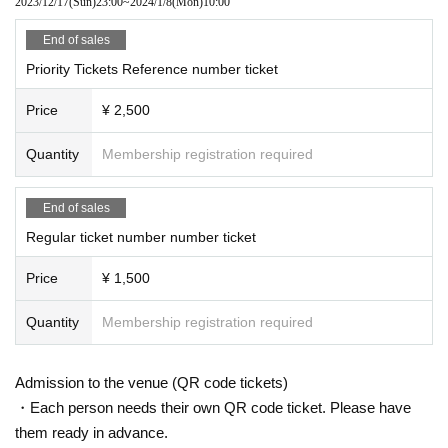
2023/12/17
(Sun)
23:00
~
2024/1/8
(Mon)
10:00
End of sales
Priority Tickets Reference number ticket
Price
¥ 2,500
Quantity
Membership registration required
End of sales
Regular ticket number number ticket
Price
¥ 1,500
Quantity
Membership registration required
Admission to the venue (QR code tickets)
・Each person needs their own QR code ticket. Please have
them ready in advance.