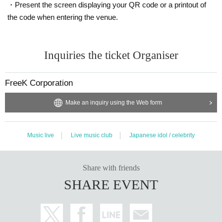
・Present the screen displaying your QR code or a printout of
the code when entering the venue.
Inquiries the ticket Organiser
FreeK Corporation
Make an inquiry using the Web form
Music live
Live music club
Japanese idol / celebrity
Share with friends
SHARE EVENT