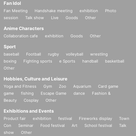
Fan Idol
Fan Meeting
Handshake meeting
exhibition
Photo
session
Talk show
Live
Goods
Other
Anime Characters
Collaboration cafe
exhibition
Goods
Other
Sport
baseball
Football
rugby
volleyball
wrestling
boxing
Fighting sports
e Sports
handball
basketball
Other
Hobbies, Culture and Leisure
Yoga and Fitness
Gym
Zoo
Aquarium
Card game
game
fishing
Escape Game
dance
Fashion &
Beauty
Cosplay
Other
Exhibitions and Events
Product fair
exhibition
festival
Fireworks display
Town
Con
Seminar
Food festival
Art
School festival
Talk
show
Other