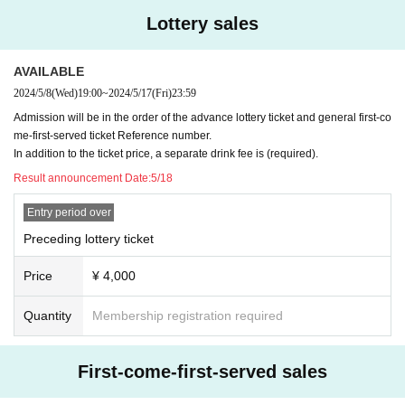
Lottery sales
AVAILABLE
2024/5/8
(Wed)
19:00
~
2024/5/17
(Fri)
23:59
Admission will be in the order of the advance lottery ticket and general first-co
me-first-served ticket Reference number.
In addition to the ticket price, a separate drink fee is (required).
Result announcement Date:
5/18
Entry period over
Preceding lottery ticket
Price
¥ 4,000
Quantity
Membership registration required
First-come-first-served sales