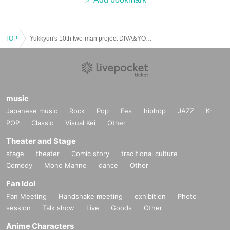
TOP
Yukkyun's 10th two-man project DIVA&YOU "no public diva"
music
Japanese music
Rock
Pop
Fes
hiphop
JAZZ
K-
POP
Classic
Visual Kei
Other
Theater and Stage
stage
theater
Comic story
traditional culture
Comedy
Mono Manne
dance
Other
Fan Idol
Fan Meeting
Handshake meeting
exhibition
Photo
session
Talk show
Live
Goods
Other
Anime Characters