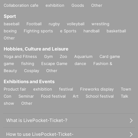
Collaboration cafe
exhibition
Goods
Other
Sport
baseball
Football
rugby
volleyball
wrestling
boxing
Fighting sports
e Sports
handball
basketball
Other
Hobbies, Culture and Leisure
Yoga and Fitness
Gym
Zoo
Aquarium
Card game
game
fishing
Escape Game
dance
Fashion &
Beauty
Cosplay
Other
Exhibitions and Events
Product fair
exhibition
festival
Fireworks display
Town
Con
Seminar
Food festival
Art
School festival
Talk
show
Other
What is LivePocket-Ticket-?
How to use LivePocket-Ticket-