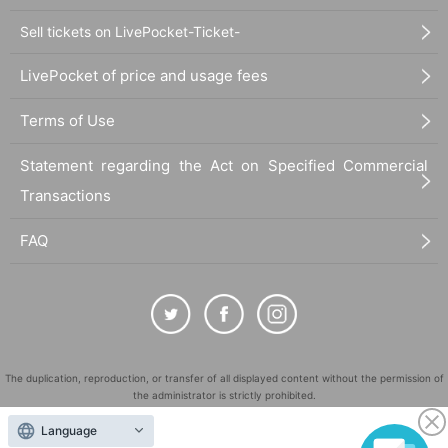
Sell tickets on LivePocket-Ticket-
LivePocket of price and usage fees
Terms of Use
Statement regarding the Act on Specified Commercial
Transactions
FAQ
The duplication, reproduction, or transfer of all displayed content without the permission of
the administrator is strictly prohibited.
"LivePocket" is a registered trademark of LivePocket Inc. (Registration No. 5600161).
Language