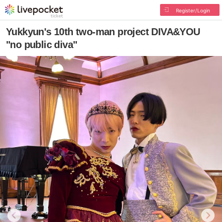
Register/Login
Yukkyun's 10th two-man project DIVA&YOU
"no public diva"