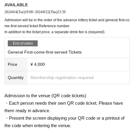
AVAILABLE
2024/6/4
(Tue)
19:00
~
2024/8/22
(Thu)
23:59
Admission will be in the order of the advance lottery ticket and general first-co
me-first-served ticket Reference number.
In addition to the ticket price, a separate drink fee is (required).
End of sales
General First-come-first-served Tickets
Price
¥ 4,000
Quantity
Membership registration required
Admission to the venue (QR code tickets)
・Each person needs their own QR code ticket. Please have
them ready in advance.
・Present the screen displaying your QR code or a printout of
the code when entering the venue.