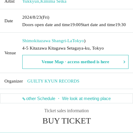
Artist
Yukkyun
,
Kimima Seika
2024/8/23
(Fri)
Date
Doors open date and time
19:00
Start date and time
19:30
Shimokitazawa Shangri-La
Tokyo
)
4-5 Kitazawa Kitagawa Setagaya-ku, Tokyo
Venue
Venue Map · access method is here
Organizer
GUILTY KYUN RECORDS
other Schedule ・ We look at meeting place
Ticket sales information
BUY TICKET