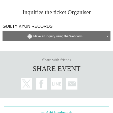
Inquiries the ticket Organiser
GUILTY KYUN RECORDS
Make an inquiry using the Web form
Share with friends
SHARE EVENT
Add bookmark