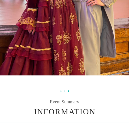
Event Summary
INFORMATION