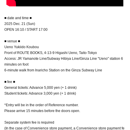
■ date and time ■
2025 Dec. 21 (Sun)
OPEN 16:10 / START 17:00
■ venue ■
Ueno Yukiido Koubou
Front of ROUTE BOOKS, 4-13-9 Higashi Ueno, Taito-Tokyo
Access: JR Yamanote Line/Subway Hibiya Line/Ginza Line "Ueno" station 6
minutes on foot
6-minute walk from Inaricho Station on the Ginza Subway Line
■ fee ■
General tickets: Advance 5,000 yen (+ 1 drink)
Student tickets: Advance 3,000 yen (+ 1 drink)
*Entry will be in the order of Reference number.
Please arrive 15 minutes before the doors open.
Separate system fee is required
(In the case of Convenience store payment, a Convenience store payment fe