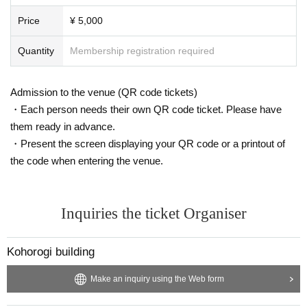
and Weaving," which depicts female factory workers, and "Girls Making
Balloon Bombs," which depicts female students mobilized to manufactu
Price
¥ 5,000
re weapons.
Quantity
Membership registration required
"Mahou Mitai ni" (Like Magic) was chosen as the theme song for the NH
K documentary "Dear Nippon," and the song is also featured in the textb
ook "Music for High School Students I." He continues to perform in the t
Admission to the venue (QR code tickets)
hree-piece band "Winter Divorce" with Adachi Reizaburo and Iga Watar
・Each person needs their own QR code ticket. Please have
u. His latest book is "Exploring Prewar Music" (Music Magazine Co., Lt
them ready in advance.
d.). He has also published a series of essay collections, including "Arou
・Present the screen displaying your QR code or a printout of
nd Music" and "My Rebellious Period," which he edits himself by invitin
the code when entering the venue.
g acquaintances such as musicians, poets, and editors.
Her latest music album is "My Favorite Labor Song." Her previous albu
ms, "Yohaku no Melody" (2022) and "Shuu Shine" (2024), were selected
Inquiries the ticket Organiser
as one of the top 10 albums of the year (Rock/Japan category) by Musi
c Magazine.
Kohorogi building
Saho Terao Official HP
Make an inquiry using the Web form
https://www.sahoterao.com/