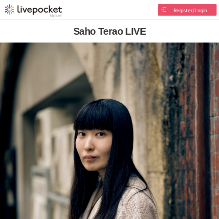
Register/Login
Saho Terao LIVE