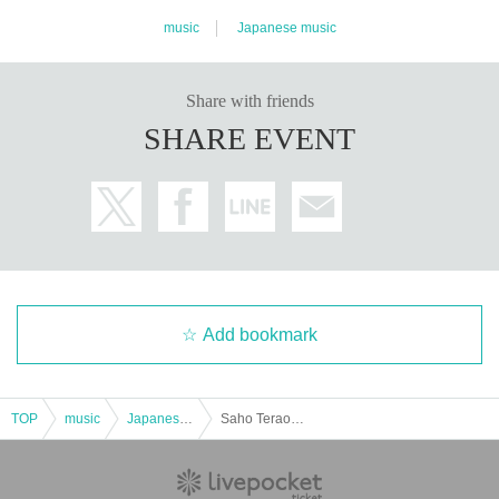
music
Japanese music
Share with friends
SHARE EVENT
Add bookmark
TOP
music
Japanese music
Saho Terao LIVE