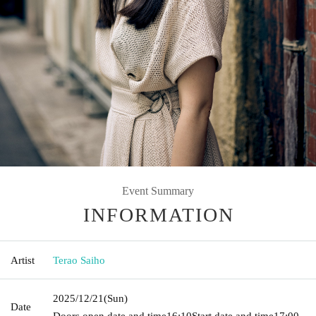
Event Summary
INFORMATION
Artist
Terao Saiho
2025/12/21
(Sun)
Date
Doors open date and time
16:10
Start date and time
17:00