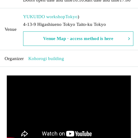
YUKUIDO workshop
Tokyo
)
4-13-9 Higashiueno Tokyo Taito-ku Tokyo
Venue
Venue Map · access method is here
Organizer
Kohorogi building