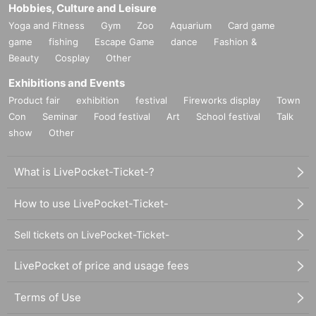
Hobbies, Culture and Leisure
Yoga and Fitness
Gym
Zoo
Aquarium
Card game
game
fishing
Escape Game
dance
Fashion &
Beauty
Cosplay
Other
Exhibitions and Events
Product fair
exhibition
festival
Fireworks display
Town
Con
Seminar
Food festival
Art
School festival
Talk
show
Other
What is LivePocket-Ticket-?
How to use LivePocket-Ticket-
Sell tickets on LivePocket-Ticket-
LivePocket of price and usage fees
Terms of Use