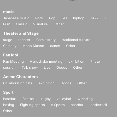
music
Japanese music
Rock
Pop
Fes
hiphop
JAZZ
K-
POP
Classic
Visual Kei
Other
Theater and Stage
stage
theater
Comic story
traditional culture
Comedy
Mono Manne
dance
Other
Fan Idol
Fan Meeting
Handshake meeting
exhibition
Photo
session
Talk show
Live
Goods
Other
Anime Characters
Collaboration cafe
exhibition
Goods
Other
Sport
baseball
Football
rugby
volleyball
wrestling
boxing
Fighting sports
e Sports
handball
basketball
Other