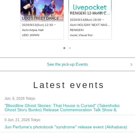
 Vol4
RENGEKI 12-Month Consecutive ONE MAN TOUR "Seisei Ruten" -Sep. Edition -
Dream Fe
UDO STREET DANCE WORLD CHAMPIONSHIP JAPAN 2026
13:00 ~
2026/9/14(Mon) 18:00 ~
2026/9/19(
2026/9/13(Sun) 12:30 ~
Aichi
HOLIDAY NEXT NAGOYA
Tokyo
Asa
Aichi
Artpia Hall
RENGEKI
ash
,
Braid
,
UDO JAPAN
music
,
Visual Kei
music
,
Fes
See the pick-up Events
Latest events
Jun. 6, 2026 Tokyo
"Bloodline Ghost Stories: That House is Cursed" (Takeshobo
Ghost Story Bunko) Release Commemoration Talk Show &
Autograph Session
0 Jun. 21, 2026 Tokyo
Jun Perfume's photobook "syndrome" release event (Akihabara)