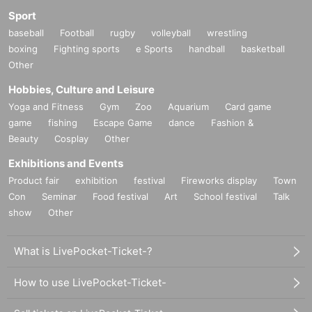
Sport
baseball
Football
rugby
volleyball
wrestling
boxing
Fighting sports
e Sports
handball
basketball
Other
Hobbies, Culture and Leisure
Yoga and Fitness
Gym
Zoo
Aquarium
Card game
game
fishing
Escape Game
dance
Fashion &
Beauty
Cosplay
Other
Exhibitions and Events
Product fair
exhibition
festival
Fireworks display
Town
Con
Seminar
Food festival
Art
School festival
Talk
show
Other
What is LivePocket-Ticket-?
How to use LivePocket-Ticket-