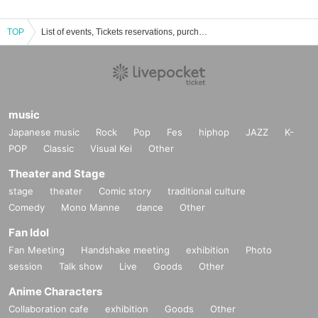
TOP
List of events, Tickets reservations, purchases, and sales information for YUKUIDO Kobo
music
Japanese music
Rock
Pop
Fes
hiphop
JAZZ
K-
POP
Classic
Visual Kei
Other
Theater and Stage
stage
theater
Comic story
traditional culture
Comedy
Mono Manne
dance
Other
Fan Idol
Fan Meeting
Handshake meeting
exhibition
Photo
session
Talk show
Live
Goods
Other
Anime Characters
Collaboration cafe
exhibition
Goods
Other