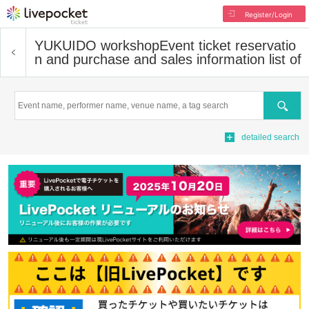
Register/Login
YUKUIDO workshop
Event ticket reservatio
n and purchase and sales information list of
Search
detailed search