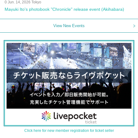
0 Jun. 14, 2026 Tokyo
Mayuki Ito's photobook "Chronicle" release event (Akihabara)
View New Events
Click here for new member registration for ticket seller