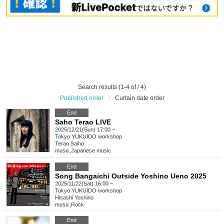
Search results (1-4 of / 4)
Published order
|
Curtain date order
End
Saho Terao LIVE
2025/12/21(Sun) 17:00 ~
Tokyo
YUKUIDO workshop
Terao Saiho
music
,
Japanese music
End
Song Bangaichi Outside Yoshino Ueno 2025
2025/11/22(Sat) 16:00 ~
Tokyo
YUKUIDO workshop
Hisashi Yoshino
music
,
Rock
End