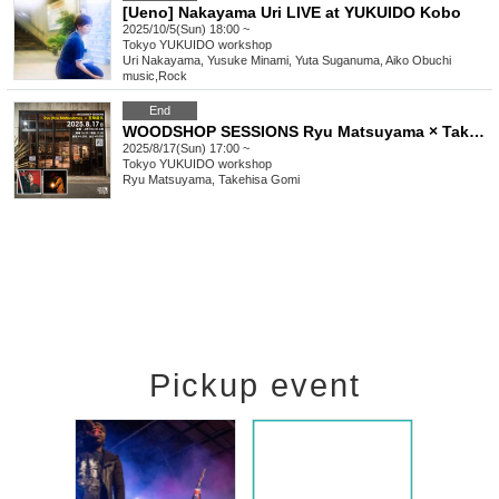
[Ueno] Nakayama Uri LIVE at YUKUIDO Kobo
2025/10/5(Sun) 18:00 ~
Tokyo
YUKUIDO workshop
Uri Nakayama, Yusuke Minami, Yuta Suganuma, Aiko Obuchi
music
,
Rock
End
WOODSHOP SESSIONS Ryu Matsuyama × Takehisa Gomi
2025/8/17(Sun) 17:00 ~
Tokyo
YUKUIDO workshop
Ryu Matsuyama, Takehisa Gomi
Pickup event