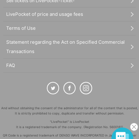
Sell tickets on LivePocket-Ticket-
LivePocket of price and usage fees
Terms of Use
Statement regarding the Act on Specified Commercial
Transactions
FAQ
And without obtaining the consent of the administrator for all of the content that is posted,
It is strictly prohibited to copy, duplicate and transfer without permission.
"LivePocket" is LivePocket
It is a registered trademark of the company. (Registration No. 5600161)
QR Code is a registered trademark of DENSO WAVE INCORPORATED in Japan and in other