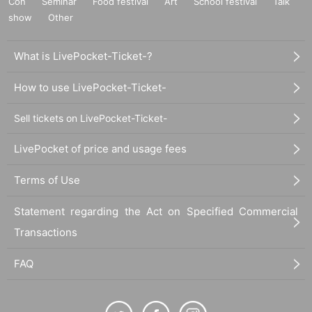
Con
Seminar
Food festival
Art
School festival
Talk
show
Other
What is LivePocket-Ticket-?
How to use LivePocket-Ticket-
Sell tickets on LivePocket-Ticket-
LivePocket of price and usage fees
Terms of Use
Statement regarding the Act on Specified Commercial
Transactions
FAQ