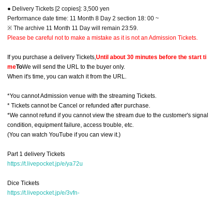
● Delivery Tickets [2 copies]: 3,500 yen
Performance date time: 11 Month 8 Day 2 section 18: 00 ~
※ The archive 11 Month 11 Day will remain 23:59.
Please be careful not to make a mistake as it is not an Admission Tickets.
If you purchase a delivery Tickets,
Until about 30 minutes before the start ti
me
To
We will send the URL to the buyer only.
When it's time, you can watch it from the URL.
*You cannot Admission venue with the streaming Tickets.
* Tickets cannot be Cancel or refunded after purchase.
*We cannot refund if you cannot view the stream due to the customer's signal
condition, equipment failure, access trouble, etc.
(You can watch YouTube if you can view it.)
Part 1 delivery Tickets
https://t.livepocket.jp/e/ya72u
Dice Tickets
https://t.livepocket.jp/e/3vfn-