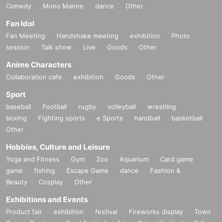
Comedy
Mono Manne
dance
Other
Fan Idol
Fan Meeting
Handshake meeting
exhibition
Photo
session
Talk show
Live
Goods
Other
Anime Characters
Collaboration cafe
exhibition
Goods
Other
Sport
baseball
Football
rugby
volleyball
wrestling
boxing
Fighting sports
e Sports
handball
basketball
Other
Hobbies, Culture and Leisure
Yoga and Fitness
Gym
Zoo
Aquarium
Card game
game
fishing
Escape Game
dance
Fashion &
Beauty
Cosplay
Other
Exhibitions and Events
Product fair
exhibition
festival
Fireworks display
Town