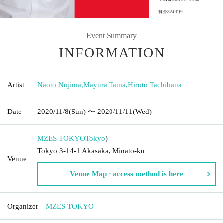
Event Summary
INFORMATION
Artist
Naoto Nojima
,
Mayura Tama
,
Hiroto Tachibana
Date
2020/11/8
(Sun)
〜 2020/11/11
(Wed)
MZES TOKYO
Tokyo
)
Tokyo 3-14-1 Akasaka, Minato-ku
Venue
Venue Map · access method is here
Organizer
MZES TOKYO