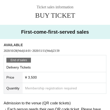
Ticket sales information
BUY TICKET
First-come-first-served sales
AVAILABLE
2020/10/28
(Wed)
14:01
~
2020/11/11
(Wed)
23:59
End of sales
Delivery Tickets
Price
¥ 3,500
Quantity
Membership registration required
Admission to the venue (QR code tickets)
・Each person needs their own QR code ticket. Please have