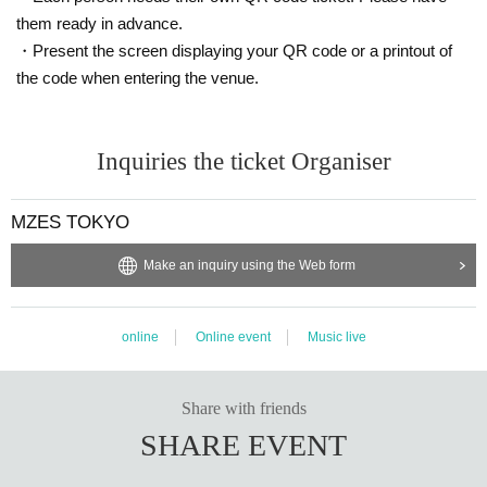
them ready in advance.
・Present the screen displaying your QR code or a printout of
the code when entering the venue.
Inquiries the ticket Organiser
MZES TOKYO
Make an inquiry using the Web form
online
Online event
Music live
Share with friends
SHARE EVENT