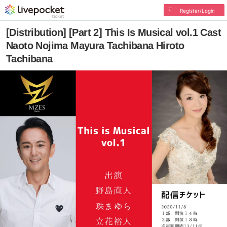
Register/Login
[Distribution] [Part 2] This Is Musical vol.1 Cast
Naoto Nojima Mayura Tachibana Hiroto
Tachibana