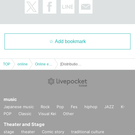
Add bookmark
TOP
online
Online event
[Distribution] [Part 2] This Is Musical vol.1 Cast Naoto Nojima Mayura Tachibana Hiroto Tachibana
music
Japanese music
Rock
Pop
Fes
hiphop
JAZZ
K-
POP
Classic
Visual Kei
Other
Theater and Stage
stage
theater
Comic story
traditional culture