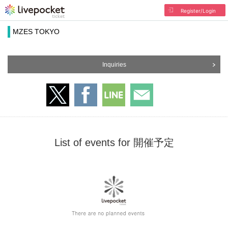
Register/Login
MZES TOKYO
Inquiries
List of events for 開催予定