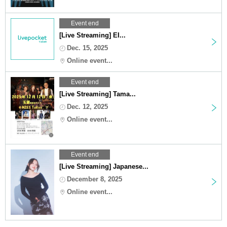
Event end
[Live Streaming] EI...
Dec. 15, 2025
Online event...
Event end
[Live Streaming] Tama...
Dec. 12, 2025
Online event...
Event end
[Live Streaming] Japanese...
December 8, 2025
Online event...