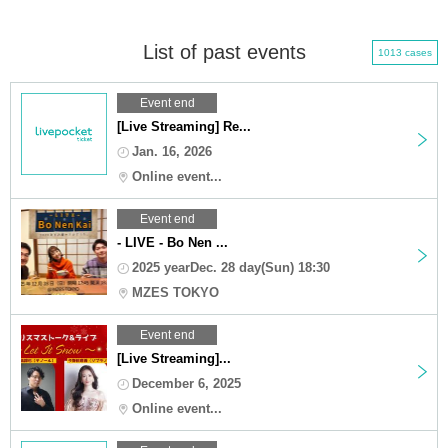
List of past events
1013 cases
Event end
[Live Streaming] Re...
Jan. 16, 2026
Online event...
Event end
- LIVE - Bo Nen ...
2025 yearDec. 28 day(Sun) 18:30
MZES TOKYO
Event end
[Live Streaming]...
December 6, 2025
Online event...