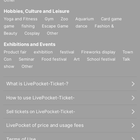
Other
Hobbies, Culture and Leisure
Yoga and Fitness
Gym
Zoo
Aquarium
Card game
game
fishing
Escape Game
dance
Fashion &
Beauty
Cosplay
Other
Exhibitions and Events
Product fair
exhibition
festival
Fireworks display
Town
Con
Seminar
Food festival
Art
School festival
Talk
show
Other
What is LivePocket-Ticket-?
How to use LivePocket-Ticket-
Sell tickets on LivePocket-Ticket-
LivePocket of price and usage fees
Terms of Use