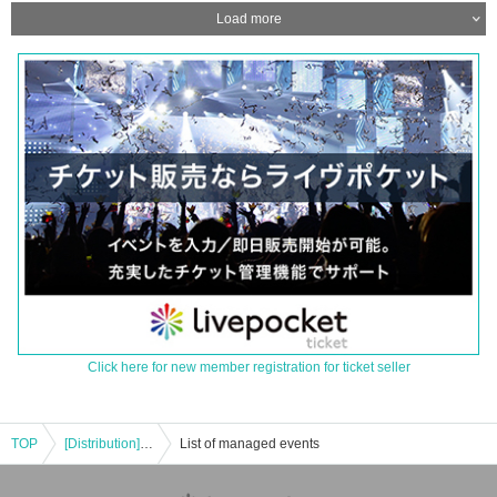
Load more
Click here for new member registration for ticket seller
TOP
[Distribution] [Part 2] This Is Musical vol.1 Cast Naoto Nojima Mayura Tachibana Hiroto Tachibana
List of managed events