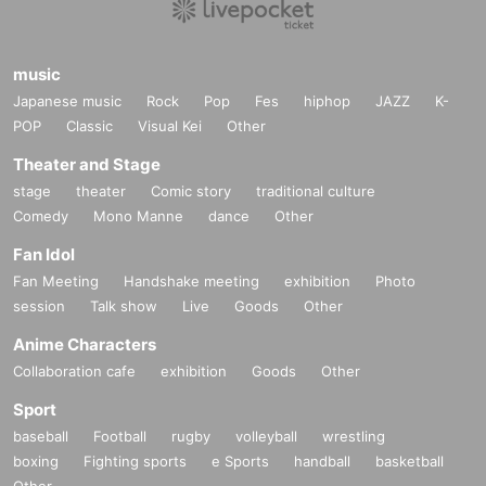
music
Japanese music
Rock
Pop
Fes
hiphop
JAZZ
K-
POP
Classic
Visual Kei
Other
Theater and Stage
stage
theater
Comic story
traditional culture
Comedy
Mono Manne
dance
Other
Fan Idol
Fan Meeting
Handshake meeting
exhibition
Photo
session
Talk show
Live
Goods
Other
Anime Characters
Collaboration cafe
exhibition
Goods
Other
Sport
baseball
Football
rugby
volleyball
wrestling
boxing
Fighting sports
e Sports
handball
basketball