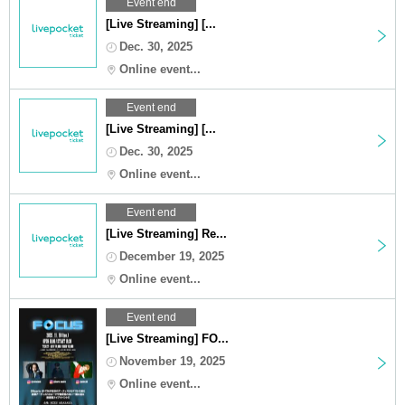
Event end
[Live Streaming] [...
Dec. 30, 2025
Online event...
Event end
[Live Streaming] [...
Dec. 30, 2025
Online event...
Event end
[Live Streaming] Re...
December 19, 2025
Online event...
Event end
[Live Streaming] FO...
November 19, 2025
Online event...