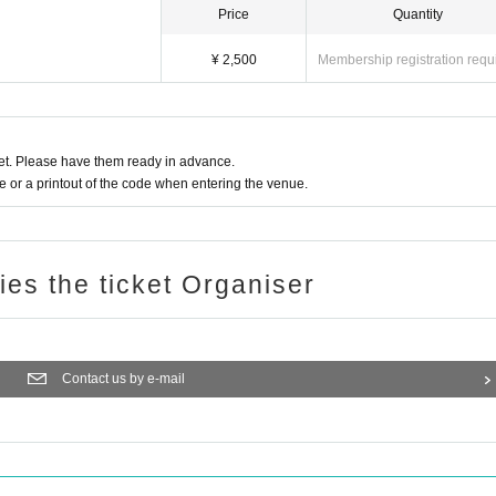
Price
Quantity
¥ 2,500
Membership registration requ
t. Please have them ready in advance.
or a printout of the code when entering the venue.
ries the ticket Organiser
Contact us by e-mail