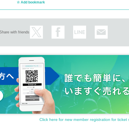
Add bookmark
Share with friends
Click here for new member registration for ticket 