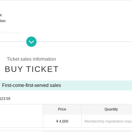
e.
ber.
ing the event.
s are completely prohibited. Customers who do not follow the rules will be sent off.
ill correspond to the regulations of each group.
e to the circumstances of Artist.
Ticket sales information
BUY TICKET
First-come-first-served sales
)
23:59
Price
Quantity
¥ 4,000
Membership registration requ