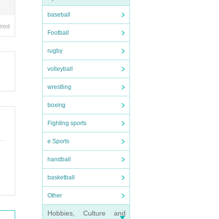
baseball
ired
Football
rugby
volleyball
wrestling
boxing
Fighting sports
e Sports
handball
basketball
Other
Hobbies, Culture and