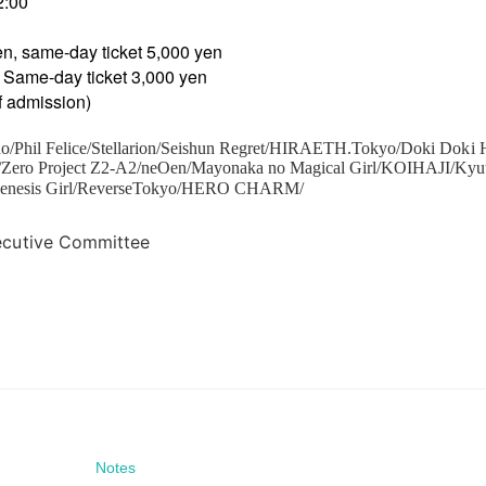
2:00
en, same-day ticket 5,000 yen
 Same-day ticket 3,000 yen
of admission)
o/Phil Felice/Stellarion/Seishun Regret/HIRAETH.Tokyo/Doki Doki 
1/Zero Project Z2-A2/neOen/Mayonaka no Magical Girl/KOIHAJI/Ky
Genesis Girl/ReverseTokyo/HERO CHARM/
ecutive Committee
Notes