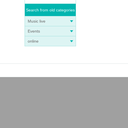
Search from old categories
Music live
Events
online