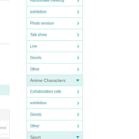
Handshake meeting
exhibition
Photo session
Talk show
Live
Goods
Other
Anime Characters
Collaboration cafe
exhibition
Goods
Other
ired
Sport