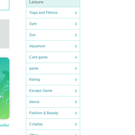
Leisure
Yoga and Fitness
Gym
Zoo
Aquarium
Card game
game
fishing
Escape Game
dance
Fashion & Beauty
Cosplay
seller