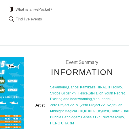
What is a livePocket?
Find live events
Event Summary
INFORMATION
,
,
,
Sekamono
Dance! Kamikaze
HIRAETH.Tokyo
,
,
,
,
Strobe Glitter
Phil Felice
Stellalion
Youth Regret
,
,
Exciting and heartwarming
Mabudachu!
Artist
,
,
,
Zero Project Z2ｰA1
Zero Project Z2ｰA2
neOen
,
,
,
Midnight Magical Girl
KOIHAJI
Kyuns!
Claire♡Doll
,
,
,
Bubble Babbidgem
Genesis Girl
ReverseTokyo
HERO CHARM