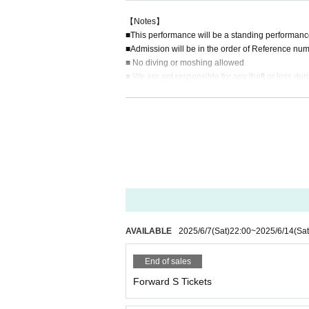
【Notes】
■This performance will be a standing performanc
■Admission will be in the order of Reference num
■ No diving or moshing allowed
■ We are not responsible for any theft or loss dur
■ Acts that cause inconvenience to other customer
■Recording, recording and shooting during LIVE w
■ Please refrain from chatting in the hall or lobby.
■Please note that we cannot accept any refunds du
AVAILABLE
2025/6/7
(Sat)
22:00
~
2025/6/14
(Sat
End of sales
Forward S Tickets