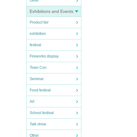
Other
Exhibitions and Events
Product fair
exhibition
festival
Fireworks display
Town Con
Seminar
Food festival
Art
School festival
Talk show
Other