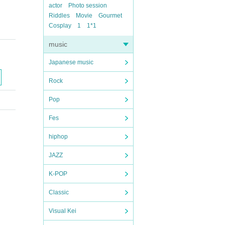
actor
Photo session
Riddles
Movie
Gourmet
Cosplay
1
1*1
music
Japanese music
Rock
Pop
Fes
hiphop
JAZZ
K-POP
Classic
Visual Kei