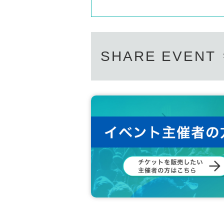
SHARE EVENT