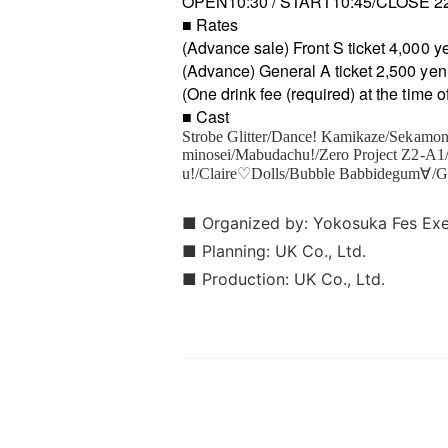
OPEN10:30 / START10:45/CLOSE 2
■ Rates
(Advance sale) Front S ticket 4,000 y
(Advance) General A ticket 2,500 yen
(One drink fee (required) at the time 
■ Cast
Strobe Glitter/Dance! Kamikaze/Sekamon
minosei/Mabudachu!/Zero Project Z2-A
u!/Claire♡Dolls/Bubble Babbidegum∀/
■ Organized by: Yokosuka Fes Ex
■ Planning: UK Co., Ltd.
■ Production: UK Co., Ltd.