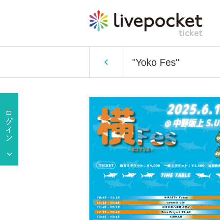
"Yoko Fes"