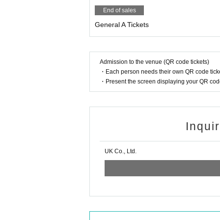
End of sales
General A Tickets
Admission to the venue (QR code tickets)
・Each person needs their own QR code ticke
・Present the screen displaying your QR code 
Inqui
UK Co., Ltd.