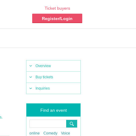
Ticket buyers
Register/Login
Overview
Buy tickets
Inquiries
Find an event
,
s
online
Comedy
Voice