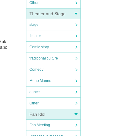
Other
Theater and Stage
stage
theater
Haki
uunz
Comic story
traditional culture
Comedy
Mono Manne
dance
Other
Fan Idol
Fan Meeting