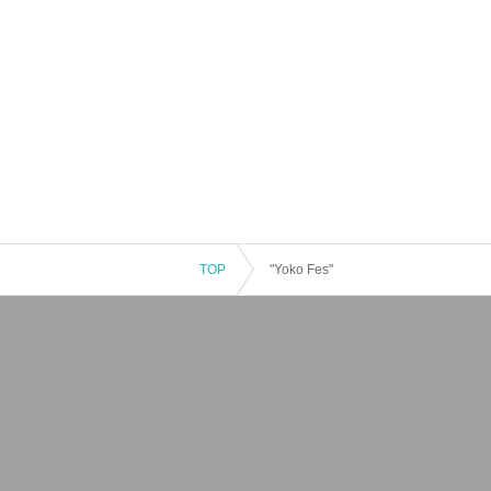
TOP
"Yoko Fes"