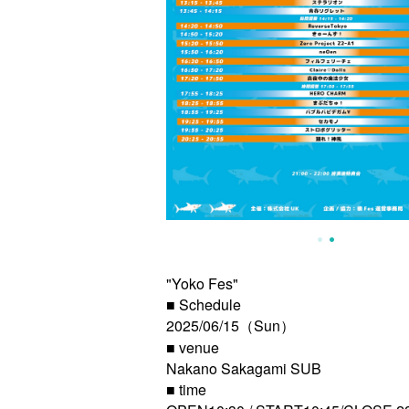
"Yoko Fes"
■ Schedule
2025/06/15（Sun）
■ venue
Nakano Sakagami SUB
■ time