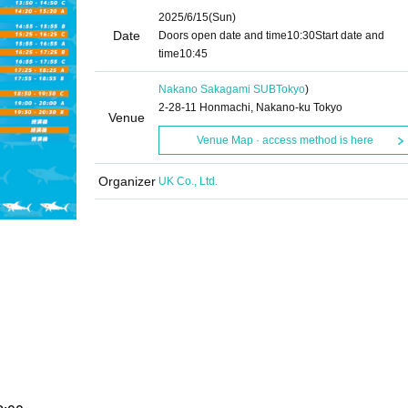
2025/6/15
(Sun)
Date
Doors open date and time
10:30
Start date and
time
10:45
Nakano Sakagami SUB
Tokyo
)
2-28-11 Honmachi, Nakano-ku Tokyo
Venue
Venue Map · access method is here
Organizer
UK Co., Ltd.