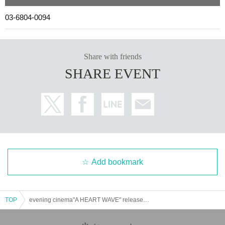
03-6804-0094
Share with friends
SHARE EVENT
Add bookmark
TOP
evening cinema"A HEART WAVE" release party