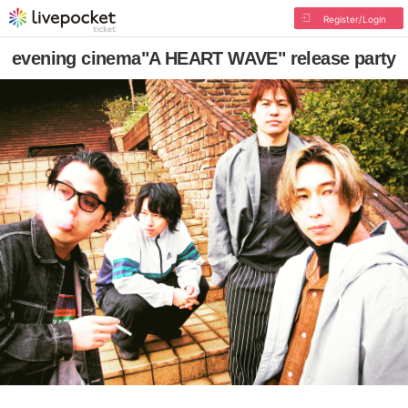
Register/Login
evening cinema"A HEART WAVE" release party