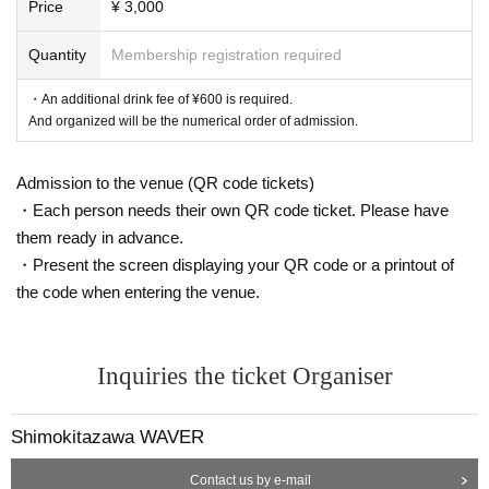
Price
¥ 3,000
Quantity
Membership registration required
・An additional drink fee of ¥600 is required.
And organized will be the numerical order of admission.
Admission to the venue (QR code tickets)
・Each person needs their own QR code ticket. Please have
them ready in advance.
・Present the screen displaying your QR code or a printout of
the code when entering the venue.
Inquiries the ticket Organiser
Shimokitazawa WAVER
Contact us by e-mail