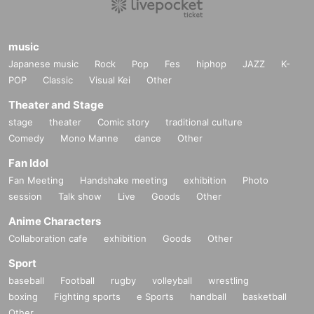
music
Japanese music
Rock
Pop
Fes
hiphop
JAZZ
K-
POP
Classic
Visual Kei
Other
Theater and Stage
stage
theater
Comic story
traditional culture
Comedy
Mono Manne
dance
Other
Fan Idol
Fan Meeting
Handshake meeting
exhibition
Photo
session
Talk show
Live
Goods
Other
Anime Characters
Collaboration cafe
exhibition
Goods
Other
Sport
baseball
Football
rugby
volleyball
wrestling
boxing
Fighting sports
e Sports
handball
basketball
Other