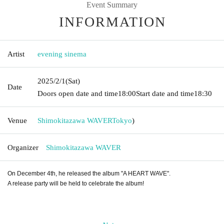
Event Summary
INFORMATION
Artist
evening sinema
2025/2/1
(Sat)
Date
Doors open date and time
18:00
Start date and time
18:30
Venue
Shimokitazawa WAVER
Tokyo
)
Organizer
Shimokitazawa WAVER
On December 4th, he released the album "A HEART WAVE".
A release party will be held to celebrate the album!