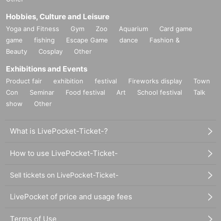
Hobbies, Culture and Leisure
Yoga and Fitness
Gym
Zoo
Aquarium
Card game
game
fishing
Escape Game
dance
Fashion &
Beauty
Cosplay
Other
Exhibitions and Events
Product fair
exhibition
festival
Fireworks display
Town
Con
Seminar
Food festival
Art
School festival
Talk
show
Other
What is LivePocket-Ticket-?
How to use LivePocket-Ticket-
Sell tickets on LivePocket-Ticket-
LivePocket of price and usage fees
Terms of Use