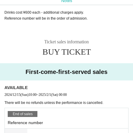
Notes
Drinks cost ¥600 each - additional charges apply.
Reference number will be in the order of admission.
Ticket sales information
BUY TICKET
First-come-first-served sales
AVAILABLE
2024/12/15
(Sun)
10:00
~
2025/2/1
(Sat)
00:00
There will be no refunds unless the performance is cancelled.
End of sales
Reference number