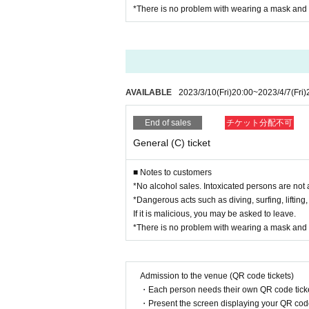
*There is no problem with wearing a mask and 
AVAILABLE
2023/3/10
(Fri)
20:00
~
2023/4/7
(Fri)
End of sales
チケット分配不可
General (C) ticket
■ Notes to customers
*No alcohol sales. Intoxicated persons are not 
*Dangerous acts such as diving, surfing, lifting,
If it is malicious, you may be asked to leave.
*There is no problem with wearing a mask and 
Admission to the venue (QR code tickets)
・Each person needs their own QR code ticke
・Present the screen displaying your QR code 