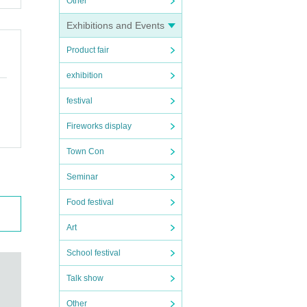
Other
Exhibitions and Events
Product fair
exhibition
festival
Fireworks display
Town Con
Seminar
Food festival
Art
School festival
Talk show
Other