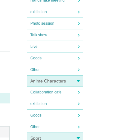
Handshake meeting
exhibition
Photo session
Talk show
Live
Goods
Other
Anime Characters
Collaboration cafe
exhibition
Goods
Other
Sport