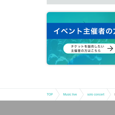
TOP
Music live
solo concert