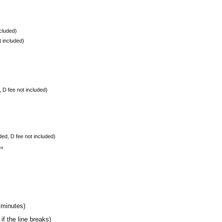
ncluded)
t included)
, D fee not included)
ded, D fee not included)
on
 minutes)
if the line breaks)