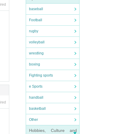
ired
baseball
Football
rugby
volleyball
wrestling
boxing
Fighting sports
e Sports
handball
ired
basketball
Other
Hobbies, Culture and