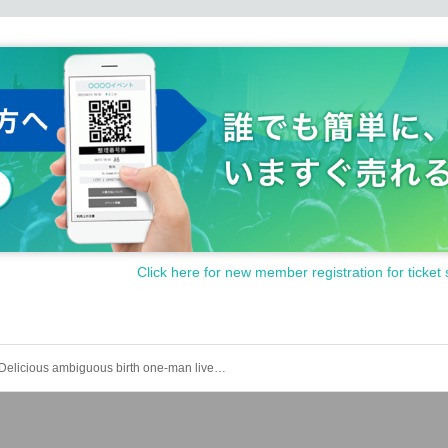
Click here for new member registration for ticket 
Delicious ambiguous birth one-man live "Annual Yayoi No. 2"