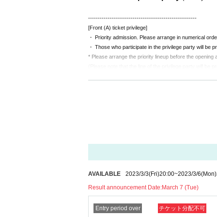
--------------------------------------------------------
[Front (A) ticket privilege]
・ Priority admission. Please arrange in numerical orde
・ Those who participate in the privilege party will be pr
* Please arrange the priority lineup before the opening a
(Please note that the line of the privilege party will be p
■ Notes to customers
*No alcohol sales.
We will refuse Admission of drunk
*Dangerous acts such as diving, surfing, lifting, and mosh
If it is malicious, you may be asked to leave.
*There is no problem with wearing a mask and cheering 
AVAILABLE
2023/3/3
(Fri)
20:00
~
2023/3/6
(Mon)
Result announcement Date:
March 7 (Tue)
Entry period over
チケット分配不可