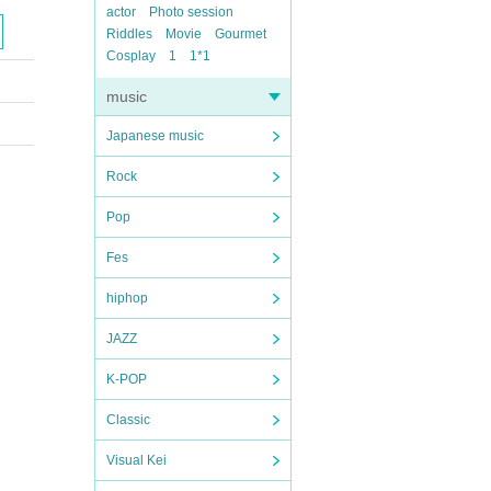
actor
Photo session
Riddles
Movie
Gourmet
Cosplay
1
1*1
music
Japanese music
Rock
Pop
Fes
hiphop
JAZZ
K-POP
Classic
Visual Kei