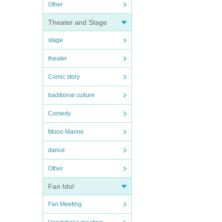
Other
Theater and Stage
stage
theater
Comic story
traditional culture
Comedy
Mono Manne
dance
Other
Fan Idol
Fan Meeting