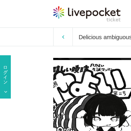
Delicious ambiguous