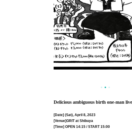
Delicious ambiguous birth one-man liv
[Date] (Sat), April 8, 2023
[Venue]
GRIT at Shibuya
[Time] OPEN 14:15 / START 15:00