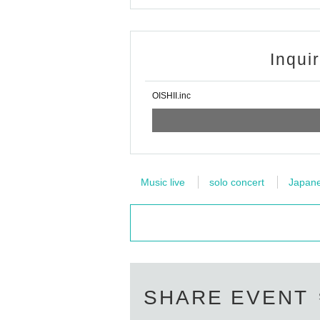
Inqui
OISHII.inc
Music live
solo concert
Japanes
SHARE EVENT