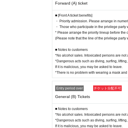
Forward (A) ticket
■ [Front A ticket benefits]
・ Priority admission. Please arrange in numeri
・ Those who participate in the privilege party wi
* Please arrange the priority lineup before the 
(Please note that the line of the privilege party 
■ Notes to customers
*No alcohol sales. Intoxicated persons are not 
*Dangerous acts such as diving, surfing, lifting,
If it is malicious, you may be asked to leave.
*There is no problem with wearing a mask and 
Entry period over
チケット分配不可
General (B) Tickets
■ Notes to customers
*No alcohol sales. Intoxicated persons are not 
*Dangerous acts such as diving, surfing, lifting,
If it is malicious, you may be asked to leave.