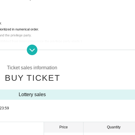
r.
ioritized in numerical order.
nd the privilege party.
rohibited from interrupting once the privilege party starts.)
 people.
ing are strictly prohibited.
Ticket sales information
BUY TICKET
in a normal conversation volume.
Lottery sales
23:59
Price
Quantity