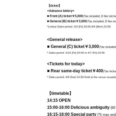
【ticket】
<Advance lottery>
■ Front (A) ticket
￥5,000
(Tax included, D fee not i
■ General (B) ticket
￥3,000
(Tax included, D fee no
*Lottery Sales period: 3/3 (Fri) 20:00-3/6 (Mon) 23:59
<General release>
■ General (C) ticket
￥3,000
(Tax included
* Sales period: 3/10 (Fri) 20:00 to 4/7 (Fri) 23:59
<Tickets for today>
■ Rear same-day ticket
￥400
(Tax inclu
* Sales period: 4/8 (Sat) 14:30-Sold at the venue recepti
【timetable】
14:15 OPEN
15:00-16:00 Delicious ambiguity
(60
16:15-18:00 Special party
(*It may end 