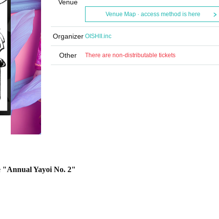
Venue
Venue Map · access method is here
Organizer
OISHII.inc
Other
There are non-distributable tickets
e "Annual Yayoi No. 2"