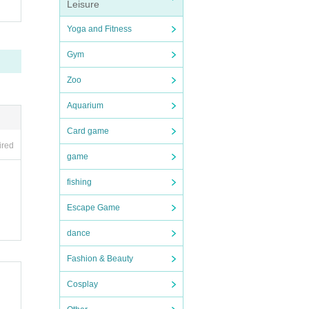
Leisure
Yoga and Fitness
Gym
Zoo
Aquarium
Card game
ired
game
fishing
Escape Game
dance
Fashion & Beauty
Cosplay