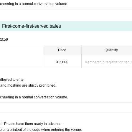
cheering in a normal conversation volume.
First-come-first-served sales
23:59
Price
Quantity
¥ 3,000
Membership registration requ
allowed to enter.
 and moshing are strictly prohibited.
cheering in a normal conversation volume.
t. Please have them ready in advance.
or a printout of the code when entering the venue.