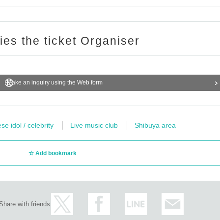
ries the ticket Organiser
Make an inquiry using the Web form
e idol / celebrity
Live music club
Shibuya area
Add bookmark
Share with friends