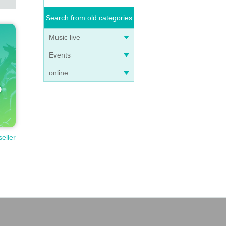
Search from old categories
Music live
Events
online
seller