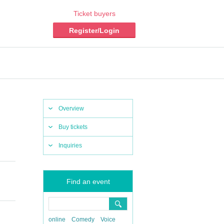
Ticket buyers
Register/Login
Overview
Buy tickets
Inquiries
Find an event
online
Comedy
Voice