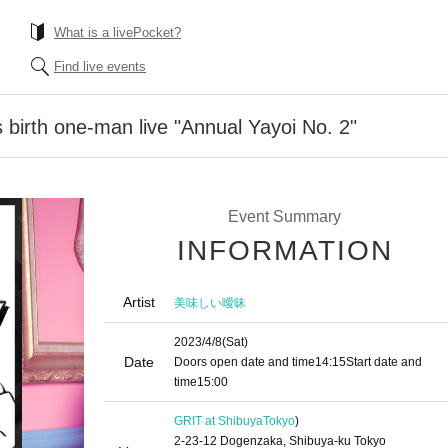
What is a livePocket?
Find live events
 birth one-man live "Annual Yayoi No. 2"
Event Summary
INFORMATION
Artist
美味しい曖昧
2023/4/8
(Sat)
Date
Doors open date and time
14:15
Start date and
time
15:00
GRIT at Shibuya
Tokyo
)
2-23-12 Dogenzaka, Shibuya-ku Tokyo