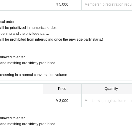
¥ 5,000
Membership registration requ
cal order.
ll be prioritized in numerical order.
opening and the privilege party.
will be prohibited from interrupting once the privilege party starts.)
allowed to enter.
 and moshing are strictly prohibited.
cheering in a normal conversation volume.
Price
Quantity
¥ 3,000
Membership registration requ
allowed to enter.
 and moshing are strictly prohibited.