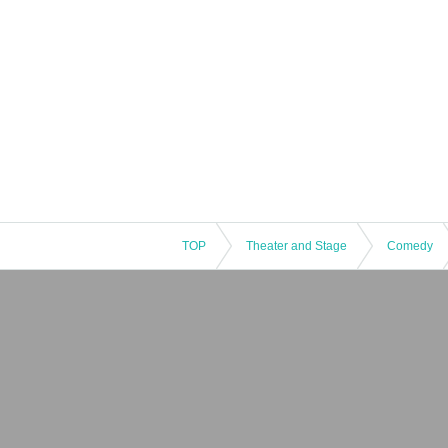
TOP
Theater and Stage
Comedy