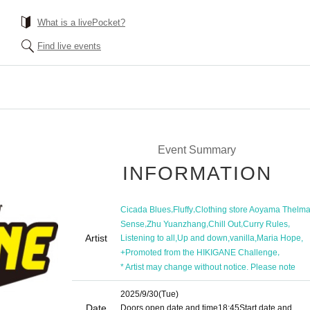
What is a livePocket?
Find live events
Event Summary
INFORMATION
,
,
Cicada Blues
Fluffy
Clothing store Aoyama Thelm
,
,
,
,
Sense
Zhu Yuanzhang
Chill Out
Curry Rules
Artist
,
,
,
,
Listening to all
Up and down
vanilla
Maria Hope
,
+Promoted from the HIKIGANE Challenge
* Artist may change without notice. Please note
2025/9/30
(Tue)
Date
Doors open date and time
18:45
Start date and