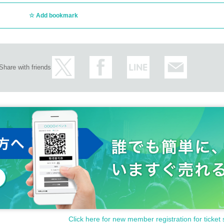
Add bookmark
Share with friends
Click here for new member registration for ticket 