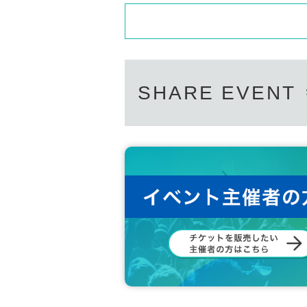
SHARE EVENT