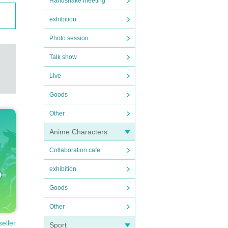
Handshake meeting
exhibition
Photo session
Talk show
Live
Goods
Other
Anime Characters
Collaboration cafe
exhibition
Goods
Other
seller
Sport