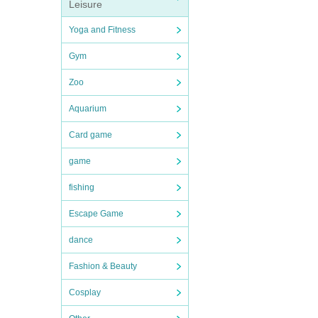
Leisure
Yoga and Fitness
Gym
Zoo
Aquarium
Card game
game
fishing
Escape Game
dance
Fashion & Beauty
Cosplay