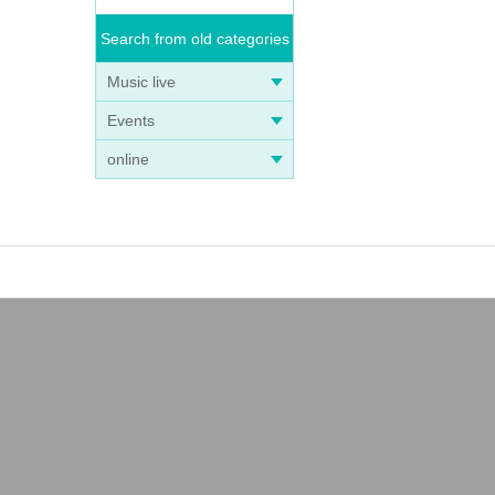
Search from old categories
Music live
Events
online