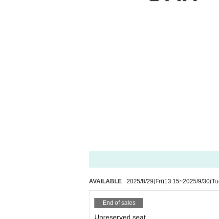
AVAILABLE
2025/8/29
(Fri)
13:15
~
2025/9/30
(Tu
End of sales
Unreserved seat