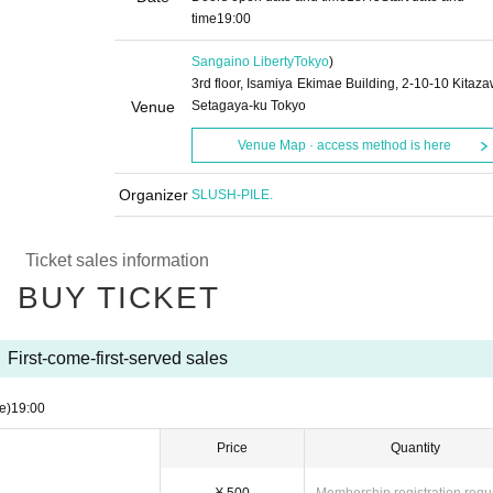
time
19:00
Sangaino Liberty
Tokyo
)
3rd floor, Isamiya Ekimae Building, 2-10-10 Kitaza
Venue
Setagaya-ku Tokyo
Venue Map · access method is here
Organizer
SLUSH-PILE.
Ticket sales information
BUY TICKET
First-come-first-served sales
e)
19:00
Price
Quantity