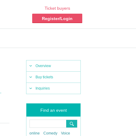
Ticket buyers
Register/Login
Overview
Buy tickets
Inquiries
,
a
Find an event
online
Comedy
Voice