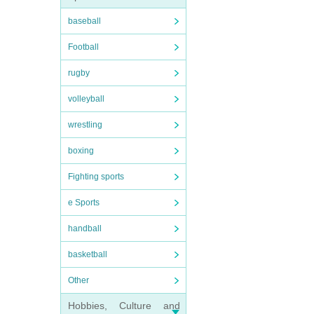
baseball
Football
rugby
volleyball
wrestling
boxing
Fighting sports
e Sports
handball
basketball
Other
Hobbies, Culture and