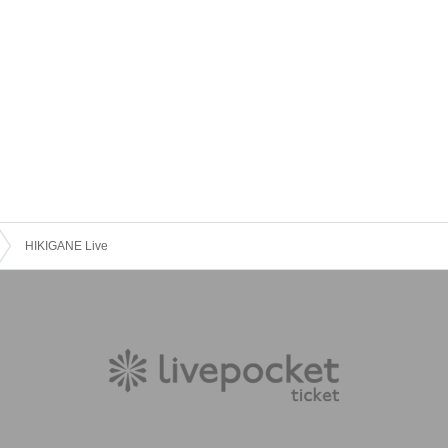
HIKIGANE Live