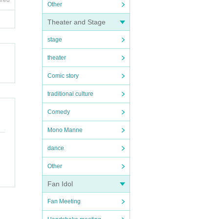
ired
Other
Theater and Stage
stage
theater
Comic story
traditional culture
Comedy
Mono Manne
dance
Other
Fan Idol
Fan Meeting