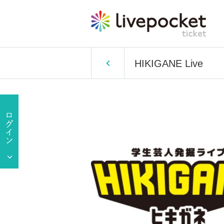
HIKIGANE Live