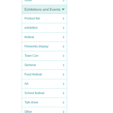
Other
Exhibitions and Events
Product fair
exhibition
festival
Fireworks display
Town Con
Seminar
Food festival
Art
School festival
Talk show
Other