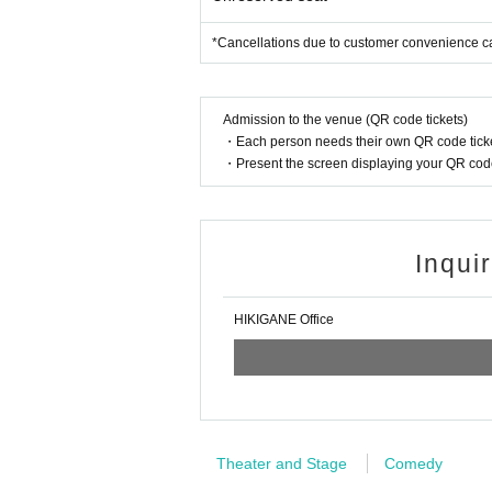
*Cancellations due to customer convenience c
Admission to the venue (QR code tickets)
・Each person needs their own QR code ticke
・Present the screen displaying your QR code 
Inqui
HIKIGANE Office
Theater and Stage
Comedy