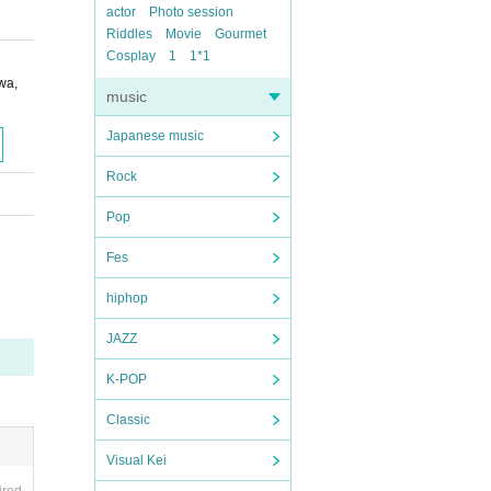
actor
Photo session
Riddles
Movie
Gourmet
Cosplay
1
1*1
wa,
music
Japanese music
Rock
Pop
Fes
hiphop
JAZZ
K-POP
Classic
Visual Kei