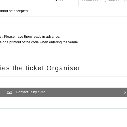
¥ 500
Membership registration requ
annot be accepted.
t. Please have them ready in advance.
or a printout of the code when entering the venue.
ries the ticket Organiser
Contact us by e-mail