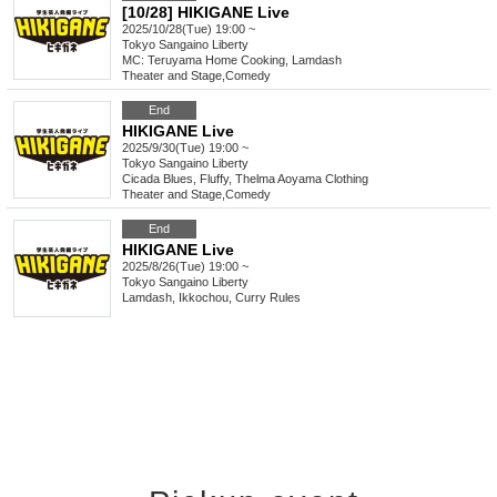
[10/28] HIKIGANE Live
2025/10/28(Tue) 19:00 ~
Tokyo
Sangaino Liberty
MC: Teruyama Home Cooking, Lamdash
Theater and Stage
,
Comedy
End
HIKIGANE Live
2025/9/30(Tue) 19:00 ~
Tokyo
Sangaino Liberty
Cicada Blues, Fluffy, Thelma Aoyama Clothing
Theater and Stage
,
Comedy
End
HIKIGANE Live
2025/8/26(Tue) 19:00 ~
Tokyo
Sangaino Liberty
Lamdash, Ikkochou, Curry Rules