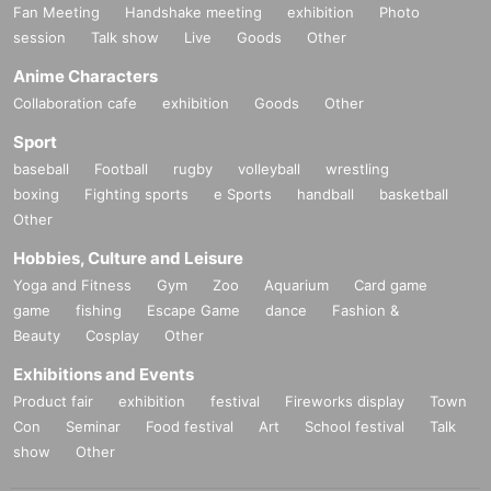
Fan Meeting
Handshake meeting
exhibition
Photo
session
Talk show
Live
Goods
Other
Anime Characters
Collaboration cafe
exhibition
Goods
Other
Sport
baseball
Football
rugby
volleyball
wrestling
boxing
Fighting sports
e Sports
handball
basketball
Other
Hobbies, Culture and Leisure
Yoga and Fitness
Gym
Zoo
Aquarium
Card game
game
fishing
Escape Game
dance
Fashion &
Beauty
Cosplay
Other
Exhibitions and Events
Product fair
exhibition
festival
Fireworks display
Town
Con
Seminar
Food festival
Art
School festival
Talk
show
Other