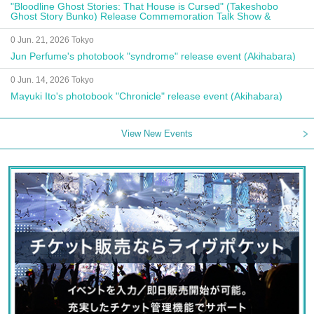
"Bloodline Ghost Stories: That House is Cursed" (Takeshobo
Ghost Story Bunko) Release Commemoration Talk Show &
Autograph Session
0 Jun. 21, 2026 Tokyo
Jun Perfume's photobook "syndrome" release event (Akihabara)
0 Jun. 14, 2026 Tokyo
Mayuki Ito's photobook "Chronicle" release event (Akihabara)
View New Events