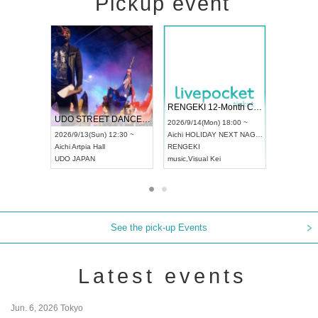
Pickup event
 Vol4
RENGEKI 12-Month Consecutive ONE MAN TOUR "Seisei Ruten" -Sep. Edition -
Dream Fe
UDO STREET DANCE WORLD CHAMPIONSHIP JAPAN 2026
13:00 ~
2026/9/14(Mon) 18:00 ~
2026/9/19(
2026/9/13(Sun) 12:30 ~
Aichi
HOLIDAY NEXT NAGOYA
Tokyo
Asa
Aichi
Artpia Hall
RENGEKI
ash
,
Braid
,
UDO JAPAN
music
,
Visual Kei
music
,
Fes
See the pick-up Events
Latest events
Jun. 6, 2026 Tokyo