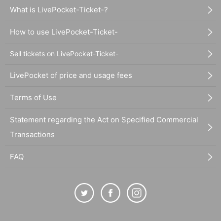
What is LivePocket-Ticket-?
How to use LivePocket-Ticket-
Sell tickets on LivePocket-Ticket-
LivePocket of price and usage fees
Terms of Use
Statement regarding the Act on Specified Commercial
Transactions
FAQ