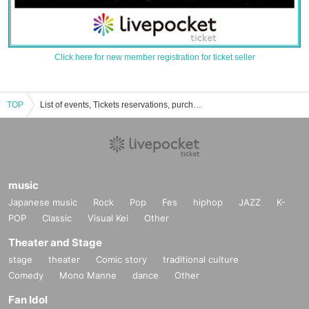
Click here for new member registration for ticket seller
TOP
List of events, Tickets reservations, purchases, and sales information for Sangaino Liberty
music
Japanese music
Rock
Pop
Fes
hiphop
JAZZ
K-
POP
Classic
Visual Kei
Other
Theater and Stage
stage
theater
Comic story
traditional culture
Comedy
Mono Manne
dance
Other
Fan Idol