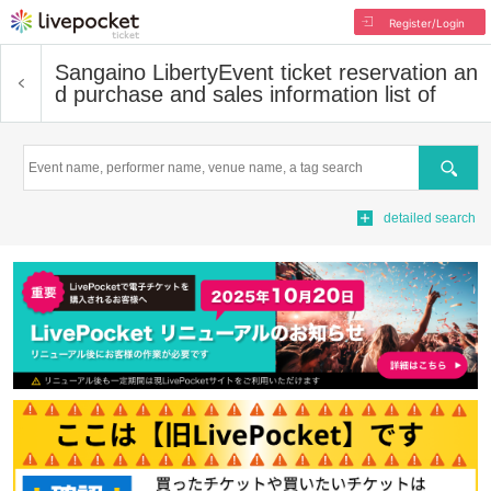
Register/Login
Sangaino Liberty
Event ticket reservation an
d purchase and sales information list of
Search
detailed search