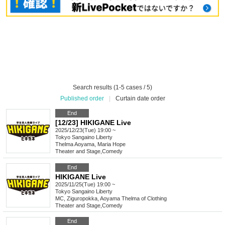
Search results (1-5 cases / 5)
Published order
|
Curtain date order
End
[12/23] HIKIGANE Live
2025/12/23(Tue) 19:00 ~
Tokyo
Sangaino Liberty
Thelma Aoyama, Maria Hope
Theater and Stage
,
Comedy
End
HIKIGANE Live
2025/11/25(Tue) 19:00 ~
Tokyo
Sangaino Liberty
MC, Ziguropokka, Aoyama Thelma of Clothing
Theater and Stage
,
Comedy
End