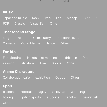
music
Japanese music
Rock
Pop
Fes
hiphop
JAZZ
K-
POP
Classic
Visual Kei
Other
Theater and Stage
stage
theater
Comic story
traditional culture
Comedy
Mono Manne
dance
Other
Fan Idol
Fan Meeting
Handshake meeting
exhibition
Photo
session
Talk show
Live
Goods
Other
Anime Characters
Collaboration cafe
exhibition
Goods
Other
Sport
baseball
Football
rugby
volleyball
wrestling
boxing
Fighting sports
e Sports
handball
basketball
Other