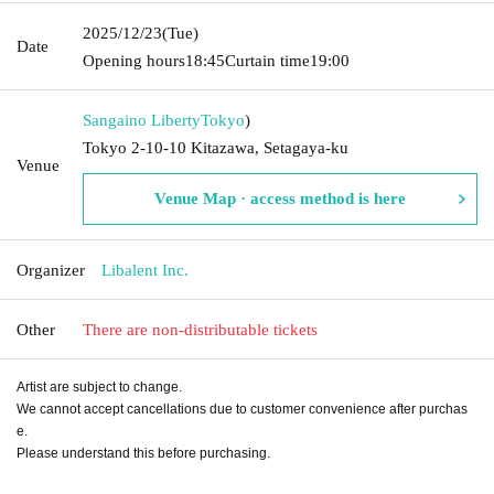
2025/12/23
(Tue)
Date
Opening hours
18:45
Curtain time
19:00
Sangaino Liberty
Tokyo
)
Tokyo 2-10-10 Kitazawa, Setagaya-ku
Venue
Venue Map · access method is here
Organizer
Libalent Inc.
Other
There are non-distributable tickets
Artist are subject to change.
We cannot accept cancellations due to customer convenience after purchas
e.
Please understand this before purchasing.