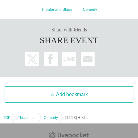
Theater and Stage
Comedy
Share with friends
SHARE EVENT
Add bookmark
TOP
Theater and Stage
Comedy
[12/23] HIKIGANE Live