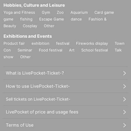
Hobbies, Culture and Leisure
Yoga and Fitness
Gym
Zoo
Aquarium
Card game
game
fishing
Escape Game
dance
Fashion &
Beauty
Cosplay
Other
Exhibitions and Events
Product fair
exhibition
festival
Fireworks display
Town
Con
Seminar
Food festival
Art
School festival
Talk
show
Other
What is LivePocket-Ticket-?
How to use LivePocket-Ticket-
Sell tickets on LivePocket-Ticket-
LivePocket of price and usage fees
Terms of Use