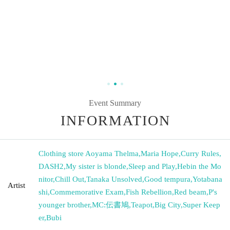
Event Summary
INFORMATION
Clothing store Aoyama Thelma
,
Maria Hope
,
Curry Rules
,
DASH2
,
My sister is blonde
,
Sleep and Play
,
Hebin the Mo
nitor
,
Chill Out
,
Tanaka Unsolved
,
Good tempura
,
Yotabana
Artist
shi
,
Commemorative Exam
,
Fish Rebellion
,
Red beam
,
P's
younger brother
,
MC:伝書鳩
,
Teapot
,
Big City
,
Super Keep
er
,
Bubi