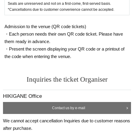
Seats are unreserved and not on a first-come, first-served basis.
*Cancellations due to customer convenience cannot be accepted.
Admission to the venue (QR code tickets)
・Each person needs their own QR code ticket. Please have
them ready in advance.
・Present the screen displaying your QR code or a printout of
the code when entering the venue.
Inquiries the ticket Organiser
HIKIGANE Office
Contact us by e-mail
We cannot accept cancellation Inquiries due to customer reasons
after purchase.