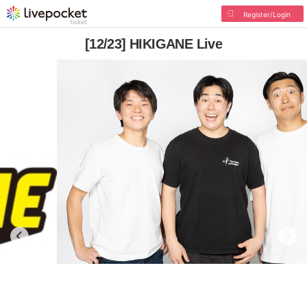
Register/Login
[12/23] HIKIGANE Live