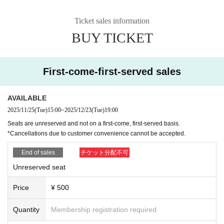
Ticket sales information
BUY TICKET
First-come-first-served sales
AVAILABLE
2025/11/25
(Tue)
15:00
~
2025/12/23
(Tue)
19:00
Seats are unreserved and not on a first-come, first-served basis.
*Cancellations due to customer convenience cannot be accepted.
End of sales
チケット分配不可
Unreserved seat
Price
¥ 500
Quantity
Membership registration required